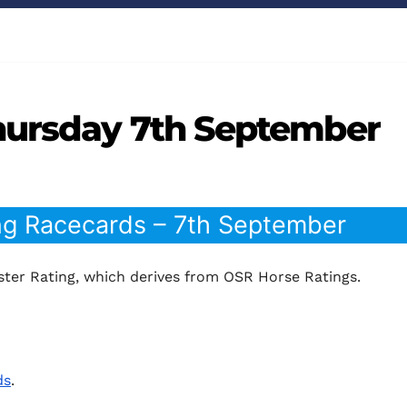
hursday 7th September
ng Racecards – 7th September
ter Rating, which derives from OSR Horse Ratings.
ds
.