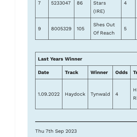
7
5233047
86
Stars
4
(IRE)
Shes Out
9
8005329
105
5
Of Reach
Last Years Winner
Date
Track
Winner
Odds
T
H
1.09.2022
Haydock
Tynwald
4
R
Thu 7th Sep 2023