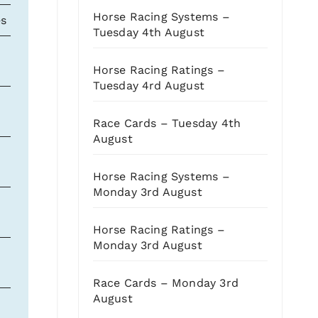
Horse Racing Systems –
es
OR
Odds
OSR
CD
S
Tuesday 4th August
89
2.75
232
C
3
Horse Racing Ratings –
Tuesday 4rd August
97
3.50
220
2
Race Cards – Tuesday 4th
August
77
7
217
3
Horse Racing Systems –
Monday 3rd August
100
10
215
2
Horse Racing Ratings –
Monday 3rd August
87
4.50
205
2
Race Cards – Monday 3rd
August
84
7
193
4