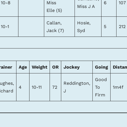
10-8
Miss
6
107
Miss J A
Elle (5)
Callan,
Hosie,
10-1
5
212
Jack (7)
Syd
rainer
Age
Weight
OR
Jockey
Going
Dista
Good
ughes,
Reddington,
4
10-11
72
To
1m4f
ichard
J
Firm