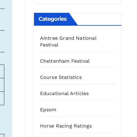
Categories
88
8
188
3
Aintree Grand National
74
25
168
6
Festival
Cheltenham Festival
Course Statistics
Educational Articles
Epsom
Horse Racing Ratings