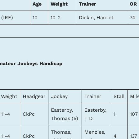
Age
Weight
Trainer
OR
 (IRE)
10
10-2
Dickin, Harriet
74
mateur Jockeys Handicap
Weight
Headgear
Jockey
Trainer
Stall
Mil
Easterby,
Easterby,
11-4
CkPc
1
107
Thomas (5)
T D
Thomas,
Menzies,
11-4
CkPc
4
137