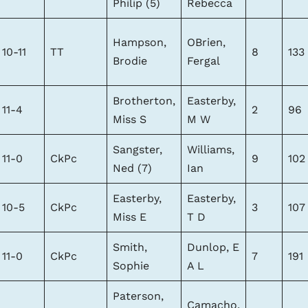
Philip (5)
Rebecca
Hampson,
OBrien,
10-11
TT
8
133
Brodie
Fergal
Brotherton,
Easterby,
11-4
2
96
Miss S
M W
Sangster,
Williams,
11-0
CkPc
9
102
Ned (7)
Ian
Easterby,
Easterby,
10-5
CkPc
3
107
Miss E
T D
Smith,
Dunlop, E
11-0
CkPc
7
191
Sophie
A L
Paterson,
Camacho,