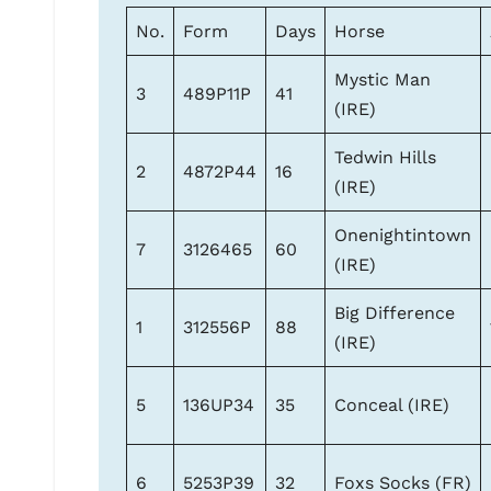
No.
Form
Days
Horse
Mystic Man
3
489P11P
41
(IRE)
Tedwin Hills
2
4872P44
16
(IRE)
Onenightintown
7
3126465
60
(IRE)
Big Difference
1
312556P
88
(IRE)
5
136UP34
35
Conceal (IRE)
6
5253P39
32
Foxs Socks (FR)