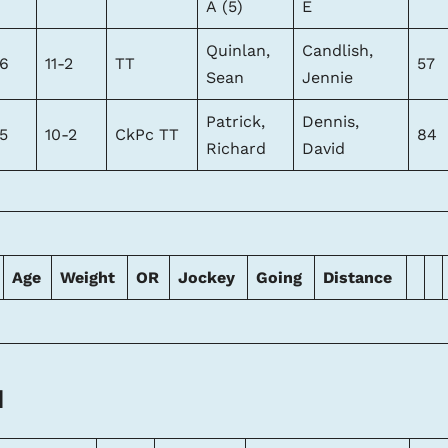
A (5)
E
Quinlan,
Candlish,
6
11-2
TT
57
Sean
Jennie
Patrick,
Dennis,
5
10-2
CkPc TT
84
Richard
David
Age
Weight
OR
Jockey
Going
Distance
l