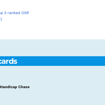
top 3 ranked OSR
R)
cards
m Handicap Chase