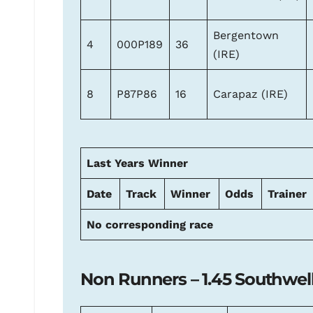
Bergentown
4
000P189
36
(IRE)
8
P87P86
16
Carapaz (IRE)
Last Years Winner
Date
Track
Winner
Odds
Trainer
No corresponding race
Non Runners – 1.45 Southwel