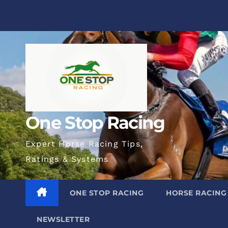
Skip
to
content
One Stop Racing
Expert Horse Racing Tips,
Ratings & Systems
ONE STOP RACING
HORSE RACING
NEWSLETTER