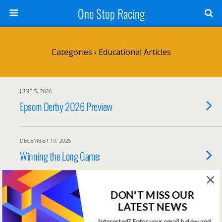
One Stop Racing
Categories ›
Educational Articles
JUNE 5, 2026
Epsom Derby 2026 Preview
DECEMBER 10, 2025
Winning the Long Game:
NOVEMBER 10, 2025
DON'T MISS OUR
Maximise Your Returns With Variable
LATEST NEWS
Staking
Interested? Enter your email below and