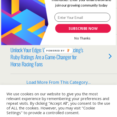
join our growing community today
SEPTEMBER 25, 2025
Don’t Write a Letter in the Shower
SUBSCRIBE NOW
No Thanks
AUGUST 4, 2025
Unlock Your Edge: Why One Stop Racing’s
POWERED BY
Ruby Ratings Are a Game-Changer for
Horse Racing Fans
Load More From This Category…
We use cookies on our website to give you the most
relevant experience by remembering your preferences and
repeat visits. By clicking “Accept All”, you consent to the use
Back to top
of ALL the cookies. However, you may visit "Cookie
Settings" to provide a controlled consent.