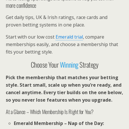
more confidence
Get daily tips, UK & Irish ratings, race cards and
proven betting systems in one place.
Start with our low cost
Emerald trial
, compare
memberships easily, and choose a membership that
fits your betting style.
Choose Your
Winning
Strategy
Pick the membership that matches your betting
style. Start small, scale up when you’re ready, and
cancel anytime. Every tier builds on the one below,
so you never lose features when you upgrade.
At a Glance – Which Membership Is Right for You?
Emerald Membership – Nap of the Day: