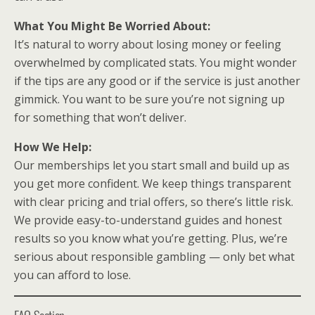
What You Might Be Worried About:
It’s natural to worry about losing money or feeling
overwhelmed by complicated stats. You might wonder
if the tips are any good or if the service is just another
gimmick. You want to be sure you’re not signing up
for something that won’t deliver.
How We Help:
Our memberships let you start small and build up as
you get more confident. We keep things transparent
with clear pricing and trial offers, so there’s little risk.
We provide easy-to-understand guides and honest
results so you know what you’re getting. Plus, we’re
serious about responsible gambling — only bet what
you can afford to lose.