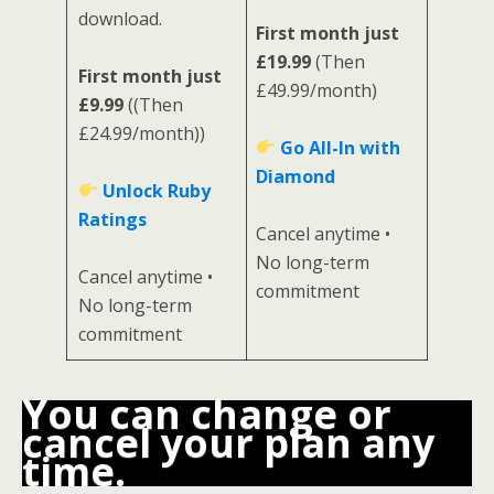
download.
First month just
£19.99
(Then
First month just
£49.99/month)
£9.99
((Then
£24.99/month))
Go All-In with
Diamond
Unlock Ruby
Ratings
Cancel anytime •
No long-term
Cancel anytime •
commitment
No long-term
commitment
You can change or
cancel your plan any
time.