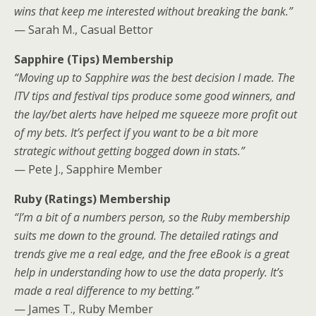
wins that keep me interested without breaking the bank.”
— Sarah M., Casual Bettor
Sapphire (Tips) Membership
“Moving up to Sapphire was the best decision I made. The
ITV tips and festival tips produce some good winners, and
the lay/bet alerts have helped me squeeze more profit out
of my bets. It’s perfect if you want to be a bit more
strategic without getting bogged down in stats.”
— Pete J., Sapphire Member
Ruby (Ratings) Membership
“I’m a bit of a numbers person, so the Ruby membership
suits me down to the ground. The detailed ratings and
trends give me a real edge, and the free eBook is a great
help in understanding how to use the data properly. It’s
made a real difference to my betting.”
— James T., Ruby Member