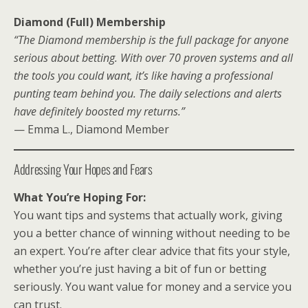
Diamond (Full) Membership
“The Diamond membership is the full package for anyone
serious about betting. With over 70 proven systems and all
the tools you could want, it’s like having a professional
punting team behind you. The daily selections and alerts
have definitely boosted my returns.”
— Emma L., Diamond Member
Addressing Your Hopes and Fears
What You’re Hoping For:
You want tips and systems that actually work, giving
you a better chance of winning without needing to be
an expert. You’re after clear advice that fits your style,
whether you’re just having a bit of fun or betting
seriously. You want value for money and a service you
can trust.