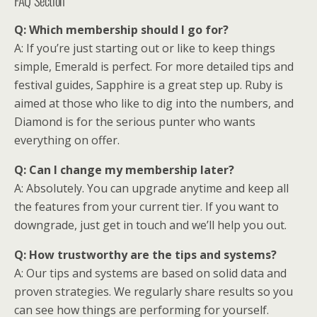
FAQ Section
Q: Which membership should I go for?
A: If you’re just starting out or like to keep things
simple, Emerald is perfect. For more detailed tips and
festival guides, Sapphire is a great step up. Ruby is
aimed at those who like to dig into the numbers, and
Diamond is for the serious punter who wants
everything on offer.
Q: Can I change my membership later?
A: Absolutely. You can upgrade anytime and keep all
the features from your current tier. If you want to
downgrade, just get in touch and we’ll help you out.
Q: How trustworthy are the tips and systems?
A: Our tips and systems are based on solid data and
proven strategies. We regularly share results so you
can see how things are performing for yourself.