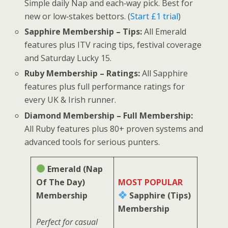
Simple daily Nap and each‑way pick. Best for
new or low‑stakes bettors. (
Start £1 trial
)
Sapphire Membership – Tips:
All Emerald
features plus ITV racing tips, festival coverage
and Saturday Lucky 15.
Ruby Membership – Ratings:
All Sapphire
features plus full performance ratings for
every UK & Irish runner.
Diamond Membership – Full Membership:
All Ruby features plus 80+ proven systems and
advanced tools for serious punters.
Emerald (Nap
Of The Day)
MOST POPULAR
Membership
Sapphire (Tips)
Membership
Perfect for casual