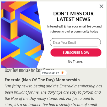
Why Our Tiers Stack Up
DON'T MISS OUR
LATEST NEWS
Each membership builds on the tier below –
upgrade
Interested? Enter your email below and
anytime
without losing features. Start small or go
join our growing community today
pro!
Ready to win smarter?
Join thousands of bettors
using
data-driven horse racing systems
and tips
SUBSCRIBE NOW
today!
No Thanks
User Testimonials for Each Service
POWERED
BY
Emerald (Nap Of The Day) Membership
“I’m fairly new to betting and the Emerald membership has
been brilliant for me. The daily tips are easy to follow, and
the Nap of the Day really stands out. For just a quid to
start, it’s a no-brainer. I’ve had a steady stream of small