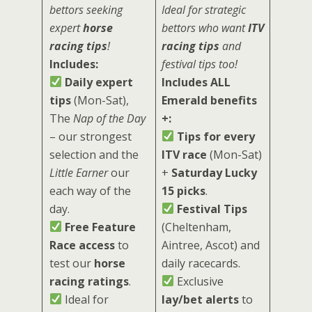
bettors seeking
Ideal for strategic
expert
horse
bettors who want
ITV
racing tips
!
racing tips
and
Includes:
festival tips too!
Daily expert
Includes ALL
tips
(Mon-Sat),
Emerald benefits
The
Nap of the Day
+:
– our strongest
Tips for every
selection and the
ITV race
(Mon-Sat)
Little Earner
our
+
Saturday
Lucky
each way of the
15 picks
.
day.
Festival Tips
Free Feature
(Cheltenham,
Race access
to
Aintree, Ascot) and
test our
horse
daily racecards.
racing ratings
.
Exclusive
Ideal for
lay/bet alerts
to