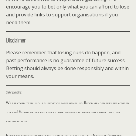
encourage you to bet only what you can afford to lose
and provide links to support organisations if you
need them.
Disclaimer
Please remember that losing runs do happen, and
past performance is no guarantee of future success.
Betting should always be done responsibly and within
your means.
Safer gambling
We are committed in our support of safer gambling. Recommended bets are advised
to over18s and we strongly encourage members to wager only what they can
afford to lose.
If you are concerned about your gambling, please call the National Gambling