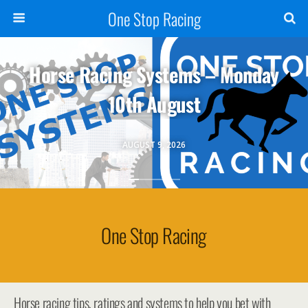
One Stop Racing
Horse Racing Systems – Monday
10th August
AUGUST 9, 2026
One Stop Racing
Horse racing tips, ratings and systems to help you bet with