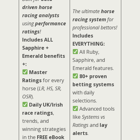
driven horse
The ultimate
horse
racing analysts
racing system
for
using
performance
professional bettors!
ratings
!
Includes
Includes ALL
EVERYTHING:
Sapphire +
All Ruby,
Emerald benefits
Sapphire, and
+:
Emerald features.
Master
80+ proven
Ratings
for every
betting systems
horse (
LR, HS, SR,
with daily
OSR
).
selections.
Daily UK/Irish
Advanced tools
race ratings
,
like
Systems vs
trends, and
Ratings
and
lay
winning strategies
alerts
.
in the
FREE eBook