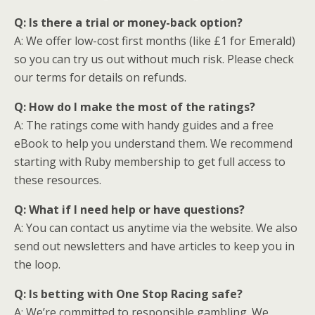
Q: Is there a trial or money-back option?
A: We offer low-cost first months (like £1 for Emerald)
so you can try us out without much risk. Please check
our terms for details on refunds.
Q: How do I make the most of the ratings?
A: The ratings come with handy guides and a free
eBook to help you understand them. We recommend
starting with Ruby membership to get full access to
these resources.
Q: What if I need help or have questions?
A: You can contact us anytime via the website. We also
send out newsletters and have articles to keep you in
the loop.
Q: Is betting with One Stop Racing safe?
A: We’re committed to responsible gambling. We