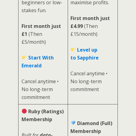
beginners or low-
maximise profits.
stakes fun.
First month just
First month just
£4.99
(Then
£1
(Then
£15/month)
£5/month)
Level
up
Start With
to
Sapphire
Emerald
Cancel anytime •
Cancel anytime •
No long-term
No long-term
commitment
commitment
Ruby (Ratings)
Membership
Diamond (Full)
Membership
Built for
data-