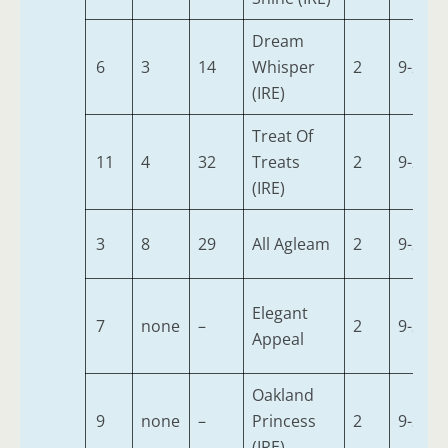
Dream
6
3
14
Whisper
2
9-2
(IRE)
Treat Of
11
4
32
Treats
2
9-2
(IRE)
3
8
29
All Agleam
2
9-2
Elegant
7
none
–
2
9-2
Appeal
Oakland
9
none
–
Princess
2
9-2
(IRE)