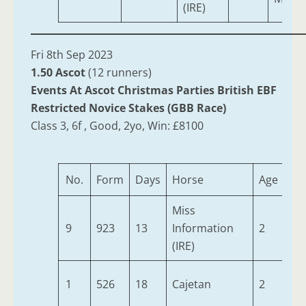
(IRE)
Fri 8th Sep 2023
1.50 Ascot
(12 runners)
Events At Ascot Christmas Parties British EBF
Restricted Novice Stakes (GBB Race)
Class 3, 6f , Good, 2yo, Win: £8100
No.
Form
Days
Horse
Age
We
Miss
9
923
13
Information
2
9-2
(IRE)
1
526
18
Cajetan
2
9-7