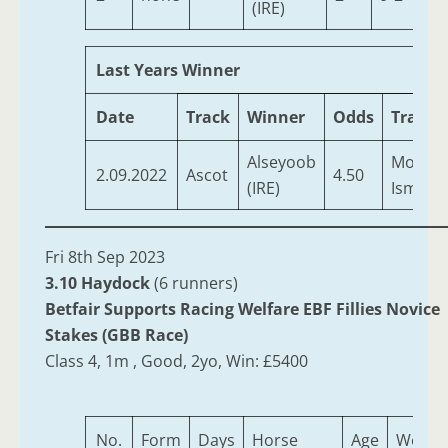
(IRE)
Last Years Winner
Date
Track
Winner
Odds
Traine
Alseyoob
Moham
2.09.2022
Ascot
4.50
(IRE)
Ismail
Fri 8th Sep 2023
3.10 Haydock
(6 runners)
Betfair Supports Racing Welfare EBF Fillies Novice
Stakes (GBB Race)
Class 4, 1m , Good, 2yo, Win: £5400
No.
Form
Days
Horse
Age
Weigh