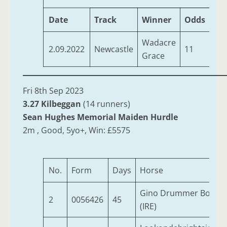
Date
Track
Winner
Odds
Tra
Wadacre
Joh
2.09.2022
Newcastle
11
Grace
M
Fri 8th Sep 2023
3.27 Kilbeggan
(14 runners)
Sean Hughes Memorial Maiden Hurdle
2m , Good, 5yo+, Win: £5575
No.
Form
Days
Horse
Gino Drummer Boy
2
0056426
45
(IRE)