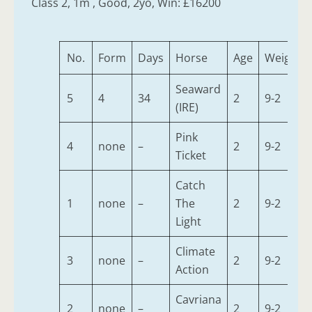
Class 2, 1m , Good, 2yo, Win: £16200
No.
Form
Days
Horse
Age
Weight
Seaward
5
4
34
2
9-2
(IRE)
Pink
4
none
–
2
9-2
Ticket
Catch
1
none
–
The
2
9-2
Light
Climate
3
none
–
2
9-2
Action
Cavriana
2
none
–
2
9-2