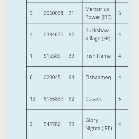
Mercurius
9
0060038
21
5
9-
Power (IRE)
Buckshaw
4
0394670
62
4
10
Village (FR)
1
515586
39
Irish Flame
4
10
6
020045
64
Elshaameq
4
9-
12
6165837
62
Cusack
5
9-
Glory
2
542780
29
4
10
Nights (IRE)