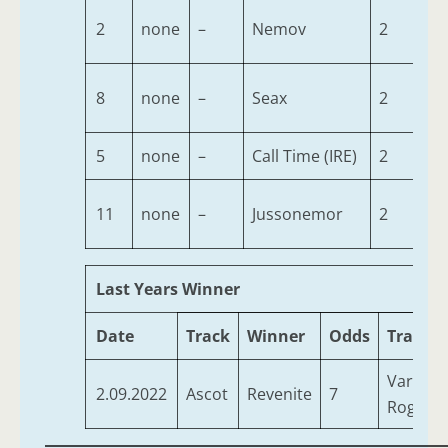
2
none
–
Nemov
2
9-7
8
none
–
Seax
2
9-3
5
none
–
Call Time (IRE)
2
9-5
11
none
–
Jussonemor
2
9-1
Last Years Winner
Date
Track
Winner
Odds
Trainer
Varian,
2.09.2022
Ascot
Revenite
7
Roger