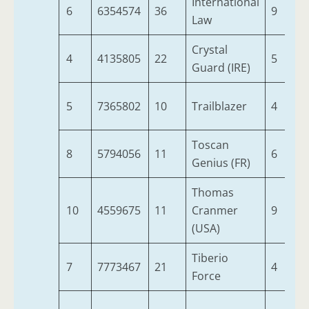
International
6
6354574
36
9
9
Law
Crystal
4
4135805
22
5
9
Guard (IRE)
5
7365802
10
Trailblazer
4
9
Toscan
8
5794056
11
6
9
Genius (FR)
Thomas
10
4559675
11
Cranmer
9
9
(USA)
Tiberio
7
7773467
21
4
9
Force