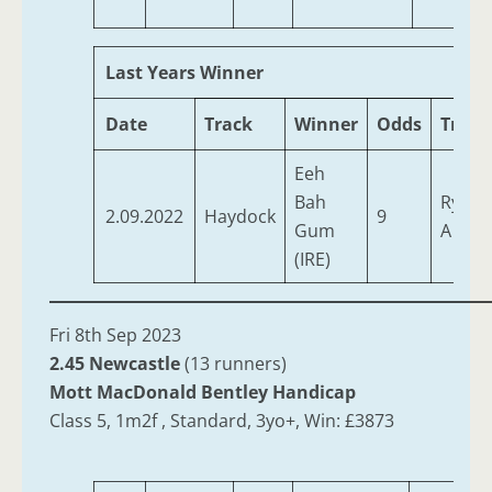
Last Years Winner
Date
Track
Winner
Odds
Train
Eeh
Bah
Ryan,
2.09.2022
Haydock
9
Gum
A
(IRE)
Fri 8th Sep 2023
2.45 Newcastle
(13 runners)
Mott MacDonald Bentley Handicap
Class 5, 1m2f , Standard, 3yo+, Win: £3873