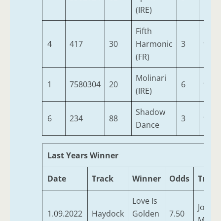
(IRE)
Fifth
4
417
30
Harmonic
3
9-7
(FR)
Molinari
1
7580304
20
6
9-11
(IRE)
Shadow
6
234
88
3
9-6
Dance
Last Years Winner
Date
Track
Winner
Odds
Train
Love Is
Johns
1.09.2022
Haydock
Golden
7.50
M