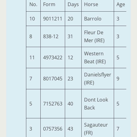
No.
Form
Days
Horse
Age
We
10
9011211
20
Barrolo
3
9-
Fleur De
8
838-12
31
3
9-
Mer (IRE)
Western
11
4973422
12
5
9-
Beat (IRE)
Danielsflyer
7
8017045
23
9
9-
(IRE)
Dont Look
5
7152763
40
5
9-
Back
Sagauteur
3
0757356
43
7
10
(FR)