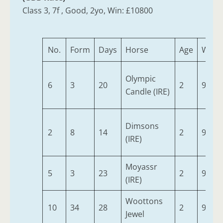
Class 3, 7f , Good, 2yo, Win: £10800
No.
Form
Days
Horse
Age
Weig
Olympic
6
3
20
2
9-7
Candle (IRE)
Dimsons
2
8
14
2
9-7
(IRE)
Moyassr
5
3
23
2
9-7
(IRE)
Woottons
10
34
28
2
9-7
Jewel