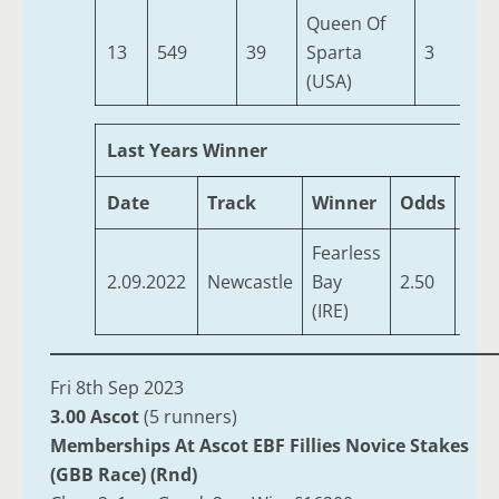
Queen Of
13
549
39
Sparta
3
9-
(USA)
Last Years Winner
Date
Track
Winner
Odds
Tra
Fearless
Dun
2.09.2022
Newcastle
Bay
2.50
E A 
(IRE)
Fri 8th Sep 2023
3.00 Ascot
(5 runners)
Memberships At Ascot EBF Fillies Novice Stakes
(GBB Race) (Rnd)