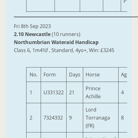
P J
Fri 8th Sep 2023
2.10 Newcastle
(10 runners)
Northumbrian Wateraid Handicap
Class 6, 1m4½f , Standard, 4yo+, Win: £3245
No.
Form
Days
Horse
Age
W
Prince
1
U331322
21
4
9
Achille
Lord
2
7324332
9
Torranaga
8
9
(FR)