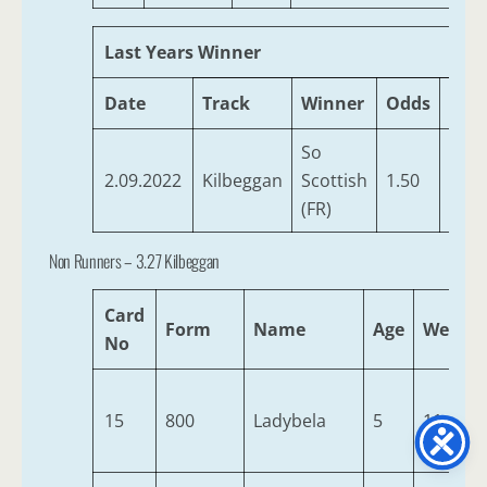
Last Years Winner
Date
Track
Winner
Odds
Trai
So
Mull
2.09.2022
Kilbeggan
Scottish
1.50
Emm
(FR)
Non Runners – 3.27 Kilbeggan
Card
Form
Name
Age
Weight
No
15
800
Ladybela
5
11-5