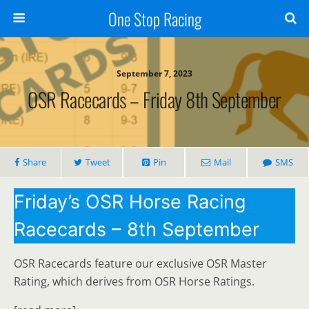
One Stop Racing
September 7, 2023
OSR Racecards – Friday 8th September
Share
Tweet
Pin
Mail
SMS
Friday’s OSR Horse Racing
Racecards – 8th September
OSR Racecards feature our exclusive OSR Master
Rating, which derives from OSR Horse Ratings.