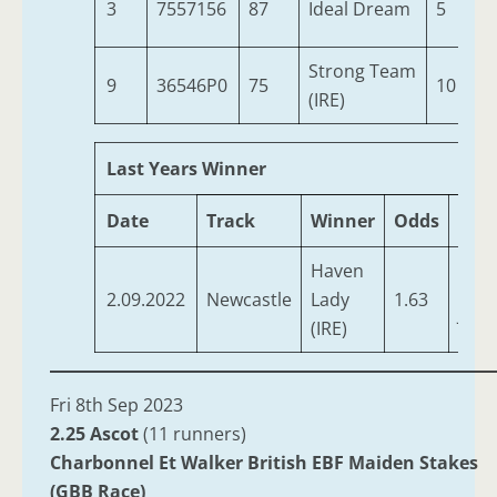
3
7557156
87
Ideal Dream
5
9
Strong Team
9
36546P0
75
10
9
(IRE)
Last Years Winner
Date
Track
Winner
Odds
Trai
Haven
Quin
2.09.2022
Newcastle
Lady
1.63
J
(IRE)
Fri 8th Sep 2023
2.25 Ascot
(11 runners)
Charbonnel Et Walker British EBF Maiden Stakes
(GBB Race)