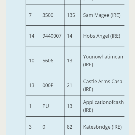
7
3500
135
Sam Magee (IRE)
14
9440007
14
Hobs Angel (IRE)
Younowhatimean
10
5606
13
(IRE)
Castle Arms Casa
13
000P
21
(IRE)
Applicationofcash
1
PU
13
(IRE)
3
0
82
Katesbridge (IRE)