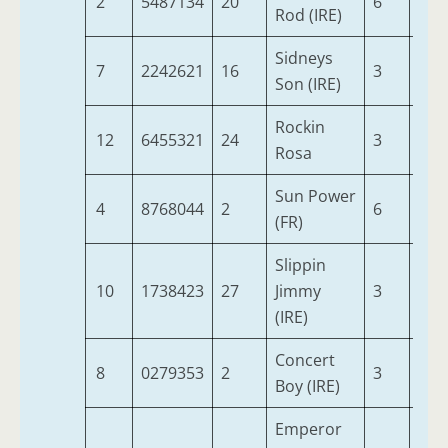
2
5487134
20
6
10-
Rod (IRE)
Sidneys
7
2242621
16
3
9-1
Son (IRE)
Rockin
12
6455321
24
3
8-1
Rosa
Sun Power
4
8768044
2
6
9-1
(FR)
Slippin
10
1738423
27
Jimmy
3
9-7
(IRE)
Concert
8
0279353
2
3
9-9
Boy (IRE)
Emperor