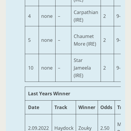
Carpathian
4
none
–
2
9-2
(IRE)
Chaumet
5
none
–
2
9-2
More (IRE)
Star
10
none
–
Jameela
2
9-2
(IRE)
Last Years Winner
Date
Track
Winner
Odds
Train
McBri
2.09.2022
Haydock
Zouky
2.50