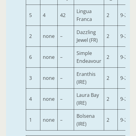
Lingua
5
4
42
2
9-2
Franca
Dazzling
2
none
–
2
9-2
Jewel (FR)
Simple
6
none
–
2
9-2
Endeavour
Eranthis
3
none
–
2
9-2
(IRE)
Laura Bay
4
none
–
2
9-2
(IRE)
Bolsena
1
none
–
2
9-2
(IRE)