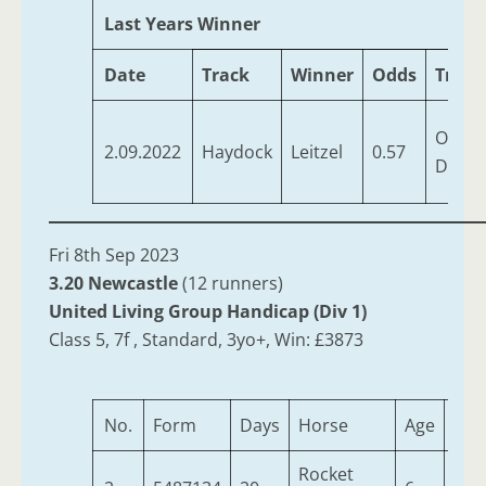
Last Years Winner
Date
Track
Winner
Odds
Train
OMear
2.09.2022
Haydock
Leitzel
0.57
D
Fri 8th Sep 2023
3.20 Newcastle
(12 runners)
United Living Group Handicap (Div 1)
Class 5, 7f , Standard, 3yo+, Win: £3873
No.
Form
Days
Horse
Age
Wei
Rocket