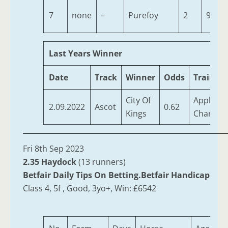
7
none
–
Purefoy
2
9-7
Last Years Winner
Date
Track
Winner
Odds
Trainer
City Of
Appleby,
2.09.2022
Ascot
0.62
Kings
Charlie
Fri 8th Sep 2023
2.35 Haydock
(13 runners)
Betfair Daily Tips On Betting.Betfair Handicap
Class 4, 5f , Good, 3yo+, Win: £6542