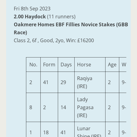
Fri 8th Sep 2023
2.00 Haydock
(11 runners)
Oakmere Homes EBF Fillies Novice Stakes (GBB
Race)
Class 2, 6f , Good, 2yo, Win: £16200
No.
Form
Days
Horse
Age
Weigh
Raqiya
2
41
29
2
9-8
(IRE)
Lady
8
2
14
Pagasa
2
9-2
(IRE)
Lunar
1
18
41
2
9-8
Shine (IRE)