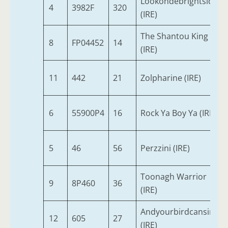
Lookondebrightside
4
3982F
320
(IRE)
The Shantou King
8
FP04452
14
(IRE)
11
442
21
Zolpharine (IRE)
6
55900P4
16
Rock Ya Boy Ya (IRE)
5
46
56
Perzzini (IRE)
Toonagh Warrior
9
8P460
36
(IRE)
Andyourbirdcansing
12
605
27
(IRE)