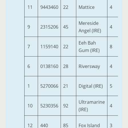
11
9443460
22
Mattice
4
9-
Mereside
9
2315206
45
4
9-
Angel (IRE)
Eeh Bah
7
1159140
22
8
9-
Gum (IRE)
6
0138160
28
Riversway
4
9-
1
5270066
21
Digital (IRE)
5
9-
Ultramarine
10
5230356
92
4
9-
(IRE)
12
440
85
Fox Island
3
9-