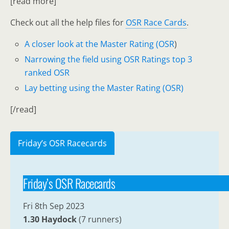
[read more]
Check out all the help files for
OSR Race Cards
.
A closer look at the Master Rating (OSR
)
Narrowing the field using OSR Ratings top 3
ranked OSR
Lay betting using the Master Rating (OSR)
[/read]
Friday’s OSR Racecards
Friday’s OSR Racecards
Fri 8th Sep 2023
1.30 Haydock
(7 runners)