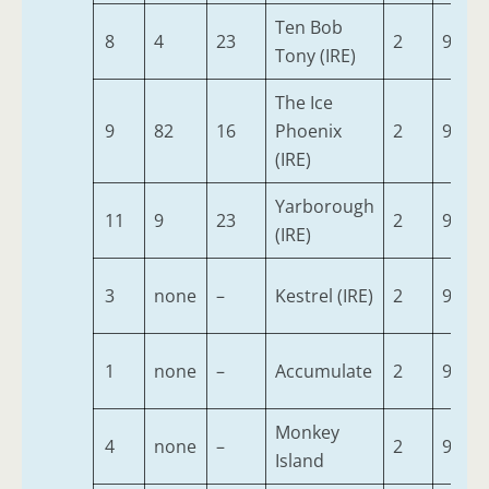
Ten Bob
8
4
23
2
9-7
Tony (IRE)
The Ice
9
82
16
Phoenix
2
9-7
(IRE)
Yarborough
11
9
23
2
9-7
(IRE)
3
none
–
Kestrel (IRE)
2
9-7
1
none
–
Accumulate
2
9-7
Monkey
4
none
–
2
9-7
Island