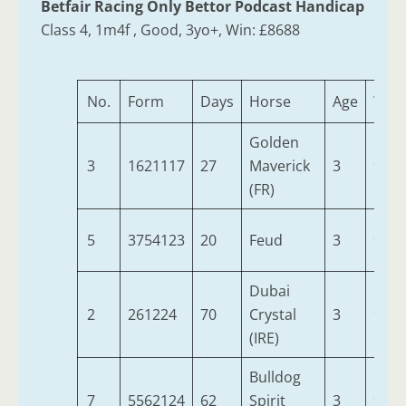
Betfair Racing Only Bettor Podcast Handicap
Class 4, 1m4f , Good, 3yo+, Win: £8688
No.
Form
Days
Horse
Age
Weig
Golden
3
1621117
27
Maverick
3
9-8
(FR)
5
3754123
20
Feud
3
9-7
Dubai
2
261224
70
Crystal
3
9-9
(IRE)
Bulldog
7
5562124
62
Spirit
3
9-4