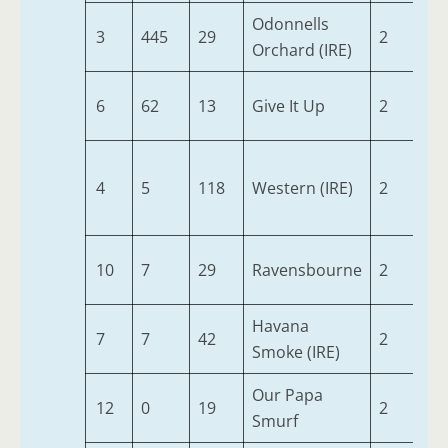
Odonnells
3
445
29
2
9-7
Orchard (IRE)
6
62
13
Give It Up
2
9-5
4
5
118
Western (IRE)
2
9-7
10
7
29
Ravensbourne
2
9-2
Havana
7
7
42
2
9-5
Smoke (IRE)
Our Papa
12
0
19
2
9-1
Smurf