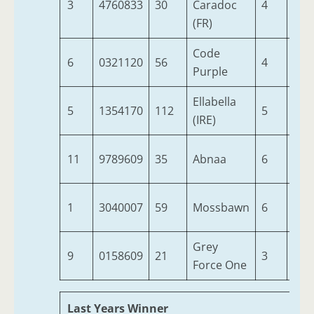
3
4760833
30
Caradoc
4
9-1
(FR)
Code
6
0321120
56
4
9-1
Purple
Ellabella
5
1354170
112
5
9-1
(IRE)
11
9789609
35
Abnaa
6
9-6
1
3040007
59
Mossbawn
6
10-
Grey
9
0158609
21
3
9-8
Force One
Last Years Winner