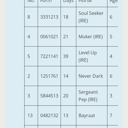
No.
Form
Days
Horse
Age
We
Soul Seeker
8
3331213
18
6
9-
(IRE)
4
0061021
21
Muker (IRE)
5
9-
Level Up
5
7221141
39
4
9-
(IRE)
2
1251761
14
Never Dark
6
9-
Sergeant
3
5844513
20
3
9-
Pep (IRE)
13
0482132
13
Bayraat
7
8-