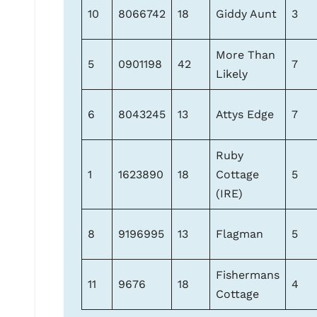
10
8066742
18
Giddy Aunt
3
More Than
5
0901198
42
7
Likely
6
8043245
13
Attys Edge
7
Ruby
1
1623890
18
Cottage
5
(IRE)
8
9196995
13
Flagman
5
Fishermans
11
9676
18
4
Cottage