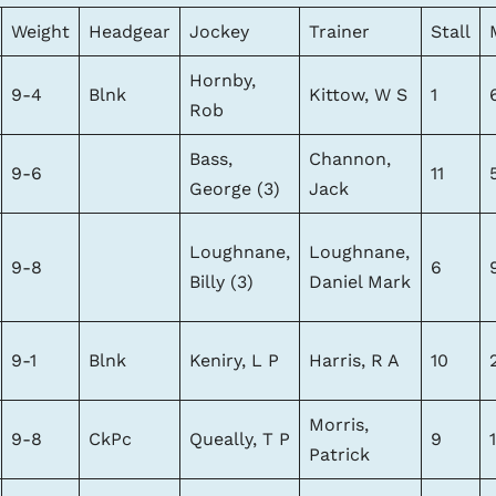
Weight
Headgear
Jockey
Trainer
Stall
Hornby,
9-4
Blnk
Kittow, W S
1
Rob
Bass,
Channon,
9-6
11
George (3)
Jack
Loughnane,
Loughnane,
9-8
6
Billy (3)
Daniel Mark
9-1
Blnk
Keniry, L P
Harris, R A
10
Morris,
9-8
CkPc
Queally, T P
9
Patrick