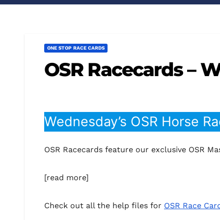
ONE STOP RACE CARDS
OSR Racecards – 
Wednesday’s OSR Horse Rac
OSR Racecards feature our exclusive OSR Mas
[read more]
Check out all the help files for
OSR Race Car