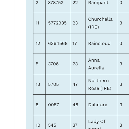
2
378752
22
Rampant
3
Churchella
11
5772935
23
3
(IRE)
12
6364568
17
Raincloud
3
Anna
5
3706
23
3
Aurelia
Northern
13
5705
47
3
Rose (IRE)
8
0057
48
Dalatara
3
Lady Of
10
545
37
3