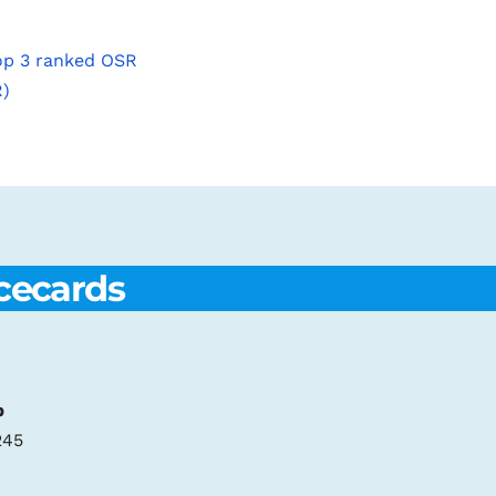
top 3 ranked OSR
R)
cecards
p
245