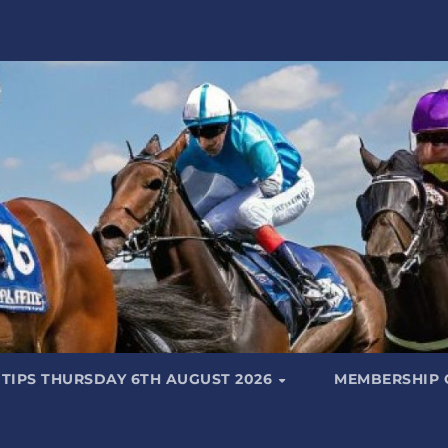
 TIPS THURSDAY 6TH AUGUST 2026
MEMBERSHIP 