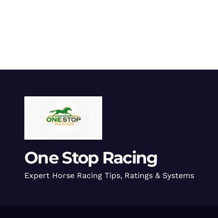
One Stop Racing
Expert Horse Racing Tips, Ratings & Systems