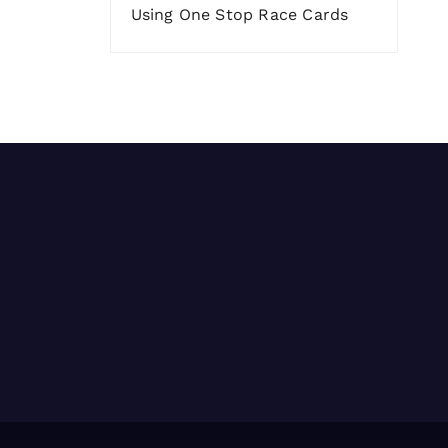
Using One Stop Race Cards