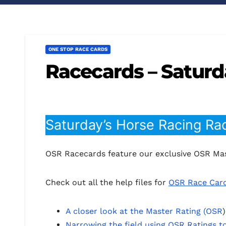
ONE STOP RACE CARDS
Racecards – Saturd
Saturday’s Horse Racing Ra
OSR Racecards feature our exclusive OSR Mas
Check out all the help files for
OSR Race Car
A closer look at the Master Rating (OSR
)
Narrowing the field using OSR Ratings 