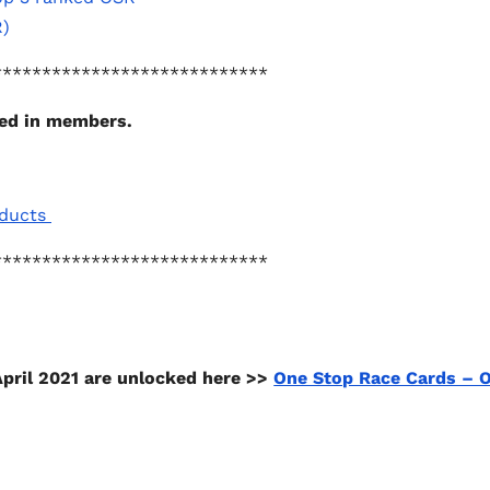
R)
****************************
ged in members.
oducts
****************************
April 2021 are unlocked here >>
One Stop Race Cards – 