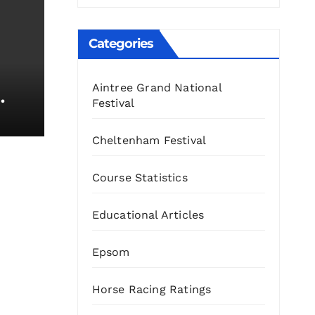
Categories
Aintree Grand National
Festival
Cheltenham Festival
Course Statistics
Educational Articles
Epsom
Horse Racing Ratings