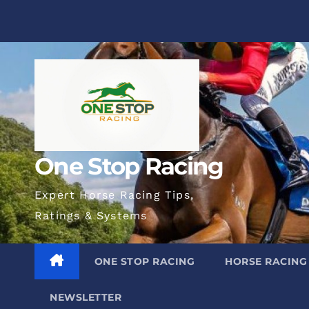
Skip
to
content
One Stop Racing
Expert Horse Racing Tips,
Ratings & Systems
ONE STOP RACING
HORSE RACING
NEWSLETTER