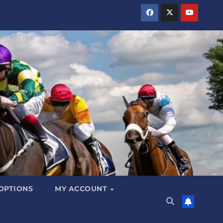
OPTIONS
MY ACCOUNT