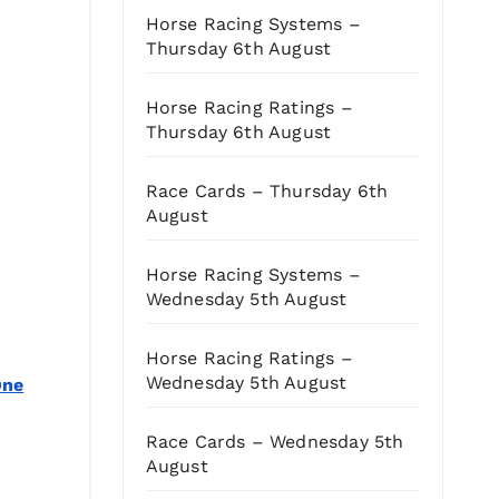
Horse Racing Systems –
Thursday 6th August
Horse Racing Ratings –
Thursday 6th August
Race Cards – Thursday 6th
August
Horse Racing Systems –
Wednesday 5th August
Horse Racing Ratings –
Wednesday 5th August
One
Race Cards – Wednesday 5th
August