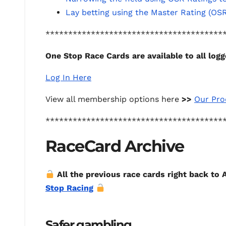
Lay betting using the Master Rating (OS
***************************************
One Stop Race Cards are available to all log
Log In Here
View all membership options here
>>
Our Pr
***************************************
RaceCard Archive
All the previous race cards right back to 
Stop Racing
Safer gambling