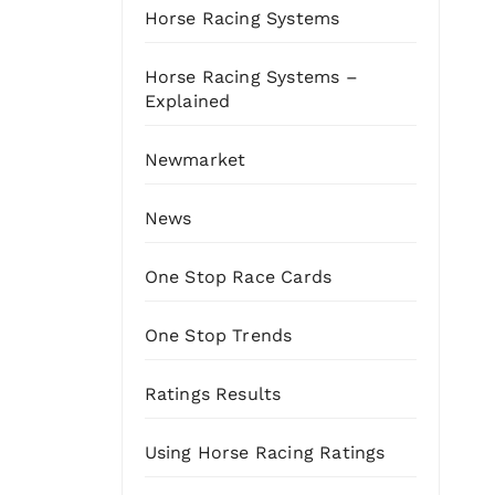
Horse Racing Systems
Horse Racing Systems –
Explained
Newmarket
News
One Stop Race Cards
One Stop Trends
Ratings Results
Using Horse Racing Ratings