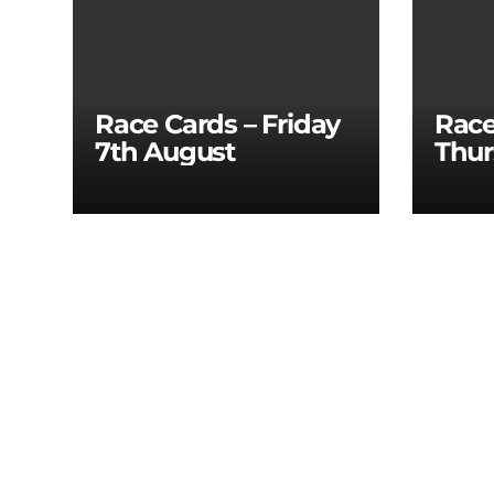
Race Cards – Friday
Race
7th August
Thur
Aug