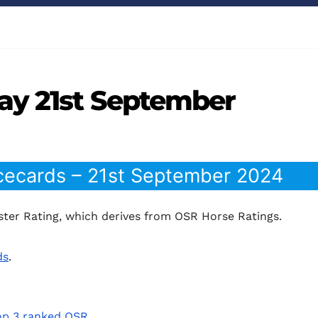
ay 21st September
cecards – 21st September 2024
ter Rating, which derives from OSR Horse Ratings.
ds
.
top 3 ranked OSR