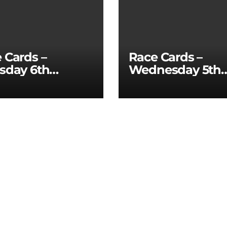
 Cards –
Race Cards –
sday 6th
Wednesday 5th
ust
August