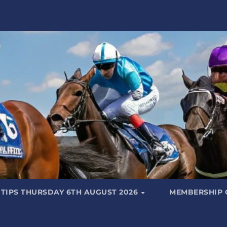
 TIPS THURSDAY 6TH AUGUST 2026
MEMBERSHIP 