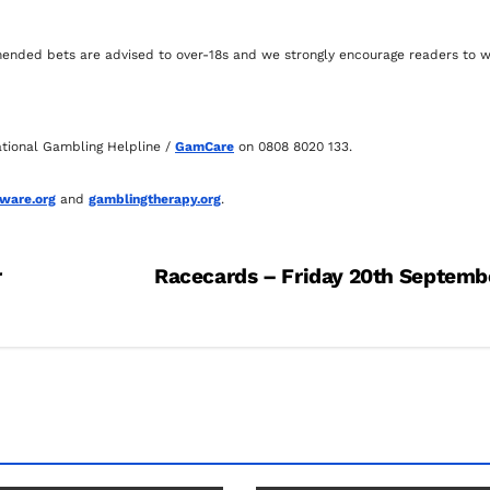
ended bets are advised to over-18s and we strongly encourage readers to 
ational Gambling Helpline /
GamCare
on 0808 8020 133.
ware.org
and
gamblingtherapy.org
.
r
Racecards – Friday 20th Septem