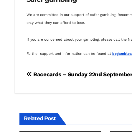
We are committed in our support of safer gambling. Recomm
only what they can afford to lose.
If you are concerned about your gambling, please call the N
Further support and information can be found at
begamblea
Post
Racecards – Sunday 22nd Septembe
navigation
Related Post