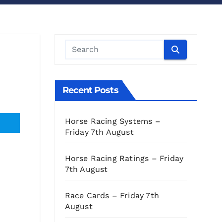
Recent Posts
Horse Racing Systems –
Friday 7th August
Horse Racing Ratings – Friday
7th August
Race Cards – Friday 7th
August