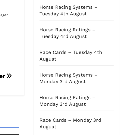
Horse Racing Systems –
Tuesday 4th August
wager
Horse Racing Ratings –
Tuesday 4rd August
Race Cards – Tuesday 4th
August
Horse Racing Systems –
ber
Monday 3rd August
Horse Racing Ratings –
Monday 3rd August
Race Cards – Monday 3rd
August