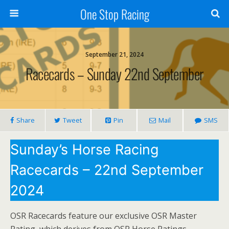
One Stop Racing
September 21, 2024
Racecards – Sunday 22nd September
Share
Tweet
Pin
Mail
SMS
Sunday’s Horse Racing
Racecards – 22nd September
2024
OSR Racecards feature our exclusive OSR Master