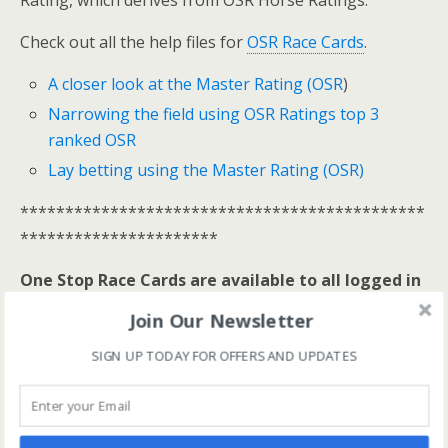
Rating, which derives from OSR Horse Ratings.
Check out all the help files for
OSR Race Cards
.
A closer look at the Master Rating (OSR
)
Narrowing the field using OSR Ratings top 3
ranked OSR
Lay betting using the Master Rating (OSR)
*********************************************
**********************
One Stop Race Cards are available to all logged in
members.
Join Our Newsletter
Log In Here
SIGN UP TODAY FOR OFFERS AND UPDATES
View all membership options here
>>
Our Products
*********************************************