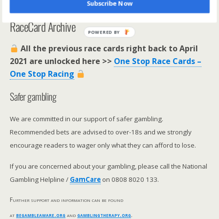
Subscribe Now
**********************
RaceCard Archive
POWERED BY
All the previous race cards right back to April
2021 are unlocked here >>
One Stop Race Cards –
One Stop Racing
Safer gambling
We are committed in our support of safer gambling.
Recommended bets are advised to over-18s and we strongly
encourage readers to wager only what they can afford to lose.
If you are concerned about your gambling, please call the National
Gambling Helpline /
GamCare
on 0808 8020 133.
Further support and information can be found
at
begambleaware.org
and
gamblingtherapy.org
.