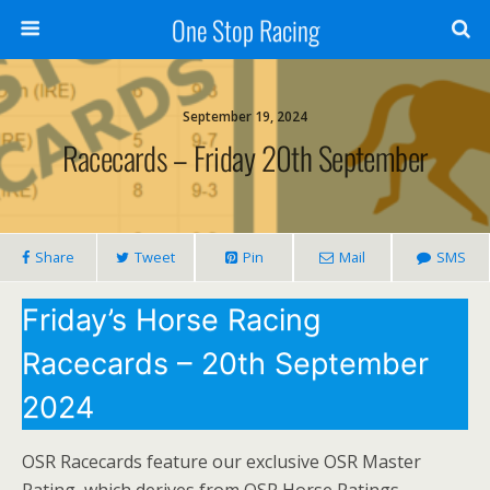
One Stop Racing
September 19, 2024
Racecards – Friday 20th September
Share
Tweet
Pin
Mail
SMS
Friday’s Horse Racing
Racecards – 20th September
2024
OSR Racecards feature our exclusive OSR Master