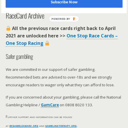
Subscribe Now
**********************
RaceCard Archive
POWERED BY
All the previous race cards right back to April
2021 are unlocked here >>
One Stop Race Cards –
One Stop Racing
Safer gambling
We are committed in our support of safer gambling.
Recommended bets are advised to over-18s and we strongly
encourage readers to wager only what they can afford to lose.
If you are concerned about your gambling, please call the National
Gambling Helpline /
GamCare
on 0808 8020 133.
Further support and information can be found
at
begambleaware.org
and
gamblingtherapy.org
.