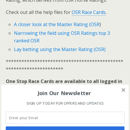
Rating, which derives from OSR Horse Ratings.
Check out all the help files for
OSR Race Cards
.
A closer look at the Master Rating (OSR
)
Narrowing the field using OSR Ratings top 3
ranked OSR
Lay betting using the Master Rating (OSR)
*********************************************
**********************
One Stop Race Cards are available to all logged in
members.
Join Our Newsletter
Log In Here
SIGN UP TODAY FOR OFFERS AND UPDATES
View all membership options here
>>
Our Products
*********************************************