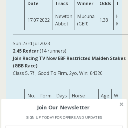
Date
Track
Winner
Odds
Trai
Newton
Mucuna
Harri
17.07.2022
1.38
Abbot
(GER)
M F
Sun 23rd Jul 2023
2.45 Redcar
(14 runners)
Join Racing TV Now EBF Restricted Maiden Stakes
(GBB Race)
Class 5, 7f , Good To Firm, 2yo, Win: £4320
No.
Form
Days
Horse
Age
Weigh
Join Our Newsletter
Consoling
12
42
34
2
9-2
(IRE)
SIGN UP TODAY FOR OFFERS AND UPDATES