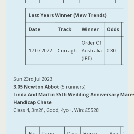
Last Years Winner (View Trends)
Date
Track
Winner
Odds
Tra
Order Of
OBri
17.07.2022
Curragh
Australia
0.80
A P
(IRE)
Sun 23rd Jul 2023
3.05 Newton Abbot
(5 runners)
Linda And Martin 35th Wedding Anniversary Mare
Handicap Chase
Class 4, 3m2f , Good, 4yo+, Win: £5528
No.
Form
Days
Horse
Age
Weig