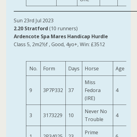
Sun 23rd Jul 2023
2.20 Stratford
(10 runners)
Ardencote Spa Mares Handicap Hurdle
Class 5, 2m2½f , Good, 4yo+, Win: £3512
No.
Form
Days
Horse
Age
We
Miss
9
3P7P332
37
Fedora
4
10
(IRE)
Never No
3
3173229
10
4
11
Trouble
Prime
1
2P34025
23
6
12