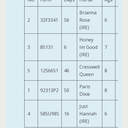
Brianna
2
32F3341
56
Rose
6
12-0
(IRE)
Honey
3
85131
6
Im Good
7
11-9
(IRE)
Cresswell
5
1256651
46
8
10-9
Queen
Paris
1
92313P2
50
8
12-0
Dixie
Just
4
585U985
16
Hannah
6
11-5
(IRE)