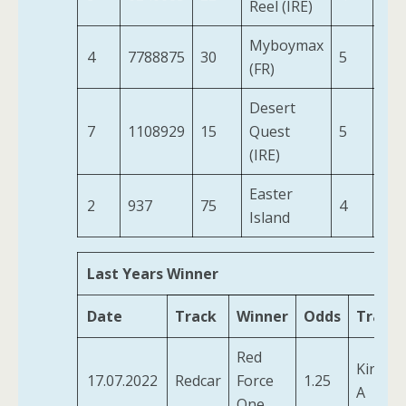
Reel (IRE)
Myboymax
4
7788875
30
5
9-1
(FR)
Desert
7
1108929
15
Quest
5
9-6
(IRE)
Easter
2
937
75
4
10-
Island
Last Years Winner
Date
Track
Winner
Odds
Traine
Red
Kirby, 
17.07.2022
Redcar
Force
1.25
A
One