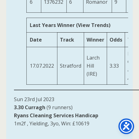
6
1376232
6
Romanor
9
10-2
Last Years Winner (View Trends)
Date
Track
Winner
Odds
Trai
Pogs
Larch
Char
17.07.2022
Stratford
Hill
3.33
and
(IRE)
Ada
Sun 23rd Jul 2023
3.30 Curragh
(9 runners)
Ryans Cleaning Services Handicap
1m2f , Yielding, 3yo, Win: £10619