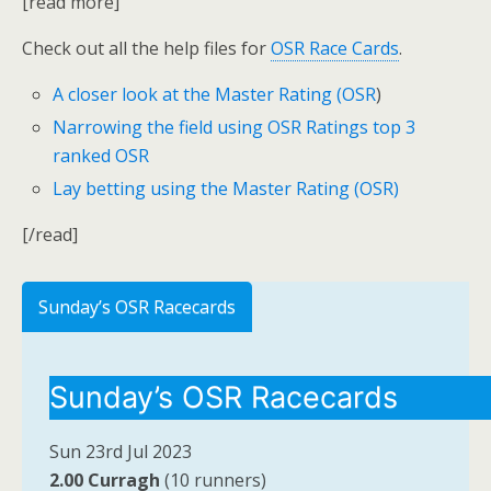
[read more]
Check out all the help files for
OSR Race Cards
.
A closer look at the Master Rating (OSR
)
Narrowing the field using OSR Ratings top 3
ranked OSR
Lay betting using the Master Rating (OSR)
[/read]
Sunday’s OSR Racecards
Sunday’s OSR Racecards
Sun 23rd Jul 2023
2.00 Curragh
(10 runners)