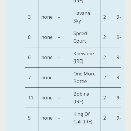
(IRE)
Havana
3
none
–
2
9-7
Sky
Speed
8
none
–
2
9-7
Court
Knewone
6
none
–
2
9-7
(IRE)
One More
7
none
–
2
9-7
Bottle
Bobina
11
none
–
2
9-2
(IRE)
King Of
5
none
–
2
9-7
Cali (IRE)