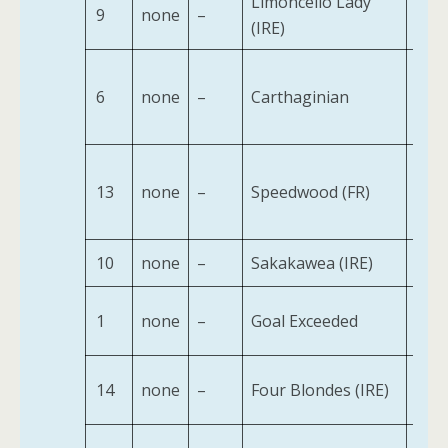
Limoncello Lady
9
none
–
2
(IRE)
6
none
–
Carthaginian
2
13
none
–
Speedwood (FR)
2
10
none
–
Sakakawea (IRE)
2
1
none
–
Goal Exceeded
2
14
none
–
Four Blondes (IRE)
2