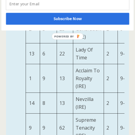
Haya Taal
4
27
10
2
9-7
(IRE)
Subscribe Now
Beauty
2
5
25
Generation
2
9-7
(IRE)
Lady Of
13
6
22
2
9-2
Time
Acclaim To
1
9
13
Royalty
2
9-7
(IRE)
Nevzilla
14
8
13
2
9-2
(IRE)
Supreme
9
9
62
Tenacity
2
9-7