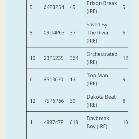
Prison Break
5
64P8P54
45
5
(IRE)
Saved By
8
09U4P63
37
The River
6
(IRE)
Orchestrated
10
23P5235
364
12
(IRE)
Top Man
6
8513630
13
9
(IRE)
Dakota Beat
12
75P6P66
30
8
(IRE)
Daybreak
1
488747P
618
10
Boy (IRE)