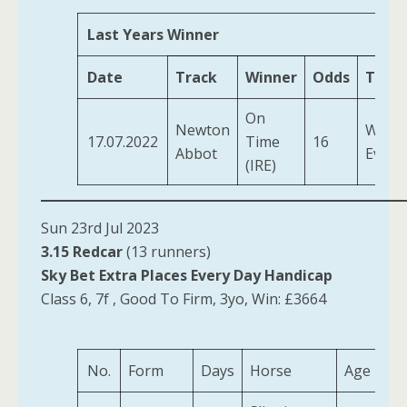
Last Years Winner
Date
Track
Winner
Odds
Train
On
Newton
Willia
17.07.2022
Time
16
Abbot
Evan
(IRE)
Sun 23rd Jul 2023
3.15 Redcar
(13 runners)
Sky Bet Extra Places Every Day Handicap
Class 6, 7f , Good To Firm, 3yo, Win: £3664
No.
Form
Days
Horse
Age
We