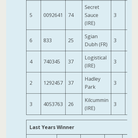
Secret
5
0092641
74
Sauce
3
11-0
(IRE)
Sgian
6
833
25
3
11-0
Dubh (FR)
Logistical
4
740345
37
3
11-0
(IRE)
Hadley
2
1292457
37
3
11-0
Park
Kilcummin
3
4053763
26
3
11-0
(IRE)
Last Years Winner