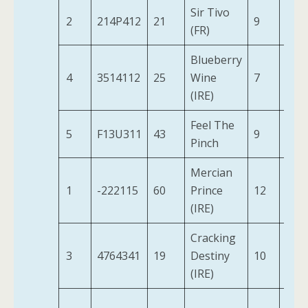
Sir Tivo
2
214P412
21
9
11-4
(FR)
Blueberry
4
3514112
25
Wine
7
10-9
(IRE)
Feel The
5
F13U311
43
9
10-2
Pinch
Mercian
1
-222115
60
Prince
12
12-0
(IRE)
Cracking
3
4764341
19
Destiny
10
10-
(IRE)