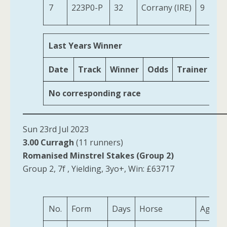
7
223P0-P
32
Corrany (IRE)
9
Last Years Winner
Date
Track
Winner
Odds
Trainer
Ag
No corresponding race
Sun 23rd Jul 2023
3.00 Curragh
(11 runners)
Romanised Minstrel Stakes (Group 2)
Group 2, 7f , Yielding, 3yo+, Win: £63717
No.
Form
Days
Horse
Age