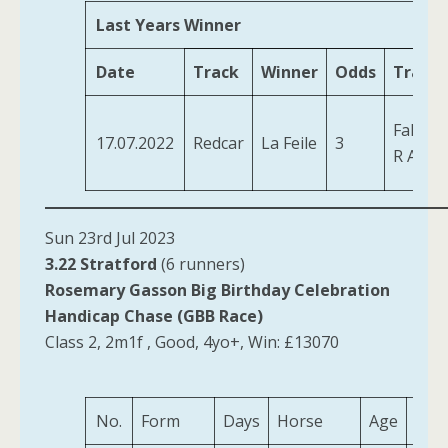
Last Years Winner
Date
Track
Winner
Odds
Traine
Fahey,
17.07.2022
Redcar
La Feile
3
R A
Sun 23rd Jul 2023
3.22 Stratford
(6 runners)
Rosemary Gasson Big Birthday Celebration
Handicap Chase (GBB Race)
Class 2, 2m1f , Good, 4yo+, Win: £13070
No.
Form
Days
Horse
Age
Wei