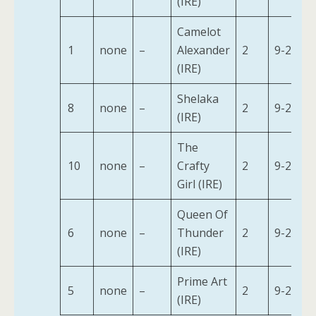
(IRE)
Camelot
1
none
–
Alexander
2
9-2
(IRE)
Shelaka
8
none
–
2
9-2
(IRE)
The
10
none
–
Crafty
2
9-2
Girl (IRE)
Queen Of
6
none
–
Thunder
2
9-2
(IRE)
Prime Art
5
none
–
2
9-2
(IRE)