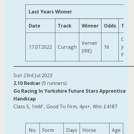
Last Years Winner
Date
Track
Winner
Odds
Train
OBrie
Vernet
17.07.2022
Curragh
16
Jose
(IRE)
Patri
Sun 23rd Jul 2023
2.10 Redcar
(9 runners)
Go Racing In Yorkshire Future Stars Apprentice
Handicap
Class 5, 1m6f , Good To Firm, 4yo+, Win: £4187
No.
Form
Days
Horse
Age
Wei