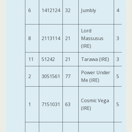
6
1412124
32
Jumbly
4
Lord
8
2113114
21
Massusus
3
(IRE)
11
51242
21
Tarawa (IRE)
3
Power Under
2
3051561
77
5
Me (IRE)
Cosmic Vega
1
7151031
63
5
(IRE)