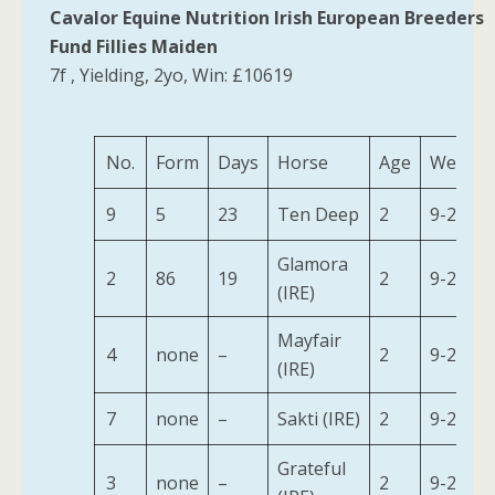
Cavalor Equine Nutrition Irish European Breeders
Fund Fillies Maiden
7f , Yielding, 2yo, Win: £10619
No.
Form
Days
Horse
Age
Weight
9
5
23
Ten Deep
2
9-2
Glamora
2
86
19
2
9-2
(IRE)
Mayfair
4
none
–
2
9-2
(IRE)
7
none
–
Sakti (IRE)
2
9-2
Grateful
3
none
–
2
9-2