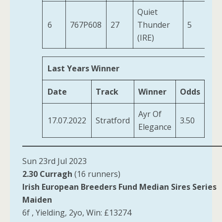
Quiet
6
767P608
27
Thunder
5
11
(IRE)
Last Years Winner
Date
Track
Winner
Odds
Tra
Ayr Of
Jef
17.07.2022
Stratford
3.50
Elegance
D J
Sun 23rd Jul 2023
2.30 Curragh
(16 runners)
Irish European Breeders Fund Median Sires Series
Maiden
6f , Yielding, 2yo, Win: £13274