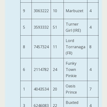
9
3063222
10
Marbuzet
4
9-3
Turner
5
3593332
51
4
9-1
Girl (IRE)
Lord
8
7457324
11
Torranaga
8
9-3
(FR)
Funky
6
2114782
24
Town
4
9-8
Pinkie
Oasis
1
4043534
20
7
10-
Prince
Buxted
3
6246083
22
4
9-1