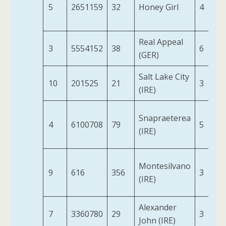
5
2651159
32
Honey Girl
4
Real Appeal
3
5554152
38
6
(GER)
Salt Lake City
10
201525
21
3
(IRE)
Snapraeterea
4
6100708
79
5
(IRE)
Montesilvano
9
616
356
3
(IRE)
Alexander
7
3360780
29
3
John (IRE)