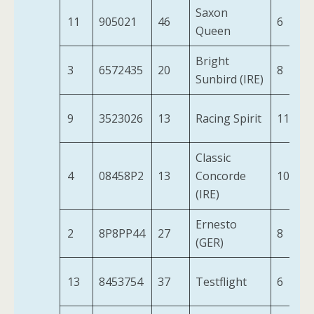
Saxon
11
905021
46
6
Queen
Bright
3
6572435
20
8
Sunbird (IRE)
9
3523026
13
Racing Spirit
11
Classic
4
08458P2
13
Concorde
10
(IRE)
Ernesto
2
8P8PP44
27
8
(GER)
13
8453754
37
Testflight
6