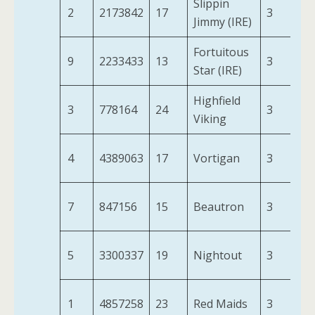
Slippin
2
2173842
17
3
9-
Jimmy (IRE)
Fortuitous
9
2233433
13
3
8-
Star (IRE)
Highfield
3
778164
24
3
9-
Viking
4
4389063
17
Vortigan
3
9-
7
847156
15
Beautron
3
9-
5
3300337
19
Nightout
3
9-
1
4857258
23
Red Maids
3
9-