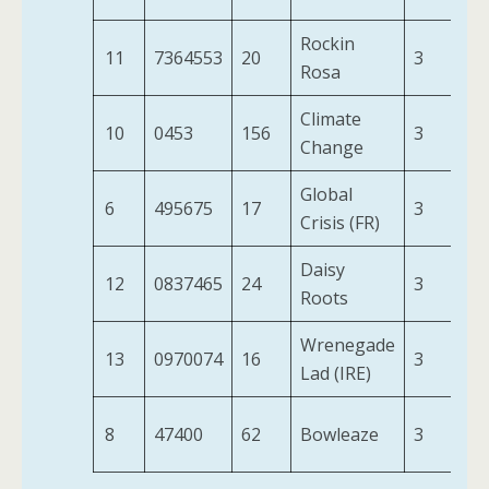
Rockin
11
7364553
20
3
8-
Rosa
Climate
10
0453
156
3
8-
Change
Global
6
495675
17
3
9-
Crisis (FR)
Daisy
12
0837465
24
3
8-
Roots
Wrenegade
13
0970074
16
3
8-
Lad (IRE)
8
47400
62
Bowleaze
3
8-