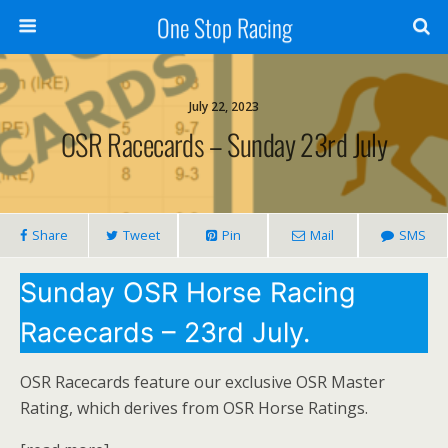
One Stop Racing
July 22, 2023
OSR Racecards – Sunday 23rd July
Share
Tweet
Pin
Mail
SMS
Sunday OSR Horse Racing
Racecards – 23rd July.
OSR Racecards feature our exclusive OSR Master
Rating, which derives from OSR Horse Ratings.