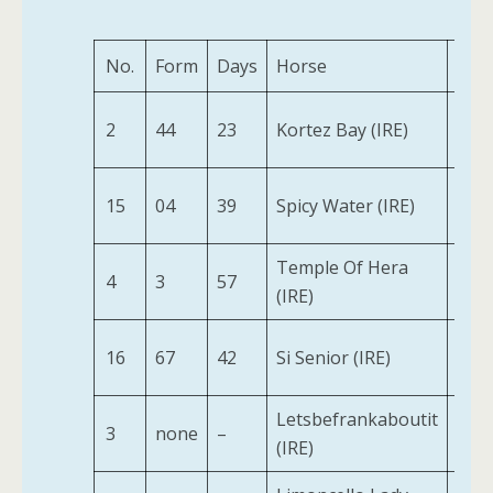
No.
Form
Days
Horse
Age
2
44
23
Kortez Bay (IRE)
2
15
04
39
Spicy Water (IRE)
2
Temple Of Hera
4
3
57
2
(IRE)
16
67
42
Si Senior (IRE)
2
Letsbefrankaboutit
3
none
–
2
(IRE)