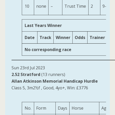
10
none
–
Trust Time
2
9-7
Last Years Winner
Date
Track
Winner
Odds
Trainer
Ag
No corresponding race
Sun 23rd Jul 2023
2.52 Stratford
(13 runners)
Allan Atkinson Memorial Handicap Hurdle
Class 5, 3m2½f , Good, 4yo+, Win: £3776
No.
Form
Days
Horse
Age