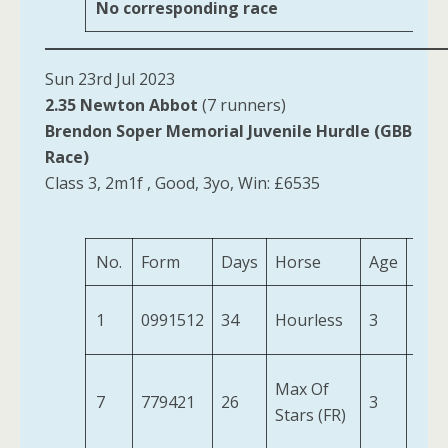
No corresponding race
Sun 23rd Jul 2023
2.35 Newton Abbot
(7 runners)
Brendon Soper Memorial Juvenile Hurdle (GBB
Race)
Class 3, 2m1f , Good, 3yo, Win: £6535
No.
Form
Days
Horse
Age
Wei
1
0991512
34
Hourless
3
11-6
Max Of
7
779421
26
3
10-
Stars (FR)