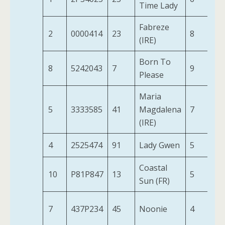
Time Lady
Fabreze
2
0000414
23
8
11
(IRE)
Born To
8
5242043
7
9
10
Please
Maria
5
3333585
41
Magdalena
7
11
(IRE)
4
2525474
91
Lady Gwen
5
11
Coastal
10
P81P847
13
5
10
Sun (FR)
7
437P234
45
Noonie
4
11