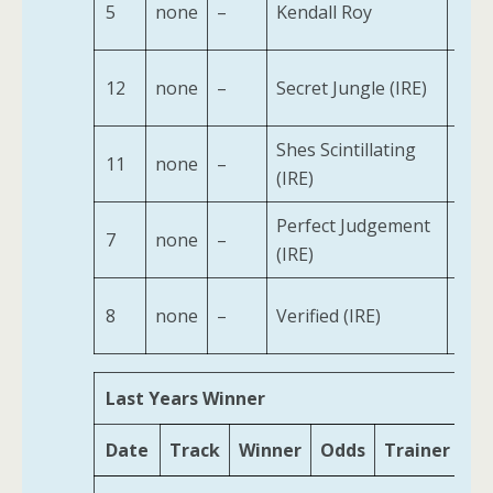
5
none
–
Kendall Roy
2
12
none
–
Secret Jungle (IRE)
2
Shes Scintillating
11
none
–
2
(IRE)
Perfect Judgement
7
none
–
2
(IRE)
8
none
–
Verified (IRE)
2
Last Years Winner
Date
Track
Winner
Odds
Trainer
Ag