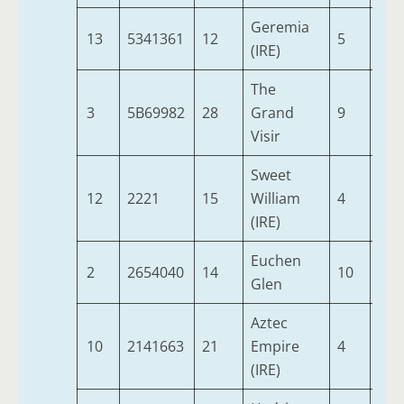
Geremia
13
5341361
12
5
9-0
(IRE)
The
3
5B69982
28
Grand
9
9-1
Visir
Sweet
12
2221
15
William
4
9-2
(IRE)
Euchen
2
2654040
14
10
9-1
Glen
Aztec
10
2141663
21
Empire
4
9-4
(IRE)