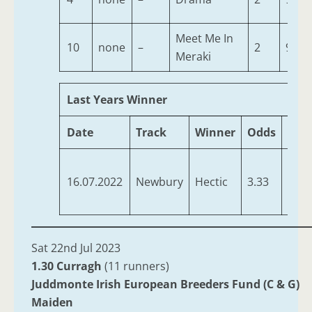
Meet Me In
10
none
–
2
9-2
Meraki
Last Years Winner
Date
Track
Winner
Odds
Trai
Han
16.07.2022
Newbury
Hectic
3.33
(Jnr),
Rich
Sat 22nd Jul 2023
1.30 Curragh
(11 runners)
Juddmonte Irish European Breeders Fund (C & G)
Maiden