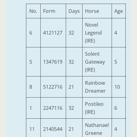
No.
Form
Days
Horse
Age
Wei
Novel
6
4121127
32
Legend
4
9-8
(IRE)
Solent
5
1347619
32
Gateway
5
9-9
(IRE)
Rainbow
8
5122716
21
10
9-6
Dreamer
Postileo
1
2247116
32
6
9-1
(IRE)
Nathanael
11
2140544
21
4
9-2
Greene