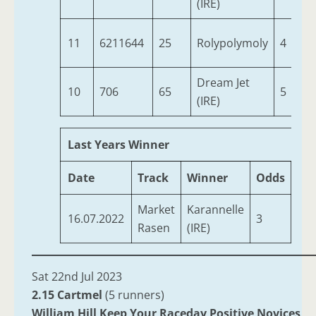
(IRE)
11
6211644
25
Rolypolymoly
4
Dream Jet
10
706
65
5
(IRE)
Last Years Winner
Date
Track
Winner
Odds
Tra
Market
Karannelle
Ree
16.07.2022
3
Rasen
(IRE)
A
Sat 22nd Jul 2023
2.15 Cartmel
(5 runners)
William Hill Keep Your Raceday Positive Novices