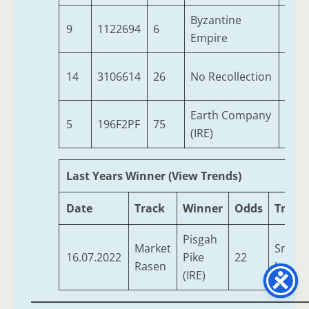
Byzantine
9
1122694
6
6
Empire
14
3106614
26
No Recollection
5
Earth Company
5
196F2PF
75
7
(IRE)
Last Years Winner (View Trends)
Date
Track
Winner
Odds
Traine
Pisgah
Market
Snowd
16.07.2022
Pike
22
Rasen
Jamie
(IRE)