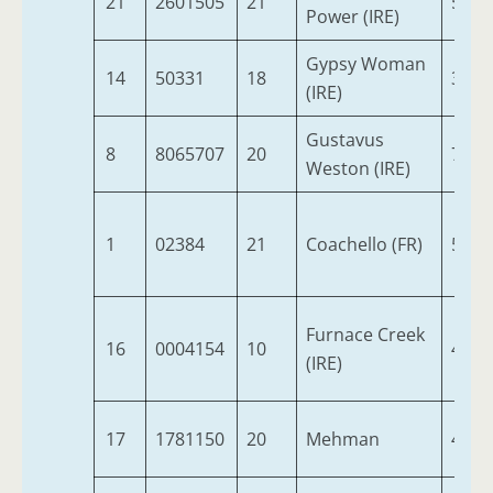
21
2601505
21
5
Power (IRE)
Gypsy Woman
14
50331
18
3
(IRE)
Gustavus
8
8065707
20
7
Weston (IRE)
1
02384
21
Coachello (FR)
5
Furnace Creek
16
0004154
10
4
(IRE)
17
1781150
20
Mehman
4