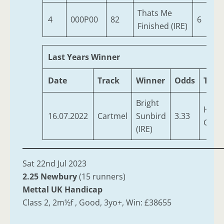
Thats Me
4
000P00
82
6
1
Finished (IRE)
Last Years Winner
Date
Track
Winner
Odds
Trai
Bright
Hanm
16.07.2022
Cartmel
Sunbird
3.33
G D
(IRE)
Sat 22nd Jul 2023
2.25 Newbury
(15 runners)
Mettal UK Handicap
Class 2, 2m½f , Good, 3yo+, Win: £38655