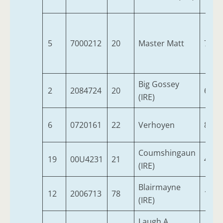
5
7000212
20
Master Matt
7
Big Gossey
2
2084724
20
6
(IRE)
6
0720161
22
Verhoyen
8
Coumshingaun
19
00U4231
21
4
(IRE)
Blairmayne
12
2006713
78
10
(IRE)
Laugh A