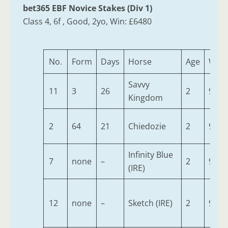
bet365 EBF Novice Stakes (Div 1)
Class 4, 6f , Good, 2yo, Win: £6480
No.
Form
Days
Horse
Age
Weig
Savvy
11
3
26
2
9-2
Kingdom
2
64
21
Chiedozie
2
9-2
Infinity Blue
7
none
–
2
9-2
(IRE)
12
none
–
Sketch (IRE)
2
9-2