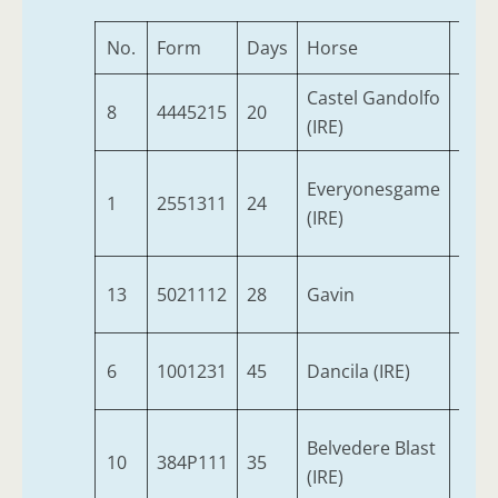
No.
Form
Days
Horse
Age
Castel Gandolfo
8
4445215
20
6
(IRE)
Everyonesgame
1
2551311
24
6
(IRE)
13
5021112
28
Gavin
5
6
1001231
45
Dancila (IRE)
6
Belvedere Blast
10
384P111
35
5
(IRE)