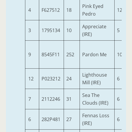
Pink Eyed
4
F627512
18
12
Pedro
Appreciate
3
1795134
10
5
(IRE)
9
8545F11
252
Pardon Me
10
Lighthouse
12
P023212
24
6
Mill (IRE)
Sea The
7
2112246
31
6
Clouds (IRE)
Fennas Loss
6
282P481
27
6
(IRE)