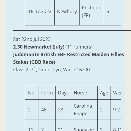
Reshoun
Wil
16.07.2022
Newbury
6
(FR)
Ian
Sat 22nd Jul 2023
2.30 Newmarket (July)
(11 runners)
Juddmonte British EBF Restricted Maiden Fillies
Stakes (GBB Race)
Class 2, 7f , Good, 2yo, Win: £16200
No.
Form
Days
Horse
Age
Weight
Carolina
2
46
28
2
9-2
Reaper
11
2
21
Squeaker
2
8-12