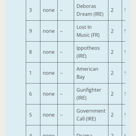
Deboras
3
none
–
2
9-2
Dream (IRE)
Lost In
9
none
–
2
9-2
Music (FR)
Ippotheos
8
none
–
2
9-2
(IRE)
American
1
none
–
2
9-2
Bay
Gunfighter
6
none
–
2
9-2
(IRE)
Government
5
none
–
2
9-2
Call (IRE)
4
none
–
Drama
2
9-2