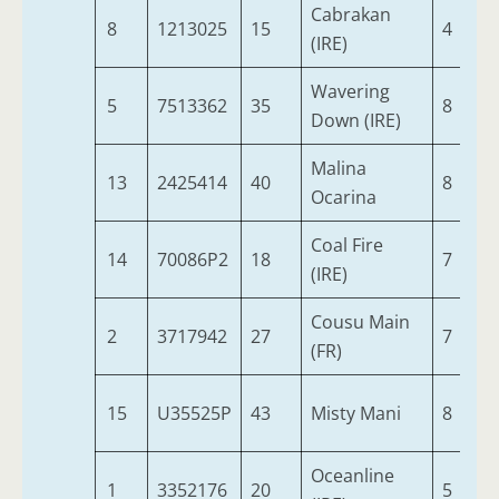
Cabrakan
8
1213025
15
4
(IRE)
Wavering
5
7513362
35
8
Down (IRE)
Malina
13
2425414
40
8
Ocarina
Coal Fire
14
70086P2
18
7
(IRE)
Cousu Main
2
3717942
27
7
(FR)
15
U35525P
43
Misty Mani
8
Oceanline
1
3352176
20
5