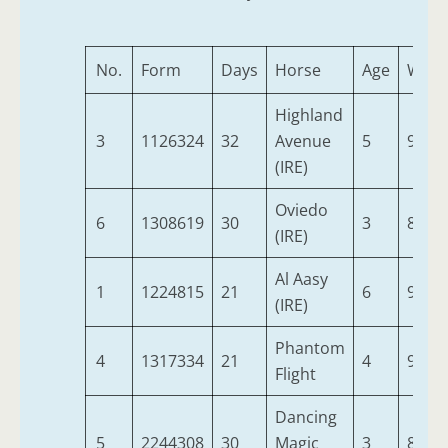
No.
Form
Days
Horse
Age
Weig
Highland
3
1126324
32
Avenue
5
9-8
(IRE)
Oviedo
6
1308619
30
3
8-13
(IRE)
Al Aasy
1
1224815
21
6
9-8
(IRE)
Phantom
4
1317334
21
4
9-8
Flight
Dancing
5
2244308
30
Magic
3
8-13