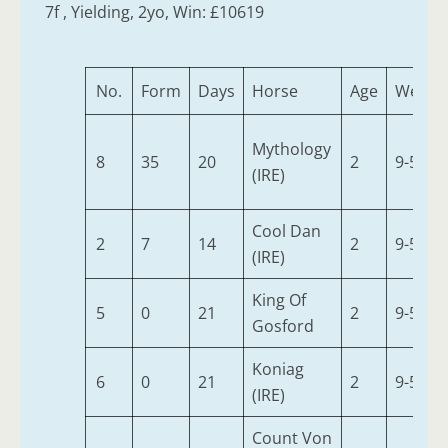
7f , Yielding, 2yo, Win: £10619
No.
Form
Days
Horse
Age
Weight
Mythology
8
35
20
2
9-5
(IRE)
Cool Dan
2
7
14
2
9-5
(IRE)
King Of
5
0
21
2
9-5
Gosford
Koniag
6
0
21
2
9-5
(IRE)
Count Von