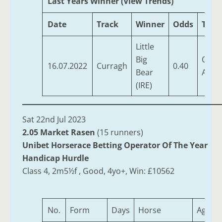
Last Years Winner (View Trends)
Date
Track
Winner
Odds
Trai
Little
Big
OBrie
16.07.2022
Curragh
0.40
Bear
A P
(IRE)
Sat 22nd Jul 2023
2.05 Market Rasen
(15 runners)
Unibet Horserace Betting Operator Of The Year
Handicap Hurdle
Class 4, 2m5½f , Good, 4yo+, Win: £10562
No.
Form
Days
Horse
Age