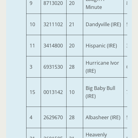
9
8713020
20
8
Minute
10
3211102
21
Dandyville (IRE)
5
11
3414800
20
Hispanic (IRE)
3
Hurricane Ivor
3
6931530
28
6
(IRE)
Big Baby Bull
15
0013142
10
7
(IRE)
4
2629670
28
Albasheer (IRE)
5
Heavenly