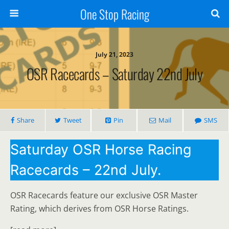
One Stop Racing
July 21, 2023
OSR Racecards – Saturday 22nd July
Share
Tweet
Pin
Mail
SMS
Saturday OSR Horse Racing
Racecards – 22nd July.
OSR Racecards feature our exclusive OSR Master
Rating, which derives from OSR Horse Ratings.