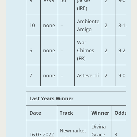
9
9799
30
Jackie
2
9-0
(IRE)
Ambiente
10
none
–
2
8-12
Amigo
War
6
none
–
Chimes
2
9-2
(FR)
7
none
–
Asteverdi
2
9-0
Last Years Winner
Date
Track
Winner
Odds
T
Divina
Newmarket
G
16.07.2022
Grace
3