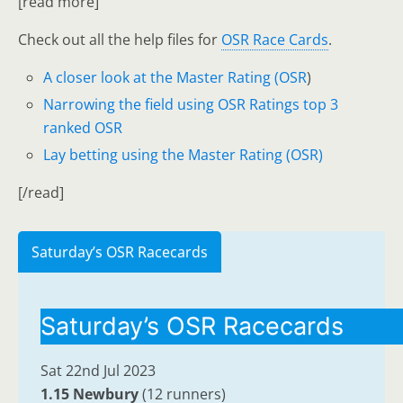
[read more]
Check out all the help files for
OSR Race Cards
.
A closer look at the Master Rating (OSR
)
Narrowing the field using OSR Ratings top 3
ranked OSR
Lay betting using the Master Rating (OSR)
[/read]
Saturday’s OSR Racecards
Saturday’s OSR Racecards
Sat 22nd Jul 2023
1.15 Newbury
(12 runners)