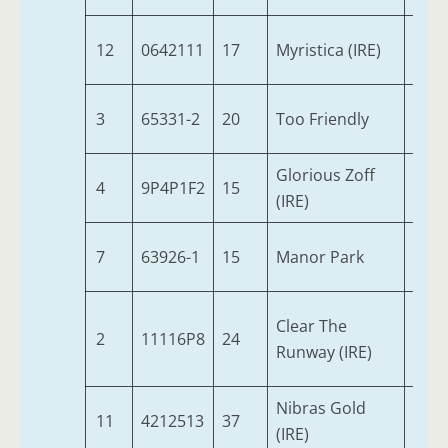
12
0642111
17
Myristica (IRE)
5
3
65331-2
20
Too Friendly
5
Glorious Zoff
4
9P4P1F2
15
6
(IRE)
7
63926-1
15
Manor Park
8
Clear The
2
11116P8
24
7
Runway (IRE)
Nibras Gold
11
4212513
37
5
(IRE)