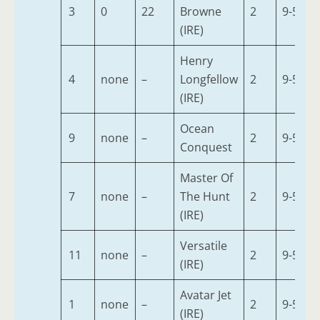
3
0
22
Browne
2
9-5
(IRE)
Henry
4
none
–
Longfellow
2
9-5
(IRE)
Ocean
9
none
–
2
9-5
Conquest
Master Of
7
none
–
The Hunt
2
9-5
(IRE)
Versatile
11
none
–
2
9-5
(IRE)
Avatar Jet
1
none
–
2
9-5
(IRE)