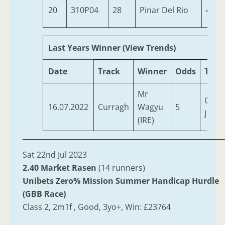
20
310P04
28
Pinar Del Rio
4
Last Years Winner (View Trends)
Date
Track
Winner
Odds
Trai
Mr
Quinn
16.07.2022
Curragh
Wagyu
5
J
(IRE)
Sat 22nd Jul 2023
2.40 Market Rasen
(14 runners)
Unibets Zero% Mission Summer Handicap Hurdle
(GBB Race)
Class 2, 2m1f , Good, 3yo+, Win: £23764