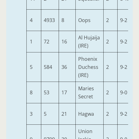
4
4933
8
Oops
2
9-2
Al Hujaija
1
72
16
2
9-2
(IRE)
Phoenix
5
584
36
Duchess
2
9-2
(IRE)
Maries
8
53
17
2
9-0
Secret
3
5
21
Hagwa
2
9-2
Union