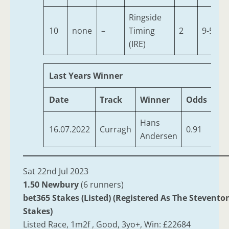
Ringside
10
none
–
Timing
2
9-5
(IRE)
Last Years Winner
Date
Track
Winner
Odds
Tra
Hans
OBr
16.07.2022
Curragh
0.91
Andersen
A P
Sat 22nd Jul 2023
1.50 Newbury
(6 runners)
bet365 Stakes (Listed) (Registered As The Stevento
Stakes)
Listed Race, 1m2f , Good, 3yo+, Win: £22684