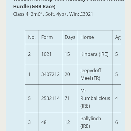
Hurdle (GBB Race)
Class 4, 2m6f , Soft, 4yo+, Win: £3921
No.
Form
Days
Horse
Age
W
2
1021
15
Kinbara (IRE)
5
1
Jeepydoff
1
3407212
20
5
1
Meel (FR)
Mr
5
2532114
71
Rumbalicious
4
1
(IRE)
Ballylinch
3
48
12
6
1
(IRE)