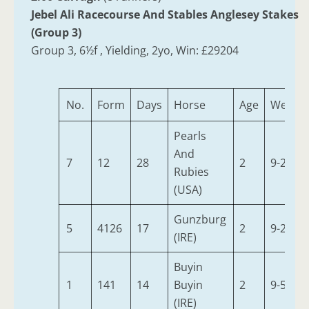
Jebel Ali Racecourse And Stables Anglesey Stakes
(Group 3)
Group 3, 6½f , Yielding, 2yo, Win: £29204
No.
Form
Days
Horse
Age
Weight
Pearls
And
7
12
28
2
9-2
Rubies
(USA)
Gunzburg
5
4126
17
2
9-2
(IRE)
Buyin
1
141
14
Buyin
2
9-5
(IRE)