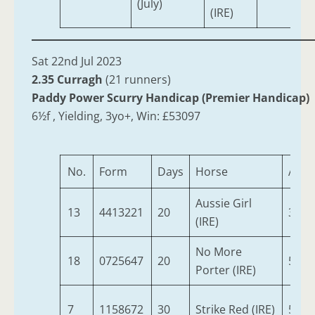
(July)
R
(IRE)
Sat 22nd Jul 2023
2.35 Curragh
(21 runners)
Paddy Power Scurry Handicap (Premier Handicap)
6½f , Yielding, 3yo+, Win: £53097
No.
Form
Days
Horse
Age
Aussie Girl
13
4413221
20
3
(IRE)
No More
18
0725647
20
5
Porter (IRE)
7
1158672
30
Strike Red (IRE)
5