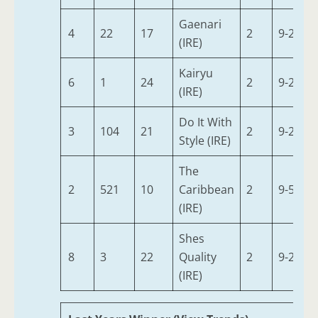
Gaenari
4
22
17
2
9-2
(IRE)
Kairyu
6
1
24
2
9-2
(IRE)
Do It With
3
104
21
2
9-2
Style (IRE)
The
2
521
10
Caribbean
2
9-5
(IRE)
Shes
8
3
22
Quality
2
9-2
(IRE)