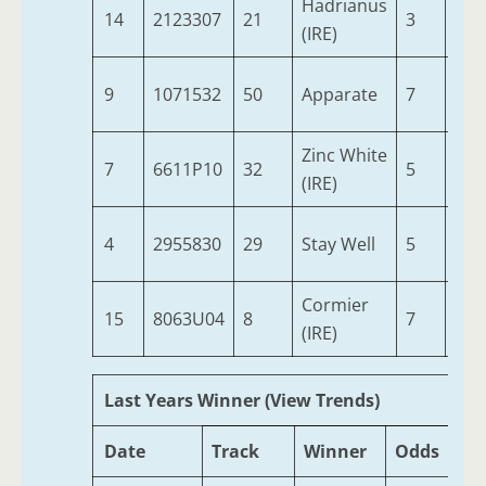
Hadrianus
14
2123307
21
3
9-0
(IRE)
9
1071532
50
Apparate
7
9-5
Zinc White
7
6611P10
32
5
9-6
(IRE)
4
2955830
29
Stay Well
5
9-9
Cormier
15
8063U04
8
7
8-1
(IRE)
Last Years Winner (View Trends)
Date
Track
Winner
Odds
Tra