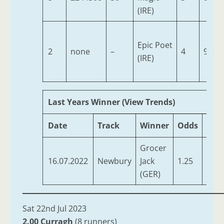
(IRE)
Epic Poet
2
none
–
4
9-8
(IRE)
Last Years Winner (View Trends)
Date
Track
Winner
Odds
Trai
Grocer
Hagg
16.07.2022
Newbury
Jack
1.25
W J
(GER)
Sat 22nd Jul 2023
2.00 Curragh
(8 runners)