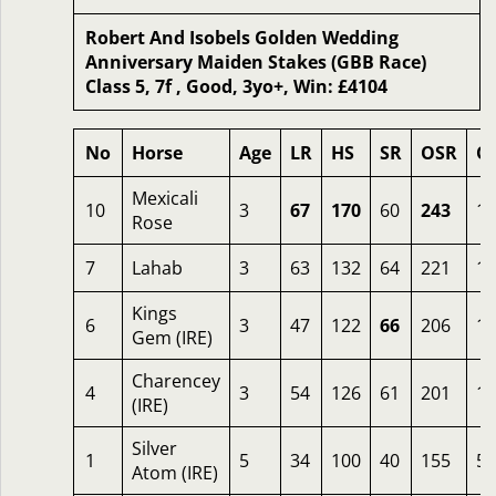
Robert And Isobels Golden Wedding
Anniversary Maiden Stakes (GBB Race)
Class 5, 7f , Good, 3yo+, Win: £4104
No
Horse
Age
LR
HS
SR
OSR
O
Mexicali
10
3
67
170
60
243
1.
Rose
7
Lahab
3
63
132
64
221
1.
Kings
6
3
47
122
66
206
12
Gem (IRE)
Charencey
4
3
54
126
61
201
12
(IRE)
Silver
1
5
34
100
40
155
50
Atom (IRE)