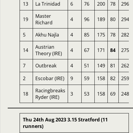
13
La Trinidad
6
76
200
78
296
Master
19
4
96
189
80
294
Richard
5
Akhu Najla
4
85
175
78
282
Austrian
14
4
67
171
84
275
Theory (IRE)
7
Outbreak
4
51
149
81
262
2
Escobar (IRE)
9
59
158
82
259
Racingbreaks
18
3
53
158
69
248
Ryder (IRE)
Thu 24th Aug 2023 3.15 Stratford (11
runners)