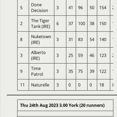
Done
5
3
41
96
50
154
20
Decision
The Tiger
2
6
37
100
38
150
10
Tank (IRE)
Nuketown
8
3
31
83
54
140
16
(IRE)
Alberto
3
3
25
59
46
123
20
(IRE)
Time
9
3
35
75
39
122
10
Patrol
11
Naturelle
3
0
0
0
18
8
Thu 24th Aug 2023 3.00 York (20 runners)