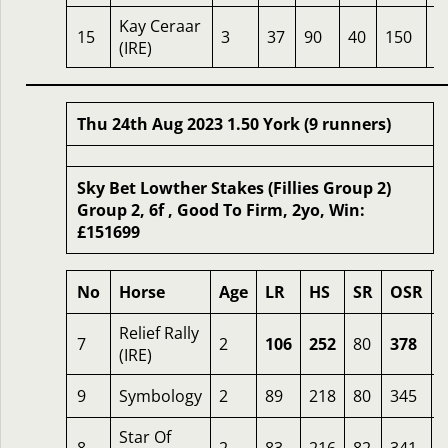
Kay Ceraar
15
3
37
90
40
150
6
(IRE)
Thu 24th Aug 2023 1.50 York (9 runners)
Sky Bet Lowther Stakes (Fillies Group 2)
Group 2, 6f , Good To Firm, 2yo, Win:
£151699
No
Horse
Age
LR
HS
SR
OSR
Relief Rally
7
2
106
252
80
378
1
(IRE)
9
Symbology
2
89
218
80
345
Star Of