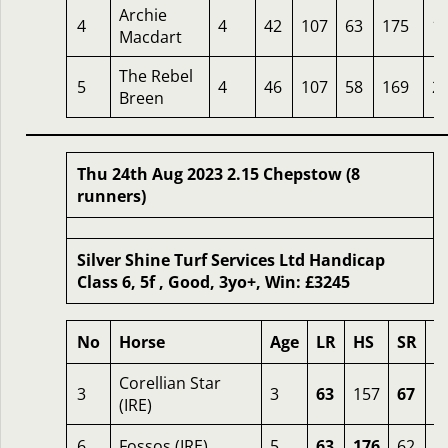
Archie
4
4
42
107
63
175
1
Macdart
The Rebel
5
4
46
107
58
169
2
Breen
Thu 24th Aug 2023 2.15 Chepstow (8
runners)
Silver Shine Turf Services Ltd Handicap
Class 6, 5f , Good, 3yo+, Win: £3245
No
Horse
Age
LR
HS
SR
O
Corellian Star
3
3
63
157
67
2
(IRE)
6
Fossos (IRE)
5
63
176
62
2