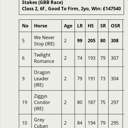
Stakes (GBB Race)
Class 2, 6f , Good To Firm, 2yo, Win: £147540
No
Horse
Age
LR
HS
SR
OSR
We Never
5
2
99
205
80
308
1
Stop (IRE)
Twilight
6
2
74
193
79
307
8
Romance
Dragon
9
Leader
2
79
191
73
304
6
(IRE)
Ziggys
19
Condor
2
80
187
75
297
5
(IRE)
Grey
10
2
84
194
79
295
2
Cuban