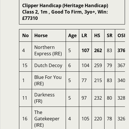
Clipper Handicap (Heritage Handicap)
Class 2, 1m , Good To Firm, 3yo+, Win:
£77310
No
Horse
Age
LR
HS
SR
OSR
Northern
4
5
107
262
83
376
Express (IRE)
15
Dutch Decoy
6
104
259
79
367
Blue For You
1
5
77
215
83
340
(IRE)
Darkness
11
5
97
232
80
328
(FR)
The
16
Gatekeeper
4
105
220
78
326
(IRE)