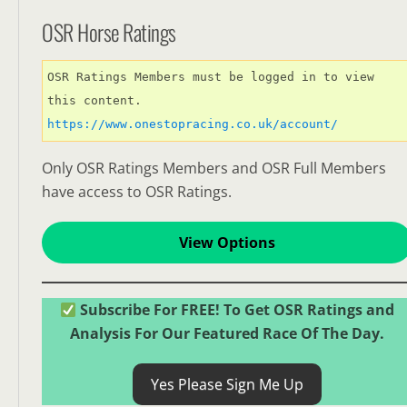
OSR Horse Ratings
OSR Ratings Members must be logged in to view 
this content. 
https://www.onestopracing.co.uk/account/
Only OSR Ratings Members and OSR Full Members
have access to OSR Ratings.
View Options
Subscribe For FREE! To Get OSR Ratings and
Analysis For Our Featured Race Of The Day.
Yes Please Sign Me Up