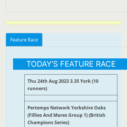
Feature Race
TODAY’S FEATURE RACE
Thu 24th Aug 2023 3.35 York (10
runners)
Pertemps Network Yorkshire Oaks
(Fillies And Mares Group 1) (British
Champions Series)