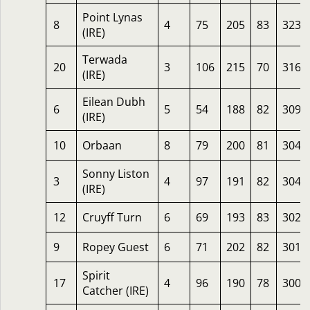
Point Lynas
8
4
75
205
83
323
(IRE)
Terwada
20
3
106
215
70
316
(IRE)
Eilean Dubh
6
5
54
188
82
309
(IRE)
10
Orbaan
8
79
200
81
304
Sonny Liston
3
4
97
191
82
304
(IRE)
12
Cruyff Turn
6
69
193
83
302
9
Ropey Guest
6
71
202
82
301
Spirit
17
4
96
190
78
300
Catcher (IRE)