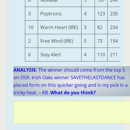
8
Novakai
3
107
240
83
3
Poptronic
4
123
230
86
10
Warm Heart (IRE)
3
82
234
84
2
Free Wind (IRE)
5
73
194
83
6
Stay Alert
4
110
211
84
ANALYSIS:
The winner should come from the top 5
on OSR. Irish Oaks winner SAVETHELASTDANCE has
placed form on this quicker going and is my pick in a
tricky heat. – KB.
What do you think?