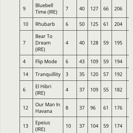
Bluebell
9
7
40
127
66
206
1
Time (IRE)
10
Rhubarb
6
50
125
61
204
7
Bear To
7
Dream
4
40
128
59
195
6
(IRE)
4
Flip Mode
6
43
109
59
194
3
14
Tranquillity
3
35
120
57
192
1
El Hibri
6
4
37
109
55
182
2
(IRE)
Our Man In
12
8
37
96
61
176
3
Havana
Epeius
13
10
37
104
59
174
3
(IRE)