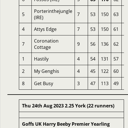
Porterinthejungle
5
7
53
150
63
2
(IRE)
4
Attys Edge
7
53
150
61
2
Coronation
7
9
56
136
62
2
Cottage
1
Hastily
4
54
131
57
2
2
My Genghis
4
45
122
60
1
8
Get Busy
3
47
113
49
1
Thu 24th Aug 2023 2.25 York (22 runners)
Goffs UK Harry Beeby Premier Yearling