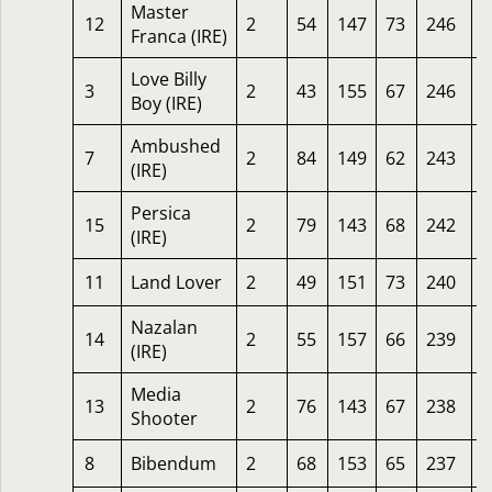
Master
12
2
54
147
73
246
5
Franca (IRE)
Love Billy
3
2
43
155
67
246
2
Boy (IRE)
Ambushed
7
2
84
149
62
243
1
(IRE)
Persica
15
2
79
143
68
242
6
(IRE)
11
Land Lover
2
49
151
73
240
3
Nazalan
14
2
55
157
66
239
2
(IRE)
Media
13
2
76
143
67
238
2
Shooter
8
Bibendum
2
68
153
65
237
1