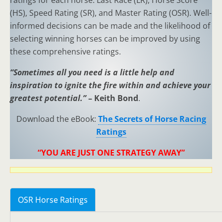
ratings for each horse: Last Race (LR), Horse Score
(HS), Speed Rating (SR), and Master Rating (OSR). Well-
informed decisions can be made and the likelihood of
selecting winning horses can be improved by using
these comprehensive ratings.
“Sometimes all you need is a little help and
inspiration to ignite the fire within and achieve your
greatest potential.”
– Keith Bond
.
Download the eBook:
The Secrets of Horse Racing
Ratings
“YOU ARE JUST ONE STRATEGY AWAY”
OSR Horse Ratings