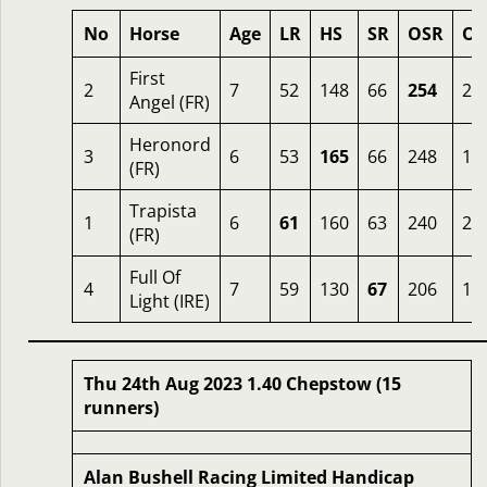
No
Horse
Age
LR
HS
SR
OSR
Od
First
2
7
52
148
66
254
2.
Angel (FR)
Heronord
3
6
53
165
66
248
1.
(FR)
Trapista
1
6
61
160
63
240
2
(FR)
Full Of
4
7
59
130
67
206
12
Light (IRE)
Thu 24th Aug 2023 1.40 Chepstow (15
runners)
Alan Bushell Racing Limited Handicap