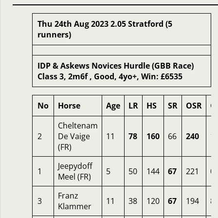
Thu 24th Aug 2023 2.05 Stratford (5
runners)
IDP & Askews Novices Hurdle (GBB Race)
Class 3, 2m6f , Good, 4yo+, Win: £6535
No
Horse
Age
LR
HS
SR
OSR
O
Cheltenam
2
De Vaige
11
78
160
66
240
1.
(FR)
Jeepydoff
1
5
50
144
67
221
0.
Meel (FR)
Franz
3
11
38
120
67
194
8
Klammer