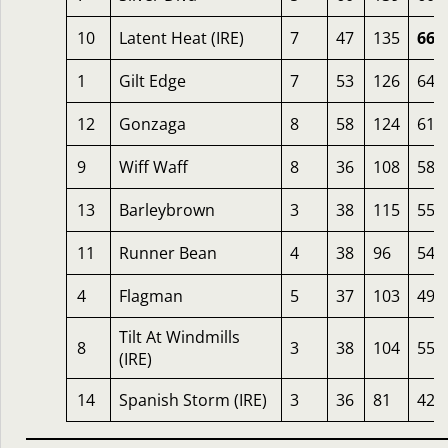
10
Latent Heat (IRE)
7
47
135
66
1
Gilt Edge
7
53
126
64
12
Gonzaga
8
58
124
61
9
Wiff Waff
8
36
108
58
13
Barleybrown
3
38
115
55
11
Runner Bean
4
38
96
54
4
Flagman
5
37
103
49
Tilt At Windmills
8
3
38
104
55
(IRE)
14
Spanish Storm (IRE)
3
36
81
42