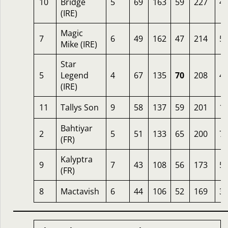
10
Bridge
5
69
163
59
227
4.
(IRE)
Magic
7
6
49
162
47
214
5
Mike (IRE)
Star
5
Legend
4
67
135
70
208
4
(IRE)
11
Tallys Son
9
58
137
59
201
1
Bahtiyar
2
5
51
133
65
200
7.
(FR)
Kalyptra
9
7
43
108
56
173
5
(FR)
8
Mactavish
6
44
106
52
169
3