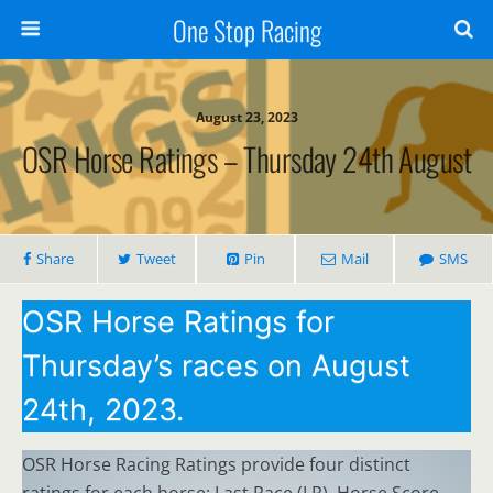
One Stop Racing
August 23, 2023
OSR Horse Ratings – Thursday 24th August
Share
Tweet
Pin
Mail
SMS
OSR Horse Ratings for
Thursday’s races on August
24th, 2023.
OSR Horse Racing Ratings provide four distinct