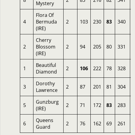
8
2
83
216
82
341
Mystery
Flora Of
4
Bermuda
2
103
230
83
340
(IRE)
Cherry
2
Blossom
2
94
205
80
331
2
(IRE)
Beautiful
1
2
106
222
78
328
Diamond
Dorothy
3
2
87
201
81
304
Lawrence
Gunzburg
5
2
71
172
83
283
(IRE)
Queens
6
2
76
162
69
261
Guard