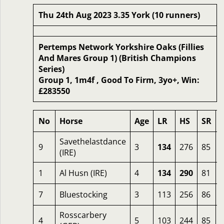
Thu 24th Aug 2023 3.35 York (10 runners)
Pertemps Network Yorkshire Oaks (Fillies
And Mares Group 1) (British Champions
Series)
Group 1, 1m4f , Good To Firm, 3yo+, Win:
£283550
No
Horse
Age
LR
HS
SR
Savethelastdance
9
3
134
276
85
(IRE)
1
Al Husn (IRE)
4
134
290
81
7
Bluestocking
3
113
256
86
Rosscarbery
4
5
103
244
85