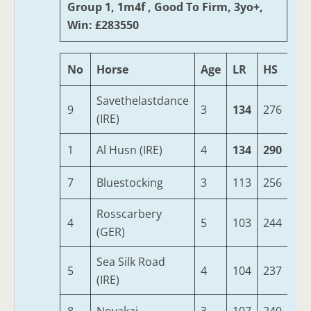
Group 1, 1m4f , Good To Firm, 3yo+,
Win: £283550
No
Horse
Age
LR
HS
SR
Savethelastdance
9
3
134
276
85
(IRE)
1
Al Husn (IRE)
4
134
290
81
7
Bluestocking
3
113
256
86
Rosscarbery
4
5
103
244
85
(GER)
Sea Silk Road
5
4
104
237
88
(IRE)