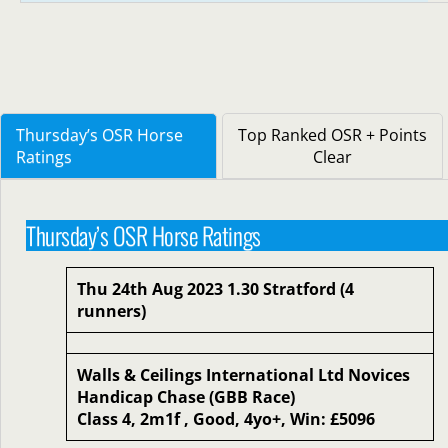
Thursday’s OSR Horse
Top Ranked OSR + Points
Ratings
Clear
Thursday’s OSR Horse Ratings
Thu 24th Aug 2023 1.30 Stratford (4
runners)
Walls & Ceilings International Ltd Novices
Handicap Chase (GBB Race)
Class 4, 2m1f , Good, 4yo+, Win: £5096