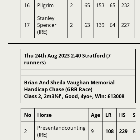
16
Pilgrim
2
65
153
65
232
2
Stanley
17
Spencer
2
63
139
64
227
3
(IRE)
Thu 24th Aug 2023 2.40 Stratford (7
runners)
Brian And Sheila Vaughan Memorial
Handicap Chase (GBB Race)
Class 2, 2m3½f , Good, 4yo+, Win: £13008
No
Horse
Age
LR
HS
SR
Presentandcounting
2
9
108
229
81
(IRE)