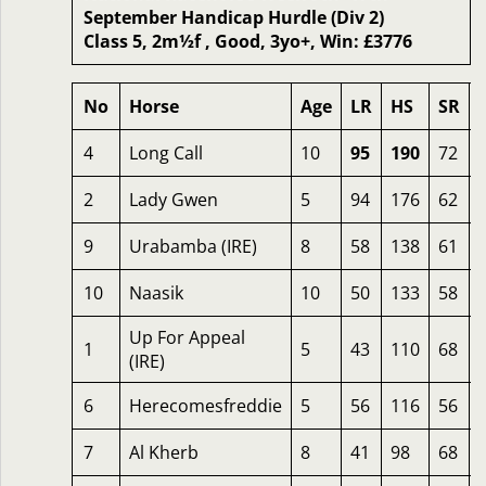
September Handicap Hurdle (Div 2)
Class 5, 2m½f , Good, 3yo+, Win: £3776
No
Horse
Age
LR
HS
SR
4
Long Call
10
95
190
72
2
Lady Gwen
5
94
176
62
9
Urabamba (IRE)
8
58
138
61
10
Naasik
10
50
133
58
Up For Appeal
1
5
43
110
68
(IRE)
6
Herecomesfreddie
5
56
116
56
7
Al Kherb
8
41
98
68