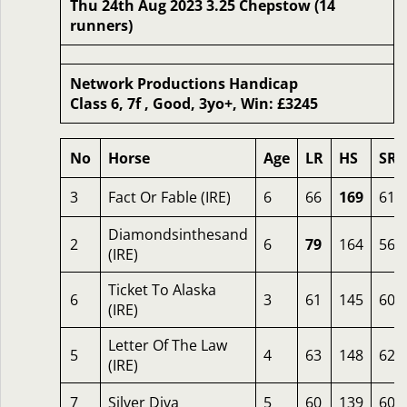
Thu 24th Aug 2023 3.25 Chepstow (14
runners)
Network Productions Handicap
Class 6, 7f , Good, 3yo+, Win: £3245
No
Horse
Age
LR
HS
SR
3
Fact Or Fable (IRE)
6
66
169
61
Diamondsinthesand
2
6
79
164
56
(IRE)
Ticket To Alaska
6
3
61
145
60
(IRE)
Letter Of The Law
5
4
63
148
62
(IRE)
7
Silver Diva
5
60
139
60