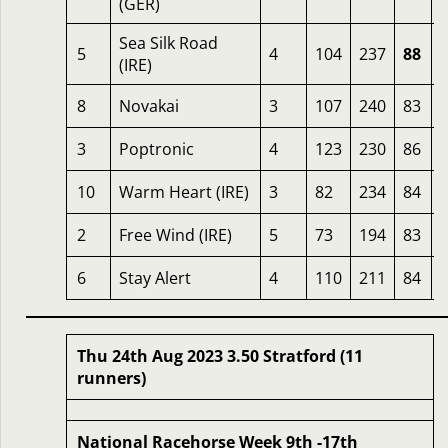
(GER)
Sea Silk Road
5
4
104
237
88
(IRE)
8
Novakai
3
107
240
83
3
Poptronic
4
123
230
86
10
Warm Heart (IRE)
3
82
234
84
2
Free Wind (IRE)
5
73
194
83
6
Stay Alert
4
110
211
84
Thu 24th Aug 2023 3.50 Stratford (11
runners)
National Racehorse Week 9th -17th