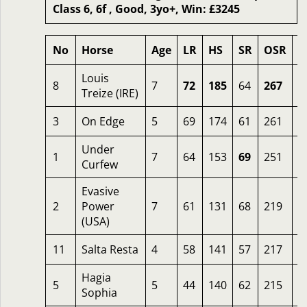
Class 6, 6f , Good, 3yo+, Win: £3245
No
Horse
Age
LR
HS
SR
OSR
O
Louis
8
7
72
185
64
267
6
Treize (IRE)
3
On Edge
5
69
174
61
261
5
Under
1
7
64
153
69
251
8
Curfew
Evasive
2
Power
7
61
131
68
219
7
(USA)
11
Salta Resta
4
58
141
57
217
1
Hagia
5
5
44
140
62
215
7
Sophia