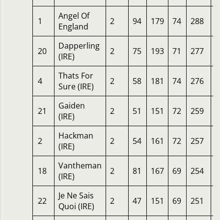
Angel Of
1
2
94
179
74
288
1
England
Dapperling
20
2
75
193
71
277
1
(IRE)
Thats For
4
2
58
181
74
276
2
Sure (IRE)
Gaiden
21
2
51
151
72
259
3
(IRE)
Hackman
2
2
54
161
72
257
2
(IRE)
Vantheman
18
2
81
167
69
254
1
(IRE)
Je Ne Sais
22
2
47
151
69
251
2
Quoi (IRE)