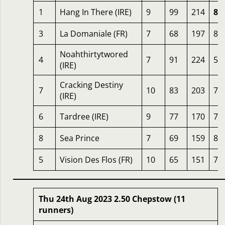
1
Hang In There (IRE)
9
99
214
86
3
La Domaniale (FR)
7
68
197
81
Noahthirtytwored
4
7
91
224
59
(IRE)
Cracking Destiny
7
10
83
203
78
(IRE)
6
Tardree (IRE)
9
77
170
78
8
Sea Prince
7
69
159
81
5
Vision Des Flos (FR)
10
65
151
76
Thu 24th Aug 2023 2.50 Chepstow (11
runners)