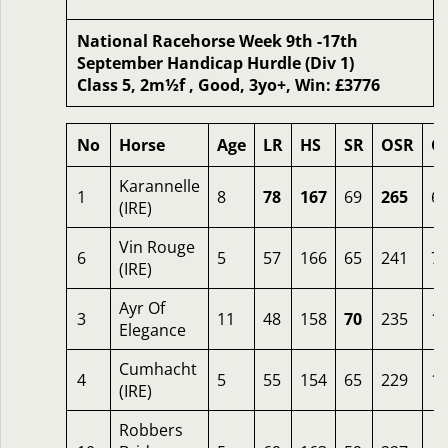
National Racehorse Week 9th -17th
September Handicap Hurdle (Div 1)
Class 5, 2m½f , Good, 3yo+, Win: £3776
No
Horse
Age
LR
HS
SR
OSR
O
Karannelle
1
8
78
167
69
265
6.
(IRE)
Vin Rouge
6
5
57
166
65
241
7.
(IRE)
Ayr Of
3
11
48
158
70
235
1
Elegance
Cumhacht
4
5
55
154
65
229
1
(IRE)
Robbers