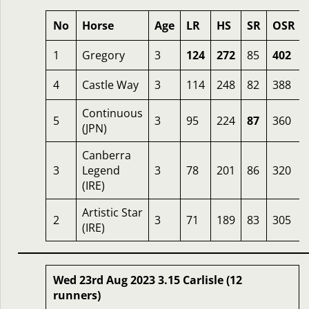
No
Horse
Age
LR
HS
SR
OSR
1
Gregory
3
124
272
85
402
4
Castle Way
3
114
248
82
388
Continuous
5
3
95
224
87
360
(JPN)
Canberra
3
Legend
3
78
201
86
320
(IRE)
Artistic Star
2
3
71
189
83
305
(IRE)
Wed 23rd Aug 2023 3.15 Carlisle (12
runners)