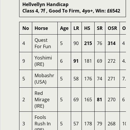
Hellvellyn Handicap
Class 4, 7f , Good To Firm, 4yo+, Win: £6542
No
Horse
Age
LR
HS
SR
OSR
Od
Quest
4
5
90
215
76
314
4
For Fun
Yoshimi
9
6
91
181
69
272
4.5
(IRE)
Mobashr
5
5
58
176
74
271
7.5
(USA)
Red
2
Mirage
5
69
165
81
270
6
(IRE)
Fools
3
Rush In
5
57
178
79
268
10