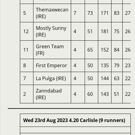
Themaxwecan
5
7
73
171
83
271
(IRE)
Mostly Sunny
12
4
51
181
75
268
(IRE)
Green Team
11
4
65
152
84
264
(FR)
8
First Emperor
4
50
135
79
235
7
La Pulga (IRE)
4
50
144
63
227
Zanndabad
2
4
60
143
51
222
(IRE)
Wed 23rd Aug 2023 4.20 Carlisle (9 runners)