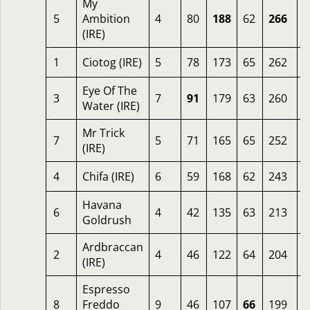
My
5
Ambition
4
80
188
62
266
3
(IRE)
1
Ciotog (IRE)
5
78
173
65
262
4
Eye Of The
3
7
91
179
63
260
4
Water (IRE)
Mr Trick
7
5
71
165
65
252
5
(IRE)
4
Chifa (IRE)
6
59
168
62
243
6
Havana
6
4
42
135
63
213
2
Goldrush
Ardbraccan
2
4
46
122
64
204
1
(IRE)
Espresso
8
Freddo
9
46
107
66
199
2