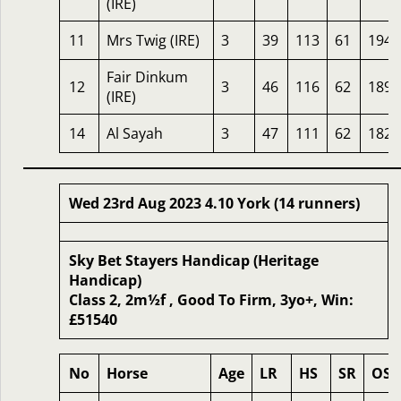
(IRE)
11
Mrs Twig (IRE)
3
39
113
61
194
Fair Dinkum
12
3
46
116
62
189
(IRE)
14
Al Sayah
3
47
111
62
182
Wed 23rd Aug 2023 4.10 York (14 runners)
Sky Bet Stayers Handicap (Heritage
Handicap)
Class 2, 2m½f , Good To Firm, 3yo+, Win:
£51540
No
Horse
Age
LR
HS
SR
OSR