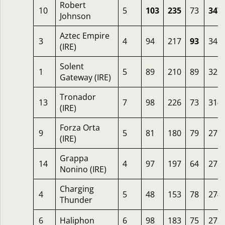
Robert
10
5
103
235
73
347
Johnson
Aztec Empire
3
4
94
217
93
343
(IRE)
Solent
1
5
89
210
89
322
Gateway (IRE)
Tronador
13
7
98
226
73
314
(IRE)
Forza Orta
9
5
81
180
79
279
(IRE)
Grappa
14
4
97
197
64
278
Nonino (IRE)
Charging
4
5
48
153
78
274
Thunder
6
Haliphon
6
98
183
75
272