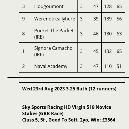
3
Hougoumont
3
47
128
65
9
Werenotreallyhere
3
39
139
56
Pocket The Packet
8
3
46
130
63
(IRE)
Signora Camacho
1
3
45
132
65
(IRE)
2
Naval Academy
3
47
110
51
Wed 23rd Aug 2023 3.25 Bath (12 runners)
Sky Sports Racing HD Virgin 519 Novice
Stakes (GBB Race)
Class 5, 5f , Good To Soft, 2yo, Win: £3564