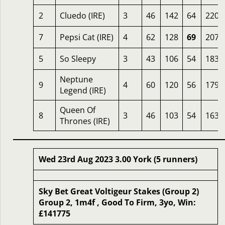
2
Cluedo (IRE)
3
46
142
64
220
7
Pepsi Cat (IRE)
4
62
128
69
207
5
So Sleepy
3
43
106
54
183
Neptune
9
4
60
120
56
179
Legend (IRE)
Queen Of
8
3
46
103
54
163
Thrones (IRE)
Wed 23rd Aug 2023 3.00 York (5 runners)
Sky Bet Great Voltigeur Stakes (Group 2)
Group 2, 1m4f , Good To Firm, 3yo, Win:
£141775