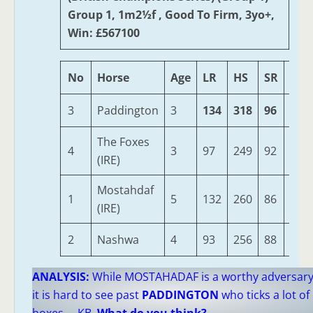
Group 1, 1m2½f , Good To Firm, 3yo+,
Win: £567100
No
Horse
Age
LR
HS
SR
OSR
3
Paddington
3
134
318
96
485
The Foxes
4
3
97
249
92
386
(IRE)
Mostahdaf
1
5
132
260
86
385
(IRE)
2
Nashwa
4
93
256
88
385
ANALYSIS:
While MOSTAHADAF is a worthy adversar
it is hard to see past
PADDINGTON
who ticks a lot of