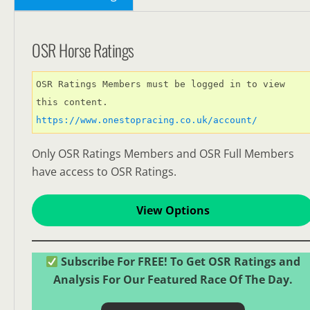
OSR Horse Ratings
OSR Ratings Members must be logged in to view 
this content. 
https://www.onestopracing.co.uk/account/
Only OSR Ratings Members and OSR Full Members
have access to OSR Ratings.
View Options
Subscribe For FREE! To Get OSR Ratings and
Analysis For Our Featured Race Of The Day.