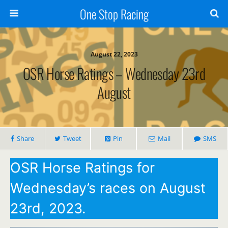
One Stop Racing
August 22, 2023
OSR Horse Ratings – Wednesday 23rd
August
Share
Tweet
Pin
Mail
SMS
OSR Horse Ratings for
Wednesday’s races on August
23rd, 2023.