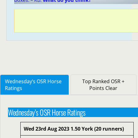
boxes. – KB.
What do you think?
Wednesday’s OSR Horse
Top Ranked OSR +
Ratings
Points Clear
Wednesday’s OSR Horse Ratings
Wed 23rd Aug 2023 1.50 York (20 runners)