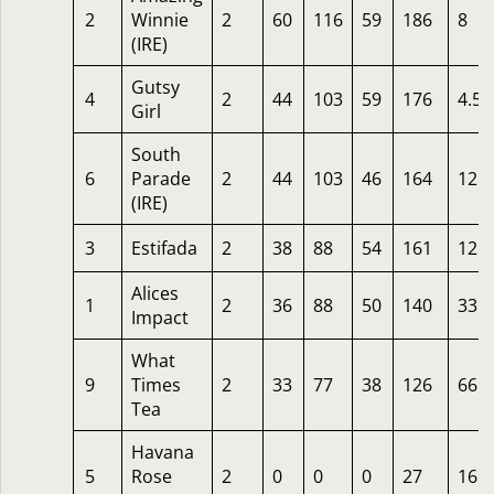
2
Winnie
2
60
116
59
186
8
(IRE)
Gutsy
4
2
44
103
59
176
4.50
Girl
South
6
Parade
2
44
103
46
164
12
(IRE)
3
Estifada
2
38
88
54
161
12
Alices
1
2
36
88
50
140
33
Impact
What
9
Times
2
33
77
38
126
66
Tea
Havana
5
Rose
2
0
0
0
27
16