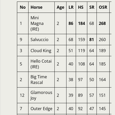
No
Horse
Age
LR
HS
SR
OSR
O
Mini
1
Magna
2
86
184
68
268
5
(IRE)
9
Salvuccio
2
68
159
81
260
3
3
Cloud King
2
51
119
64
189
1
Hello Cotai
5
2
40
108
64
185
1
(IRE)
Big Time
2
2
38
97
50
164
2
Rascal
Glamorous
12
2
39
89
57
151
1
Joy
7
Outer Edge
2
40
92
47
145
5