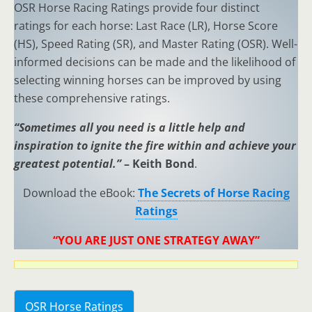
OSR Horse Racing Ratings provide four distinct
ratings for each horse: Last Race (LR), Horse Score
(HS), Speed Rating (SR), and Master Rating (OSR). Well-
informed decisions can be made and the likelihood of
selecting winning horses can be improved by using
these comprehensive ratings.
“Sometimes all you need is a little help and
inspiration to ignite the fire within and achieve your
greatest potential.”
– Keith Bond
.
Download the eBook:
The Secrets of Horse Racing
Ratings
“YOU ARE JUST ONE STRATEGY AWAY”
OSR Horse Ratings