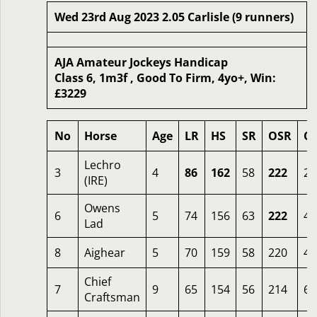
Wed 23rd Aug 2023 2.05 Carlisle (9 runners)
AJA Amateur Jockeys Handicap
Class 6, 1m3f , Good To Firm, 4yo+, Win:
£3229
No
Horse
Age
LR
HS
SR
OSR
O
Lechro
3
4
86
162
58
222
2.
(IRE)
Owens
6
5
74
156
63
222
4.
Lad
8
Aighear
5
70
159
58
220
4
Chief
7
9
65
154
56
214
6.
Craftsman