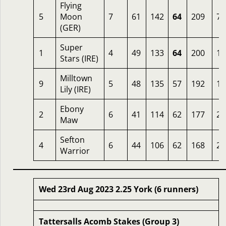
Flying
5
Moon
7
61
142
64
209
7
(GER)
Super
1
4
49
133
64
200
10
Stars (IRE)
Milltown
9
5
48
135
57
192
16
Lily (IRE)
Ebony
2
6
41
114
62
177
25
Maw
Sefton
4
6
44
106
62
168
20
Warrior
Wed 23rd Aug 2023 2.25 York (6 runners)
Tattersalls Acomb Stakes (Group 3)