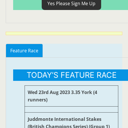
Yes Please Sign Me Up
Feature Race
TODAY’S FEATURE RACE
Wed 23rd Aug 2023 3.35 York (4
runners)
Juddmonte International Stakes
(British Champions Series) (Group 1)