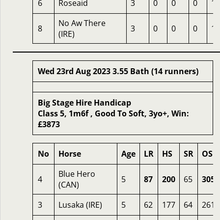
6
Roseaid
3
0
0
0
13
No Aw There
8
3
0
0
0
12
(IRE)
Wed 23rd Aug 2023 3.55 Bath (14 runners)
Big Stage Hire Handicap
Class 5, 1m6f , Good To Soft, 3yo+, Win:
£3873
No
Horse
Age
LR
HS
SR
OSR
Blue Hero
4
5
87
200
65
305
(CAN)
3
Lusaka (IRE)
5
62
177
64
261