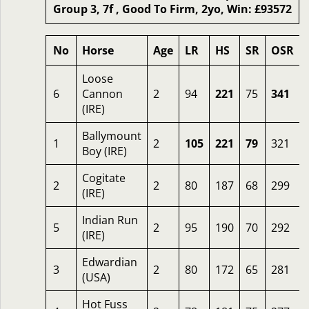
Group 3, 7f , Good To Firm, 2yo, Win: £93572
No
Horse
Age
LR
HS
SR
OSR
Loose
6
Cannon
2
94
221
75
341
(IRE)
Ballymount
1
2
105
221
79
321
Boy (IRE)
Cogitate
2
2
80
187
68
299
(IRE)
Indian Run
5
2
95
190
70
292
(IRE)
Edwardian
3
2
80
172
65
281
(USA)
Hot Fuss