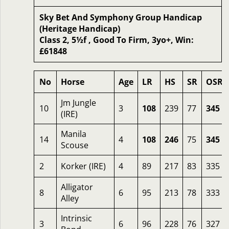
Sky Bet And Symphony Group Handicap
(Heritage Handicap)
Class 2, 5½f , Good To Firm, 3yo+, Win:
£61848
No
Horse
Age
LR
HS
SR
OSR
Jm Jungle
10
3
108
239
77
345
(IRE)
Manila
14
4
108
246
75
345
Scouse
2
Korker (IRE)
4
89
217
83
335
Alligator
8
6
95
213
78
333
Alley
Intrinsic
3
6
96
228
76
327