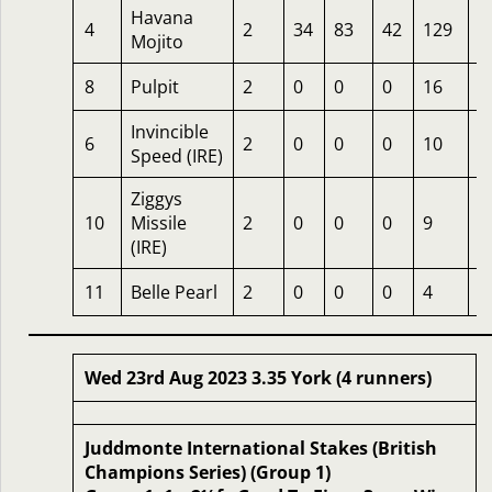
Havana
4
2
34
83
42
129
1
Mojito
8
Pulpit
2
0
0
0
16
8
Invincible
6
2
0
0
0
10
5
Speed (IRE)
Ziggys
10
Missile
2
0
0
0
9
6
(IRE)
11
Belle Pearl
2
0
0
0
4
4
Wed 23rd Aug 2023 3.35 York (4 runners)
Juddmonte International Stakes (British
Champions Series) (Group 1)