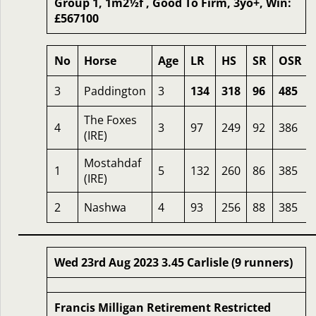
Group 1, 1m2½f , Good To Firm, 3yo+, Win:
£567100
No
Horse
Age
LR
HS
SR
OSR
3
Paddington
3
134
318
96
485
The Foxes
4
3
97
249
92
386
(IRE)
Mostahdaf
1
5
132
260
86
385
(IRE)
2
Nashwa
4
93
256
88
385
Wed 23rd Aug 2023 3.45 Carlisle (9 runners)
Francis Milligan Retirement Restricted