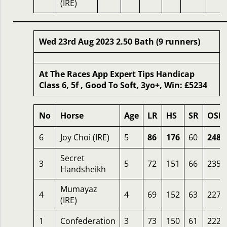
(IRE)
Wed 23rd Aug 2023 2.50 Bath (9 runners)
At The Races App Expert Tips Handicap
Class 6, 5f , Good To Soft, 3yo+, Win: £5234
No
Horse
Age
LR
HS
SR
OSR
6
Joy Choi (IRE)
5
86
176
60
248
Secret
3
5
72
151
66
235
Handsheikh
Mumayaz
4
4
69
152
63
227
(IRE)
1
Confederation
3
73
150
61
222