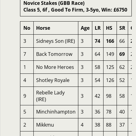
Novice Stakes (GBB Race)
Class 5, 6f , Good To Firm, 3-5yo, Win: £6750
No
Horse
Age
LR
HS
SR
O
3
Sidneys Son (IRE)
3
74
166
66
24
7
Back Tomorrow
3
64
149
69
23
1
No More Heroes
3
58
125
62
20
4
Shotley Royale
3
54
126
52
18
Rebelle Lady
9
3
42
98
58
16
(IRE)
5
Minchinhampton
3
36
78
40
13
2
Mikkmu
4
38
88
37
13