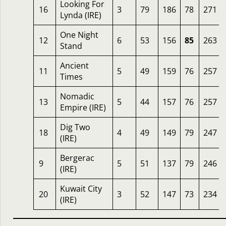
Looking For
16
3
79
186
78
271
Lynda (IRE)
One Night
12
6
53
156
85
263
Stand
Ancient
11
5
49
159
76
257
Times
Nomadic
13
5
44
157
76
257
Empire (IRE)
Dig Two
18
4
49
149
79
247
(IRE)
Bergerac
9
5
51
137
79
246
(IRE)
Kuwait City
20
3
52
147
73
234
(IRE)