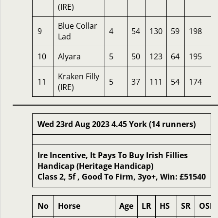
(IRE)
Blue Collar
9
4
54
130
59
198
1
Lad
10
Alyara
5
50
123
64
195
1
Kraken Filly
11
5
37
111
54
174
2
(IRE)
Wed 23rd Aug 2023 4.45 York (14 runners)
Ire Incentive, It Pays To Buy Irish Fillies
Handicap (Heritage Handicap)
Class 2, 5f , Good To Firm, 3yo+, Win: £51540
No
Horse
Age
LR
HS
SR
OSR