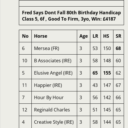
Fred Says Dont Fall 80th Birthday Handicap
Class 5, 6f , Good To Firm, 3yo, Win: £4187
No
Horse
Age
LR
HS
SR
6
Mersea (FR)
3
53
150
68
10
B Associates (IRE)
3
58
148
60
5
Elusive Angel (IRE)
3
65
155
62
11
Happier (IRE)
3
43
147
67
7
Hour By Hour
3
56
142
66
12
Reginald Charles
3
51
145
65
4
Creative Style (IRE)
3
58
144
65