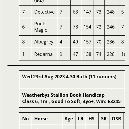
(IRE)
7
Detective
7
63
147
73
248
5
Poets
6
7
78
154
72
246
7
Magic
8
Albegrey
4
49
157
70
236
8
1
Redarna
9
47
138
74
228
16
Wed 23rd Aug 2023 4.30 Bath (11 runners)
Weatherbys Stallion Book Handicap
Class 6, 1m , Good To Soft, 4yo+, Win: £3245
No
Horse
Age
LR
HS
SR
OSR