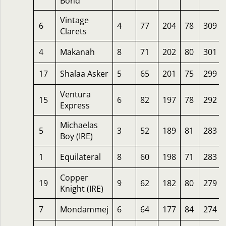
Bond
Vintage
6
4
77
204
78
309
Clarets
4
Makanah
8
71
202
80
301
17
Shalaa Asker
5
65
201
75
299
Ventura
15
6
82
197
78
292
Express
Michaelas
5
3
52
189
81
283
Boy (IRE)
1
Equilateral
8
60
198
71
283
Copper
19
9
62
182
80
279
Knight (IRE)
7
Mondammej
6
64
177
84
274