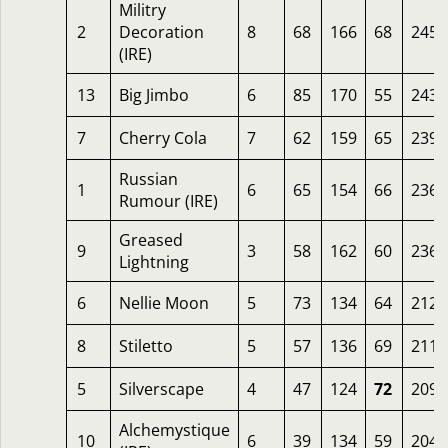
Militry
2
Decoration
8
68
166
68
245
(IRE)
13
Big Jimbo
6
85
170
55
243
7
Cherry Cola
7
62
159
65
239
Russian
1
6
65
154
66
236
Rumour (IRE)
Greased
9
3
58
162
60
236
Lightning
6
Nellie Moon
5
73
134
64
212
8
Stiletto
5
57
136
69
211
5
Silverscape
4
47
124
72
209
Alchemystique
10
6
39
134
59
204