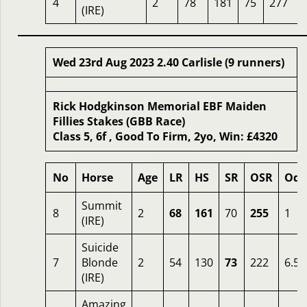
4
2
78
181
75
277
(IRE)
Wed 23rd Aug 2023 2.40 Carlisle (9 runners)
Rick Hodgkinson Memorial EBF Maiden
Fillies Stakes (GBB Race)
Class 5, 6f , Good To Firm, 2yo, Win: £4320
No
Horse
Age
LR
HS
SR
OSR
Odd
Summit
8
2
68
161
70
255
1
(IRE)
Suicide
7
Blonde
2
54
130
73
222
6.50
(IRE)
Amazing