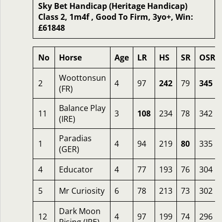
Sky Bet Handicap (Heritage Handicap)
Class 2, 1m4f , Good To Firm, 3yo+, Win:
£61848
No
Horse
Age
LR
HS
SR
OSR
Woottonsun
2
4
97
242
79
345
(FR)
Balance Play
11
3
108
234
78
342
(IRE)
Paradias
1
4
94
219
80
335
(GER)
4
Educator
4
77
193
76
304
5
Mr Curiosity
6
78
213
73
302
Dark Moon
12
4
97
199
74
296