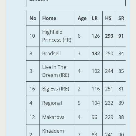
No
Horse
Age
LR
HS
SR
O
Highfield
10
6
126
293
91
42
Princess (FR)
8
Bradsell
3
132
250
84
38
Live In The
3
4
102
244
85
36
Dream (IRE)
16
Big Evs (IRE)
2
116
251
81
35
4
Regional
5
104
232
89
35
12
Makarova
4
96
229
88
34
Khaadem
2
7
83
241
90
34