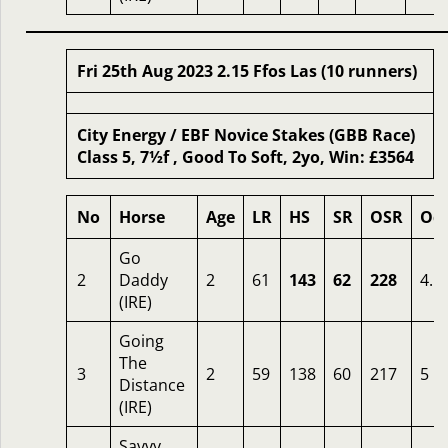
Fri 25th Aug 2023 2.15 Ffos Las (10 runners)
City Energy / EBF Novice Stakes (GBB Race)
Class 5, 7½f , Good To Soft, 2yo, Win: £3564
No
Horse
Age
LR
HS
SR
OSR
Od
Go
2
Daddy
2
61
143
62
228
4.5
(IRE)
Going
The
3
2
59
138
60
217
5
Distance
(IRE)
Savvy