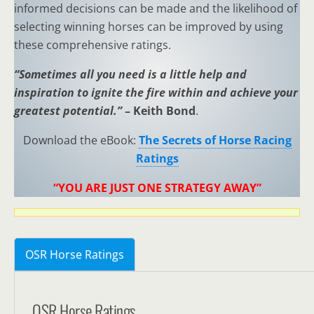
informed decisions can be made and the likelihood of
selecting winning horses can be improved by using
these comprehensive ratings.
“Sometimes all you need is a little help and
inspiration to ignite the fire within and achieve your
greatest potential.”
– Keith Bond
.
Download the eBook:
The Secrets of Horse Racing
Ratings
“YOU ARE JUST ONE STRATEGY AWAY”
OSR Horse Ratings
OSR Horse Ratings