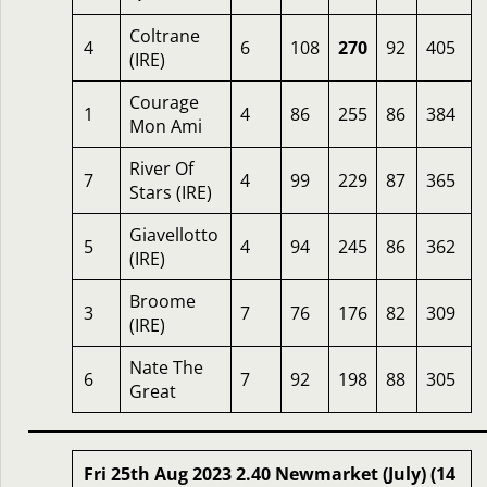
Coltrane
4
6
108
270
92
405
(IRE)
Courage
1
4
86
255
86
384
Mon Ami
River Of
7
4
99
229
87
365
Stars (IRE)
Giavellotto
5
4
94
245
86
362
(IRE)
Broome
3
7
76
176
82
309
(IRE)
Nate The
6
7
92
198
88
305
Great
Fri 25th Aug 2023 2.40 Newmarket (July) (14