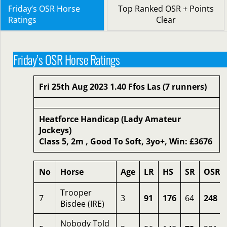
Friday’s OSR Horse
Top Ranked OSR + Points
Ratings
Clear
Friday’s OSR Horse Ratings
Fri 25th Aug 2023 1.40 Ffos Las (7 runners)
Heatforce Handicap (Lady Amateur
Jockeys)
Class 5, 2m , Good To Soft, 3yo+, Win: £3676
No
Horse
Age
LR
HS
SR
OSR
Trooper
7
3
91
176
64
248
Bisdee (IRE)
Nobody Told