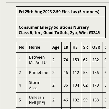
Fri 25th Aug 2023 2.50 Ffos Las (5 runners)
Consumer Energy Solutions Nursery
Class 6, 1m , Good To Soft, 2yo, Win: £3245
No
Horse
Age
LR
HS
SR
OSR
O
Between
1
2
74
153
62
232
0.
Me And U
2
Primetime
2
46
112
58
186
6
Storm
4
2
36
104
62
179
8
Alice
Unleash
5
2
46
102
59
168
6
Hell (IRE)