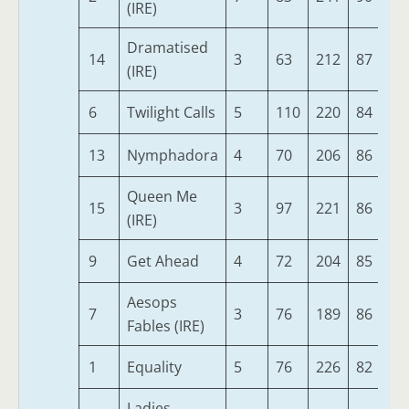
(IRE)
Dramatised
14
3
63
212
87
34
(IRE)
6
Twilight Calls
5
110
220
84
33
13
Nymphadora
4
70
206
86
32
Queen Me
15
3
97
221
86
32
(IRE)
9
Get Ahead
4
72
204
85
32
Aesops
7
3
76
189
86
32
Fables (IRE)
1
Equality
5
76
226
82
32
Ladies