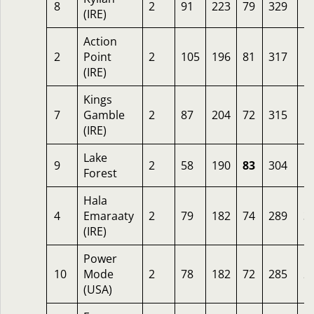
8
2
91
223
79
329
1
(IRE)
Action
2
Point
2
105
196
81
317
1
(IRE)
Kings
7
Gamble
2
87
204
72
315
1
(IRE)
Lake
9
2
58
190
83
304
1
Forest
Hala
4
Emaraaty
2
79
182
74
289
3
(IRE)
Power
10
Mode
2
78
182
72
285
2
(USA)