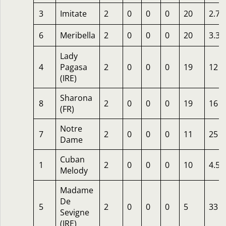
3
Imitate
2
0
0
0
20
2.75
6
Meribella
2
0
0
0
20
3.33
Lady
4
Pagasa
2
0
0
0
19
12
(IRE)
Sharona
8
2
0
0
0
19
16
(FR)
Notre
7
2
0
0
0
11
25
Dame
Cuban
1
2
0
0
0
10
4.50
Melody
Madame
De
5
2
0
0
0
5
33
Sevigne
(IRE)