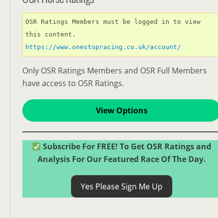
OSR Ratings Members must be logged in to view 
this content. 
https://www.onestopracing.co.uk/account/
Only OSR Ratings Members and OSR Full Members
have access to OSR Ratings.
View Options
Subscribe For FREE! To Get OSR Ratings and
Analysis For Our Featured Race Of The Day.
Yes Please Sign Me Up