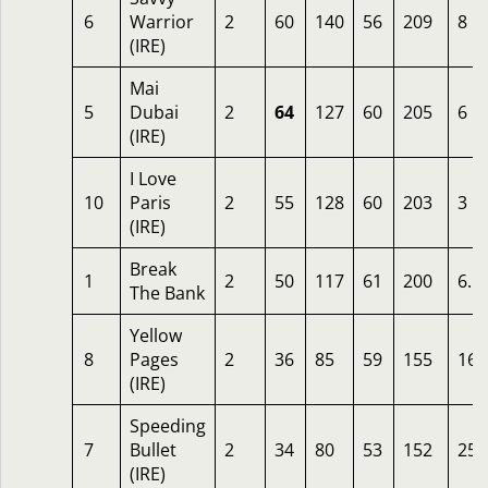
6
Warrior
2
60
140
56
209
8
(IRE)
Mai
5
Dubai
2
64
127
60
205
6
(IRE)
I Love
10
Paris
2
55
128
60
203
3
(IRE)
Break
1
2
50
117
61
200
6.5
The Bank
Yellow
8
Pages
2
36
85
59
155
16
(IRE)
Speeding
7
Bullet
2
34
80
53
152
25
(IRE)