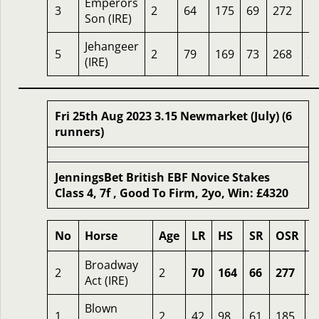
Emperors
3
2
64
175
69
272
1
Son (IRE)
Jehangeer
5
2
79
169
73
268
2
(IRE)
Fri 25th Aug 2023 3.15 Newmarket (July) (6
runners)
JenningsBet British EBF Novice Stakes
Class 4, 7f , Good To Firm, 2yo, Win: £4320
No
Horse
Age
LR
HS
SR
OSR
O
Broadway
2
2
70
164
66
277
0
Act (IRE)
Blown
1
2
42
98
61
185
4