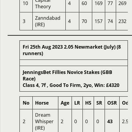
Capital
10
4
60
169
77
269
Theory
Zanndabad
3
4
70
157
74
232
(IRE)
Fri 25th Aug 2023 2.05 Newmarket (July) (8
runners)
JenningsBet Fillies Novice Stakes (GBB
Race)
Class 4, 7f , Good To Firm, 2yo, Win: £4320
No
Horse
Age
LR
HS
SR
OSR
Odd
Dream
2
Whisper
2
0
0
0
43
2.50
(IRE)