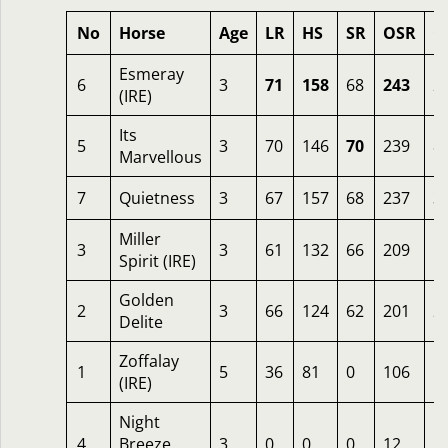
No
Horse
Age
LR
HS
SR
OSR
O
Esmeray
6
3
71
158
68
243
2
(IRE)
Its
5
3
70
146
70
239
8
Marvellous
7
Quietness
3
67
157
68
237
3
Miller
3
3
61
132
66
209
5
Spirit (IRE)
Golden
2
3
66
124
62
201
2
Delite
Zoffalay
1
5
36
81
0
106
5
(IRE)
Night
4
Breeze
3
0
0
0
12
2