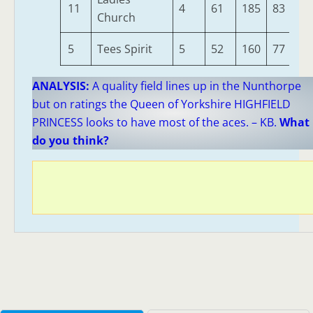
11
4
61
185
83
30
Church
5
Tees Spirit
5
52
160
77
25
ANALYSIS:
A quality field lines up in the Nunthorpe
but on ratings the Queen of Yorkshire HIGHFIELD
PRINCESS looks to have most of the aces. – KB.
What
do you think?