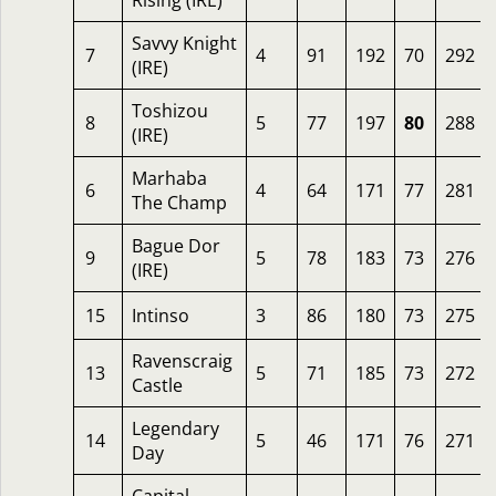
Rising (IRE)
Savvy Knight
7
4
91
192
70
292
(IRE)
Toshizou
8
5
77
197
80
288
(IRE)
Marhaba
6
4
64
171
77
281
The Champ
Bague Dor
9
5
78
183
73
276
(IRE)
15
Intinso
3
86
180
73
275
Ravenscraig
13
5
71
185
73
272
Castle
Legendary
14
5
46
171
76
271
Day