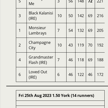
5
3
56
148
72
221
Me
Black Kalanisi
3
10
50
142
69
216
(IRE)
Monsieur
1
7
54
132
69
205
Lambrays
Champagne
2
10
43
119
70
192
City
Grandmaster
4
7
46
118
69
188
Flash (IRE)
Loved Out
6
6
46
122
46
172
(IRE)
Fri 25th Aug 2023 1.50 York (14 runners)