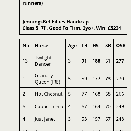
runners)
JenningsBet Fillies Handicap
Class 5, 7f , Good To Firm, 3yo+, Win: £5234
No
Horse
Age
LR
HS
SR
OSR
Twilight
13
3
91
188
61
277
Dancer
Granary
1
5
59
172
73
270
Queen (IRE)
2
Hot Chesnut
5
77
168
68
266
6
Capuchinero
4
67
164
70
249
4
Just Janet
3
53
157
67
248