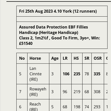
Fri 25th Aug 2023 4.10 York (12 runners)
Assured Data Protection EBF Fillies
Handicap (Heritage Handicap)
Class 2, 1m2½f , Good To Firm, 3yo+, Win:
£51540
No
Horse
Age
LR
HS
SR
OSR
O
Lan
5
Cinnte
3
106
235
78
335
8
(IRE)
Rowayeh
7
3
96
219
68
308
2.
(IRE)
Reach
6
5
68
198
74
293
10
(IRE)