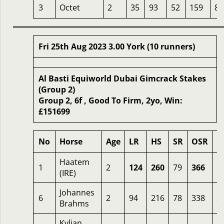
3
Octet
2
35
93
52
159
8
Fri 25th Aug 2023 3.00 York (10 runners)
Al Basti Equiworld Dubai Gimcrack Stakes
(Group 2)
Group 2, 6f , Good To Firm, 2yo, Win:
£151699
No
Horse
Age
LR
HS
SR
OSR
O
Haatem
1
2
124
260
79
366
6
(IRE)
Johannes
6
2
94
216
78
338
2
Brahms
Kylian