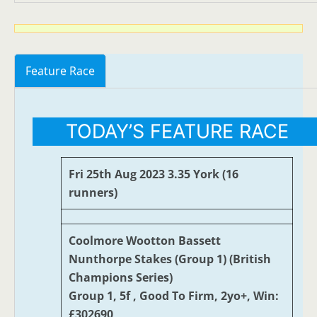
Feature Race
TODAY’S FEATURE RACE
Fri 25th Aug 2023 3.35 York (16
runners)
Coolmore Wootton Bassett
Nunthorpe Stakes (Group 1) (British
Champions Series)
Group 1, 5f , Good To Firm, 2yo+, Win:
£302690