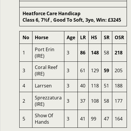
Heatforce Care Handicap
Class 6, 7½f , Good To Soft, 3yo, Win: £3245
No
Horse
Age
LR
HS
SR
OSR
Port Erin
1
3
86
148
58
218
(IRE)
Coral Reef
3
3
61
129
59
205
(IRE)
4
Larrsen
3
40
118
51
188
Sprezzatura
2
3
37
108
58
177
(IRE)
Show Of
5
3
41
99
47
164
Hands