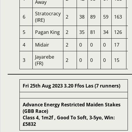
Away
Stratocracy
6
2
38
89
59
163
1
(IRE)
5
Pagan King
2
35
81
34
126
1
4
Midair
2
0
0
0
17
5
Jayarebe
3
2
0
0
0
15
5
(FR)
Fri 25th Aug 2023 3.20 Ffos Las (7 runners)
Advance Energy Restricted Maiden Stakes
(GBB Race)
Class 4, 1m2f , Good To Soft, 3-5yo, Win:
£5832