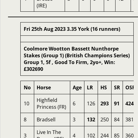
(IRE)
Fri 25th Aug 2023 3.35 York (16 runners)
Coolmore Wootton Bassett Nunthorpe
Stakes (Group 1) (British Champions Series)
Group 1, 5f , Good To Firm, 2yo+, Win:
£302690
No
Horse
Age
LR
HS
SR
OSR
Highfield
10
6
126
293
91
424
Princess (FR)
8
Bradsell
3
132
250
84
381
Live In The
3
4
102
244
85
360