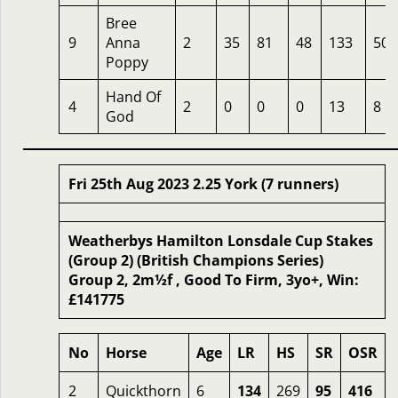
Bree
9
Anna
2
35
81
48
133
50
Poppy
Hand Of
4
2
0
0
0
13
8
God
Fri 25th Aug 2023 2.25 York (7 runners)
Weatherbys Hamilton Lonsdale Cup Stakes
(Group 2) (British Champions Series)
Group 2, 2m½f , Good To Firm, 3yo+, Win:
£141775
No
Horse
Age
LR
HS
SR
OSR
2
Quickthorn
6
134
269
95
416