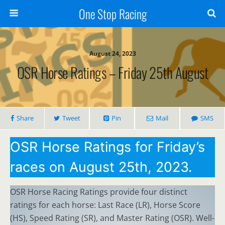
One Stop Racing
August 24, 2023
OSR Horse Ratings – Friday 25th August
Share
Tweet
Pin
Mail
SMS
OSR Horse Ratings for Friday’s
races on August 25th, 2023.
OSR Horse Racing Ratings provide four distinct
ratings for each horse: Last Race (LR), Horse Score
(HS), Speed Rating (SR), and Master Rating (OSR). Well-