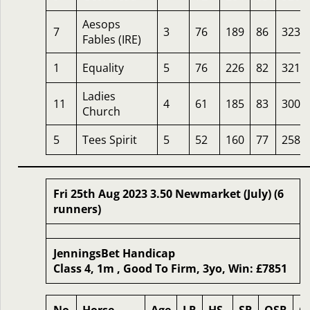
Aesops
7
3
76
189
86
323
Fables (IRE)
1
Equality
5
76
226
82
321
Ladies
11
4
61
185
83
300
Church
5
Tees Spirit
5
52
160
77
258
Fri 25th Aug 2023 3.50 Newmarket (July) (6
runners)
JenningsBet Handicap
Class 4, 1m , Good To Firm, 3yo, Win: £7851