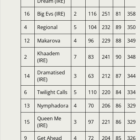
Dream (IRE)
16
Big Evs (IRE)
2
116
251
81
358
4
Regional
5
104
232
89
350
12
Makarova
4
96
229
88
349
Khaadem
2
7
83
241
90
348
(IRE)
Dramatised
14
3
63
212
87
344
(IRE)
6
Twilight Calls
5
110
220
84
334
13
Nymphadora
4
70
206
86
329
Queen Me
15
3
97
221
86
329
(IRE)
9
Get Ahead
4
72
204
85
326