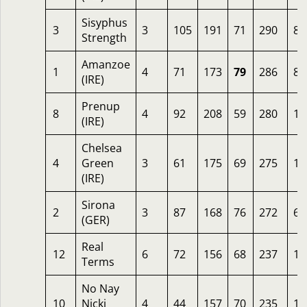
Sisyphus
3
3
105
191
71
290
8
Strength
Amanzoe
1
4
71
173
79
286
8
(IRE)
Prenup
8
4
92
208
59
280
10
(IRE)
Chelsea
4
Green
3
61
175
69
275
12
(IRE)
Sirona
2
3
87
168
76
272
6.
(GER)
Real
12
6
72
156
68
237
16
Terms
No Nay
10
Nicki
4
44
157
70
235
16