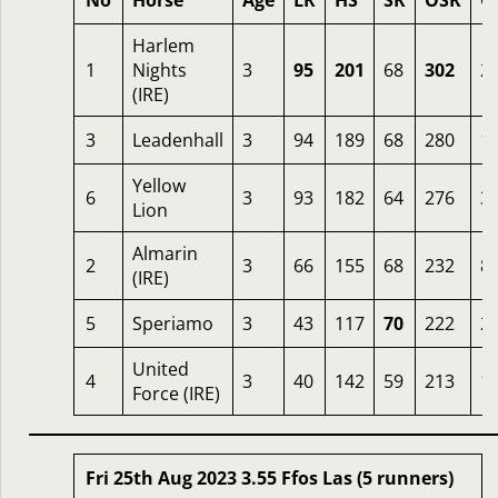
No
Horse
Age
LR
HS
SR
OSR
O
Harlem
1
Nights
3
95
201
68
302
2.
(IRE)
3
Leadenhall
3
94
189
68
280
1.
Yellow
6
3
93
182
64
276
3.
Lion
Almarin
2
3
66
155
68
232
8
(IRE)
5
Speriamo
3
43
117
70
222
2
United
4
3
40
142
59
213
1
Force (IRE)
Fri 25th Aug 2023 3.55 Ffos Las (5 runners)