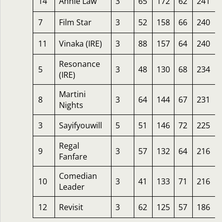
14
Annie Law
3
65
172
62
241
7
Film Star
3
52
158
66
240
11
Vinaka (IRE)
3
88
157
64
240
Resonance
5
3
48
130
68
234
(IRE)
Martini
8
3
64
144
67
231
Nights
3
Sayifyouwill
5
51
146
72
225
Regal
9
3
57
132
64
216
Fanfare
Comedian
10
3
41
133
71
216
Leader
12
Revisit
3
62
125
57
186