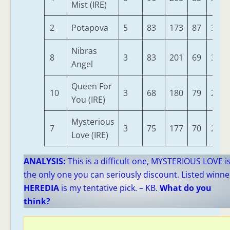
Mist (IRE)
2
Potapova
5
83
173
87
303
Nibras
8
3
83
201
69
300
Angel
Queen For
10
3
68
180
79
289
You (IRE)
Mysterious
7
3
75
177
70
271
Love (IRE)
ANALYSIS:
This is a difficult one, MYSTERIOUS LOVE i
the only one you can seriously discount. Listed winne
HEREDIA
is my tentative pick. – KB.
What do you
think?