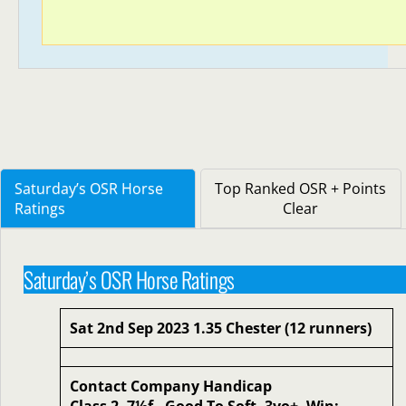
Saturday’s OSR Horse
Top Ranked OSR + Points
Ratings
Clear
Saturday’s OSR Horse Ratings
Sat 2nd Sep 2023 1.35 Chester (12 runners)
Contact Company Handicap