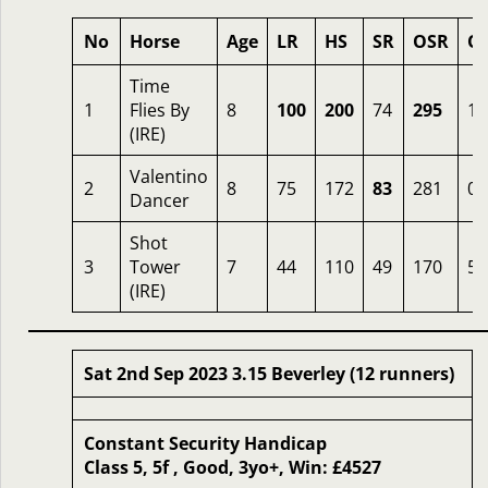
No
Horse
Age
LR
HS
SR
OSR
O
Time
1
Flies By
8
100
200
74
295
1.
(IRE)
Valentino
2
8
75
172
83
281
0.
Dancer
Shot
3
Tower
7
44
110
49
170
50
(IRE)
Sat 2nd Sep 2023 3.15 Beverley (12 runners)
Constant Security Handicap
Class 5, 5f , Good, 3yo+, Win: £4527