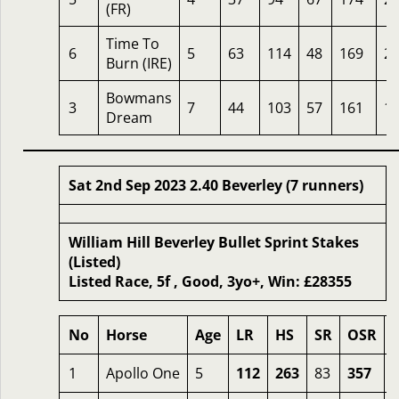
(FR)
Time To
6
5
63
114
48
169
2
Burn (IRE)
Bowmans
3
7
44
103
57
161
1
Dream
Sat 2nd Sep 2023 2.40 Beverley (7 runners)
William Hill Beverley Bullet Sprint Stakes
(Listed)
Listed Race, 5f , Good, 3yo+, Win: £28355
No
Horse
Age
LR
HS
SR
OSR
1
Apollo One
5
112
263
83
357
3