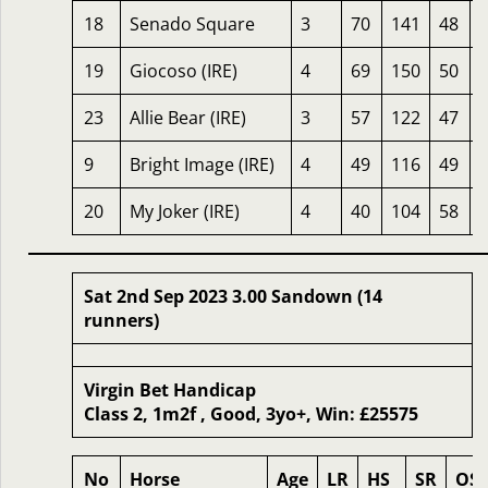
18
Senado Square
3
70
141
48
19
Giocoso (IRE)
4
69
150
50
23
Allie Bear (IRE)
3
57
122
47
9
Bright Image (IRE)
4
49
116
49
20
My Joker (IRE)
4
40
104
58
Sat 2nd Sep 2023 3.00 Sandown (14
runners)
Virgin Bet Handicap
Class 2, 1m2f , Good, 3yo+, Win: £25575
No
Horse
Age
LR
HS
SR
OS