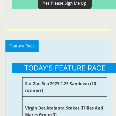
Yes Please Sign Me Up
Feature Race
TODAY’S FEATURE RACE
Sat 2nd Sep 2023 2.25 Sandown (10
runners)
Virgin Bet Atalanta Stakes (Fillies And
Mares Group 3)