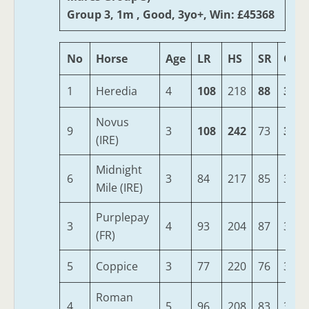
Group 3, 1m , Good, 3yo+, Win: £45368
No
Horse
Age
LR
HS
SR
OSR
1
Heredia
4
108
218
88
342
Novus
9
3
108
242
73
342
(IRE)
Midnight
6
3
84
217
85
332
Mile (IRE)
Purplepay
3
4
93
204
87
324
(FR)
5
Coppice
3
77
220
76
319
Roman
4
5
96
208
83
314