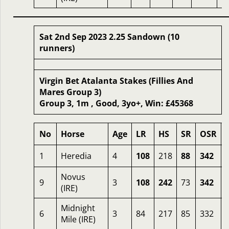
Sat 2nd Sep 2023 2.25 Sandown (10
runners)
Virgin Bet Atalanta Stakes (Fillies And
Mares Group 3)
Group 3, 1m , Good, 3yo+, Win: £45368
No
Horse
Age
LR
HS
SR
OSR
1
Heredia
4
108
218
88
342
Novus
9
3
108
242
73
342
(IRE)
Midnight
6
3
84
217
85
332
Mile (IRE)