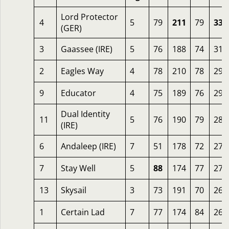
Lord Protector
4
5
79
211
79
339
(GER)
3
Gaassee (IRE)
5
76
188
74
313
2
Eagles Way
4
78
210
78
299
9
Educator
4
75
189
76
295
Dual Identity
11
5
76
190
79
288
(IRE)
6
Andaleep (IRE)
7
51
178
72
278
7
Stay Well
5
88
174
77
270
13
Skysail
3
73
191
70
269
1
Certain Lad
7
77
174
84
266