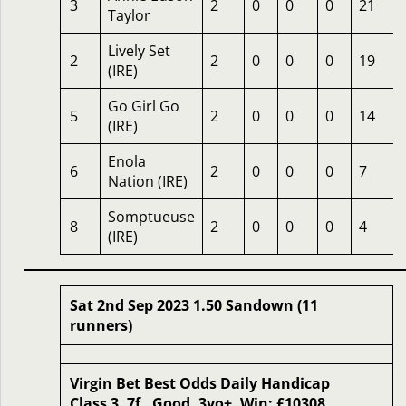
3
2
0
0
0
21
Taylor
Lively Set
2
2
0
0
0
19
(IRE)
Go Girl Go
5
2
0
0
0
14
(IRE)
Enola
6
2
0
0
0
7
Nation (IRE)
Somptueuse
8
2
0
0
0
4
(IRE)
Sat 2nd Sep 2023 1.50 Sandown (11
runners)
Virgin Bet Best Odds Daily Handicap
Class 3, 7f , Good, 3yo+, Win: £10308