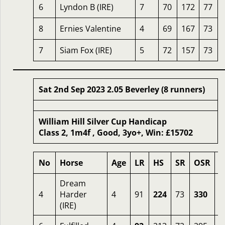
6
Lyndon B (IRE)
7
70
172
77
8
Ernies Valentine
4
69
167
73
7
Siam Fox (IRE)
5
72
157
73
Sat 2nd Sep 2023 2.05 Beverley (8 runners)
William Hill Silver Cup Handicap
Class 2, 1m4f , Good, 3yo+, Win: £15702
No
Horse
Age
LR
HS
SR
OSR
O
Dream
4
Harder
4
91
224
73
330
4
(IRE)