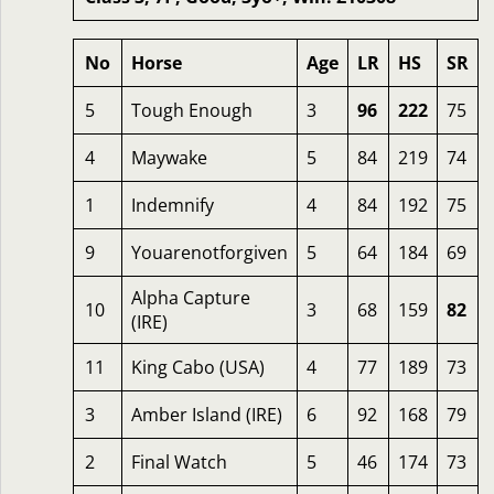
No
Horse
Age
LR
HS
SR
5
Tough Enough
3
96
222
75
4
Maywake
5
84
219
74
1
Indemnify
4
84
192
75
9
Youarenotforgiven
5
64
184
69
Alpha Capture
10
3
68
159
82
(IRE)
11
King Cabo (USA)
4
77
189
73
3
Amber Island (IRE)
6
92
168
79
2
Final Watch
5
46
174
73