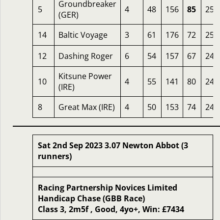
Groundbreaker
5
4
48
156
85
258
(GER)
14
Baltic Voyage
3
61
176
72
257
12
Dashing Roger
6
54
157
67
249
Kitsune Power
10
4
55
141
80
243
(IRE)
8
Great Max (IRE)
4
50
153
74
242
Sat 2nd Sep 2023 3.07 Newton Abbot (3
runners)
Racing Partnership Novices Limited
Handicap Chase (GBB Race)
Class 3, 2m5f , Good, 4yo+, Win: £7434