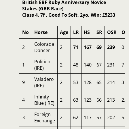
British EBF Ruby Anniversary Novice
Stakes (GBB Race)
Class 4, 7f , Good To Soft, 2yo, Win: £5233
No
Horse
Age
LR
HS
SR
OSR
Od
Colorada
2
2
71
167
69
239
0
Dancer
Politico
1
2
48
140
67
231
7
(IRE)
Valadero
9
2
53
128
65
214
3
(IRE)
Infinity
4
2
63
123
66
213
2.2
Blue (IRE)
Foreign
3
2
62
117
57
202
5.5
Exchange