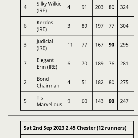
Silky Wilkie
4
4
91
203
80
324
(IRE)
Kerdos
6
3
89
197
77
304
3
(IRE)
Judicial
3
11
77
167
90
295
(IRE)
Elegant
7
6
70
189
76
281
Erin (IRE)
Bond
2
4
51
182
80
275
Chairman
Tis
5
9
60
143
90
247
Marvellous
Sat 2nd Sep 2023 2.45 Chester (12 runners)