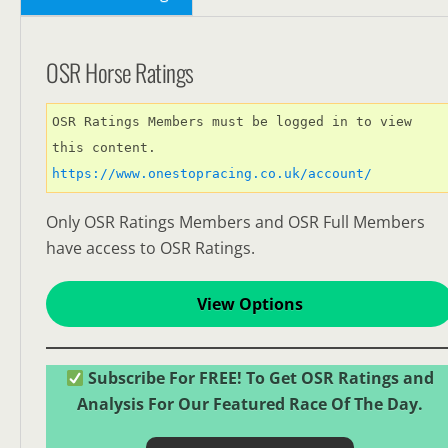
OSR Horse Ratings
OSR Ratings Members must be logged in to view 
this content. 
https://www.onestopracing.co.uk/account/
Only OSR Ratings Members and OSR Full Members
have access to OSR Ratings.
View Options
Subscribe For FREE! To Get OSR Ratings and
Analysis For Our Featured Race Of The Day.