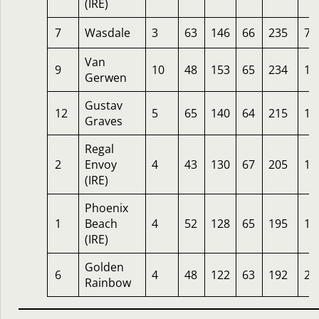
(IRE)
7
Wasdale
3
63
146
66
235
7
Van
9
10
48
153
65
234
12
Gerwen
Gustav
12
5
65
140
64
215
10
Graves
Regal
2
Envoy
4
43
130
67
205
10
(IRE)
Phoenix
1
Beach
4
52
128
65
195
12
(IRE)
Golden
6
4
48
122
63
192
20
Rainbow