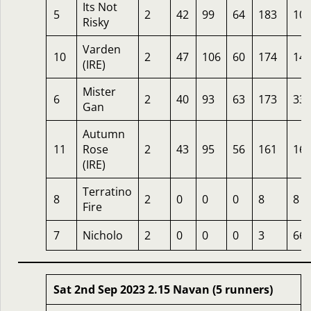
Its Not
5
2
42
99
64
183
10
Risky
Varden
10
2
47
106
60
174
14
(IRE)
Mister
6
2
40
93
63
173
33
Gan
Autumn
11
Rose
2
43
95
56
161
16
(IRE)
Terratino
8
2
0
0
0
8
8
Fire
7
Nicholo
2
0
0
0
3
66
Sat 2nd Sep 2023 2.15 Navan (5 runners)