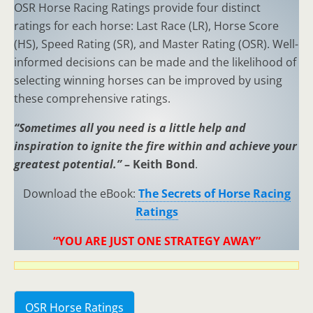
OSR Horse Racing Ratings provide four distinct
ratings for each horse: Last Race (LR), Horse Score
(HS), Speed Rating (SR), and Master Rating (OSR). Well-
informed decisions can be made and the likelihood of
selecting winning horses can be improved by using
these comprehensive ratings.
“Sometimes all you need is a little help and
inspiration to ignite the fire within and achieve your
greatest potential.”
– Keith Bond
.
Download the eBook:
The Secrets of Horse Racing
Ratings
“YOU ARE JUST ONE STRATEGY AWAY”
OSR Horse Ratings