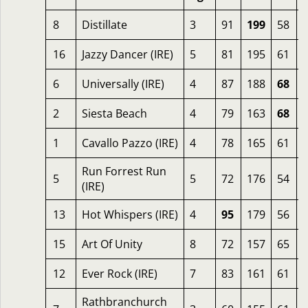
8
Distillate
3
91
199
58
16
Jazzy Dancer (IRE)
5
81
195
61
6
Universally (IRE)
4
87
188
68
2
Siesta Beach
4
79
163
68
1
Cavallo Pazzo (IRE)
4
78
165
61
Run Forrest Run
5
5
72
176
54
(IRE)
13
Hot Whispers (IRE)
4
95
179
56
15
Art Of Unity
8
72
157
65
12
Ever Rock (IRE)
7
83
161
61
Rathbranchurch