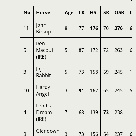
No
Horse
Age
LR
HS
SR
OSR
Od
John
11
8
77
176
70
276
6
Kirkup
Ben
5
Macdui
5
87
172
72
263
6.
(IRE)
Jojo
3
5
73
158
69
245
10
Rabbit
Hardy
10
3
91
162
65
245
5
Angel
Leodis
4
Dream
7
68
139
73
238
12
(IRE)
Glendown
8
3
73
156
64
237
6.