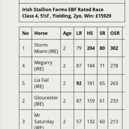
Irish Stallion Farms EBF Rated Race
Class 4, 5½f , Yielding, 2yo, Win: £15929
No
Horse
Age
LR
HS
SR
OSR
O
Storm
1
2
79
204
80
302
2
Miami (IRE)
Megarry
4
2
87
184
71
278
3
(IRE)
Lia Fail
5
2
92
181
65
263
8
(IRE)
Gloucester
2
2
87
159
61
233
1
(IRE)
Mr
3
Saturday
2
57
132
60
213
7
(IRE)