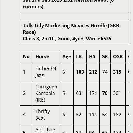
Sat 2nd Sep 2023 2.32 Newton Abbot (6
runners)
Talk Tidy Marketing Novices Hurdle (GBB
Race)
Class 3, 2m1f , Good, 4yo+, Win: £6535
No
Horse
Age
LR
HS
SR
OSR
O
Father Of
1
6
103
212
74
315
0.
Jazz
Carrigeen
2
Kampala
5
63
174
76
301
1.
(IRE)
Thrifty
4
6
52
114
54
182
5
Scot
Ar El Bee
5
4
37
94
67
174
2