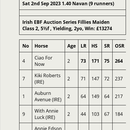
Sat 2nd Sep 2023 1.40 Navan (9 runners)
Irish EBF Auction Series Fillies Maiden
Class 2, 5½f , Yielding, 2yo, Win: £13274
No
Horse
Age
LR
HS
SR
OSR
Ciao For
4
2
73
171
75
264
Now
Kiki Roberts
7
2
71
147
72
237
(IRE)
Auburn
1
2
64
149
64
217
Avenue (IRE)
With Annie
9
2
44
103
67
184
Luck (IRE)
Annie Edson