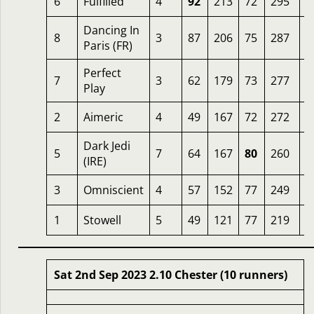
6
Fulfilled
4
92
213
72
295
5
Dancing In
8
3
87
206
75
287
4
Paris (FR)
Perfect
7
3
62
179
73
277
5
Play
2
Aimeric
4
49
167
72
272
5
Dark Jedi
5
7
64
167
80
260
1
(IRE)
3
Omniscient
4
57
152
77
249
8
1
Stowell
5
49
121
77
219
1
Sat 2nd Sep 2023 2.10 Chester (10 runners)