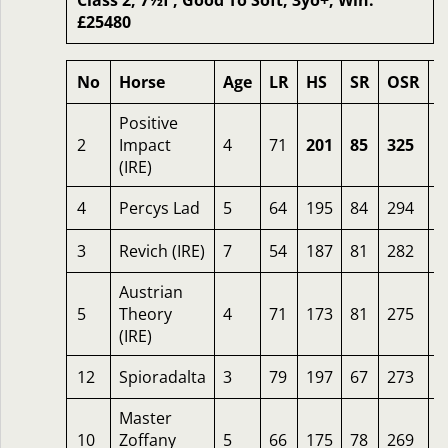
Class 2, 7½f , Good To Soft, 3yo+, Win:
£25480
No
Horse
Age
LR
HS
SR
OSR
O
Positive
2
Impact
4
71
201
85
325
5
(IRE)
4
Percys Lad
5
64
195
84
294
1
3
Revich (IRE)
7
54
187
81
282
1
Austrian
5
Theory
4
71
173
81
275
1
(IRE)
12
Spioradalta
3
79
197
67
273
1
Master
10
Zoffany
5
66
175
78
269
1