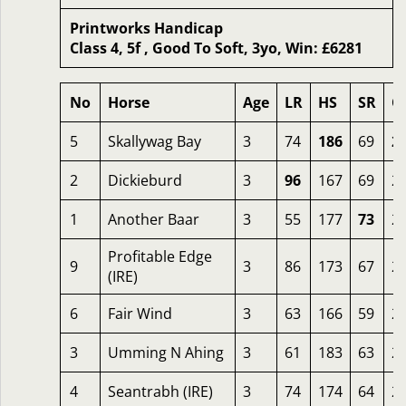
Printworks Handicap
Class 4, 5f , Good To Soft, 3yo, Win: £6281
No
Horse
Age
LR
HS
SR
O
5
Skallywag Bay
3
74
186
69
2
2
Dickieburd
3
96
167
69
2
1
Another Baar
3
55
177
73
2
Profitable Edge
9
3
86
173
67
2
(IRE)
6
Fair Wind
3
63
166
59
2
3
Umming N Ahing
3
61
183
63
2
4
Seantrabh (IRE)
3
74
174
64
2