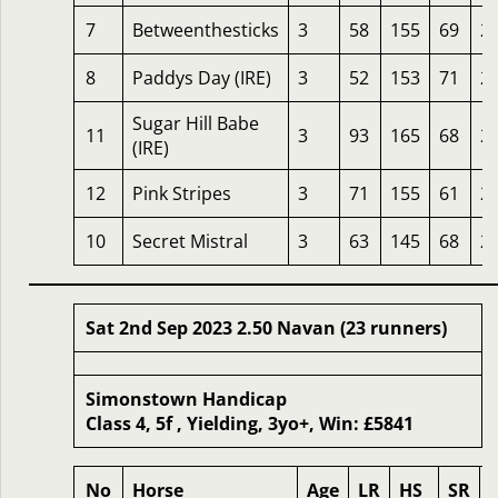
7
Betweenthesticks
3
58
155
69
2
8
Paddys Day (IRE)
3
52
153
71
2
Sugar Hill Babe
11
3
93
165
68
2
(IRE)
12
Pink Stripes
3
71
155
61
2
10
Secret Mistral
3
63
145
68
2
Sat 2nd Sep 2023 2.50 Navan (23 runners)
Simonstown Handicap
Class 4, 5f , Yielding, 3yo+, Win: £5841
No
Horse
Age
LR
HS
SR