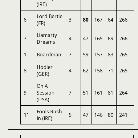
(IRE)
Lord Bertie
6
3
80
167
64
266
2
(FR)
Liamarty
7
4
47
165
69
266
2
Dreams
1
Boardman
7
59
157
83
265
8
Hodler
8
4
62
158
71
265
1
(GER)
On A
9
Session
7
51
161
81
264
1
(USA)
Fools Rush
11
5
47
146
80
241
1
In (IRE)