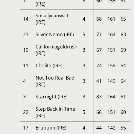
7
3
60
155
61
(IRE)
Sosallycanwait
14
4
68
161
65
(IRE)
21
Silver Nemo (IRE)
5
77
164
63
Californiagoldrush
10
3
67
151
59
(IRE)
11
Cholita (IRE)
3
74
159
54
Not Too Real Bad
4
3
41
149
64
(IRE)
3
Starnight (IRE)
3
83
164
51
Step Back In Time
22
5
66
151
60
(IRE)
17
Eruption (IRE)
4
44
142
55