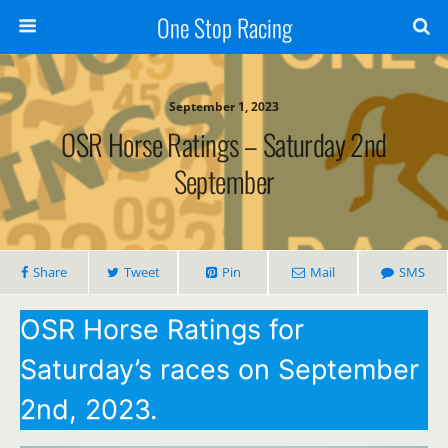
One Stop Racing
September 1, 2023
OSR Horse Ratings – Saturday 2nd
September
Share
Tweet
Pin
Mail
SMS
OSR Horse Ratings for
Saturday’s races on September
2nd, 2023.