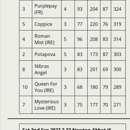
Purplepay
3
4
93
204
87
324
(FR)
5
Coppice
3
77
220
76
319
Roman
4
5
96
208
83
314
Mist (IRE)
2
Potapova
5
83
173
87
303
Nibras
8
3
83
201
69
300
Angel
Queen For
10
3
68
180
79
289
You (IRE)
Mysterious
7
3
75
177
70
271
Love (IRE)