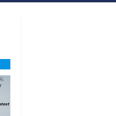
),
f
atest