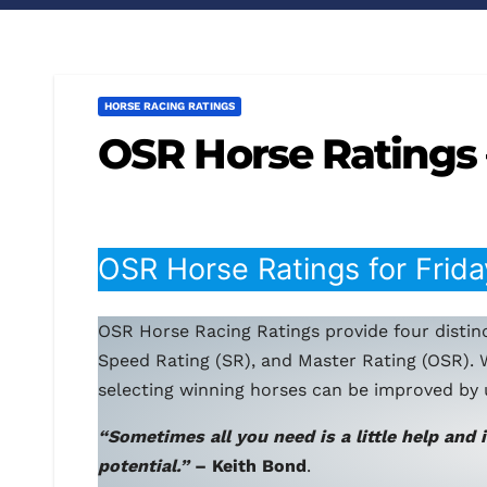
HORSE RACING RATINGS
OSR Horse Ratings 
OSR Horse Ratings for Frida
OSR Horse Racing Ratings provide four distinc
Speed Rating (SR), and Master Rating (OSR). 
selecting winning horses can be improved by 
“Sometimes all you need is a little help and 
potential.”
– Keith Bond
.