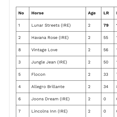
No
Horse
Age
LR
1
Lunar Streets (IRE)
2
79
2
Havana Rose (IRE)
2
55
8
Vintage Love
2
56
3
Jungle Jean (IRE)
2
50
5
Flocon
2
33
4
Allegro Brillante
2
34
6
Joons Dream (IRE)
2
0
7
Lincolns Inn (IRE)
2
0