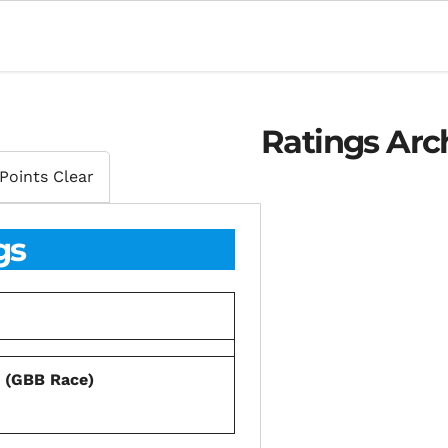
Ratings Arc
Points Clear
gs
s (GBB Race)