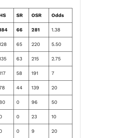
HS
SR
OSR
Odds
184
66
281
1.38
128
65
220
5.50
135
63
215
2.75
117
58
191
7
78
44
139
20
80
0
96
50
0
0
23
10
0
0
9
20