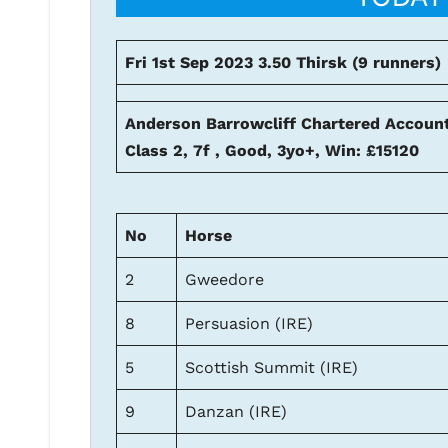
Fri 1st Sep 2023 3.50 Thirsk (9 runners)
Anderson Barrowcliff Chartered Accoun
Class 2, 7f , Good, 3yo+, Win: £15120
No
Horse
2
Gweedore
8
Persuasion (IRE)
5
Scottish Summit (IRE)
9
Danzan (IRE)