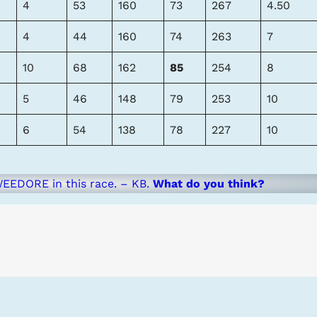
4
53
160
73
267
4.50
4
44
160
74
263
7
10
68
162
85
254
8
5
46
148
79
253
10
6
54
138
78
227
10
EEDORE in this race. – KB.
What do you think?