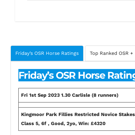
Friday’s OSR Horse Ratings
Top Ranked OSR + 
Friday’s OSR Horse Ratin
Fri 1st Sep 2023 1.30 Carlisle (8 runners)
Kingmoor Park Fillies Restricted Novice Stake
Class 5, 6f , Good, 2yo, Win: £4320