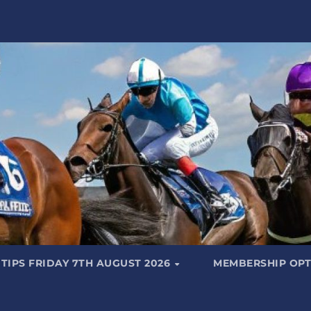
TIPS FRIDAY 7TH AUGUST 2026
MEMBERSHIP OPT