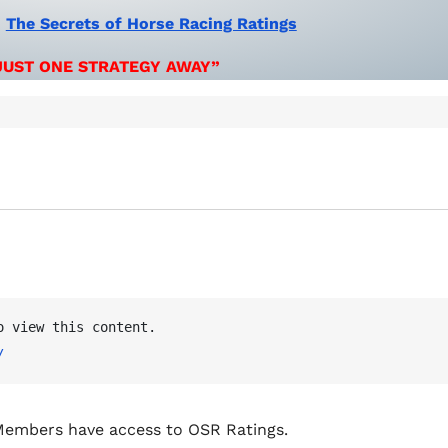
:
The Secrets of Horse Racing Ratings
JUST ONE STRATEGY AWAY”
OSR Ratings Members must be logged in to view this content. 
/
embers have access to OSR Ratings.