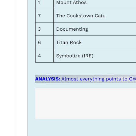
1
Mount Athos
7
The Cookstown Cafu
3
Documenting
6
Titan Rock
4
Symbolize (IRE)
ANALYSIS:
Almost everything points to GW