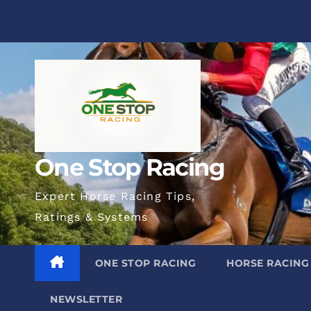
Skip
to
content
One Stop Racing
Expert Horse Racing Tips,
Ratings & Systems
ONE STOP RACING
HORSE RACING 
NEWSLETTER