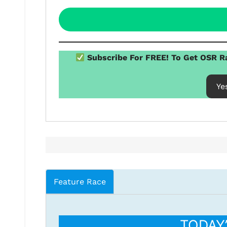
Subscribe For FREE! To Get OSR Ra
Ye
Feature Race
TODAY