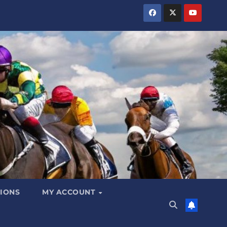
IONS
MY ACCOUNT