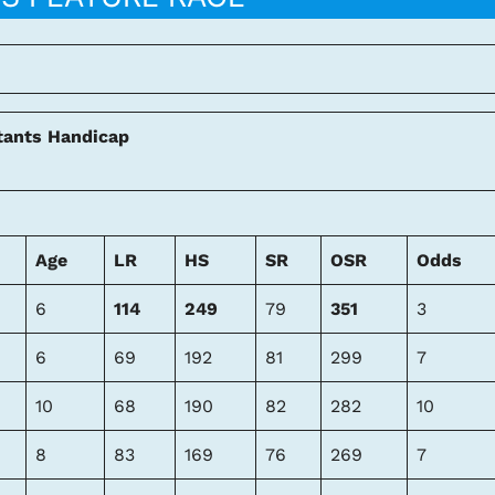
tants Handicap
Age
LR
HS
SR
OSR
Odds
6
114
249
79
351
3
6
69
192
81
299
7
10
68
190
82
282
10
8
83
169
76
269
7