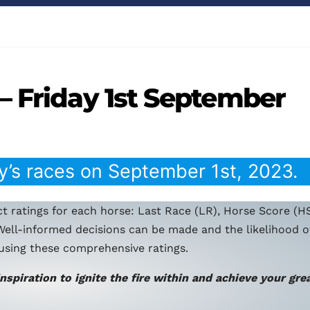
– Friday 1st September
y’s races on September 1st, 2023.
t ratings for each horse: Last Race (LR), Horse Score (HS
Well-informed decisions can be made and the likelihood o
using these comprehensive ratings.
inspiration to ignite the fire within and achieve your gre