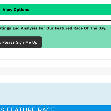
View Options
tings and Analysis For Our Featured Race Of The Day.
s Please Sign Me Up
’S FEATURE RACE