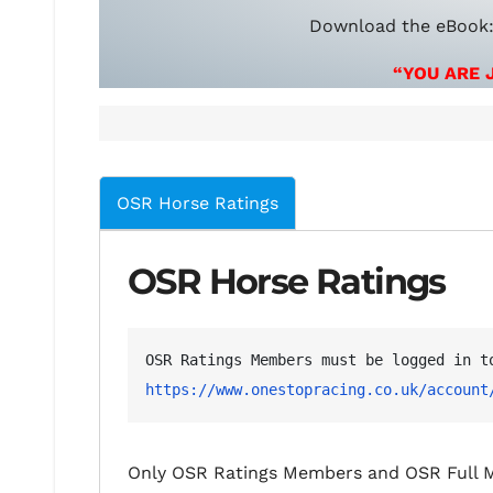
Download the eBook
“YOU ARE 
OSR Horse Ratings
OSR Horse Ratings
https://www.onestopracing.co.uk/account
Only OSR Ratings Members and OSR Full M