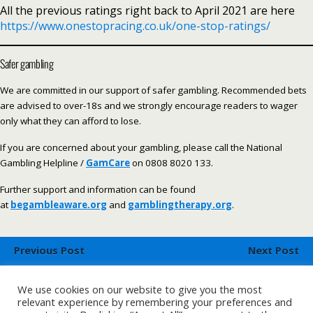
All the previous ratings right back to April 2021 are here
https://www.onestopracing.co.uk/one-stop-ratings/
Safer gambling
We are committed in our support of safer gambling. Recommended bets
are advised to over-18s and we strongly encourage readers to wager
only what they can afford to lose.
If you are concerned about your gambling, please call the National
Gambling Helpline /
GamCare
on 0808 8020 133.
Further support and information can be found
at
begambleaware.org
and
gamblingtherapy.org
.
Previous Post
Next Post
OSR Racecards - Saturday
OSR Horse Racing Systems -
26th August
Saturday 26th August
We use cookies on our website to give you the most
relevant experience by remembering your preferences and