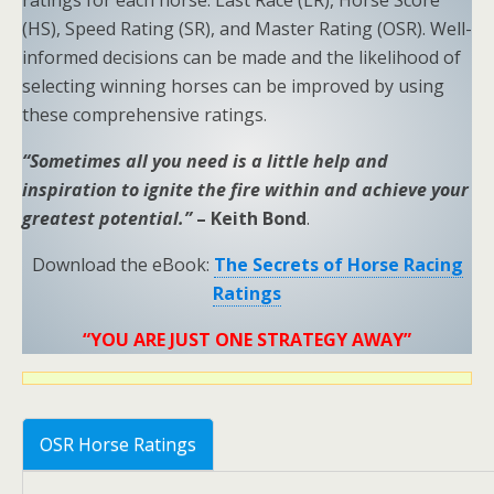
ratings for each horse: Last Race (LR), Horse Score
(HS), Speed Rating (SR), and Master Rating (OSR). Well-
informed decisions can be made and the likelihood of
selecting winning horses can be improved by using
these comprehensive ratings.
“Sometimes all you need is a little help and
inspiration to ignite the fire within and achieve your
greatest potential.”
– Keith Bond
.
Download the eBook:
The Secrets of Horse Racing
Ratings
“YOU ARE JUST ONE STRATEGY AWAY”
OSR Horse Ratings