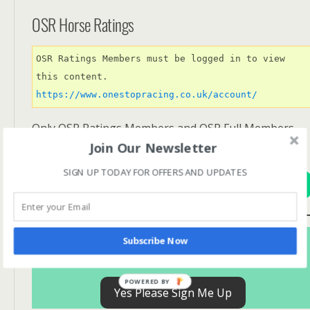
OSR Horse Ratings
OSR Ratings Members must be logged in to view 
this content. 
https://www.onestopracing.co.uk/account/
Only OSR Ratings Members and OSR Full Members
have access to OSR Ratings.
Join Our Newsletter
SIGN UP TODAY FOR OFFERS AND UPDATES
View Options
Subscribe For FREE! To Get OSR Ratings and
Subscribe Now
Analysis For Our Featured Race Of The Day.
POWERED BY
Yes Please Sign Me Up