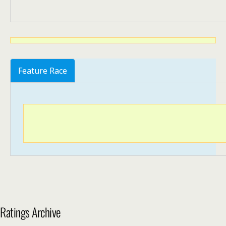
Feature Race
Ratings Archive