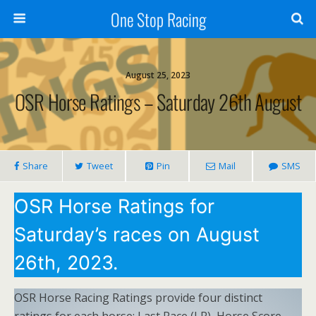
One Stop Racing
August 25, 2023
OSR Horse Ratings – Saturday 26th August
Share
Tweet
Pin
Mail
SMS
OSR Horse Ratings for
Saturday’s races on August
26th, 2023.
OSR Horse Racing Ratings provide four distinct