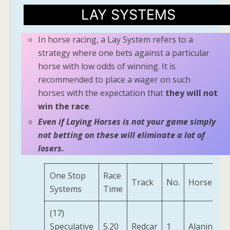
LAY SYSTEMS
In horse racing, a Lay System refers to a
strategy where one bets against a particular
horse with low odds of winning. It is
recommended to place a wager on such
horses with the expectation that
they will not
win the race
.
Even if Laying Horses is not your game simply
not betting on these will eliminate a lot of
losers.
One Stop
Race
Track
No.
Horse
J
Systems
Time
(17)
Speculative
5.20
Redcar
1
Alanine