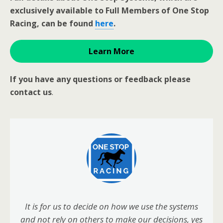
exclusively available to Full Members of One Stop
Racing, can be found
here
.
Learn More
If you have any questions or feedback please
contact us
.
It is for us to decide on how we use the systems
and not rely on others to make our decisions, yes