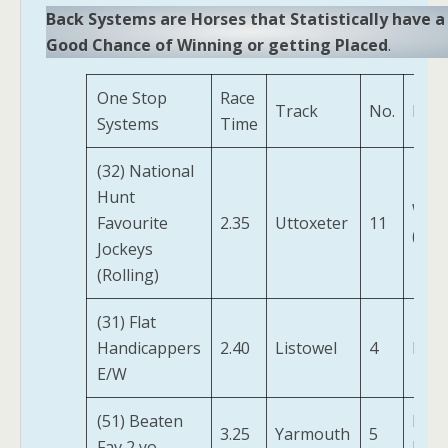
Back Systems are Horses that Statistically have a
Good Chance of Winning or getting Placed
.
One Stop
Race
Track
No.
Hor
Systems
Time
(32) National
Hunt
Will
Favourite
2.35
Uttoxeter
11
(IRE)
Jockeys
(Rolling)
(31) Flat
Handicappers
2.40
Listowel
4
Raci
E/W
(51) Beaten
Man
3.25
Yarmouth
5
Fav 2 yo
Mira