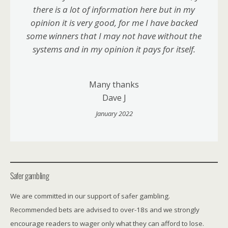
there is a lot of information here but in my
opinion it is very good, for me I have backed
some winners that I may not have without the
systems and in my opinion it pays for itself.
Many thanks
Dave J
January 2022
Safer gambling
We are committed in our support of safer gambling.
Recommended bets are advised to over-18s and we strongly
encourage readers to wager only what they can afford to lose.