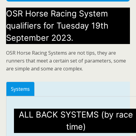
OSR Horse Racing System
qualifiers for Tuesday 19th
September 2023.
OSR Horse Racing Systems are not tips, they are
runners that meet a certain set of parameters, some
are simple and some are complex.
Systems
ALL BACK SYSTEMS (by race
time)