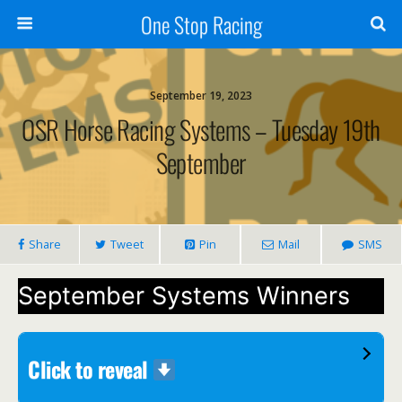
One Stop Racing
September 19, 2023
OSR Horse Racing Systems – Tuesday 19th
September
Share
Tweet
Pin
Mail
SMS
September Systems Winners
Click to reveal