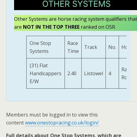
OTHER SYSTEMS
Other Systems are horse racing system qualifiers tha
are
NOT IN THE TOP THREE
ranked on OSR.
One Stop
Race
Track
No.
Horse
Systems
Time
(31) Flat
Racing
Handicappers
2.40
Listowel
4
Royalt
E/W
Members must be logged in to view this
content
www.onestopracing.co.uk/login/
Full details about One Stop Systems, which are