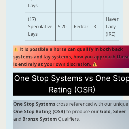
Lays
(17)
Haven
H
Speculative
5.20
Redcar
3
Lady
Lays
(IRE)
It is possible a horse can qualify in both back
systems and lay systems, how you approach thes
is entirely at your own discretion.
One Stop Systems vs One Sto
Rating (OSR)
One Stop Systems
cross referenced with our unique
One Stop Rating (OSR)
to produce our
Gold, Silver
and
Bronze System
Qualifiers.