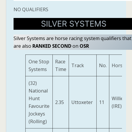
NO QUALIFIERS
SILVER SYSTEMS
Silver Systems are horse racing system qualifiers that
are also
RANKED SECOND
on
OSR
One Stop
Race
Track
No.
Horse
Systems
Time
(32)
National
Hunt
Williethe
2.35
Uttoxeter
11
Favourite
(IRE)
Jockeys
(Rolling)