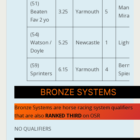
(51)
Manhatt
Beaten
3.25
Yarmouth
5
Mirage (I
Fav 2 yo
(54)
Watson /
5.25
Newcastle
1
Lightnin
Doyle
(59)
Bernard
6.15
Yarmouth
4
Sprinters
Spierpoi
BRONZE SYSTEMS
Bronze Systems are horse racing system qualifiers
that are also
RANKED THIRD
on OSR
NO QUALIFIERS