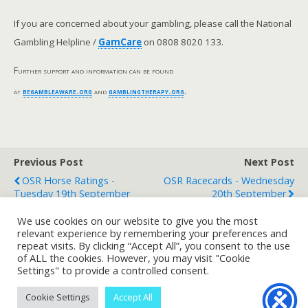
If you are concerned about your gambling, please call the National
Gambling Helpline /
GamCare
on 0808 8020 133.
Further support and information can be found
at
begambleaware.org
and
gamblingtherapy.org
.
Previous Post
Next Post
OSR Horse Ratings -
OSR Racecards - Wednesday
Tuesday 19th September
20th September
We use cookies on our website to give you the most
relevant experience by remembering your preferences and
repeat visits. By clicking “Accept All”, you consent to the use
Back to top
of ALL the cookies. However, you may visit "Cookie
Settings" to provide a controlled consent.
Mobile
Desktop
Cookie Settings
Accept All