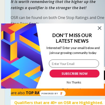
It is worth remembering that the higher up the
ratings a qualifier is the stronger the bet!
OSR can be found on both One Stop Ratings and One
Stop Race Cards.
Latest Ratings
DON'T MISS OUR
LATEST NEWS
Horse Racing Ratings – Thursday 6th
Interested? Enter your email below and
August
join our growing community today
Latest Race Cards
Race Cards – Thursday 6th August
GOLD SYSTEMS
SUBSCRIBE NOW
No Thanks
Gold Systems are horse racing system qualifiers that
are also
TOP RANKED
on OSR.
POWERED BY
Qualifiers that are 40+ on OSR are Highlighted.