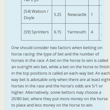
(54) Watson /
5.25
Newcastle
1
Ligh
Doyle
Bern
(59) Sprinters
6.15
Yarmouth
4
Spie
One should consider two factors when betting on
horse racing: the type of bet and the number of
horses in the race. A bet on the horse to win is called
an outright win bet, while a bet on the horse to finish
in the top positions is called an each-way bet. An each
way bet is advisable only when there are at least eigh
horses in the race and the horse’s odds are 5/1 or
higher. Alternatively, some bettors may choose a
20/80 bet, where they put more money on the horse
to place and less money on the horse to win.