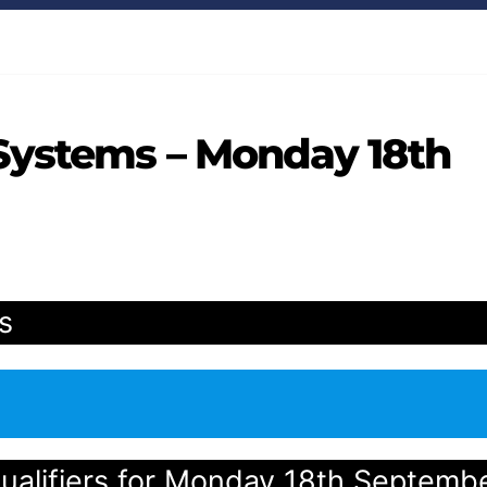
Systems – Monday 18th
s
alifiers for Monday 18th Septemb