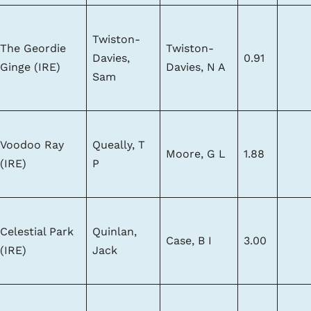
Twiston-
The Geordie
Twiston-
Davies,
0.91
Ginge (IRE)
Davies, N A
Sam
Voodoo Ray
Queally, T
Moore, G L
1.88
(IRE)
P
Celestial Park
Quinlan,
Case, B I
3.00
(IRE)
Jack