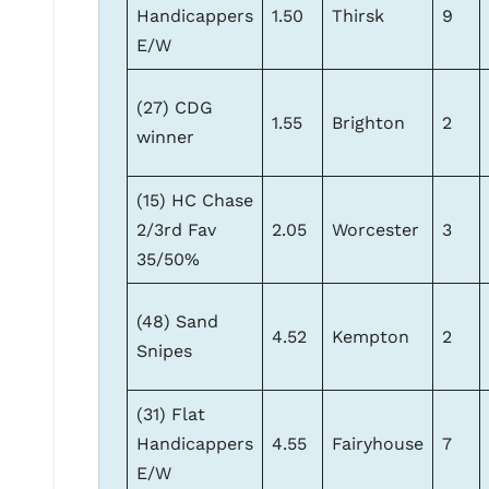
Handicappers
1.50
Thirsk
9
E/W
(27) CDG
1.55
Brighton
2
winner
(15) HC Chase
2/3rd Fav
2.05
Worcester
3
35/50%
(48) Sand
4.52
Kempton
2
Snipes
(31) Flat
Handicappers
4.55
Fairyhouse
7
E/W