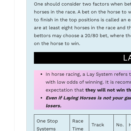
One should consider two factors when bett
horses in the race. A bet on the horse to w
to finish in the top positions is called a
are at least eight horses in the race and t
bettors may choose a 20/80 bet, where t
on the horse to win.
L
In horse racing, a Lay System refers 
with low odds of winning. It is reco
expectation that
they will not win t
Even if Laying Horses is not your ga
losers.
One Stop
Race
Track
No.
Systems
Time