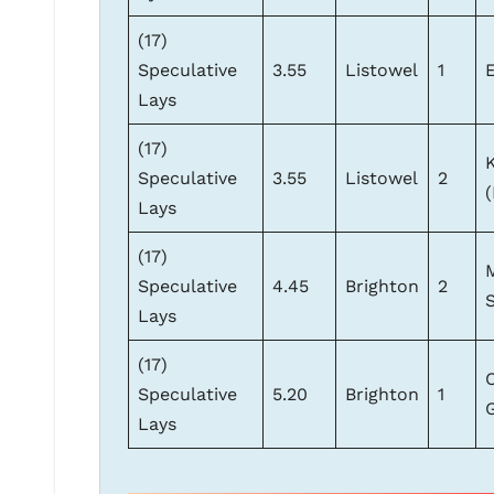
(17)
Speculative
3.55
Listowel
1
E
Lays
(17)
Speculative
3.55
Listowel
2
(
Lays
(17)
Speculative
4.45
Brighton
2
Lays
(17)
Speculative
5.20
Brighton
1
Lays