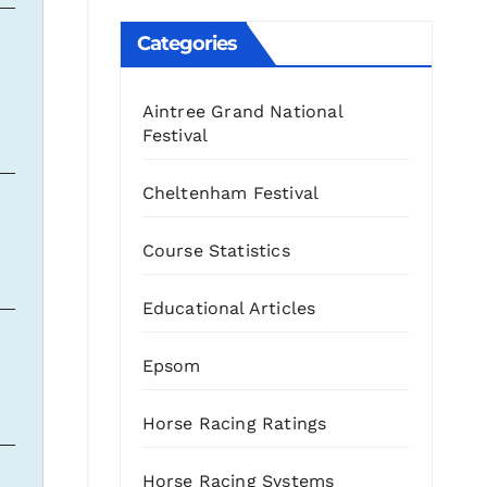
Categories
Aintree Grand National
Festival
Cheltenham Festival
Course Statistics
Educational Articles
Epsom
Horse Racing Ratings
Horse Racing Systems