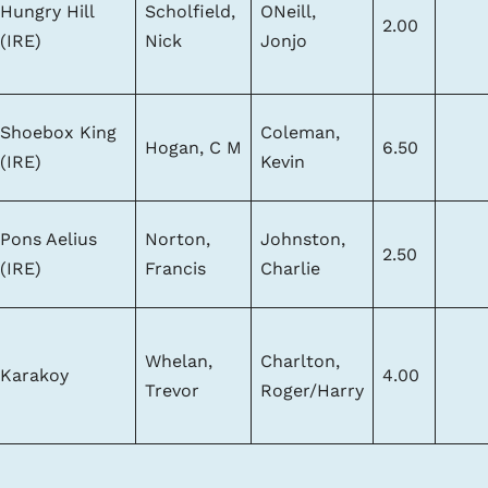
Hungry Hill
Scholfield,
ONeill,
2.00
(IRE)
Nick
Jonjo
Shoebox King
Coleman,
Hogan, C M
6.50
(IRE)
Kevin
Pons Aelius
Norton,
Johnston,
2.50
(IRE)
Francis
Charlie
Whelan,
Charlton,
Karakoy
4.00
Trevor
Roger/Harry