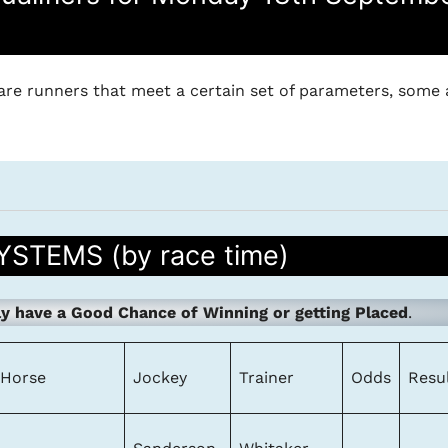
are runners that meet a certain set of parameters, some 
STEMS (by race time)
ly have a Good Chance of Winning or getting Placed
.
Horse
Jockey
Trainer
Odds
Resu