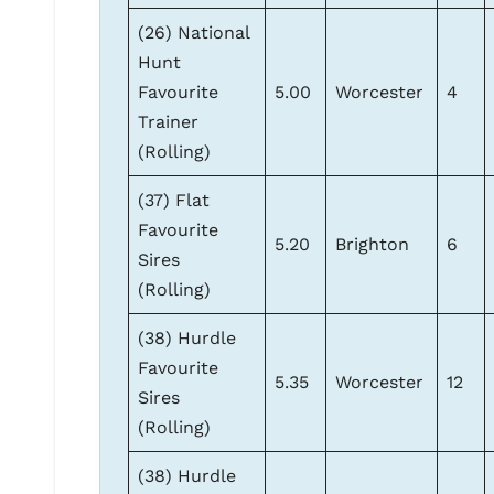
(26) National
Hunt
Favourite
5.00
Worcester
4
Trainer
(Rolling)
(37) Flat
Favourite
5.20
Brighton
6
Sires
(Rolling)
(38) Hurdle
Favourite
5.35
Worcester
12
Sires
(Rolling)
(38) Hurdle