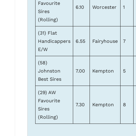
Favourite
6.10
Worcester
1
Sires
(Rolling)
(31) Flat
Handicappers
6.55
Fairyhouse
7
E/W
(58)
Johnston
7.00
Kempton
5
Best Sires
(29) AW
Favourite
7.30
Kempton
8
Sires
(Rolling)