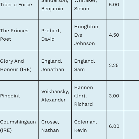
Sanderson,
Whitaker,
Tiberio Force
5.00
Benjamin
Simon
Houghton,
The Princes
Probert,
Eve
4.50
Poet
David
Johnson
Glory And
England,
England,
2.25
Honour (IRE)
Jonathan
Sam
Hannon
Voikhansky,
Pinpoint
(Jnr),
3.00
Alexander
Richard
Coumshingaun
Crosse,
Coleman,
6.00
(IRE)
Nathan
Kevin