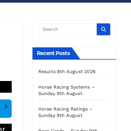
Recent Posts
Results 8th August 2026
Horse Racing Systems –
Sunday 9th August
Horse Racing Ratings –
Sunday 9th August
er
Race Cards – Sunday 9th