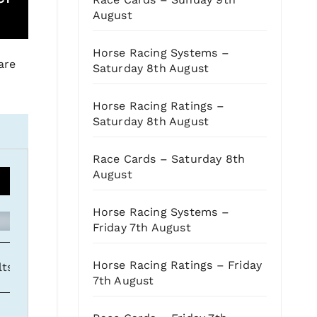
August
Horse Racing Systems –
are
Saturday 8th August
Horse Racing Ratings –
Saturday 8th August
Race Cards – Saturday 8th
August
Horse Racing Systems –
Friday 7th August
Horse Racing Ratings – Friday
lts
7th August