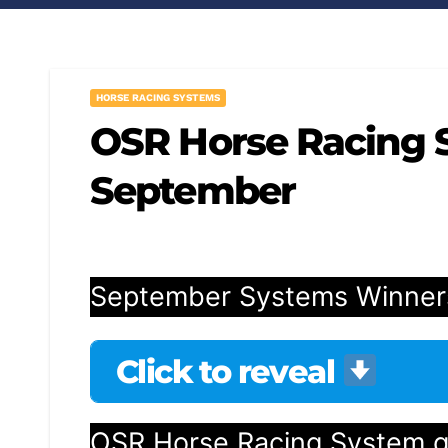
HORSE RACING SYSTEMS
OSR Horse Racing 
September
September Systems Winner
Click to reveal
OSR Horse Racing System qu