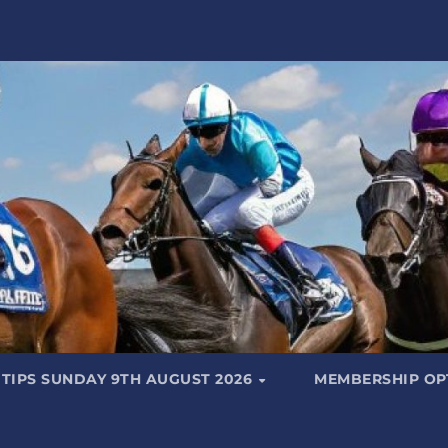
 TIPS SUNDAY 9TH AUGUST 2026
MEMBERSHIP OP