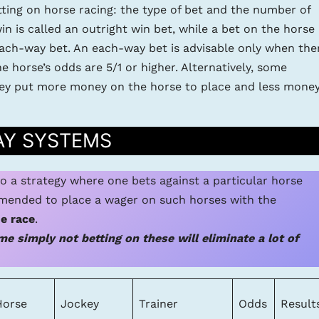
ing on horse racing: the type of bet and the number of
in is called an outright win bet, while a bet on the horse
n each-way bet. An each-way bet is advisable only when the
he horse’s odds are 5/1 or higher. Alternatively, some
hey put more money on the horse to place and less mone
AY SYSTEMS
to a strategy where one bets against a particular horse
mmended to place a wager on such horses with the
he race
.
me simply not betting on these will eliminate a lot of
Horse
Jockey
Trainer
Odds
Result