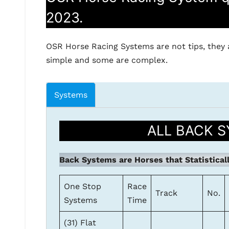
2023.
OSR Horse Racing Systems are not tips, they 
simple and some are complex.
Systems
ALL BACK SY
Back Systems are Horses that Statistical
One Stop
Race
Track
No.
Systems
Time
(31) Flat