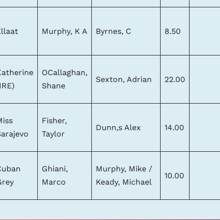
llaat
Murphy, K A
Byrnes, C
8.50
Katherine
OCallaghan,
Sexton, Adrian
22.00
IRE)
Shane
Miss
Fisher,
Dunn,s Alex
14.00
Sarajevo
Taylor
Cuban
Ghiani,
Murphy, Mike /
10.00
Grey
Marco
Keady, Michael