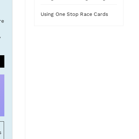
Using One Stop Race Cards
re
y
s