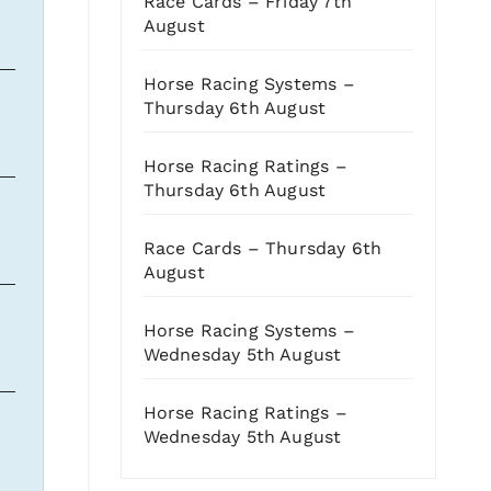
Race Cards – Friday 7th
August
Horse Racing Systems –
Thursday 6th August
Horse Racing Ratings –
Thursday 6th August
Race Cards – Thursday 6th
August
Horse Racing Systems –
Wednesday 5th August
Horse Racing Ratings –
Wednesday 5th August