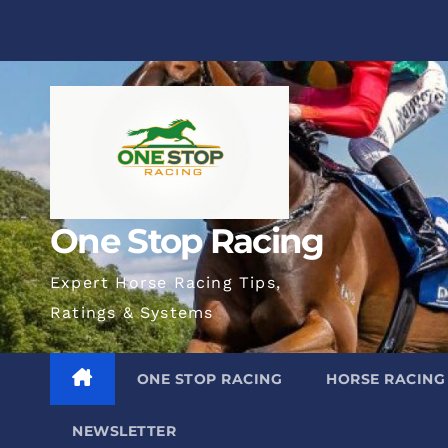
Skip
to
content
One Stop Racing
Expert Horse Racing Tips,
Ratings & Systems
ONE STOP RACING
HORSE RACING
NEWSLETTER