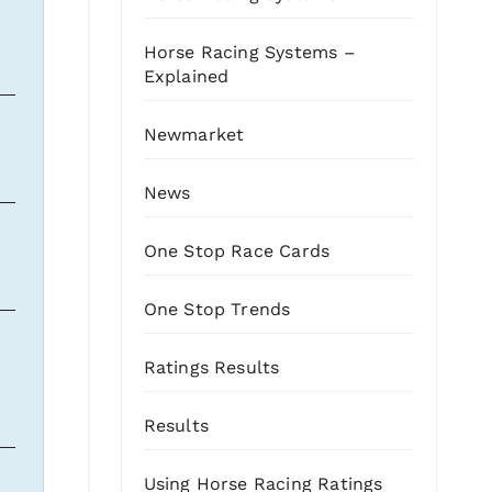
Horse Racing Systems –
Explained
Newmarket
News
One Stop Race Cards
One Stop Trends
Ratings Results
Results
Using Horse Racing Ratings