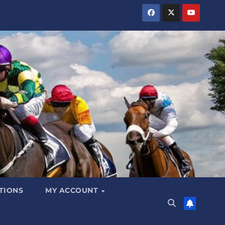
TIONS
MY ACCOUNT