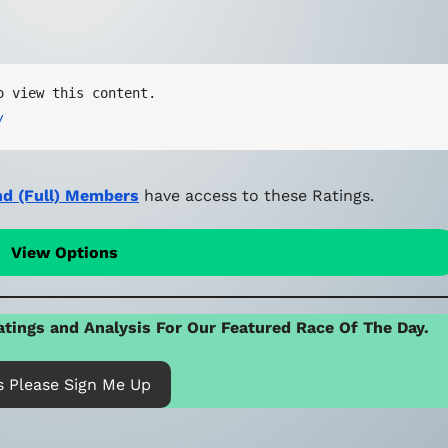
OSR Ratings Members must be logged in to view this content. 
/
d (Full) Members
have access to these Ratings.
View Options
tings and Analysis For Our Featured Race Of The Day.
s Please Sign Me Up