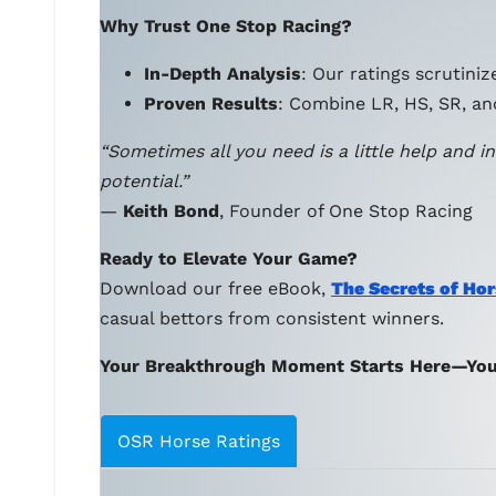
Why Trust One Stop Racing?
In-Depth Analysis
: Our ratings scrutini
Proven Results
: Combine LR, HS, SR, an
“Sometimes all you need is a little help and in
potential.”
—
Keith Bond
, Founder of One Stop Racing
Ready to Elevate Your Game?
Download our free eBook,
The Secrets of Hor
casual bettors from consistent winners.
Your Breakthrough Moment Starts Here—You’
OSR Horse Ratings