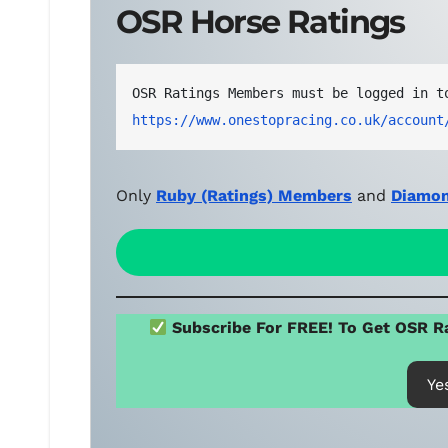
OSR Horse Ratings
https://www.onestopracing.co.uk/account
Only
Ruby (Ratings) Members
and
Diamon
Subscribe For FREE! To Get OSR Ra
Ye