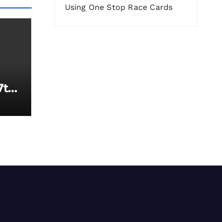
Using One Stop Race Cards
7th