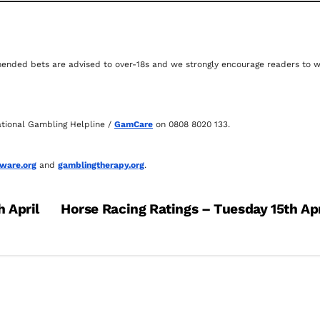
ended bets are advised to over-18s and we strongly encourage readers to 
ational Gambling Helpline /
GamCare
on 0808 8020 133.
ware.org
and
gamblingtherapy.org
.
 April
Horse Racing Ratings – Tuesday 15th Ap