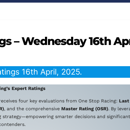
gs – Wednesday 16th Apr
ings 16th April, 2025.
ng’s Expert Ratings
s receives four key evaluations from One Stop Racing:
Last
R)
, and the comprehensive
Master Rating (OSR)
. By lever
ng strategy—empowering smarter decisions and significant
 contenders.