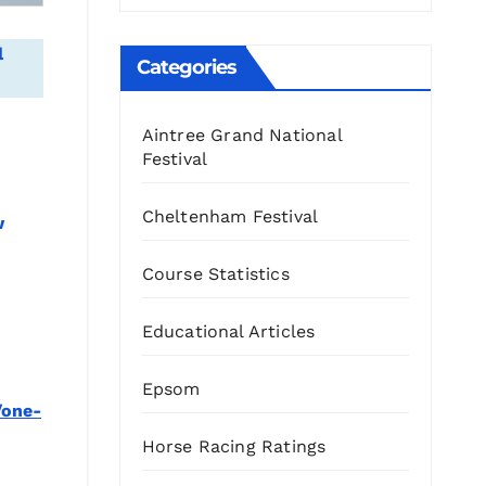
l
Categories
Aintree Grand National
Festival
Cheltenham Festival
w
Course Statistics
Educational Articles
Epsom
/one-
Horse Racing Ratings