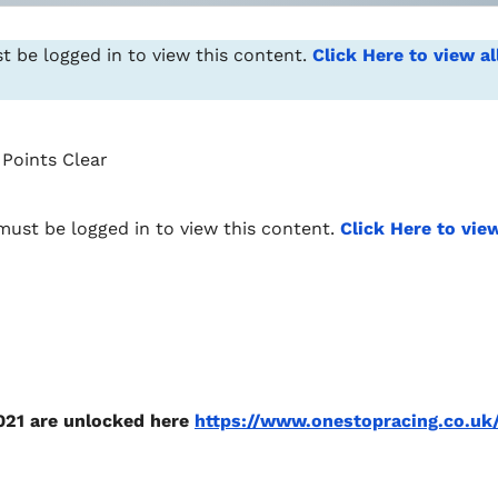
t be logged in to view this content.
Click Here to view al
Points Clear
must be logged in to view this content.
Click Here to vie
2021 are unlocked here
https://www.onestopracing.co.uk