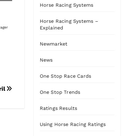
Horse Racing Systems
Horse Racing Systems –
Explained
wager
Newmarket
News
One Stop Race Cards
ril
One Stop Trends
Ratings Results
Using Horse Racing Ratings