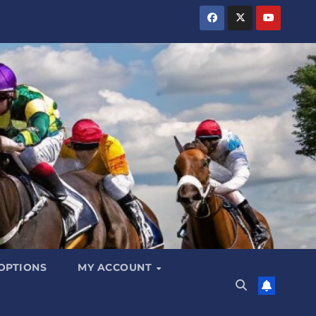
OPTIONS
MY ACCOUNT