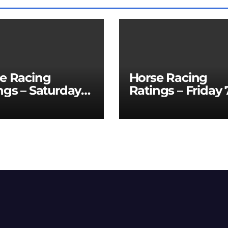
e Racing
Horse Racing
ngs – Saturday
Ratings – Friday 
August
August