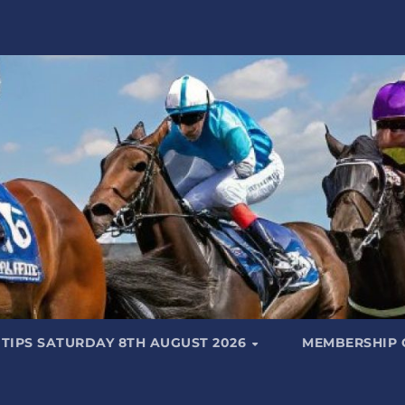
 TIPS SATURDAY 8TH AUGUST 2026
MEMBERSHIP 