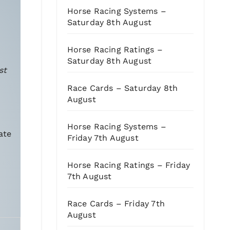
Horse Racing Systems –
Saturday 8th August
Horse Racing Ratings –
Saturday 8th August
st
Race Cards – Saturday 8th
August
Horse Racing Systems –
ate
Friday 7th August
Horse Racing Ratings – Friday
7th August
Race Cards – Friday 7th
August