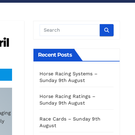
il
Recent Posts
Horse Racing Systems –
Sunday 9th August
Horse Racing Ratings –
Sunday 9th August
aging
Race Cards – Sunday 9th
ly
August