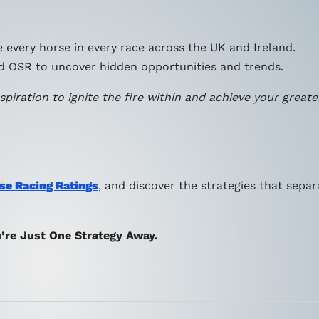
ze every horse in every race across the UK and Ireland.
d OSR to uncover hidden opportunities and trends.
spiration to ignite the fire within and achieve your greate
se Racing Ratings
, and discover the strategies that separ
re Just One Strategy Away.