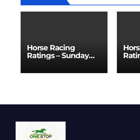
Horse Racing
Hors
Ratings – Sunday
Rati
9th August
8th 