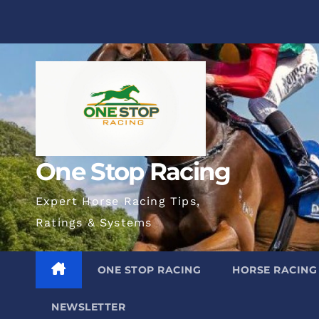
Skip
to
content
One Stop Racing
Expert Horse Racing Tips,
Ratings & Systems
ONE STOP RACING
HORSE RACING
NEWSLETTER