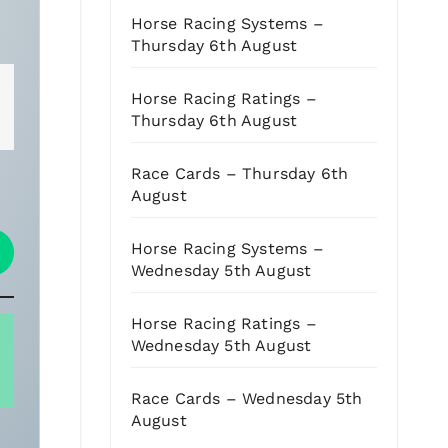
Horse Racing Systems –
Thursday 6th August
Horse Racing Ratings –
Thursday 6th August
Race Cards – Thursday 6th
August
Horse Racing Systems –
Wednesday 5th August
Horse Racing Ratings –
Wednesday 5th August
Race Cards – Wednesday 5th
August