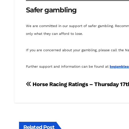
Safer gambling
We are committed in our support of safer gambling. Recomm
only what they can afford to lose.
If you are concerned about your gambling, please call the N
Further support and information can be found at
begamblea
Post
Horse Racing Ratings – Thursday 17th
navigation
Related Post