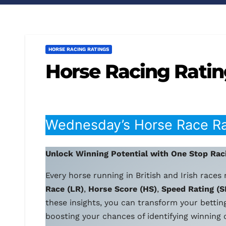
HORSE RACING RATINGS
Horse Racing Ratin
Wednesday’s Horse Race Rat
Unlock Winning Potential with One Stop Raci
Every horse running in British and Irish race
Race (LR)
,
Horse Score (HS)
,
Speed Rating (S
these insights, you can transform your betti
boosting your chances of identifying winning