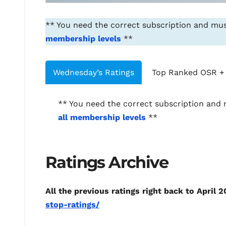
** You need the correct subscription and mus
membership levels
**
Wednesday’s Ratings
Top Ranked OSR + 
** You need the correct subscription and 
all membership levels
**
Ratings Archive
All the previous ratings right back to April 
stop-ratings/