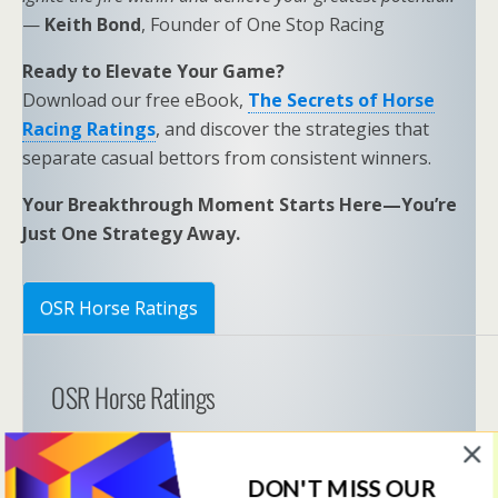
—
Keith Bond
, Founder of One Stop Racing
Ready to Elevate Your Game?
Download our free eBook,
The Secrets of Horse
Racing Ratings
, and discover the strategies that
separate casual bettors from consistent winners.
Your Breakthrough Moment Starts Here—You’re
Just One Strategy Away.
OSR Horse Ratings
OSR Horse Ratings
OSR Ratings Members must be logged in to view 
this content. 
DON'T MISS OUR