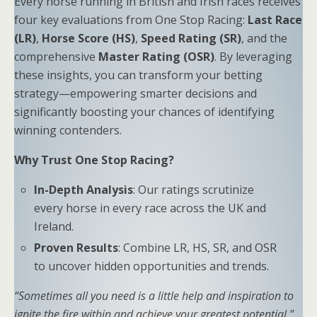
Every horse running in British and Irish races receives
four key evaluations from One Stop Racing:
Last Race
(LR)
,
Horse Score (HS)
,
Speed Rating (SR)
, and the
comprehensive
Master Rating (OSR)
. By leveraging
these insights, you can transform your betting
strategy—empowering smarter decisions and
significantly boosting your chances of identifying
winning contenders.
Why Trust One Stop Racing?
In-Depth Analysis
: Our ratings scrutinize
every horse in every race across the UK and
Ireland.
Proven Results
: Combine LR, HS, SR, and OSR
to uncover hidden opportunities and trends.
“Sometimes all you need is a little help and inspiration to
ignite the fire within and achieve your greatest potential.”