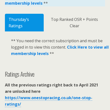
membership levels
**
Thursday’s
Top Ranked OSR + Points
Ratings
Clear
** You need the correct subscription and must be
logged in to view this content.
Click Here to view all
membership levels
**
Ratings Archive
All the previous ratings right back to April 2021
are unlocked here
https://www.onestopracing.co.uk/one-stop-
ratings/