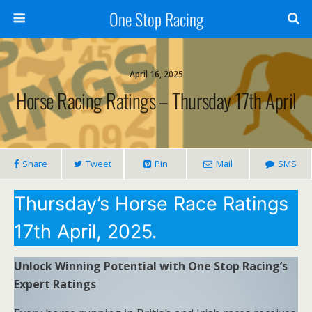
One Stop Racing
April 16, 2025
Horse Racing Ratings – Thursday 17th April
Share
Tweet
Pin
Mail
SMS
Thursday’s Horse Race Ratings
17th April, 2025.
Unlock Winning Potential with One Stop Racing’s
Expert Ratings