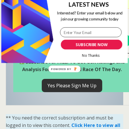
LATEST NEWS
https://www.onestopracing.co.uk/account/
Interested? Enter your email below and
Only
Ruby (Ratings) Members
and
Diamond (Full)
join our growing community today
Members
have access to these Ratings.
View Options
SUBSCRIBE NOW
No Thanks
Subscribe For FREE! To Get OSR Ratings and
Analysis For Our Featured Race Of The Day.
POWERED BY
Yes Please Sign Me Up
** You need the correct subscription and must be
logged in to view this content.
Click Here to view all