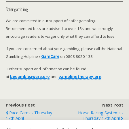
Safer gambling
We are committed in our support of safer gambling.
Recommended bets are advised to over-18s and we strongly
encourage readers to wager only what they can afford to lose.
If you are concerned about your gambling, please call the National
Gambling Helpline /
GamCare
on 0808 8020 133.
Further support and information can be found
at
begambleaware.org
and
gamblingtherapy.org
.
Previous Post
Next Post
Race Cards - Thursday
Horse Racing Systems -
17th April
Thursday 17th April