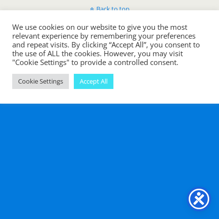
Back to top
We use cookies on our website to give you the most
Mobile
Desktop
relevant experience by remembering your preferences
and repeat visits. By clicking “Accept All”, you consent to
the use of ALL the cookies. However, you may visit
"Cookie Settings" to provide a controlled consent.
Cookie Settings
Accept All