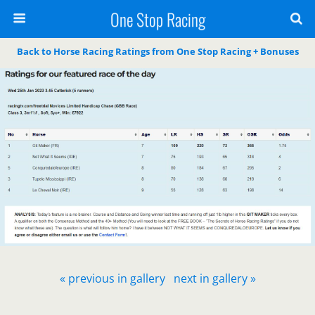
One Stop Racing
Back to Horse Racing Ratings from One Stop Racing + Bonuses
« previous in gallery
next in gallery »