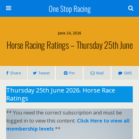
One Stop Racing
June 24, 2026
Horse Racing Ratings – Thursday 25th June
Share
Tweet
Pin
Mail
SMS
Thursday 25th June 2026. Horse Race
Ratings
** You need the correct subscription and must be
logged in to view this content.
Click Here to view all
membership levels
**