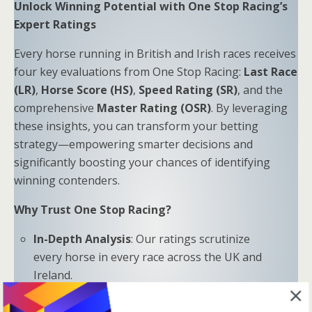
Unlock Winning Potential with One Stop Racing’s
Expert Ratings
Every horse running in British and Irish races receives
four key evaluations from One Stop Racing:
Last Race
(LR)
,
Horse Score (HS)
,
Speed Rating (SR)
, and the
comprehensive
Master Rating (OSR)
. By leveraging
these insights, you can transform your betting
strategy—empowering smarter decisions and
significantly boosting your chances of identifying
winning contenders.
Why Trust One Stop Racing?
In-Depth Analysis
: Our ratings scrutinize
every horse in every race across the UK and
Ireland.
Proven Results
: Combine LR, HS, SR, and OSR