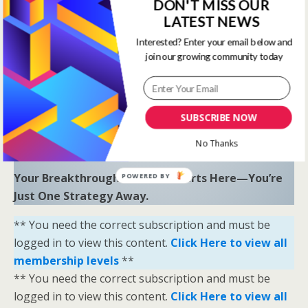
to uncover hidden opportunities and trends.
DON'T MISS OUR
LATEST NEWS
“Sometimes all you need is a little help and inspiration to
Interested? Enter your email below and
ignite the fire within and achieve your greatest potential.”
join our growing community today
—
Keith Bond
, Founder of One Stop Racing
Ready to Elevate Your Game?
Download our free eBook,
The Secrets of Horse
SUBSCRIBE NOW
Racing Ratings
, and discover the strategies that
No Thanks
separate casual bettors from consistent winners.
Your Breakthrough Moment Starts Here—You’re
POWERED BY
Just One Strategy Away.
** You need the correct subscription and must be
logged in to view this content.
Click Here to view all
membership levels
**
** You need the correct subscription and must be
logged in to view this content.
Click Here to view all