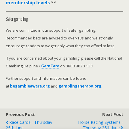
membership levels
**
Safer gambling
We are committed in our support of safer gambling.
Recommended bets are advised to over-18s and we strongly
encourage readers to wager only what they can afford to lose.
If you are concerned about your gambling, please call the National
Gambling Helpline /
GamCare
on 0808 8020 133.
Further support and information can be found
at
begambleaware.org
and
gamblingtherapy.org
.
Previous Post
Next Post
Race Cards - Thursday
Horse Racing Systems -
25th June
Thursday 25th June