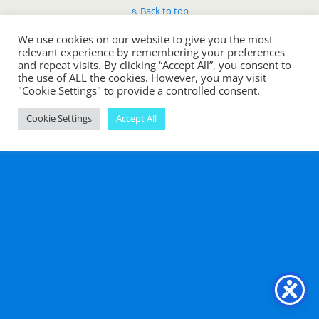
Back to top
We use cookies on our website to give you the most
Mobile
Desktop
relevant experience by remembering your preferences
and repeat visits. By clicking “Accept All”, you consent to
the use of ALL the cookies. However, you may visit
"Cookie Settings" to provide a controlled consent.
Cookie Settings
Accept All