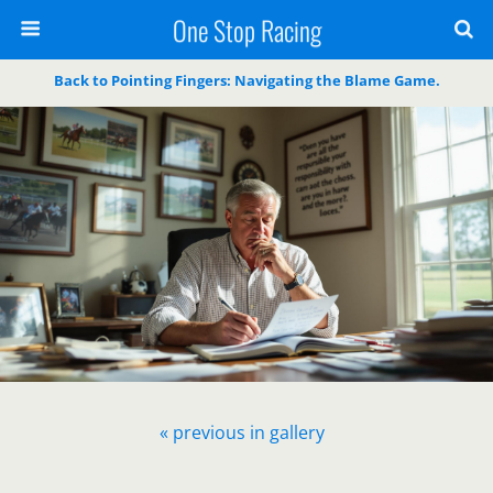
One Stop Racing
Back to Pointing Fingers: Navigating the Blame Game.
« previous in gallery