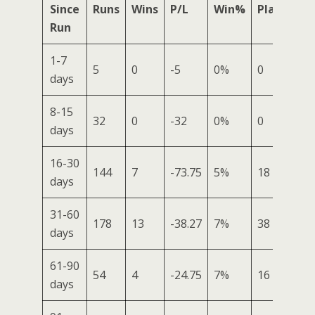
Since
Runs
Wins
P/L
Win%
Places
P
Run
1-7
5
0
-5
0%
0
0
days
8-15
32
0
-32
0%
0
0
days
16-30
144
7
-73.75
5%
18
1
days
31-60
178
13
-38.27
7%
38
2
days
61-90
54
4
-24.75
7%
16
3
days