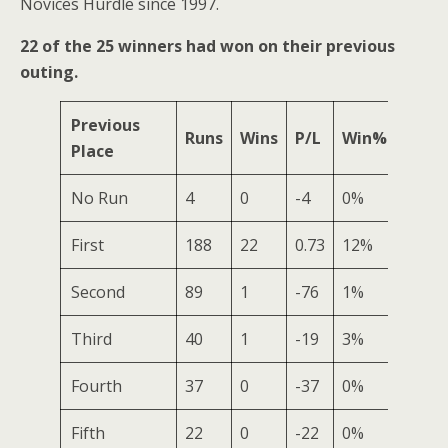
Novices Hurdle since 1997.
22 of the 25 winners had won on their previous
outing.
Previous
Runs
Wins
P/L
Win%
Place
Place
No Run
4
0
-4
0%
0
First
188
22
0.73
12%
54
Second
89
1
-76
1%
9
Third
40
1
-19
3%
3
Fourth
37
0
-37
0%
1
Fifth
22
0
-22
0%
0