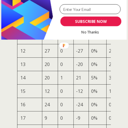
9
23
0
-23
0%
3
SUBSCRIBE NOW
10
23
2
24
9%
4
No Thanks
11
19
0
-19
0%
0
12
27
0
-27
0%
2
13
20
0
-20
0%
2
14
20
1
21
5%
3
15
12
0
-12
0%
1
16
24
0
-24
0%
0
17
9
0
-9
0%
0