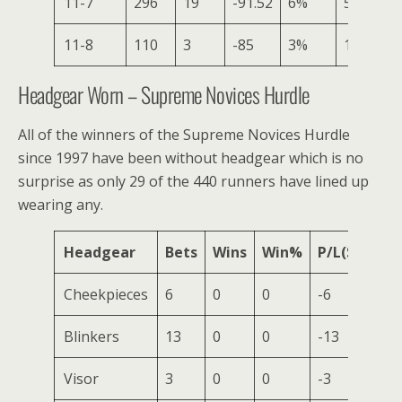
11-7
296
19
-91.52
6%
55
11-8
110
3
-85
3%
15
Headgear Worn – Supreme Novices Hurdle
All of the winners of the Supreme Novices Hurdle
since 1997 have been without headgear
which is no
surprise as only 29 of the 440 runners have lined up
wearing any.
Headgear
Bets
Wins
Win%
P/L(SP)
Pl
Cheekpieces
6
0
0
-6
2
Blinkers
13
0
0
-13
1
Visor
3
0
0
-3
0