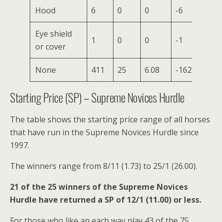
Hood
6
0
0
-6
0
Eye shield
1
0
0
-1
0
or cover
None
411
25
6.08
-162.27
72
Starting Price (SP) – Supreme Novices Hurdle
The table shows the starting price range of all horses
that have run in the Supreme Novices Hurdle since
1997.
The winners range from 8/11 (1.73) to 25/1 (26.00).
21 of the 25 winners of the Supreme Novices
Hurdle have returned a SP of 12/1 (11.00) or less.
For those who like an each way play 43 of the 75