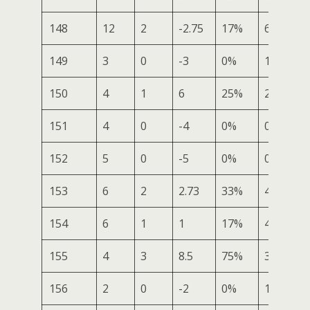
148
12
2
-2.75
17%
6
149
3
0
-3
0%
1
150
4
1
6
25%
2
151
4
0
-4
0%
0
152
5
0
-5
0%
0
153
6
2
2.73
33%
4
154
6
1
1
17%
4
155
4
3
8.5
75%
3
156
2
0
-2
0%
1