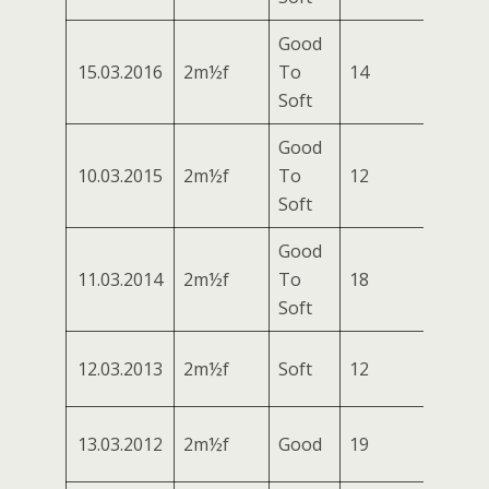
Good
15.03.2016
2m½f
To
14
Altior
Soft
Good
10.03.2015
2m½f
To
12
Douva
Soft
Good
11.03.2014
2m½f
To
18
Vauto
Soft
Cham
12.03.2013
2m½f
Soft
12
Fever 
Cinde
13.03.2012
2m½f
Good
19
Ashes