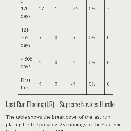
91-
120
17
1
-7.5
6%
3
1
days
121-
365
5
0
-5
0%
0
0
days
> 365
1
0
-1
0%
0
0
days
First
4
0
-4
0%
0
0
Run
Last Run Placing (LR) – Supreme Novices Hurdle
The table shows the break down of the last run
placing for the previous 25 runnings of the Supreme