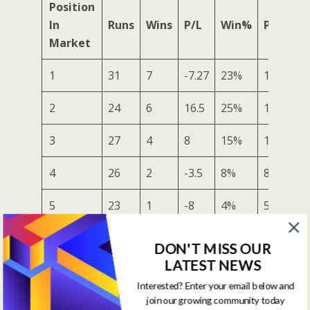
Position
In
Runs
Wins
P/L
Win%
Places
Market
1
31
7
-7.27
23%
15
2
24
6
16.5
25%
14
3
27
4
8
15%
10
4
26
2
-3.5
8%
8
5
23
1
-8
4%
5
6
28
2
-4
7%
5
DON'T MISS OUR
LATEST NEWS
7
27
0
-27
0%
1
Interested? Enter your email below and
join our growing community today
8
28
0
-28
0%
2