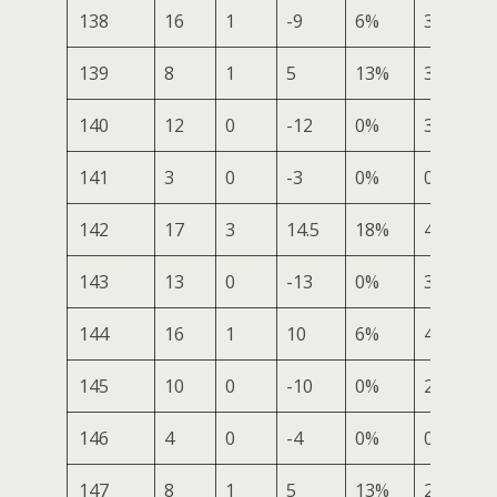
138
16
1
-9
6%
3
139
8
1
5
13%
3
140
12
0
-12
0%
3
141
3
0
-3
0%
0
142
17
3
14.5
18%
4
143
13
0
-13
0%
3
144
16
1
10
6%
4
145
10
0
-10
0%
2
146
4
0
-4
0%
0
147
8
1
5
13%
2