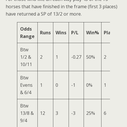
horses that have finished in the frame (first 3 places)
have returned a SP of 13/2 or more.
Odds
Runs
Wins
P/L
Win%
Places
P
Range
Btw
1/2 &
2
1
-0.27
50%
2
1
10/11
Btw
Evens
1
0
-1
0%
1
1
& 6/4
Btw
13/8 &
12
3
-3
25%
6
5
9/4