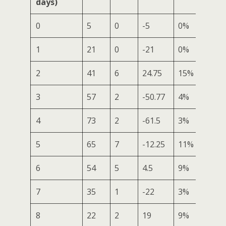
days)
0
5
0
-5
0%
0
1
21
0
-21
0%
1
2
41
6
24.75
15%
13
3
57
2
-50.77
4%
10
4
73
2
-61.5
3%
12
5
65
7
-12.25
11%
21
6
54
5
4.5
9%
10
7
35
1
-22
3%
3
8
22
2
19
9%
2