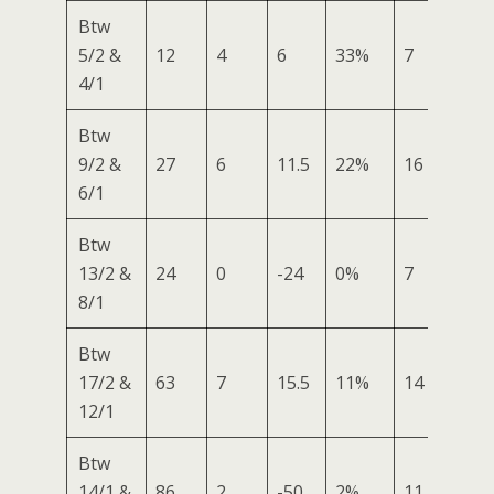
Btw
5/2 &
12
4
6
33%
7
5
4/1
Btw
9/2 &
27
6
11.5
22%
16
5
6/1
Btw
13/2 &
24
0
-24
0%
7
2
8/1
Btw
17/2 &
63
7
15.5
11%
14
2
12/1
Btw
14/1 &
86
2
-50
2%
11
1