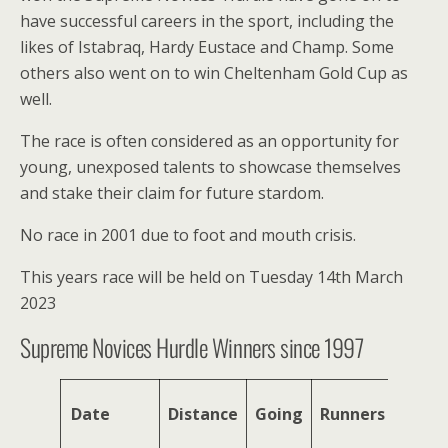
have successful careers in the sport, including the
likes of Istabraq, Hardy Eustace and Champ. Some
others also went on to win Cheltenham Gold Cup as
well.
The race is often considered as an opportunity for
young, unexposed talents to showcase themselves
and stake their claim for future stardom.
No race in 2001 due to foot and mouth crisis.
This years race will be held on Tuesday 14th March
2023
Supreme Novices Hurdle Winners since 1997
Date
Distance
Going
Runners
Winn