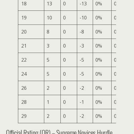
18
13
0
-13
0%
0
19
10
0
-10
0%
0
20
8
0
-8
0%
0
21
3
0
-3
0%
0
22
5
0
-5
0%
0
24
5
0
-5
0%
0
26
2
0
-2
0%
0
28
1
0
-1
0%
0
29
2
0
-2
0%
0
Official Rating (OR) – Supreme Novices Hurdle