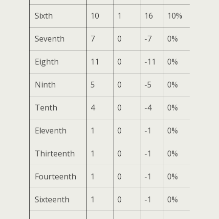
Sixth
10
1
16
10%
1
Seventh
7
0
-7
0%
1
Eighth
11
0
-11
0%
1
Ninth
5
0
-5
0%
0
Tenth
4
0
-4
0%
0
Eleventh
1
0
-1
0%
1
Thirteenth
1
0
-1
0%
0
Fourteenth
1
0
-1
0%
1
Sixteenth
1
0
-1
0%
0