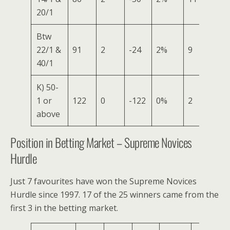
20/1
Btw
22/1 &
91
2
-24
2%
9
1
40/1
K) 50-
1 or
122
0
-122
0%
2
2
above
Position in Betting Market – Supreme Novices
Hurdle
Just 7 favourites have won the Supreme Novices
Hurdle since 1997. 17 of the 25 winners came from the
first 3 in the betting market.