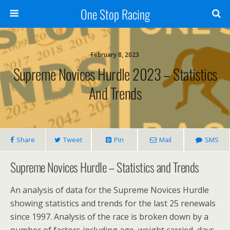
One Stop Racing
February 8, 2023
Supreme Novices Hurdle 2023 – Statistics
And Trends
Share
Tweet
Pin
Mail
SMS
Supreme Novices Hurdle – Statistics and Trends
An analysis of data for the Supreme Novices Hurdle
showing statistics and trends for the last 25 renewals
since 1997. Analysis of the race is broken down by a