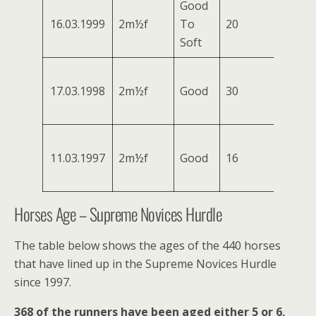
Good
Hors 
16.03.1999
2m½f
To
20
Iii (FR)
Soft
Frenc
17.03.1998
2m½f
Good
30
Baller
(IRE)
Shad
11.03.1997
2m½f
Good
16
Leade
(OLD)
Horses Age – Supreme Novices Hurdle
The table below shows the ages of the 440 horses
that have lined up in the Supreme Novices Hurdle
since 1997.
368 of the runners have been aged either 5 or 6,