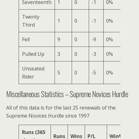
Seventeenth
1
0
-1
0%
0
Twenty
1
0
-1
0%
0
Third
Fell
9
0
-9
0%
2
Pulled Up
3
0
-3
0%
0
Unseated
5
0
-5
0%
1
Rider
Miscellaneous Statistics – Supreme Novices Hurdle
All of this data is for the last 25 renewals of the
Supreme Novices Hurdle since 1997
Runs (365
Runs
Wins
P/L
Win%
Pla