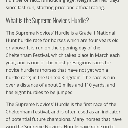
number of factors including age, weight carried, days
since last run, starting price and official rating.
What is the Supreme Novices Hurdle?
The Supreme Novices’ Hurdle is a Grade 1 National
Hunt hurdle race for horses which are four years old
or above. It is run on the opening day of the
Cheltenham Festival, which takes place in March each
year, and is one of the most prestigious races for
novice hurdlers (horses that have not yet won a
hurdle race) in the United Kingdom. The race is run
over a distance of about 2 miles and 110 yards, and
has eight hurdles to be jumped.
The Supreme Novices’ Hurdle is the first race of the
Cheltenham Festival, and is often used as an indicator
of potential future champions. Many horses that have
won the Supreme Novices’ Hurdle have gone on to