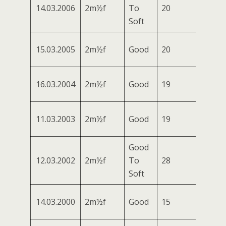
14.03.2006
2m½f
To
20
Nolan
Soft
15.03.2005
2m½f
Good
20
Arcali
Brave
16.03.2004
2m½f
Good
19
(IRE)
Back 
11.03.2003
2m½f
Good
19
Front 
Good
Like-A
12.03.2002
2m½f
To
28
Butter
Soft
(IRE)
Sausal
14.03.2000
2m½f
Good
15
Bay