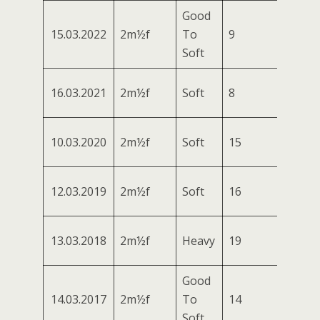
Good
Const
15.03.2022
2m½f
To
9
Hill
Soft
Appre
16.03.2021
2m½f
Soft
8
It (IRE
Shish
10.03.2020
2m½f
Soft
15
(IRE)
Klassi
12.03.2019
2m½f
Soft
16
Dream
Summe
13.03.2018
2m½f
Heavy
19
Boy (I
Good
14.03.2017
2m½f
To
14
Labaik
Soft