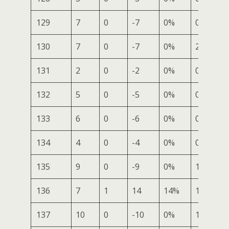
129
7
0
-7
0%
0
130
7
0
-7
0%
2
131
2
0
-2
0%
0
132
5
0
-5
0%
0
133
6
0
-6
0%
0
134
4
0
-4
0%
0
135
9
0
-9
0%
1
136
7
1
14
14%
1
137
10
0
-10
0%
1