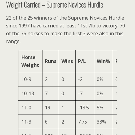
Weight Carried – Supreme Novices Hurdle
22 of the 25 winners of the Supreme Novices Hurdle
since 1997 have carried at least 11st 7lb to victory. 70
of the 75 horses to make the first 3 were also in this
range.
Horse
Runs
Wins
P/L
Win%
Places
Weight
10-9
2
0
-2
0%
0
10-13
7
0
-7
0%
1
11-0
19
1
-13.5
5%
2
11-3
6
2
7.75
33%
2