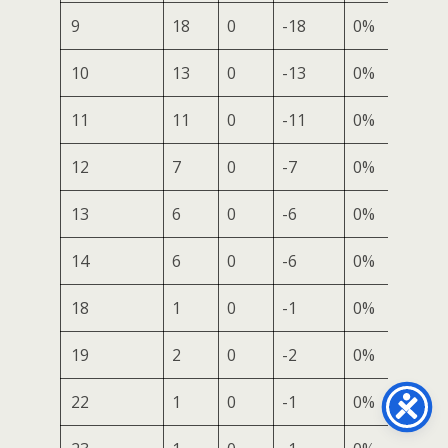
9
18
0
-18
0%
2
10
13
0
-13
0%
0
11
11
0
-11
0%
0
12
7
0
-7
0%
1
13
6
0
-6
0%
0
14
6
0
-6
0%
0
18
1
0
-1
0%
0
19
2
0
-2
0%
0
22
1
0
-1
0%
0