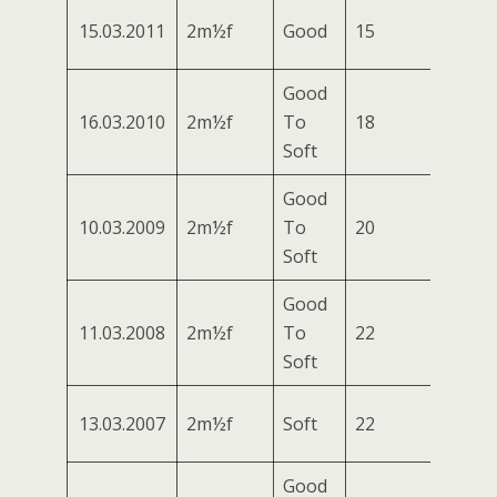
15.03.2011
2m½f
Good
15
Al Fer
Good
Meno
16.03.2010
2m½f
To
18
(IRE)
Soft
Good
Go Na
10.03.2009
2m½f
To
20
(IRE)
Soft
Good
Capta
11.03.2008
2m½f
To
22
Bee (I
Soft
Ebazi
13.03.2007
2m½f
Soft
22
(IRE)
Good