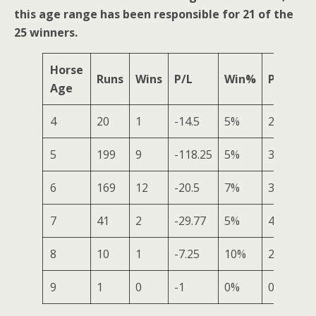
this age range has been responsible for 21 of the
25 winners.
Horse
Runs
Wins
P/L
Win%
Places
Age
4
20
1
-14.5
5%
2
5
199
9
-118.25
5%
35
6
169
12
-20.5
7%
32
7
41
2
-29.77
5%
4
8
10
1
-7.25
10%
2
9
1
0
-1
0%
0