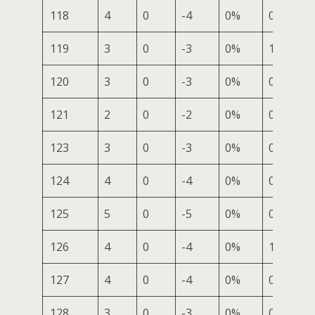
118
4
0
-4
0%
0
119
3
0
-3
0%
1
120
3
0
-3
0%
0
121
2
0
-2
0%
0
123
3
0
-3
0%
0
124
4
0
-4
0%
0
125
5
0
-5
0%
0
126
4
0
-4
0%
1
127
4
0
-4
0%
0
128
3
0
-3
0%
0