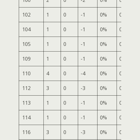
100
2
0
-2
0%
0
102
1
0
-1
0%
0
104
1
0
-1
0%
0
105
1
0
-1
0%
0
109
1
0
-1
0%
0
110
4
0
-4
0%
0
112
3
0
-3
0%
0
113
1
0
-1
0%
0
114
1
0
-1
0%
0
116
3
0
-3
0%
0