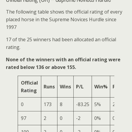
The following table shows the official rating of every
placed horse in the Supreme Novices Hurdle since
1997
17 of the 25 winners had been allocated an official
rating.
None of the winners with an official rating were
rated below 136 or above 155.
Official
Runs
Wins
P/L
Win%
Places
Rating
0
173
8
-83.25
5%
22
97
2
0
-2
0%
0