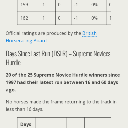
159
1
0
-1
0%
0
162
1
0
-1
0%
1
Official ratings are produced by the
British
Horseracing Board
.
Days Since Last Run (DSLR) – Supreme Novices
Hurdle
20 of the 25 Supreme Novice Hurdle winners since
1997 had their latest run between 16 and 60 days
ago.
No horses made the frame returning to the track in
less than 16 days.
Days