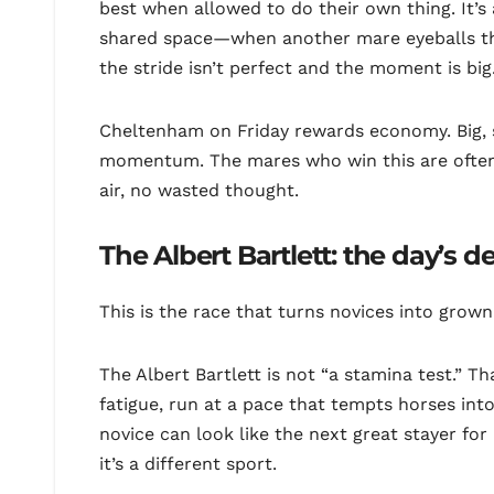
best when allowed to do their own thing. It’
shared space—when another mare eyeballs the
the stride isn’t perfect and the moment is big
Cheltenham on Friday rewards economy. Big, 
momentum. The mares who win this are often t
air, no wasted thought.
The Albert Bartlett: the day’s d
This is the race that turns novices into grown
The Albert Bartlett is not “a stamina test.” Th
fatigue, run at a pace that tempts horses into
novice can look like the next great stayer for 
it’s a different sport.