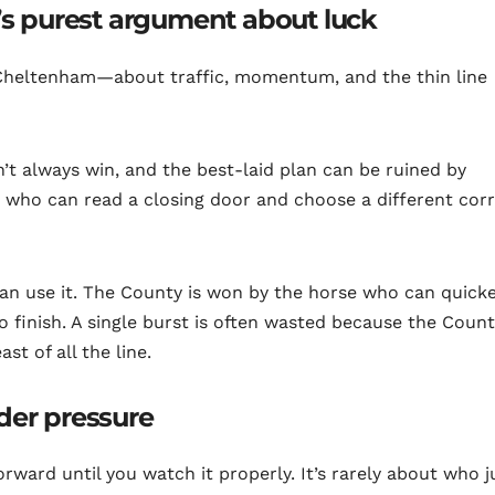
l’s purest argument about luck
t Cheltenham—about traffic, momentum, and the thin line
’t always win, and the best-laid plan can be ruined by
ys who can read a closing door and choose a different corr
an use it. The County is won by the horse who can quick
to finish. A single burst is often wasted because the Coun
st of all the line.
der pressure
forward until you watch it properly. It’s rarely about who 