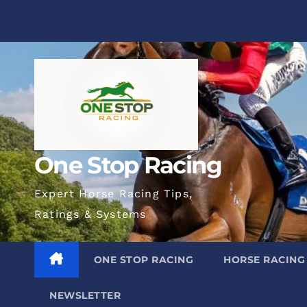
Skip
to
content
One Stop Racing
Expert Horse Racing Tips,
Ratings & Systems
ONE STOP RACING
HORSE RACING
NEWSLETTER