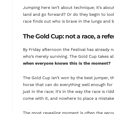
Jumping here isn’t about technique; it’s ab
land and go forward? Or do they begin to look
race finds out who is brave in the lungs and b
The Gold Cup: not a race, a re
By Friday afternoon the Festival has already n
who’s merely surviving. The Gold Cup takes all
when everyone knows this is the moment?
The Gold Cup isn’t won by the best jumper, the 
horse that can do everything well enough fo
just in the race; it’s in the way the race is r
come with it, and nowhere to place a mistake
The most revealing moment is often the secon