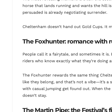
horse that lands running and wants the hill i
persuaded is already negotiating surrender.
Cheltenham doesn’t hand out Gold Cups. It 
The Foxhunter: romance with r
People call it a fairytale, and sometimes it is.
riders who know exactly what they’re doing 
The Foxhunter rewards the same thing Chelt
like they belong, and that’s not a vibe—it’s a 
with casual jumping get found out. When the h
doesn’t stay.
The Martin Pipe: the Festival’s f