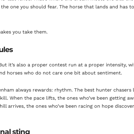
s the one you should fear. The horse that lands and has t
makes you take them.
ules
 But it’s also a proper contest run at a proper intensity, w
and horses who do not care one bit about sentiment.
enham always rewards: rhythm. The best hunter chasers 
skill. When the pace lifts, the ones who’ve been getting a
ill arrives, the ones who’ve been racing on hope discover
inal sting