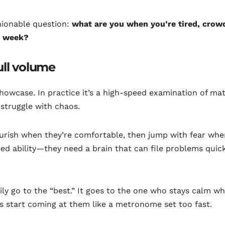
shionable question:
what are you when you’re tired, crow
is week?
ull volume
showcase. In practice it’s a high-speed examination of mat
 struggle with chaos.
flourish when they’re comfortable, then jump with fear whe
eed ability—they need a brain that can file problems quic
arily go to the “best.” It goes to the one who stays calm w
es start coming at them like a metronome set too fast.