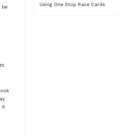
Using One Stop Race Cards
o be
ith
look
way
 it