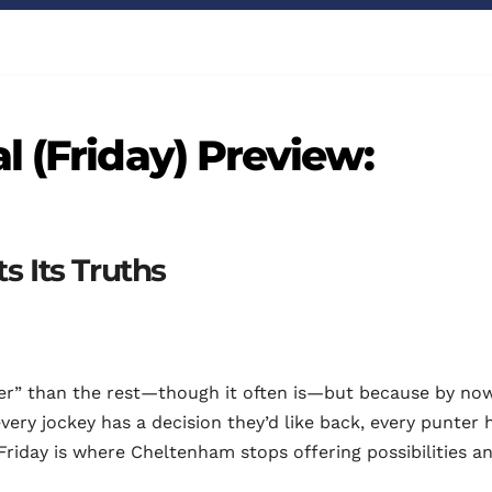
l (Friday) Preview:
s Its Truths
ter” than the rest—though it often is—but because by no
every jockey has a decision they’d like back, every punter 
. Friday is where Cheltenham stops offering possibilities a