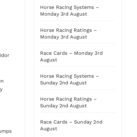
Horse Racing Systems –
Monday 3rd August
Horse Racing Ratings –
Monday 3rd August
Race Cards – Monday 3rd
idor
August
Horse Racing Systems –
en
Sunday 2nd August
ty
Horse Racing Ratings –
Sunday 2nd August
Race Cards – Sunday 2nd
August
jumps