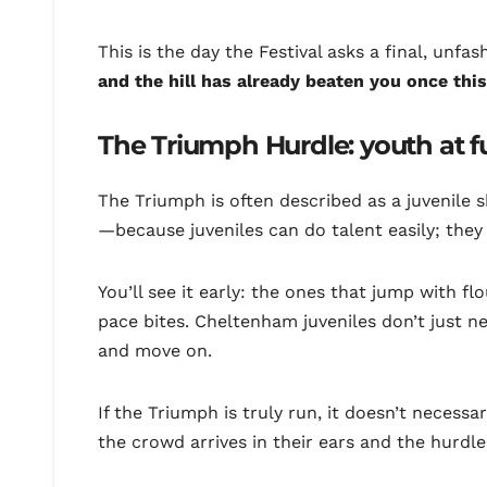
This is the day the Festival asks a final, unfa
and the hill has already beaten you once th
The Triumph Hurdle: youth at f
The Triumph is often described as a juvenile 
—because juveniles can do talent easily; they
You’ll see it early: the ones that jump with 
pace bites. Cheltenham juveniles don’t just n
and move on.
If the Triumph is truly run, it doesn’t necess
the crowd arrives in their ears and the hurdl