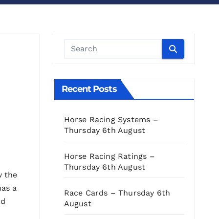
Recent Posts
Horse Racing Systems –
Thursday 6th August
Horse Racing Ratings –
Thursday 6th August
w the
has a
Race Cards – Thursday 6th
nd
August