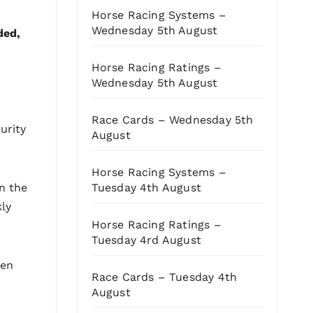
Horse Racing Systems –
Wednesday 5th August
ded,
Horse Racing Ratings –
Wednesday 5th August
Race Cards – Wednesday 5th
urity
August
Horse Racing Systems –
Tuesday 4th August
n the
kly
Horse Racing Ratings –
Tuesday 4rd August
hen
Race Cards – Tuesday 4th
August