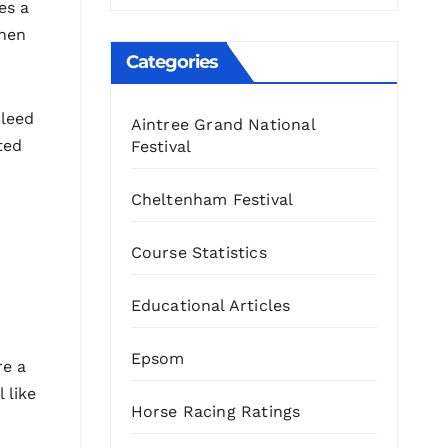
es a
when
Categories
bleed
Aintree Grand National
ted
Festival
Cheltenham Festival
Course Statistics
Educational Articles
Epsom
re a
 like
Horse Racing Ratings