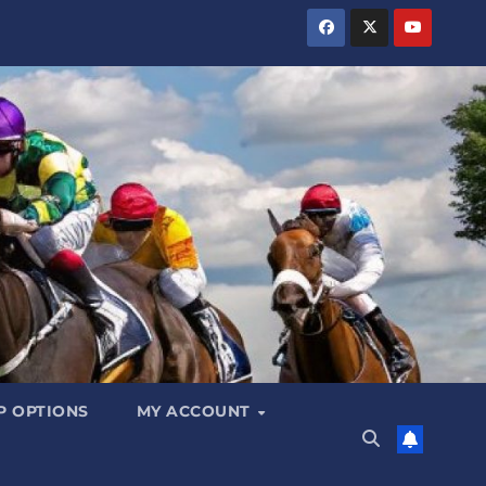
 OPTIONS
MY ACCOUNT