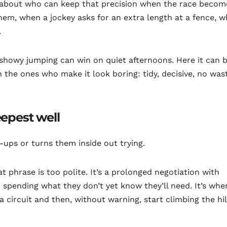
s about who can keep that precision when the race becom
m, when a jockey asks for an extra length at a fence, 
.
showy jumping can win on quiet afternoons. Here it can 
he ones who make it look boring: tidy, decisive, no was
eepest well
-ups or turns them inside out trying.
at phrase is too polite. It’s a prolonged negotiation with
 spending what they don’t yet know they’ll need. It’s whe
a circuit and then, without warning, start climbing the hill