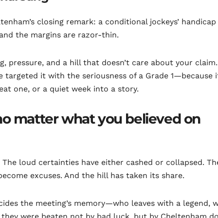
ltenham’s closing remark: a conditional jockeys’ handicap
 and the margins are razor-thin.
ing, pressure, and a hill that doesn’t care about your claim
 targeted it with the seriousness of a Grade 1—because i
at one, or a quiet week into a story.
no matter what you believed on
lf. The loud certainties have either cashed or collapsed. Th
ecome excuses. And the hill has taken its share.
t decides the meeting’s memory—who leaves with a legend, 
g they were beaten not by bad luck, but by Cheltenham d