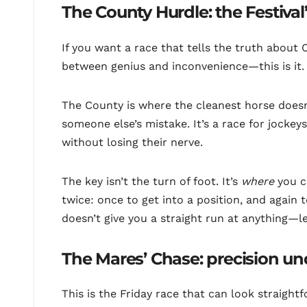
The County Hurdle: the Festiva
If you want a race that tells the truth abou
between genius and inconvenience—this is it.
The County is where the cleanest horse doesn
someone else’s mistake. It’s a race for jocke
without losing their nerve.
The key isn’t the turn of foot. It’s
where
you c
twice: once to get into a position, and again 
doesn’t give you a straight run at anything—lea
The Mares’ Chase: precision un
This is the Friday race that can look straight