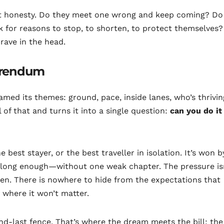
out honesty. Do they meet one wrong and keep coming? Do
 for reasons to stop, to shorten, to protect themselves?
rave in the head.
ferendum
amed its themes: ground, pace, inside lanes, who’s thrivin
 of that and turns it into a single question:
can you do it
best stayer, or the best traveller in isolation. It’s won b
r long enough—without one weak chapter. The pressure is
idden. There is nowhere to hide from the expectations that
 where it won’t matter.
d-last fence. That’s where the dream meets the bill: the