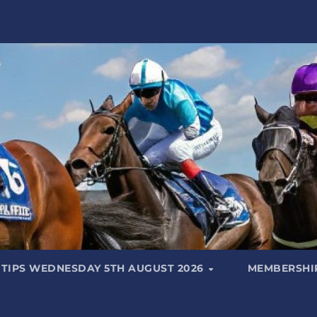
 TIPS WEDNESDAY 5TH AUGUST 2026
MEMBERSHIP