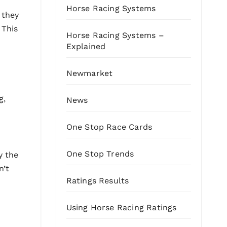
Horse Racing Systems
 they
 This
Horse Racing Systems –
Explained
Newmarket
g,
News
One Stop Race Cards
One Stop Trends
y the
n’t
Ratings Results
Using Horse Racing Ratings