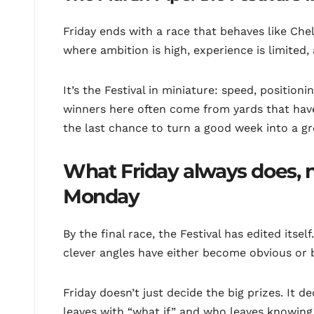
Friday ends with a race that behaves like Che
where ambition is high, experience is limited,
It’s the Festival in miniature: speed, position
winners here often come from yards that have
the last chance to turn a good week into a gre
What Friday always does, 
Monday
By the final race, the Festival has edited itse
clever angles have either become obvious or b
Friday doesn’t just decide the big prizes. I
leaves with “what if,” and who leaves knowin