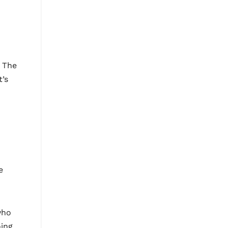
. The
t’s
e
who
oing