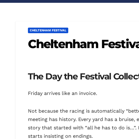
CHELTENHAM FESTIVAL
Cheltenham Festiva
The Day the Festival Collect
Friday arrives like an invoice.
Not because the racing is automatically “bet
meeting has history. Every yard has a bruise, 
story that started with “all he has to do is…”
starts insisting on endings.