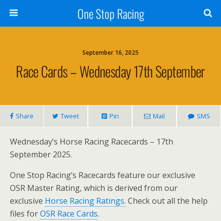
One Stop Racing
September 16, 2025
Race Cards – Wednesday 17th September
Share
Tweet
Pin
Mail
SMS
Wednesday’s Horse Racing Racecards – 17th
September 2025.
One Stop Racing’s Racecards feature our exclusive
OSR Master Rating, which is derived from our
exclusive
Horse Racing Ratings.
Check out all the help
files for
OSR Race Cards
.