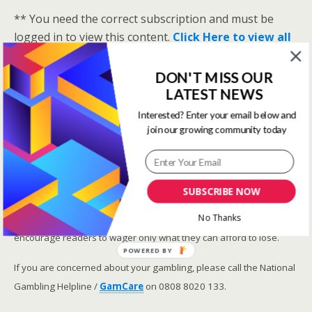
** You need the correct subscription and must be
logged in to view this content.
Click Here to view all
membership levels
**
A closer look at the Master Rating (OSR
)
DON'T MISS OUR
LATEST NEWS
Narrowing the field using OSR Ratings top 3
ranked OSR
Interested? Enter your email below and
join our growing community today
Lay betting using the Master Rating (OSR)
Safer gambling
SUBSCRIBE NOW
We are committed in our support of safer gambling.
No Thanks
Recommended bets are advised to over-18s and we strongly
encourage readers to wager only what they can afford to lose.
POWERED BY
If you are concerned about your gambling, please call the National
Gambling Helpline /
GamCare
on 0808 8020 133.