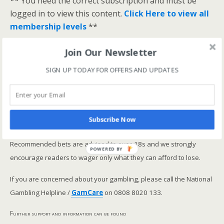
** You need the correct subscription and must be
logged in to view this content.
Click Here to view all
membership levels
**
A closer look at the Master Rating (OSR
)
Join Our Newsletter
Narrowing the field using OSR Ratings top 3
ranked OSR
SIGN UP TODAY FOR OFFERS AND UPDATES
Lay betting using the Master Rating (OSR)
Safer gambling
Subscribe Now
We are committed in our support of safer gambling.
Recommended bets are advised to over-18s and we strongly
POWERED BY
encourage readers to wager only what they can afford to lose.
If you are concerned about your gambling, please call the National
Gambling Helpline /
GamCare
on 0808 8020 133.
Further support and information can be found