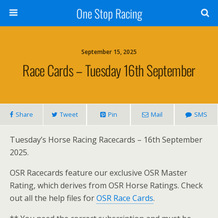
One Stop Racing
September 15, 2025
Race Cards – Tuesday 16th September
Share
Tweet
Pin
Mail
SMS
Tuesday’s Horse Racing Racecards – 16th September
2025.
OSR Racecards feature our exclusive OSR Master
Rating, which derives from OSR Horse Ratings. Check
out all the help files for
OSR Race Cards
.