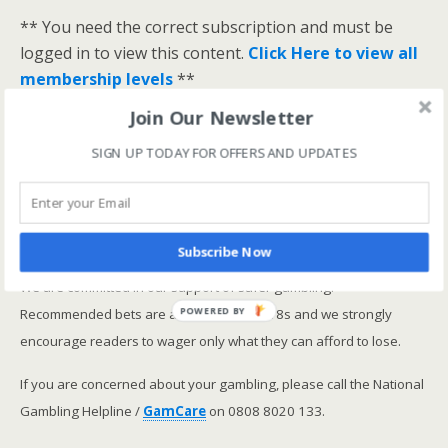
** You need the correct subscription and must be
logged in to view this content.
Click Here to view all
membership levels
**
A closer look at the Master Rating (OSR
)
Join Our Newsletter
Narrowing the field using OSR Ratings top 3
SIGN UP TODAY FOR OFFERS AND UPDATES
ranked OSR
Lay betting using the Master Rating (OSR)
Safer gambling
Subscribe Now
We are committed in our support of safer gambling.
Recommended bets are advised to over-18s and we strongly
POWERED BY
encourage readers to wager only what they can afford to lose.
If you are concerned about your gambling, please call the National
Gambling Helpline /
GamCare
on 0808 8020 133.