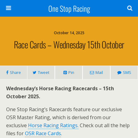
One Stop Racing
October 14, 2025
Race Cards – Wednesday 15th October
Share
Tweet
Pin
Mail
SMS
Wednesday’s Horse Racing Racecards – 15th
October 2025.
One Stop Racing’s Racecards feature our exclusive
OSR Master Rating, which is derived from our
exclusive
Horse Racing Ratings.
Check out all the help
files for
OSR Race Cards
.