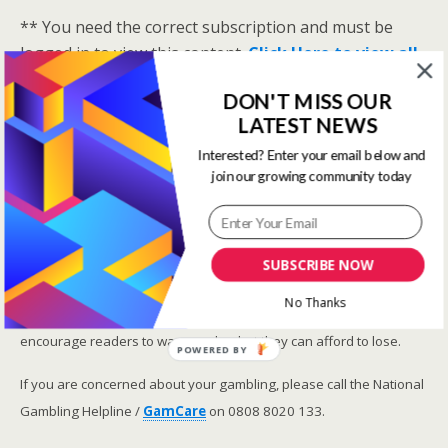
** You need the correct subscription and must be
logged in to view this content.
Click Here to view all
membership levels
**
DON'T MISS OUR
A closer look at the Master Rating (OSR
)
LATEST NEWS
Narrowing the field using OSR Ratings top 3
Interested? Enter your email below and
ranked OSR
join our growing community today
Lay betting using the Master Rating (OSR)
Safer gambling
SUBSCRIBE NOW
We are committed in our support of safer gambling.
No Thanks
Recommended bets are advised to over-18s and we strongly
encourage readers to wager only what they can afford to lose.
POWERED BY
If you are concerned about your gambling, please call the National
Gambling Helpline /
GamCare
on 0808 8020 133.