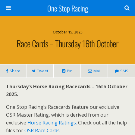
One Stop Racing
October 15, 2025
Race Cards – Thursday 16th October
Share
Tweet
Pin
Mail
SMS
Thursday’s Horse Racing Racecards – 16th October
2025.
One Stop Racing’s Racecards feature our exclusive
OSR Master Rating, which is derived from our
exclusive
Horse Racing Ratings.
Check out all the help
files for
OSR Race Cards
.