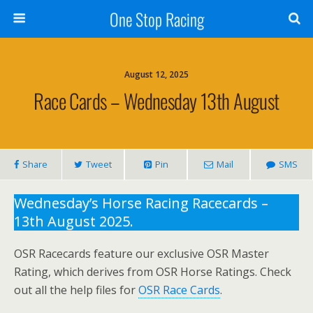
One Stop Racing
August 12, 2025
Race Cards – Wednesday 13th August
Share
Tweet
Pin
Mail
SMS
Wednesday’s Horse Racing Racecards –
13th August 2025.
OSR Racecards feature our exclusive OSR Master
Rating, which derives from OSR Horse Ratings. Check
out all the help files for
OSR Race Cards
.