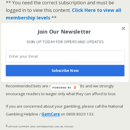
** You need the correct subscription and must be
logged in to view this content.
Click Here to view all
membership levels
**
A closer look at the Master Rating (OSR
)
Join Our Newsletter
Narrowing the field using OSR Ratings top 3
SIGN UP TODAY FOR OFFERS AND UPDATES
ranked OSR
Lay betting using the Master Rating (OSR)
Safer gambling
Subscribe Now
We are committed in our support of safer gambling.
Recommended bets are advised to over-18s and we strongly
POWERED BY
encourage readers to wager only what they can afford to lose.
If you are concerned about your gambling, please call the National
Gambling Helpline /
GamCare
on 0808 8020 133.
Further support and information can be found