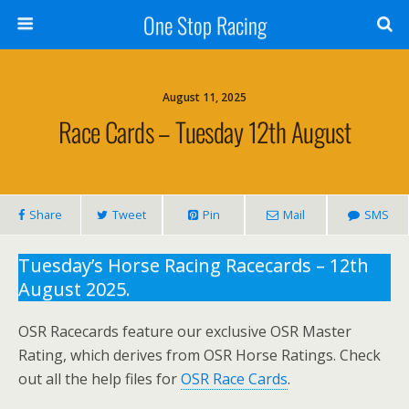
One Stop Racing
August 11, 2025
Race Cards – Tuesday 12th August
Share
Tweet
Pin
Mail
SMS
Tuesday’s Horse Racing Racecards – 12th
August 2025.
OSR Racecards feature our exclusive OSR Master
Rating, which derives from OSR Horse Ratings. Check
out all the help files for
OSR Race Cards
.