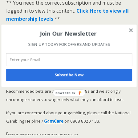
** You need the correct subscription and must be
logged in to view this content.
Click Here to view all
membership levels
**
A closer look at the Master Rating (OSR
)
Join Our Newsletter
Narrowing the field using OSR Ratings top 3
SIGN UP TODAY FOR OFFERS AND UPDATES
ranked OSR
Lay betting using the Master Rating (OSR)
Safer gambling
Subscribe Now
We are committed in our support of safer gambling.
Recommended bets are advised to over-18s and we strongly
POWERED BY
encourage readers to wager only what they can afford to lose.
If you are concerned about your gambling, please call the National
Gambling Helpline /
GamCare
on 0808 8020 133.
Further support and information can be found