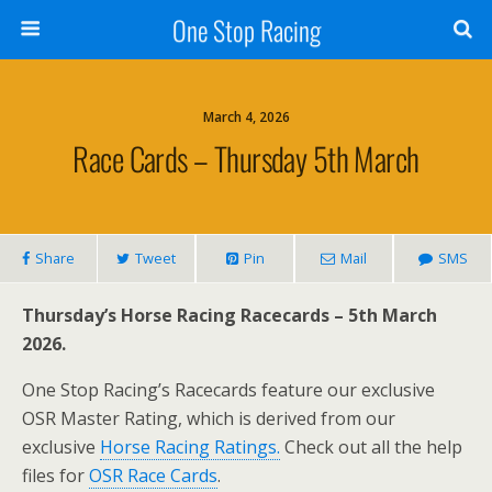
One Stop Racing
March 4, 2026
Race Cards – Thursday 5th March
Share
Tweet
Pin
Mail
SMS
Thursday’s Horse Racing Racecards – 5th March
2026.
One Stop Racing’s Racecards feature our exclusive
OSR Master Rating, which is derived from our
exclusive
Horse Racing Ratings.
Check out all the help
files for
OSR Race Cards
.