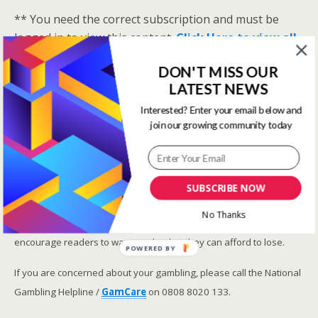
** You need the correct subscription and must be
logged in to view this content.
Click Here to view all
membership levels
**
DON'T MISS OUR
A closer look at the Master Rating (OSR
)
LATEST NEWS
Narrowing the field using OSR Ratings top 3
Interested? Enter your email below and
ranked OSR
join our growing community today
Lay betting using the Master Rating (OSR)
Safer gambling
SUBSCRIBE NOW
We are committed in our support of safer gambling.
No Thanks
Recommended bets are advised to over-18s and we strongly
encourage readers to wager only what they can afford to lose.
POWERED BY
If you are concerned about your gambling, please call the National
Gambling Helpline /
GamCare
on 0808 8020 133.