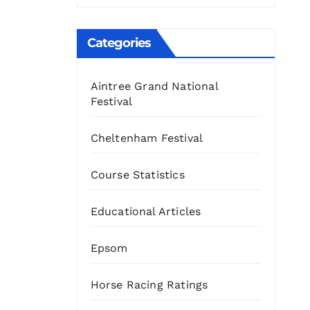
Categories
Aintree Grand National
Festival
Cheltenham Festival
Course Statistics
Educational Articles
Epsom
Horse Racing Ratings