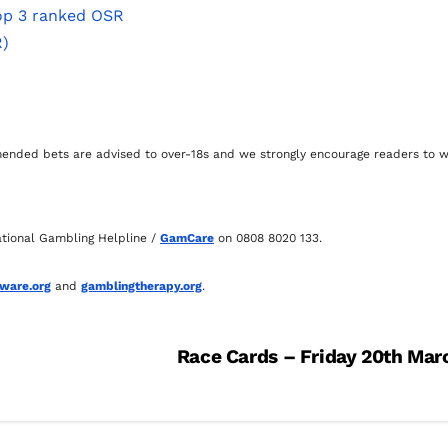
top 3 ranked OSR
R)
ended bets are advised to over-18s and we strongly encourage readers to 
ational Gambling Helpline /
GamCare
on 0808 8020 133.
ware.org
and
gamblingtherapy.org
.
Race Cards – Friday 20th Ma