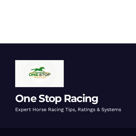
One Stop Racing
Expert Horse Racing Tips, Ratings & Systems