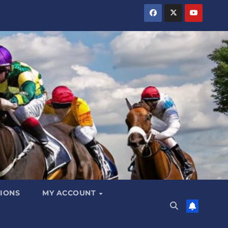
IONS
MY ACCOUNT