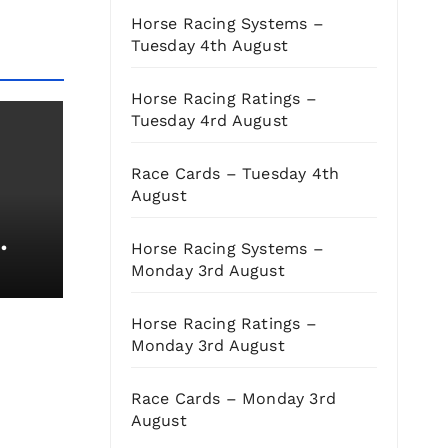
Horse Racing Systems –
Tuesday 4th August
Horse Racing Ratings –
Tuesday 4rd August
Race Cards – Tuesday 4th
August
Horse Racing Systems –
Monday 3rd August
Horse Racing Ratings –
Monday 3rd August
Race Cards – Monday 3rd
August