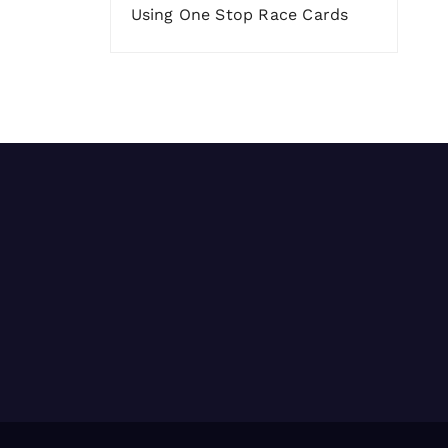
Using One Stop Race Cards