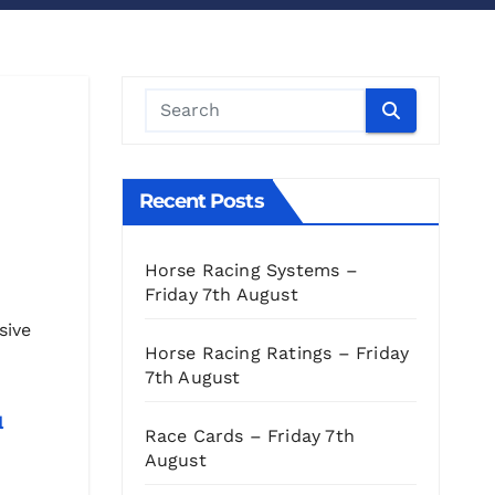
Recent Posts
Horse Racing Systems –
Friday 7th August
sive
Horse Racing Ratings – Friday
7th August
l
Race Cards – Friday 7th
August