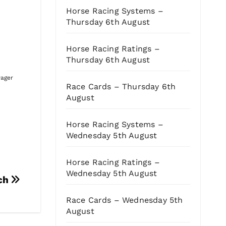
Horse Racing Systems –
Thursday 6th August
Horse Racing Ratings –
Thursday 6th August
wager
Race Cards – Thursday 6th
August
Horse Racing Systems –
Wednesday 5th August
Horse Racing Ratings –
Wednesday 5th August
rch
Race Cards – Wednesday 5th
August