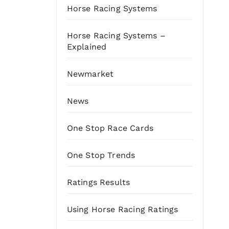
Horse Racing Systems
Horse Racing Systems –
Explained
Newmarket
News
One Stop Race Cards
One Stop Trends
Ratings Results
Using Horse Racing Ratings