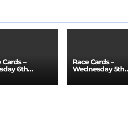
 Cards –
Race Cards –
sday 6th
Wednesday 5th
ust
August