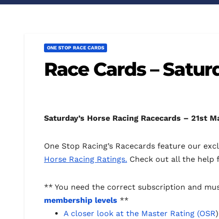
ONE STOP RACE CARDS
Race Cards – Satur
Saturday’s Horse Racing Racecards – 21st M
One Stop Racing’s Racecards feature our excl
Horse Racing Ratings.
Check out all the help f
** You need the correct subscription and mus
membership levels
**
A closer look at the Master Rating (OSR
)