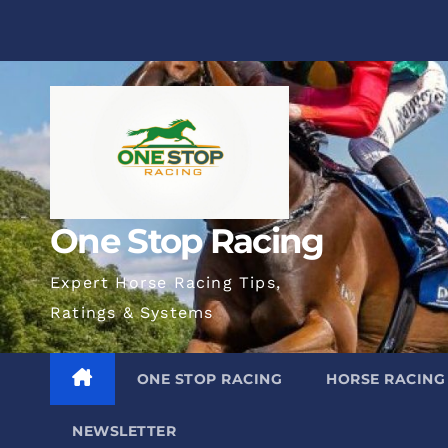
Skip
to
content
One Stop Racing
Expert Horse Racing Tips,
Ratings & Systems
ONE STOP RACING
HORSE RACING 
NEWSLETTER