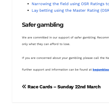
Narrowing the field using OSR Ratings 
Lay betting using the Master Rating (OS
Safer gambling
We are committed in our support of safer gambling. Recomm
only what they can afford to lose.
If you are concerned about your gambling, please call the N
Further support and information can be found at
begamblea
Post
Race Cards – Sunday 22nd March
navigation