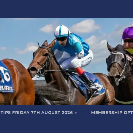
TIPS FRIDAY 7TH AUGUST 2026
MEMBERSHIP OPT