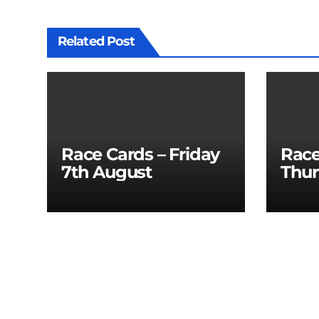
Related Post
Race Cards – Friday
Race
7th August
Thur
Aug