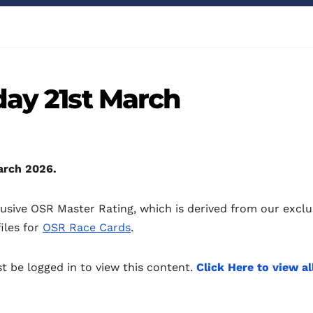
day 21st March
arch 2026.
usive OSR Master Rating, which is derived from our exclu
iles for
OSR Race Cards
.
t be logged in to view this content.
Click Here to view al