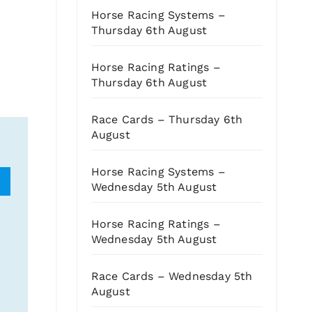
Horse Racing Systems –
Thursday 6th August
Horse Racing Ratings –
Thursday 6th August
Race Cards – Thursday 6th
August
Horse Racing Systems –
Wednesday 5th August
Horse Racing Ratings –
Wednesday 5th August
Race Cards – Wednesday 5th
August