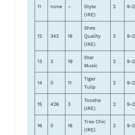
11
none
–
Style
2
9-2
(IRE)
Shes
12
342
16
Quality
2
9-2
(IRE)
Star
13
3
19
2
9-2
Music
Tiger
14
0
11
2
9-2
Tulip
Toosha
15
426
3
2
9-2
(IRE)
Tres Chic
16
0
16
2
9-2
(IRE)