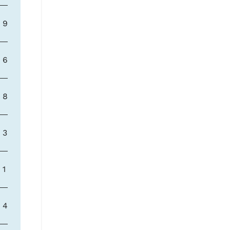
9
42
76
10
243
CD
6
6
20
76
2.50
286
D
8
8
26
76
12
234
1
3
128
74
5
241
9
1
172
74
6
258
D
6
4
172
74
12
242
D
4