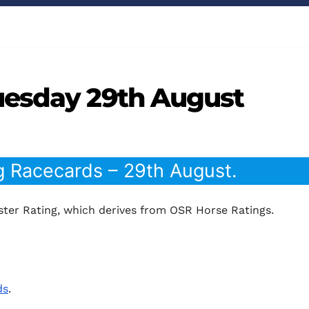
uesday 29th August
 Racecards – 29th August.
ter Rating, which derives from OSR Horse Ratings.
ds
.