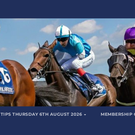
 TIPS THURSDAY 6TH AUGUST 2026
MEMBERSHIP 