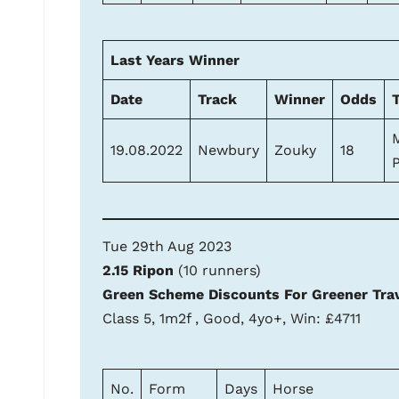
Last Years Winner
Date
Track
Winner
Odds
T
19.08.2022
Newbury
Zouky
18
P
Tue 29th Aug 2023
2.15 Ripon
(10 runners)
Green Scheme Discounts For Greener Tra
Class 5, 1m2f , Good, 4yo+, Win: £4711
No.
Form
Days
Horse