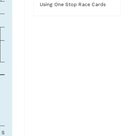
Using One Stop Race Cards
Stall
Miles
OR
Odds
OSR
CD
S