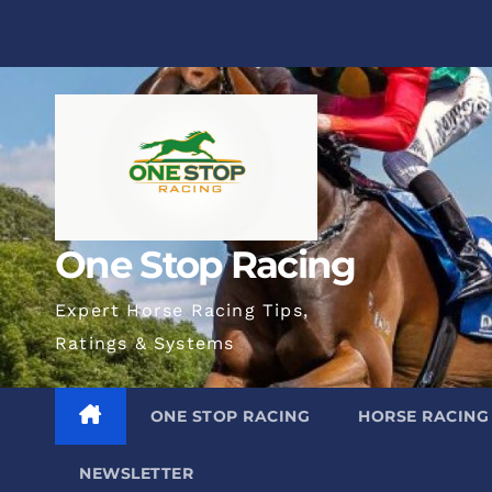
Skip
to
content
One Stop Racing
Expert Horse Racing Tips,
Ratings & Systems
ONE STOP RACING
HORSE RACING
NEWSLETTER