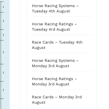
Horse Racing Systems –
OR
Odds
OSR
CD
S
Tuesday 4th August
0
12
176
1
Horse Racing Ratings –
Tuesday 4rd August
0
7.50
216
1
Race Cards – Tuesday 4th
August
0
50
145
2
Horse Racing Systems –
Monday 3rd August
0
14
175
1
Horse Racing Ratings –
Monday 3rd August
0
66
132
1
Race Cards – Monday 3rd
August