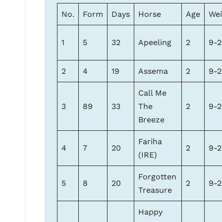
No.
Form
Days
Horse
Age
Wei
1
5
32
Apeeling
2
9-2
2
4
19
Assema
2
9-2
Call Me
3
89
33
The
2
9-2
Breeze
Fariha
4
7
20
2
9-2
(IRE)
Forgotten
5
8
20
2
9-2
Treasure
Happy