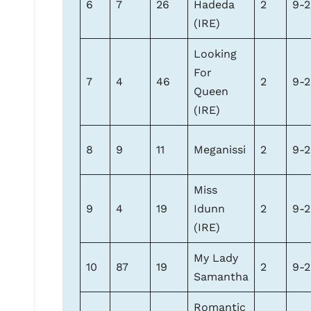
6
7
26
Hadeda
2
9-2
(IRE)
Looking
For
7
4
46
2
9-2
Queen
(IRE)
8
9
11
Meganissi
2
9-2
Miss
9
4
19
Idunn
2
9-2
(IRE)
My Lady
10
87
19
2
9-2
Samantha
Romantic