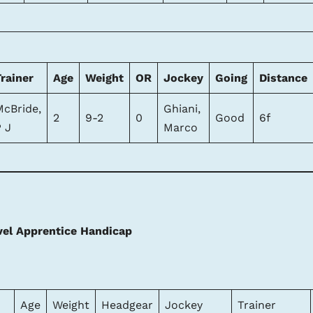
rainer
Age
Weight
OR
Jockey
Going
Distance
McBride,
Ghiani,
2
9-2
0
Good
6f
 J
Marco
vel Apprentice Handicap
Age
Weight
Headgear
Jockey
Trainer