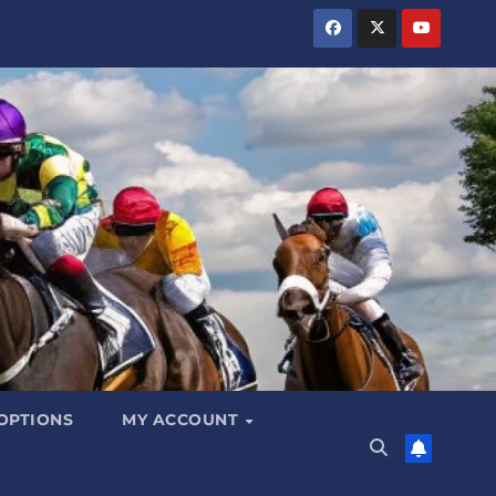
OPTIONS
MY ACCOUNT