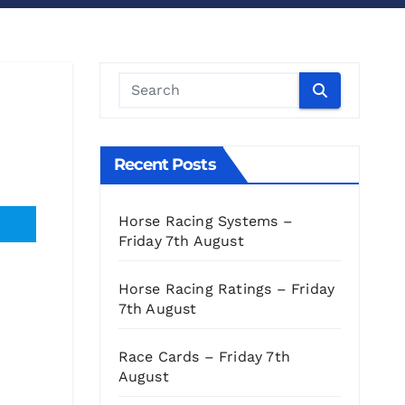
Recent Posts
Horse Racing Systems –
Friday 7th August
Horse Racing Ratings – Friday
7th August
Race Cards – Friday 7th
August