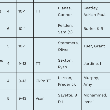
Planas,
Keatley,
)
4
10-1
TT
Connor
Adrian Paul
Feilden,
6
10-1
Burke, K R
Sam (5)
Stammers,
5
10-1
Tuer, Grant
Oliver
es
Sexton,
4
9-13
TT
Jardine, I
Ryan
Larson,
Murphy,
4
9-13
CkPc TT
Frederick
Amy
Sayette, B
Mohammed,
5
9-13
Vsor
D L
Ismail