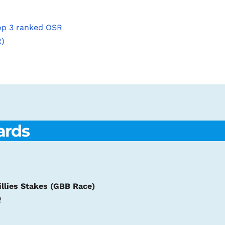
top 3 ranked OSR
R)
ards
llies Stakes (GBB Race)
2