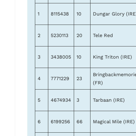
1
8115438
10
Dungar Glory (IRE
2
5230113
20
Tele Red
3
3438005
10
King Triton (IRE)
Bringbackmemori
4
7771229
23
(FR)
5
4674934
3
Tarbaan (IRE)
6
6199256
66
Magical Mile (IRE)