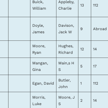
Buick,
Appleby,
13
112
William
Charlie
Doyle,
Davison,
9
Abroad
James
Jack W
Moore,
Hughes,
12
14
Ryan
Richard
Mangan,
Main,s H
5
17
Gina
S
Butler,
Egan, David
1
112
John
Morris,
Moore, J
2
14
Luke
S