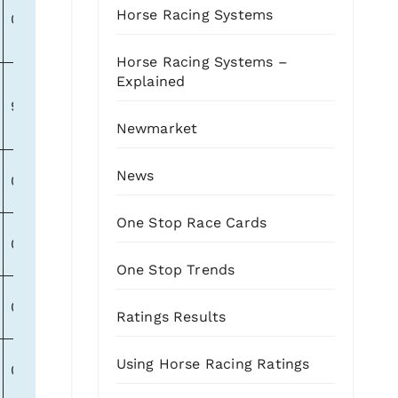
Horse Racing Systems
0
3.33
42
0
Horse Racing Systems –
Explained
96
2.50
297
3
Newmarket
News
0
5
236
1
One Stop Race Cards
0
66
167
1
One Stop Trends
0
14
202
3
Ratings Results
Using Horse Racing Ratings
0
200
135
1