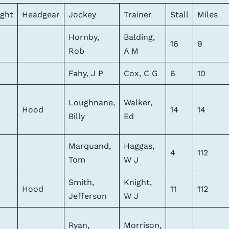
ght
Headgear
Jockey
Trainer
Stall
Miles
Hornby,
Balding,
16
9
Rob
A M
Fahy, J P
Cox, C G
6
10
Loughnane,
Walker,
Hood
14
14
Billy
Ed
Marquand,
Haggas,
4
112
Tom
W J
Smith,
Knight,
Hood
11
112
Jefferson
W J
Ryan,
Morrison,