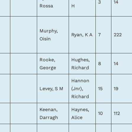
3
14
Rossa
H
Murphy,
Ryan, K A
7
222
Oisin
Rooke,
Hughes,
8
14
George
Richard
Hannon
Levey, S M
(Jnr),
15
19
Richard
Keenan,
Haynes,
10
112
Darragh
Alice