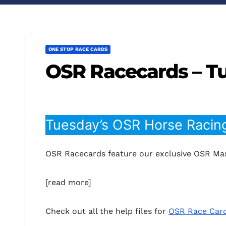
ONE STOP RACE CARDS
OSR Racecards – T
Tuesday’s OSR Horse Racing
OSR Racecards feature our exclusive OSR Mas
[read more]
Check out all the help files for
OSR Race Car