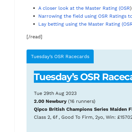
A closer look at the Master Rating (OSR
)
Narrowing the field using OSR Ratings 
Lay betting using the Master Rating (OS
[/read]
Tuesday’s OSR Racecards
Tuesday’s OSR Racec
Tue 29th Aug 2023
2.00 Newbury
(16 runners)
Qipco British Champions Series Maiden Fi
Class 2, 6f , Good To Firm, 2yo, Win: £1570