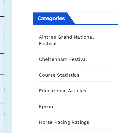
0
20
210
1
Categories
0
10
228
1
Aintree Grand National
Festival
Cheltenham Festival
0
20
168
1
Course Statistics
0
14
179
1
Educational Articles
Epsom
0
50
140
2
Horse Racing Ratings