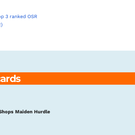
top 3 ranked OSR
R)
cards
 Shops Maiden Hurdle