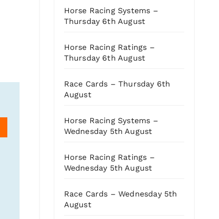
Horse Racing Systems –
Thursday 6th August
Horse Racing Ratings –
Thursday 6th August
Race Cards – Thursday 6th
August
Horse Racing Systems –
Wednesday 5th August
Horse Racing Ratings –
Wednesday 5th August
Race Cards – Wednesday 5th
August