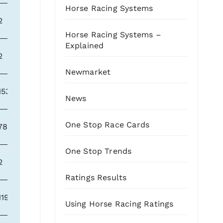
Horse Racing Systems
2
0
100
110
1
Horse Racing Systems –
Explained
2
0
50
12
0
Newmarket
153
0
25
10
0
News
One Stop Race Cards
78
0
50
9
0
One Stop Trends
2
0
33
3
0
Ratings Results
119
0
12
1
0
Using Horse Racing Ratings