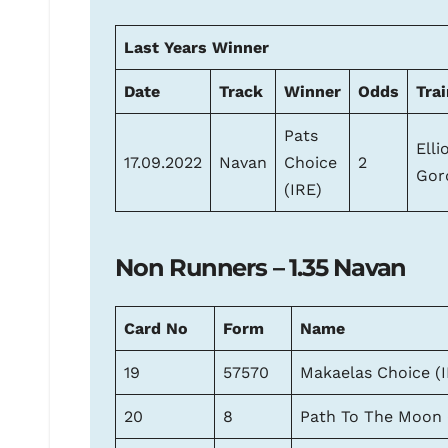
Last Years Winner
Date
Track
Winner
Odds
Trai
Pats
Ellio
17.09.2022
Navan
Choice
2
Gor
(IRE)
Non Runners – 1.35 Navan
Card No
Form
Name
19
57570
Makaelas Choice (
20
8
Path To The Moon 