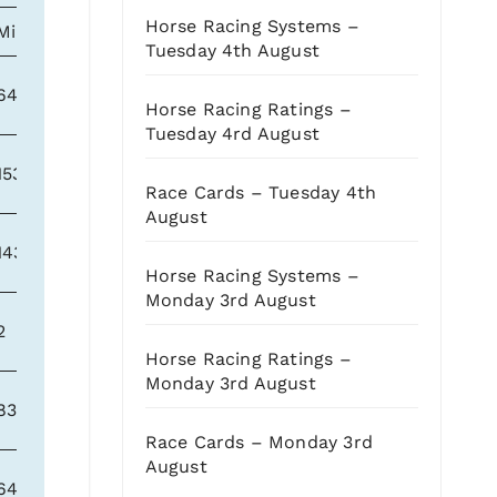
Horse Racing Systems –
Miles
OR
Odds
OSR
CD
S
Tuesday 4th August
64
0
4
267
2
Horse Racing Ratings –
Tuesday 4rd August
153
0
7
257
0
Race Cards – Tuesday 4th
August
143
0
10
246
0
Horse Racing Systems –
Monday 3rd August
2
0
12
239
4
Horse Racing Ratings –
Monday 3rd August
83
0
2.75
213
1
Race Cards – Monday 3rd
August
64
0
2.50
202
2