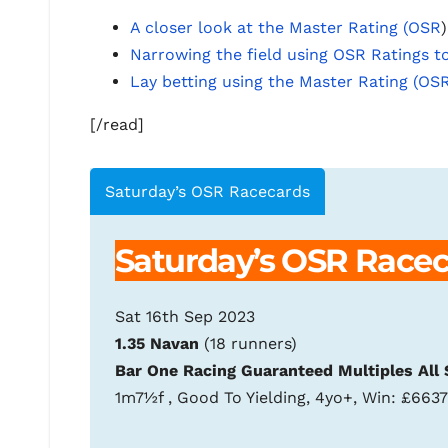
A closer look at the Master Rating (OSR
)
Narrowing the field using OSR Ratings 
Lay betting using the Master Rating (OS
[/read]
Saturday’s OSR Racecards
Saturday’s OSR Race
Sat 16th Sep 2023
1.35 Navan
(18 runners)
Bar One Racing Guaranteed Multiples All
1m7½f , Good To Yielding, 4yo+, Win: £6637