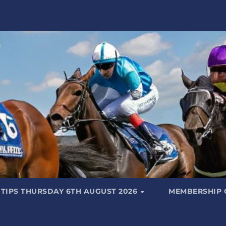
 TIPS THURSDAY 6TH AUGUST 2026
MEMBERSHIP 