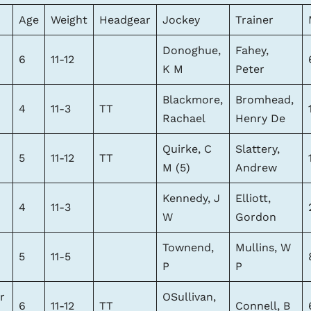
Age
Weight
Headgear
Jockey
Trainer
Donoghue,
Fahey,
6
11-12
K M
Peter
Blackmore,
Bromhead,
4
11-3
TT
Rachael
Henry De
Quirke, C
Slattery,
5
11-12
TT
M (5)
Andrew
Kennedy, J
Elliott,
4
11-3
W
Gordon
Townend,
Mullins, W
5
11-5
P
P
r
OSullivan,
6
11-12
TT
Connell, B