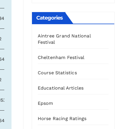
Categories
34
111
8
195
1
Aintree Grand National
2
0
10
178
2
Festival
Cheltenham Festival
64
0
25
161
1
Course Statistics
2
0
50
153
1
Educational Articles
153
0
66
121
1
Epsom
Horse Racing Ratings
64
0
150
121
2