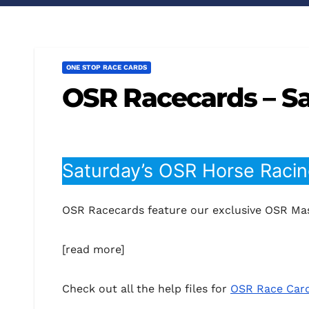
ONE STOP RACE CARDS
OSR Racecards – S
Saturday’s OSR Horse Raci
OSR Racecards feature our exclusive OSR Mas
[read more]
Check out all the help files for
OSR Race Car