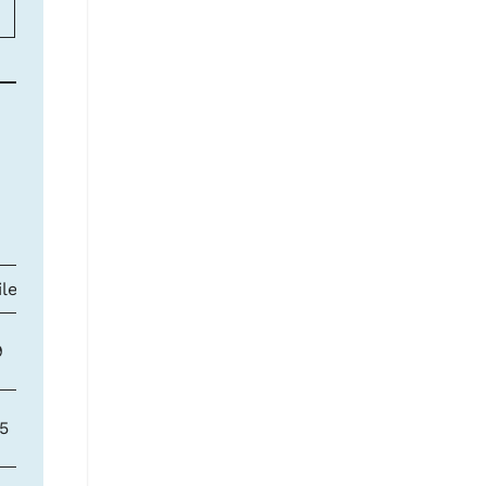
les
OR
Odds
OSR
CD
S
9
56
7
252
2
5
57
4.50
222
7