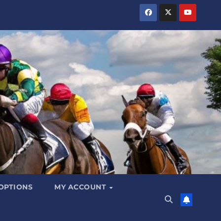
OPTIONS
MY ACCOUNT