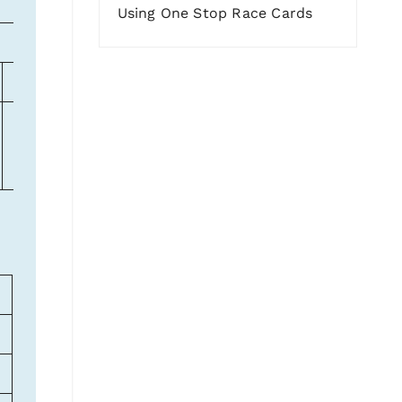
Using One Stop Race Cards