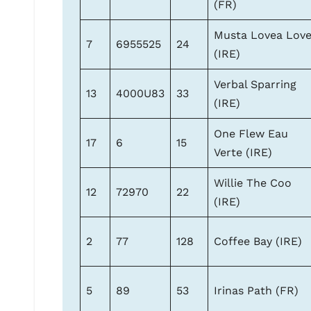
(FR)
Musta Lovea Lov
7
6955525
24
(IRE)
Verbal Sparring
13
4000U83
33
(IRE)
One Flew Eau
17
6
15
Verte (IRE)
Willie The Coo
12
72970
22
(IRE)
2
77
128
Coffee Bay (IRE)
5
89
53
Irinas Path (FR)