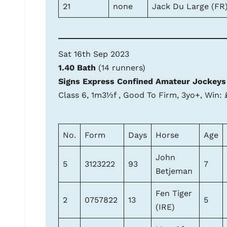
21
none
Jack Du Large (FR
Sat 16th Sep 2023
1.40 Bath
(14 runners)
Signs Express Confined Amateur Jockeys
Class 6, 1m3½f , Good To Firm, 3yo+, Win:
No.
Form
Days
Horse
Age
John
5
3123222
93
7
Betjeman
Fen Tiger
2
0757822
13
5
(IRE)