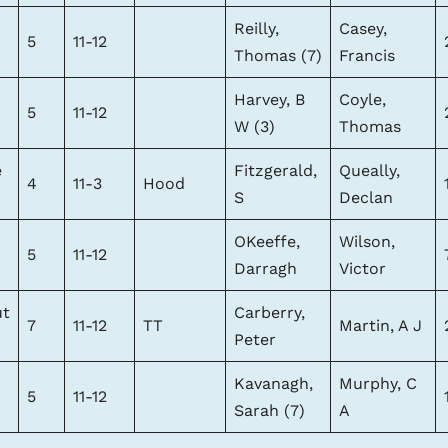
Reilly,
Casey,
5
11-12
Thomas (7)
Francis
Harvey, B
Coyle,
5
11-12
W (3)
Thomas
e
Fitzgerald,
Queally,
4
11-3
Hood
S
Declan
OKeeffe,
Wilson,
5
11-12
Darragh
Victor
ut
Carberry,
7
11-12
TT
Martin, A J
Peter
Kavanagh,
Murphy, C
5
11-12
Sarah (7)
A