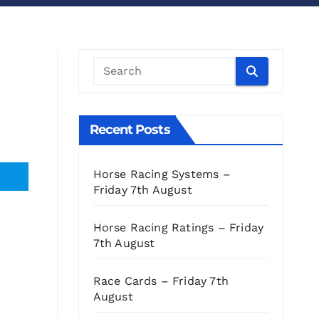
Recent Posts
Horse Racing Systems –
Friday 7th August
Horse Racing Ratings – Friday
7th August
Race Cards – Friday 7th
August