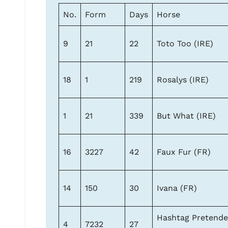
No.
Form
Days
Horse
9
21
22
Toto Too (IRE)
18
1
219
Rosalys (IRE)
1
21
339
But What (IRE)
16
3227
42
Faux Fur (FR)
14
150
30
Ivana (FR)
Hashtag Pretende
4
7232
27