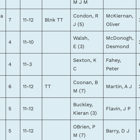
M J M
ea
Condon, R
McKiernan,
7
11-12
Blnk TT
J (5)
Oliver
Walsh,
McDonogh,
4
11-10
E (3)
Desmond
Sexton, K
Fahey,
4
11-3
C
Peter
Coonan, B
6
11-12
TT
Martin, A J
M (7)
Buckley,
5
11-12
Flavin, J P
Kieran (3)
OBrien, P
5
11-12
Barry, D J
M (7)