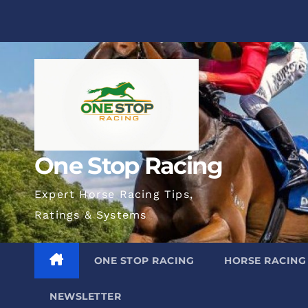
Skip
to
content
One Stop Racing
Expert Horse Racing Tips,
Ratings & Systems
ONE STOP RACING
HORSE RACING
NEWSLETTER