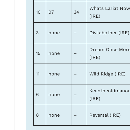
Whats Lariat Now
10
07
34
(IRE)
3
none
–
Divilabother (IRE)
Dream Once Mor
15
none
–
(IRE)
11
none
–
Wild Ridge (IRE)
Keeptheoldmano
6
none
–
(IRE)
8
none
–
Reversal (IRE)