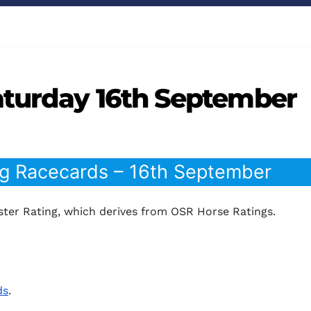
aturday 16th September
ng Racecards – 16th September
ter Rating, which derives from OSR Horse Ratings.
ds
.