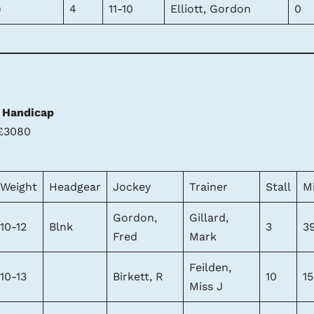
)
4
11-10
Elliott, Gordon
0
 Handicap
 £3080
Weight
Headgear
Jockey
Trainer
Stall
Mi
Gordon,
Gillard,
10-12
Blnk
3
3
Fred
Mark
Feilden,
10-13
Birkett, R
10
15
Miss J