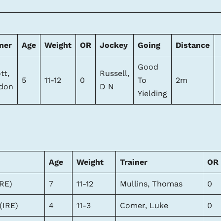
ner
Age
Weight
OR
Jockey
Going
Distance
Good
tt,
Russell,
5
11-12
0
To
2m
don
D N
Yielding
Age
Weight
Trainer
OR
IRE)
7
11-12
Mullins, Thomas
0
(IRE)
4
11-3
Comer, Luke
0