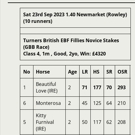
Sat 23rd Sep 2023 1.40 Newmarket (Rowley)
(10 runners)
Turners British EBF Fillies Novice Stakes
(GBB Race)
Class 4, 1m , Good, 2yo, Win: £4320
No
Horse
Age
LR
HS
SR
OSR
Beautiful
1
2
71
177
70
293
Love (IRE)
6
Monterosa
2
45
125
64
210
Kitty
5
Furnival
2
50
117
62
208
(IRE)