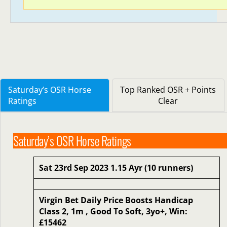
Saturday’s OSR Horse
Top Ranked OSR + Points
Ratings
Clear
Saturday’s OSR Horse Ratings
Sat 23rd Sep 2023 1.15 Ayr (10 runners)
Virgin Bet Daily Price Boosts Handicap
Class 2, 1m , Good To Soft, 3yo+, Win:
£15462