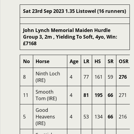
Sat 23rd Sep 2023 1.35 Listowel (16 runners)
John Lynch Memorial Maiden Hurdle
Group 3, 2m , Yielding To Soft, 4yo, Win:
£7168
No
Horse
Age
LR
HS
SR
OSR
Ninth Loch
8
4
77
161
59
276
(IRE)
Smooth
11
4
81
195
66
271
Tom (IRE)
Good
5
Heavens
4
53
134
66
216
(IRE)