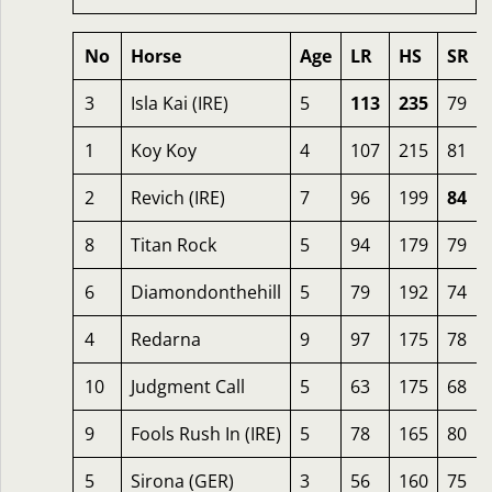
No
Horse
Age
LR
HS
SR
3
Isla Kai (IRE)
5
113
235
79
1
Koy Koy
4
107
215
81
2
Revich (IRE)
7
96
199
84
8
Titan Rock
5
94
179
79
6
Diamondonthehill
5
79
192
74
4
Redarna
9
97
175
78
10
Judgment Call
5
63
175
68
9
Fools Rush In (IRE)
5
78
165
80
5
Sirona (GER)
3
56
160
75