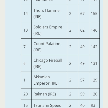
Thors Hammer
14
2
67
155
60
(IRE)
Soldiers Empire
13
2
62
146
67
(IRE)
Count Palatine
7
2
49
142
67
(IRE)
Chicago Fireball
6
2
49
131
69
(IRE)
Akkadian
1
2
57
129
60
Emperor (IRE)
20
Raknah (IRE)
2
59
120
60
15
Tsunami Speed
2
40
93
60