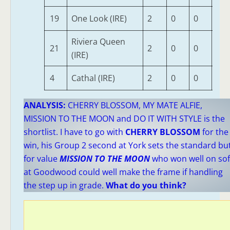
19
One Look (IRE)
2
0
0
0
Riviera Queen
21
2
0
0
0
(IRE)
4
Cathal (IRE)
2
0
0
0
ANALYSIS:
CHERRY BLOSSOM, MY MATE ALFIE,
MISSION TO THE MOON and DO IT WITH STYLE is the
shortlist. I have to go with
CHERRY BLOSSOM
for the
win, his Group 2 second at York sets the standard bu
for value
MISSION TO THE MOON
who won well on sof
at Goodwood could well make the frame if handling
the step up in grade.
What do you think?