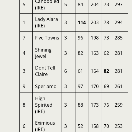
Canoodled
5
5
84
204
73
297
8
(IRE)
Lady Alara
1
3
114
203
78
294
4
(IRE)
7
Five Towns
3
96
198
73
285
5
Shining
4
3
82
163
62
281
3
Jewel
Dont Tell
3
6
61
164
82
281
2
Claire
9
Speriamo
3
97
170
69
261
1
High
8
Spirited
3
88
173
76
259
1
(IRE)
Eximious
6
3
52
158
70
253
1
(IRE)