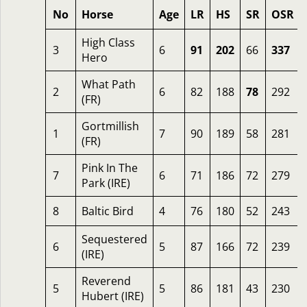
No
Horse
Age
LR
HS
SR
OSR
High Class
3
6
91
202
66
337
Hero
What Path
2
6
82
188
78
292
(FR)
Gortmillish
1
7
90
189
58
281
(FR)
Pink In The
7
6
71
186
72
279
Park (IRE)
8
Baltic Bird
4
76
180
52
243
Sequestered
6
5
87
166
72
239
(IRE)
Reverend
5
5
86
181
43
230
Hubert (IRE)