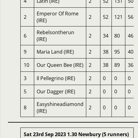
4
Latin (IRE)
2
52
131
50
Emperor Of Rome
2
2
52
121
56
(IRE)
Rebelsontherun
6
2
34
80
46
(IRE)
9
Maria Land (IRE)
2
38
95
40
10
Our Queen Bee (IRE)
2
38
89
36
3
Il Pellegrino (IRE)
2
0
0
0
5
Our Dagger (IRE)
2
0
0
0
Easyshineadiamond
8
2
0
0
0
(IRE)
Sat 23rd Sep 2023 1.30 Newbury (5 runners)