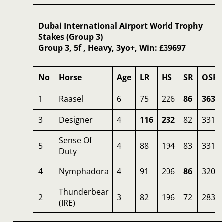
Dubai International Airport World Trophy
Stakes (Group 3)
Group 3, 5f , Heavy, 3yo+, Win: £39697
No
Horse
Age
LR
HS
SR
OSR
1
Raasel
6
75
226
86
363
3
Designer
4
116
232
82
331
Sense Of
5
4
88
194
83
331
Duty
4
Nymphadora
4
91
206
86
320
Thunderbear
2
3
82
196
72
283
(IRE)