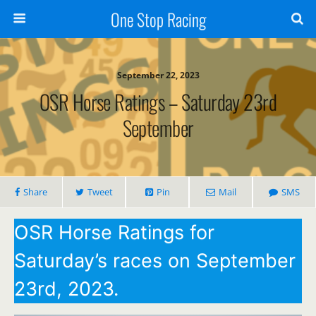
One Stop Racing
September 22, 2023
OSR Horse Ratings – Saturday 23rd
September
Share
Tweet
Pin
Mail
SMS
OSR Horse Ratings for
Saturday’s races on September
23rd, 2023.