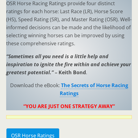
OSR Horse Racing Ratings provide four distinct
ratings for each horse: Last Race (LR), Horse Score
(HS), Speed Rating (SR), and Master Rating (OSR). Well-
informed decisions can be made and the likelihood of
selecting winning horses can be improved by using
these comprehensive ratings.
“Sometimes all you need is a little help and
inspiration to ignite the fire within and achieve your
greatest potential.”
– Keith Bond
.
Download the eBook:
The Secrets of Horse Racing
Ratings
“YOU ARE JUST ONE STRATEGY AWAY”
OSR Horse Ratings