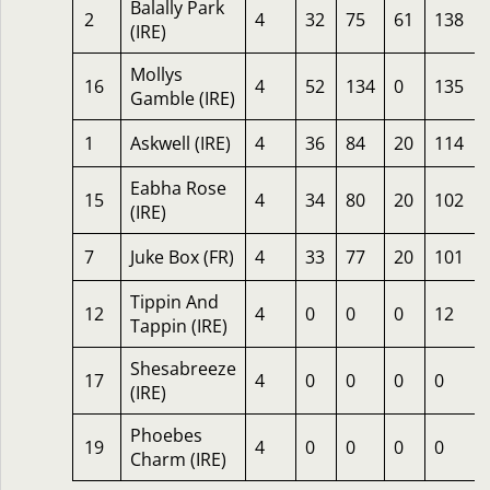
Balally Park
2
4
32
75
61
138
(IRE)
Mollys
16
4
52
134
0
135
Gamble (IRE)
1
Askwell (IRE)
4
36
84
20
114
Eabha Rose
15
4
34
80
20
102
(IRE)
7
Juke Box (FR)
4
33
77
20
101
Tippin And
12
4
0
0
0
12
Tappin (IRE)
Shesabreeze
17
4
0
0
0
0
(IRE)
Phoebes
19
4
0
0
0
0
Charm (IRE)