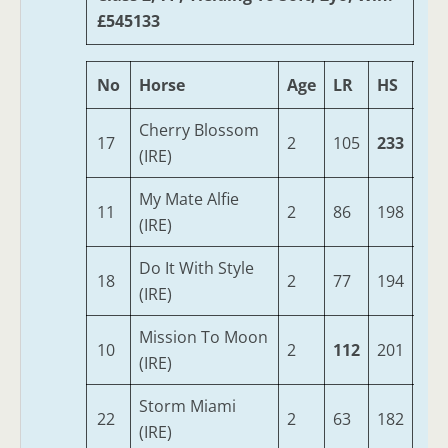
£545133
No
Horse
Age
LR
HS
SR
Cherry Blossom
17
2
105
233
82
(IRE)
My Mate Alfie
11
2
86
198
73
(IRE)
Do It With Style
18
2
77
194
83
(IRE)
Mission To Moon
10
2
112
201
70
(IRE)
Storm Miami
22
2
63
182
80
(IRE)