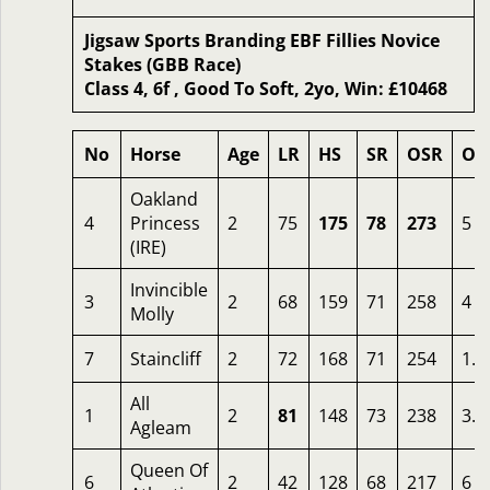
Jigsaw Sports Branding EBF Fillies Novice
Stakes (GBB Race)
Class 4, 6f , Good To Soft, 2yo, Win: £10468
No
Horse
Age
LR
HS
SR
OSR
Od
Oakland
4
Princess
2
75
175
78
273
5
(IRE)
Invincible
3
2
68
159
71
258
4
Molly
7
Staincliff
2
72
168
71
254
1.7
All
1
2
81
148
73
238
3.5
Agleam
Queen Of
6
2
42
128
68
217
6