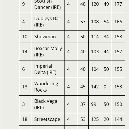
Scottish
9
4
40
120
49
177
Dancer (IRE)
Dudleys Bar
4
4
57
108
54
166
(IRE)
10
Showman
4
50
114
34
158
Boxcar Molly
14
4
40
103
44
157
(IRE)
Imperial
6
4
40
104
50
155
Delta (IRE)
Wandering
13
4
45
142
0
153
Rocks
Black Vega
3
4
37
99
50
150
(IRE)
18
Streetscape
4
53
125
20
144