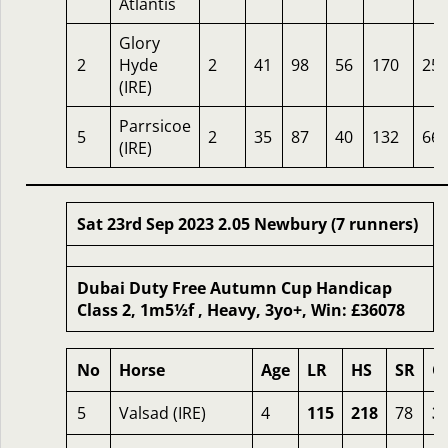
Atlantis
Glory
2
Hyde
2
41
98
56
170
25
(IRE)
Parrsicoe
5
2
35
87
40
132
66
(IRE)
Sat 23rd Sep 2023 2.05 Newbury (7 runners)
Dubai Duty Free Autumn Cup Handicap
Class 2, 1m5½f , Heavy, 3yo+, Win: £36078
No
Horse
Age
LR
HS
SR
O
5
Valsad (IRE)
4
115
218
78
3