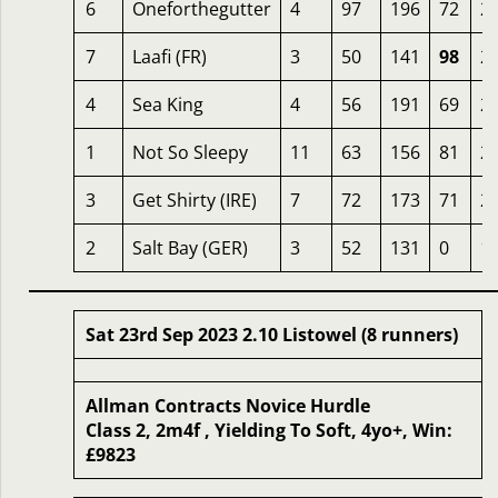
6
Oneforthegutter
4
97
196
72
2
7
Laafi (FR)
3
50
141
98
2
4
Sea King
4
56
191
69
2
1
Not So Sleepy
11
63
156
81
2
3
Get Shirty (IRE)
7
72
173
71
2
2
Salt Bay (GER)
3
52
131
0
1
Sat 23rd Sep 2023 2.10 Listowel (8 runners)
Allman Contracts Novice Hurdle
Class 2, 2m4f , Yielding To Soft, 4yo+, Win:
£9823