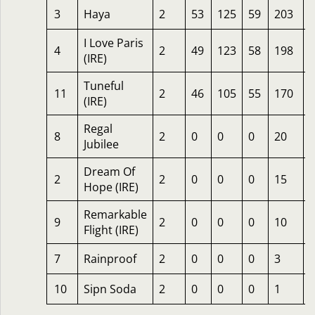
3
Haya
2
53
125
59
203
I Love Paris
4
2
49
123
58
198
(IRE)
Tuneful
11
2
46
105
55
170
(IRE)
Regal
8
2
0
0
0
20
Jubilee
Dream Of
2
2
0
0
0
15
6
Hope (IRE)
Remarkable
9
2
0
0
0
10
Flight (IRE)
7
Rainproof
2
0
0
0
3
10
Sipn Soda
2
0
0
0
1