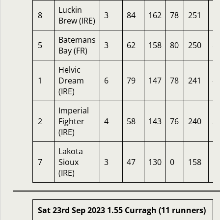
Luckin
8
3
84
162
78
251
1
Brew (IRE)
Batemans
5
3
62
158
80
250
8
Bay (FR)
Helvic
1
Dream
6
79
147
78
241
4
(IRE)
Imperial
2
Fighter
4
58
143
76
240
3
(IRE)
Lakota
7
Sioux
3
47
130
0
158
1
(IRE)
Sat 23rd Sep 2023 1.55 Curragh (11 runners)