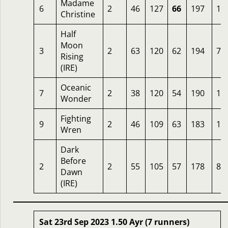
Madame
6
2
46
127
66
197
14
Christine
Half
Moon
3
2
63
120
62
194
7
Rising
(IRE)
Oceanic
7
2
38
120
54
190
12
Wonder
Fighting
9
2
46
109
63
183
12
Wren
Dark
Before
2
2
55
105
57
178
8
Dawn
(IRE)
Sat 23rd Sep 2023 1.50 Ayr (7 runners)