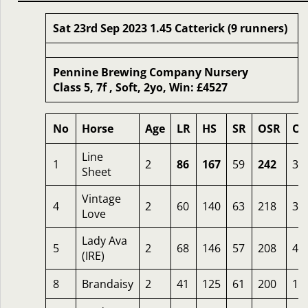
Sat 23rd Sep 2023 1.45 Catterick (9 runners)
Pennine Brewing Company Nursery
Class 5, 7f , Soft, 2yo, Win: £4527
No
Horse
Age
LR
HS
SR
OSR
Od
Line
1
2
86
167
59
242
3
Sheet
Vintage
4
2
60
140
63
218
3.
Love
Lady Ava
5
2
68
146
57
208
4
(IRE)
8
Brandaisy
2
41
125
61
200
14