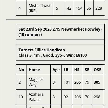
Mister Twist
4
5
42
154
66
228
(IRE)
Sat 23rd Sep 2023 2.15 Newmarket (Rowley)
(10 runners)
Turners Fillies Handicap
Class 3, 1m , Good, 3yo+, Win: £8100
No
Horse
Age
LR
HS
SR
OSR
Maggies
2
3
101
206
79
305
7
Way
Azahara
10
3
92
206
70
298
1
Palace