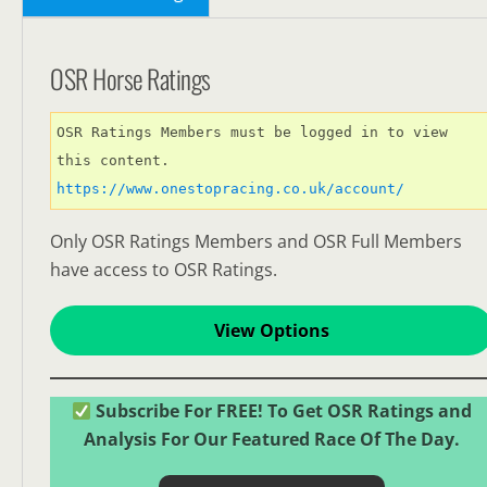
OSR Horse Ratings
OSR Ratings Members must be logged in to view 
this content. 
https://www.onestopracing.co.uk/account/
Only OSR Ratings Members and OSR Full Members
have access to OSR Ratings.
View Options
Subscribe For FREE! To Get OSR Ratings and
Analysis For Our Featured Race Of The Day.