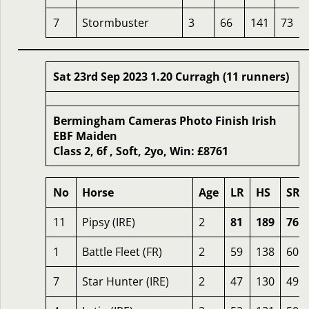
7
Stormbuster
3
66
141
73
Sat 23rd Sep 2023 1.20 Curragh (11 runners)
Bermingham Cameras Photo Finish Irish
EBF Maiden
Class 2, 6f , Soft, 2yo, Win: £8761
No
Horse
Age
LR
HS
SR
11
Pipsy (IRE)
2
81
189
76
1
Battle Fleet (FR)
2
59
138
60
7
Star Hunter (IRE)
2
47
130
49