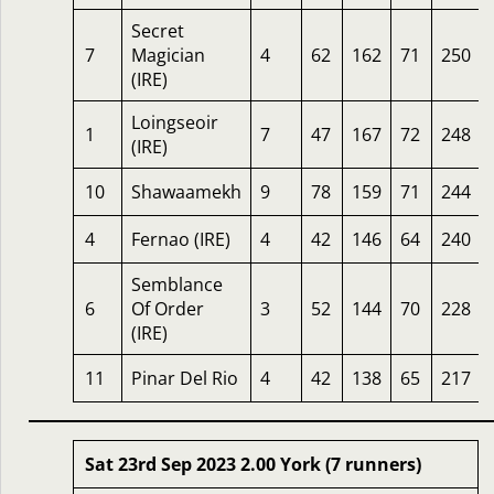
Secret
7
Magician
4
62
162
71
250
(IRE)
Loingseoir
1
7
47
167
72
248
(IRE)
10
Shawaamekh
9
78
159
71
244
4
Fernao (IRE)
4
42
146
64
240
Semblance
6
Of Order
3
52
144
70
228
(IRE)
11
Pinar Del Rio
4
42
138
65
217
Sat 23rd Sep 2023 2.00 York (7 runners)