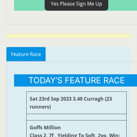
Yes Please Sign Me Up
Feature Race
TODAY’S FEATURE RACE
Sat 23rd Sep 2023 3.40 Curragh (23
runners)
Goffs Million
Class 2, 7f , Yielding To Soft, 2yo, Win: