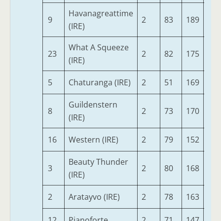
Havanagreattime
9
2
83
189
73
(IRE)
What A Squeeze
23
2
82
175
71
(IRE)
5
Chaturanga (IRE)
2
51
169
76
Guildenstern
8
2
73
170
68
(IRE)
16
Western (IRE)
2
79
152
73
Beauty Thunder
3
2
80
168
68
(IRE)
2
Aratayvo (IRE)
2
78
163
64
12
Pianoforte
2
71
147
71