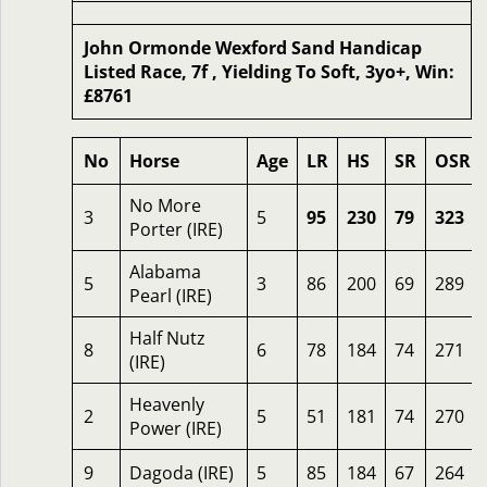
John Ormonde Wexford Sand Handicap
Listed Race, 7f , Yielding To Soft, 3yo+, Win:
£8761
No
Horse
Age
LR
HS
SR
OSR
No More
3
5
95
230
79
323
Porter (IRE)
Alabama
5
3
86
200
69
289
Pearl (IRE)
Half Nutz
8
6
78
184
74
271
(IRE)
Heavenly
2
5
51
181
74
270
Power (IRE)
9
Dagoda (IRE)
5
85
184
67
264