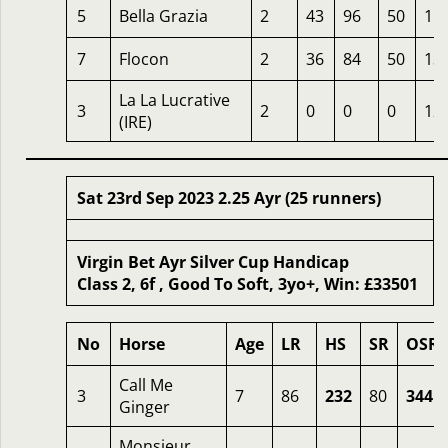
5
Bella Grazia
2
43
96
50
15
7
Flocon
2
36
84
50
13
La La Lucrative
3
2
0
0
0
12
(IRE)
Sat 23rd Sep 2023 2.25 Ayr (25 runners)
Virgin Bet Ayr Silver Cup Handicap
Class 2, 6f , Good To Soft, 3yo+, Win: £33501
No
Horse
Age
LR
HS
SR
OSR
Call Me
3
7
86
232
80
344
Ginger
Monsieur