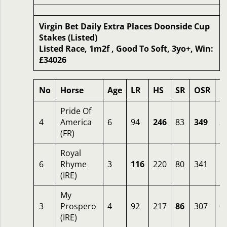
Virgin Bet Daily Extra Places Doonside Cup
Stakes (Listed)
Listed Race, 1m2f , Good To Soft, 3yo+, Win:
£34026
No
Horse
Age
LR
HS
SR
OSR
O
Pride Of
4
America
6
94
246
83
349
3
(FR)
Royal
6
Rhyme
3
116
220
80
341
1
(IRE)
My
3
Prospero
4
92
217
86
307
0
(IRE)