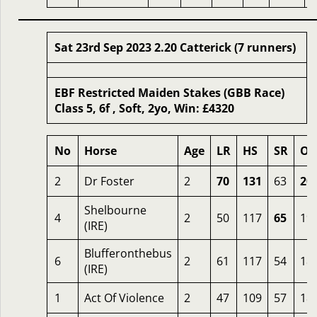
Sat 23rd Sep 2023 2.20 Catterick (7 runners)
EBF Restricted Maiden Stakes (GBB Race)
Class 5, 6f , Soft, 2yo, Win: £4320
No
Horse
Age
LR
HS
SR
OS
2
Dr Foster
2
70
131
63
20
Shelbourne
4
2
50
117
65
19
(IRE)
Blufferonthebus
6
2
61
117
54
18
(IRE)
1
Act Of Violence
2
47
109
57
18