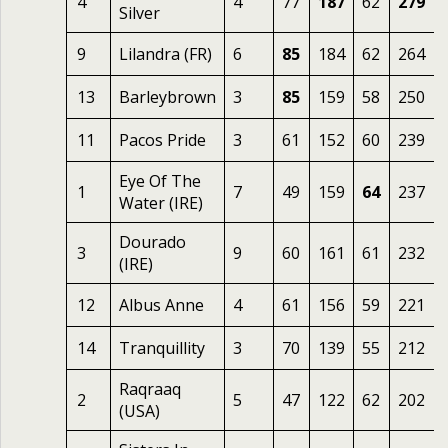
4
4
77
187
62
279
Silver
9
Lilandra (FR)
6
85
184
62
264
13
Barleybrown
3
85
159
58
250
11
Pacos Pride
3
61
152
60
239
Eye Of The
1
7
49
159
64
237
Water (IRE)
Dourado
3
9
60
161
61
232
(IRE)
12
Albus Anne
4
61
156
59
221
14
Tranquillity
3
70
139
55
212
Raqraaq
2
5
47
122
62
202
(USA)