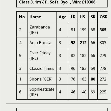
Class 3, 1m½f , Soft, 3yo+, Win: £10308
No
Horse
Age
LR
HS
SR
OSR
Zarabanda
2
4
81
199
68
305
(IRE)
4
Anjo Bonita
3
98
212
66
303
Fiver Friday
5
3
82
182
66
279
(IRE)
3
Classic Times
3
96
183
69
278
1
Sirona (GER)
3
76
163
80
272
Sophiesticate
6
4
46
140
69
225
(IRE)