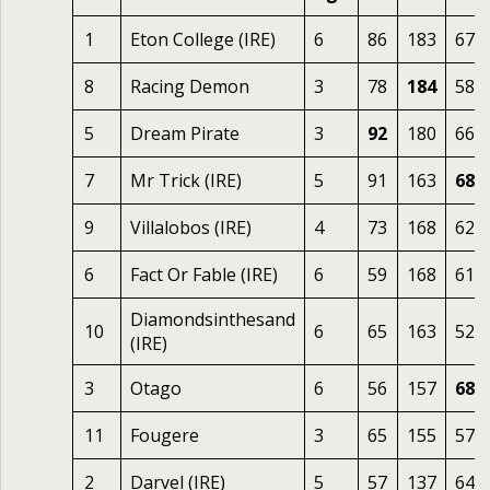
1
Eton College (IRE)
6
86
183
67
8
Racing Demon
3
78
184
58
5
Dream Pirate
3
92
180
66
7
Mr Trick (IRE)
5
91
163
68
9
Villalobos (IRE)
4
73
168
62
6
Fact Or Fable (IRE)
6
59
168
61
Diamondsinthesand
10
6
65
163
52
(IRE)
3
Otago
6
56
157
68
11
Fougere
3
65
155
57
2
Darvel (IRE)
5
57
137
64