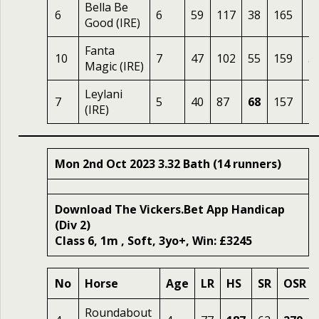
Bella Be
6
6
59
117
38
165
2
Good (IRE)
Fanta
10
7
47
102
55
159
3
Magic (IRE)
Leylani
7
5
40
87
68
157
1
(IRE)
Mon 2nd Oct 2023 3.32 Bath (14 runners)
Download The Vickers.Bet App Handicap
(Div 2)
Class 6, 1m , Soft, 3yo+, Win: £3245
No
Horse
Age
LR
HS
SR
OSR
Roundabout