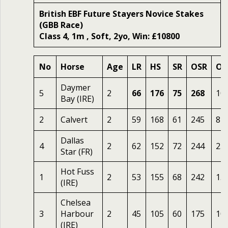
British EBF Future Stayers Novice Stakes
(GBB Race)
Class 4, 1m , Soft, 2yo, Win: £10800
No
Horse
Age
LR
HS
SR
OSR
Od
Daymer
5
2
66
176
75
268
10
Bay (IRE)
2
Calvert
2
59
168
61
245
8
Dallas
4
2
62
152
72
244
2.2
Star (FR)
Hot Fuss
1
2
53
155
68
242
1.6
(IRE)
Chelsea
3
Harbour
2
45
105
60
175
10
(IRE)