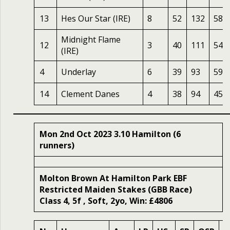
13
Hes Our Star (IRE)
8
52
132
58
Midnight Flame
12
3
40
111
54
(IRE)
4
Underlay
6
39
93
59
14
Clement Danes
4
38
94
45
Mon 2nd Oct 2023 3.10 Hamilton (6
runners)
Molton Brown At Hamilton Park EBF
Restricted Maiden Stakes (GBB Race)
Class 4, 5f , Soft, 2yo, Win: £4806