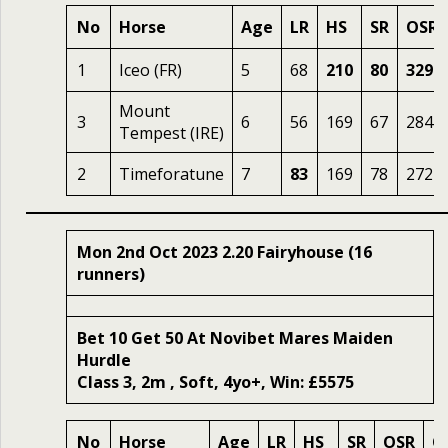
No
Horse
Age
LR
HS
SR
OSR
1
Iceo (FR)
5
68
210
80
329
Mount
3
6
56
169
67
284
Tempest (IRE)
2
Timeforatune
7
83
169
78
272
Mon 2nd Oct 2023 2.20 Fairyhouse (16
runners)
Bet 10 Get 50 At Novibet Mares Maiden
Hurdle
Class 3, 2m , Soft, 4yo+, Win: £5575
No
Horse
Age
LR
HS
SR
OSR
O