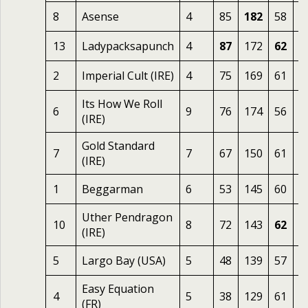
8
Asense
4
85
182
58
2
13
Ladypacksapunch
4
87
172
62
2
2
Imperial Cult (IRE)
4
75
169
61
2
Its How We Roll
6
9
76
174
56
2
(IRE)
Gold Standard
7
7
67
150
61
2
(IRE)
1
Beggarman
6
53
145
60
2
Uther Pendragon
10
8
72
143
62
2
(IRE)
5
Largo Bay (USA)
5
48
139
57
2
Easy Equation
4
5
38
129
61
1
(FR)