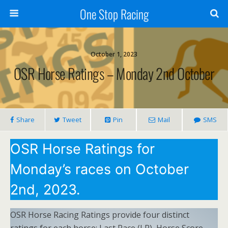
One Stop Racing
October 1, 2023
OSR Horse Ratings – Monday 2nd October
Share
Tweet
Pin
Mail
SMS
OSR Horse Ratings for
Monday’s races on October
2nd, 2023.
OSR Horse Racing Ratings provide four distinct