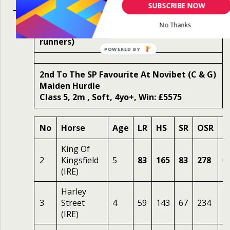
SUBSCRIBE NOW
No Thanks
Mon 2nd Oct 2023 2.50 Fairyhouse (12
runners)
2nd To The SP Favourite At Novibet (C & G)
Maiden Hurdle
Class 5, 2m , Soft, 4yo+, Win: £5575
No
Horse
Age
LR
HS
SR
OSR
O
King Of
2
Kingsfield
5
83
165
83
278
0.
(IRE)
Harley
3
Street
4
59
143
67
234
4.
(IRE)