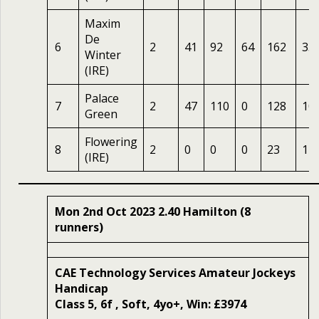
Maxim
De
6
2
41
92
64
162
33
Winter
(IRE)
Palace
7
2
47
110
0
128
10
Green
Flowering
8
2
0
0
0
23
14
(IRE)
Mon 2nd Oct 2023 2.40 Hamilton (8
runners)
CAE Technology Services Amateur Jockeys
Handicap
Class 5, 6f , Soft, 4yo+, Win: £3974