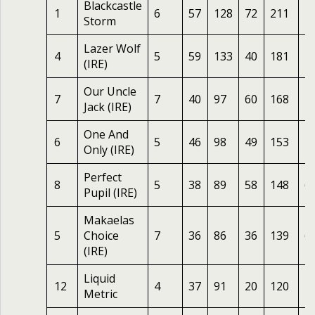
Blackcastle
1
6
57
128
72
211
2
Storm
Lazer Wolf
4
5
59
133
40
181
4
(IRE)
Our Uncle
7
7
40
97
60
168
2
Jack (IRE)
One And
6
5
46
98
49
153
2
Only (IRE)
Perfect
8
5
38
89
58
148
6
Pupil (IRE)
Makaelas
5
Choice
7
36
86
36
139
6
(IRE)
Liquid
12
4
37
91
20
120
1
Metric