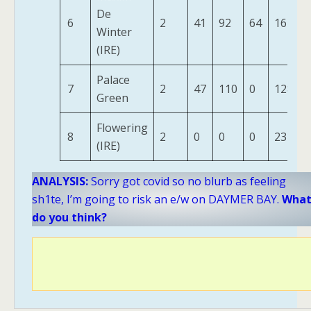
De
6
2
41
92
64
162
Winter
(IRE)
Palace
7
2
47
110
0
128
Green
Flowering
8
2
0
0
0
23
(IRE)
ANALYSIS:
Sorry got covid so no blurb as feeling
sh1te, I’m going to risk an e/w on DAYMER BAY.
Wha
do you think?