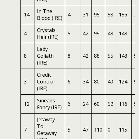
In The
14
4
31
95
58
156
3
Blood (IRE)
Crystals
4
5
42
99
48
148
3
Heir (IRE)
Lady
8
Goliath
8
42
88
55
143
5
(IRE)
Credit
3
Control
6
34
80
40
124
5
(IRE)
Sineads
12
6
24
60
52
116
5
Fancy (IRE)
Jetaway
To
7
5
47
110
0
115
1
Getaway