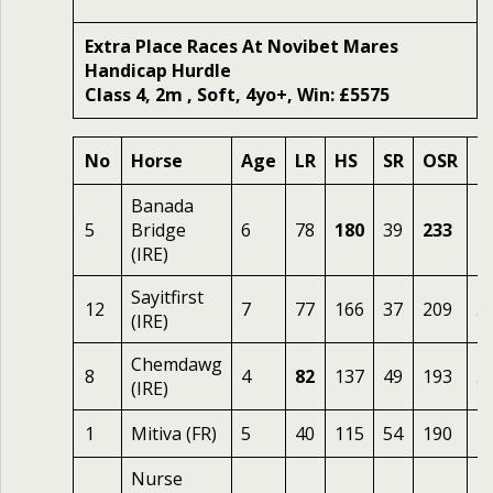
Extra Place Races At Novibet Mares
Handicap Hurdle
Class 4, 2m , Soft, 4yo+, Win: £5575
No
Horse
Age
LR
HS
SR
OSR
O
Banada
5
Bridge
6
78
180
39
233
2.
(IRE)
Sayitfirst
12
7
77
166
37
209
5
(IRE)
Chemdawg
8
4
82
137
49
193
3.
(IRE)
1
Mitiva (FR)
5
40
115
54
190
1
Nurse