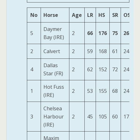
No
Horse
Age
LR
HS
SR
OSR
Daymer
5
2
66
176
75
268
Bay (IRE)
2
Calvert
2
59
168
61
245
Dallas
4
2
62
152
72
244
Star (FR)
Hot Fuss
1
2
53
155
68
242
(IRE)
Chelsea
3
Harbour
2
45
105
60
175
(IRE)
Maxim