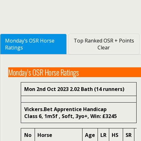
Monday’s OSR Horse
Top Ranked OSR + Points
Ratings
Clear
Monday’s OSR Horse Ratings
Mon 2nd Oct 2023 2.02 Bath (14 runners)
Vickers.Bet Apprentice Handicap
Class 6, 1m5f , Soft, 3yo+, Win: £3245
No
Horse
Age
LR
HS
SR
O