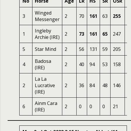
No
Horse
Age
LR
HS
SR
OSR
O
Winged
3
2
70
161
63
255
1
Messenger
Ingleby
1
2
73
161
65
247
2
Archie (IRE)
5
Star Mind
2
56
131
59
205
6
Badosa
4
2
40
94
53
158
8
(IRE)
La La
2
Lucrative
2
36
84
48
146
2
(IRE)
Ainm Cara
6
2
0
0
0
21
1
(IRE)