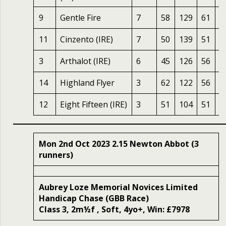
9
Gentle Fire
7
58
129
61
1
11
Cinzento (IRE)
7
50
139
51
1
3
Arthalot (IRE)
6
45
126
56
1
14
Highland Flyer
3
62
122
56
1
12
Eight Fifteen (IRE)
3
51
104
51
1
Mon 2nd Oct 2023 2.15 Newton Abbot (3
runners)
Aubrey Loze Memorial Novices Limited
Handicap Chase (GBB Race)
Class 3, 2m½f , Soft, 4yo+, Win: £7978