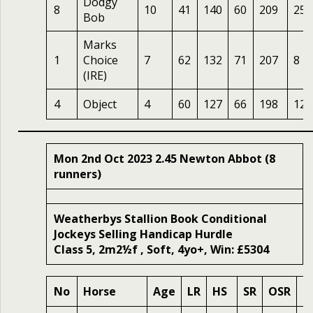
Dodgy
8
10
41
140
60
209
25
Bob
Marks
1
Choice
7
62
132
71
207
8
(IRE)
4
Object
4
60
127
66
198
12
Mon 2nd Oct 2023 2.45 Newton Abbot (8
runners)
Weatherbys Stallion Book Conditional
Jockeys Selling Handicap Hurdle
Class 5, 2m2½f , Soft, 4yo+, Win: £5304
No
Horse
Age
LR
HS
SR
OSR
O