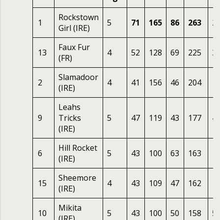
Rockstown
1
5
71
165
86
263
2
Girl (IRE)
Faux Fur
13
4
52
128
69
225
3.
(FR)
Slamadoor
2
4
41
156
46
204
1
(IRE)
Leahs
9
Tricks
5
47
119
43
177
4
(IRE)
Hill Rocket
6
5
43
100
63
163
1
(IRE)
Sheemore
15
4
43
109
47
162
1
(IRE)
Mikita
10
5
43
100
50
158
5
(IRE)