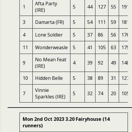
Afta Party
1
5
44
127
55
191
(IRE)
3
Damarta (FR)
5
54
111
59
181
4
Lone Soldier
5
37
86
56
176
11
Wonderweasle
5
41
105
63
175
No Mean Feat
9
4
39
92
49
148
(IRE)
10
Hidden Belle
5
38
89
31
127
Vinnie
7
5
32
74
20
105
Sparkles (IRE)
Mon 2nd Oct 2023 3.20 Fairyhouse (14
runners)