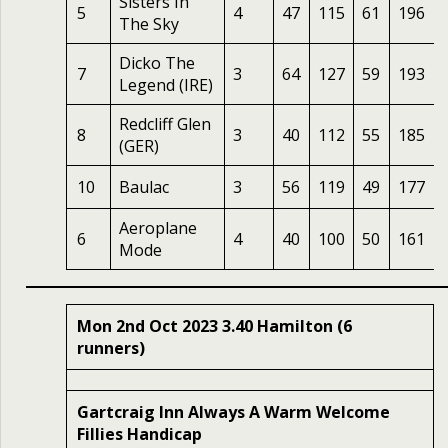
Sisters In
5
4
47
115
61
196
The Sky
Dicko The
7
3
64
127
59
193
Legend (IRE)
Redcliff Glen
8
3
40
112
55
185
(GER)
10
Baulac
3
56
119
49
177
Aeroplane
6
4
40
100
50
161
Mode
Mon 2nd Oct 2023 3.40 Hamilton (6
runners)
Gartcraig Inn Always A Warm Welcome
Fillies Handicap