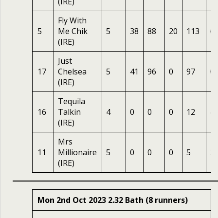
(IRE)
Fly With
5
Me Chik
5
38
88
20
113
6
(IRE)
Just
17
Chelsea
5
41
96
0
97
0
(IRE)
Tequila
16
Talkin
4
0
0
0
12
4
(IRE)
Mrs
11
Millionaire
5
0
0
0
5
2
(IRE)
Mon 2nd Oct 2023 2.32 Bath (8 runners)