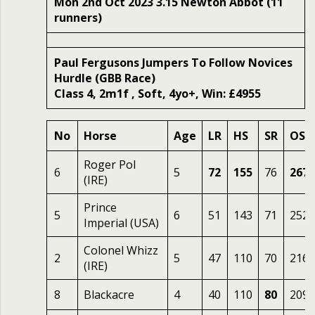
Mon 2nd Oct 2023 3.15 Newton Abbot (11
runners)
Paul Fergusons Jumpers To Follow Novices
Hurdle (GBB Race)
Class 4, 2m1f , Soft, 4yo+, Win: £4955
No
Horse
Age
LR
HS
SR
OSR
Roger Pol
6
5
72
155
76
267
(IRE)
Prince
5
6
51
143
71
252
Imperial (USA)
Colonel Whizz
2
5
47
110
70
216
(IRE)
8
Blackacre
4
40
110
80
209