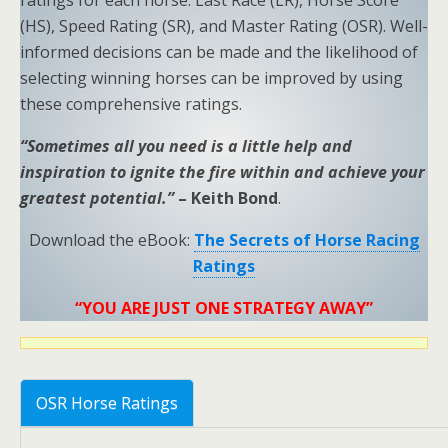
ratings for each horse: Last Race (LR), Horse Score
(HS), Speed Rating (SR), and Master Rating (OSR). Well-
informed decisions can be made and the likelihood of
selecting winning horses can be improved by using
these comprehensive ratings.
“Sometimes all you need is a little help and
inspiration to ignite the fire within and achieve your
greatest potential.”
– Keith Bond
.
Download the eBook:
The Secrets of Horse Racing
Ratings
“YOU ARE JUST ONE STRATEGY AWAY”
OSR Horse Ratings