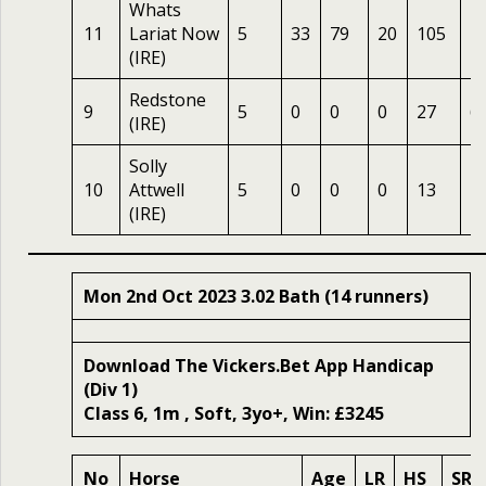
Whats
11
Lariat Now
5
33
79
20
105
1
(IRE)
Redstone
9
5
0
0
0
27
6.
(IRE)
Solly
10
Attwell
5
0
0
0
13
1
(IRE)
Mon 2nd Oct 2023 3.02 Bath (14 runners)
Download The Vickers.Bet App Handicap
(Div 1)
Class 6, 1m , Soft, 3yo+, Win: £3245
No
Horse
Age
LR
HS
SR