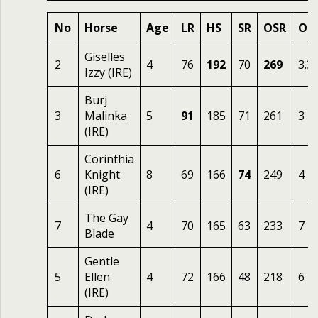
No
Horse
Age
LR
HS
SR
OSR
Od
Giselles
2
4
76
192
70
269
3.3
Izzy (IRE)
Burj
3
Malinka
5
91
185
71
261
3
(IRE)
Corinthia
6
Knight
8
69
166
74
249
4
(IRE)
The Gay
7
4
70
165
63
233
7
Blade
Gentle
5
Ellen
4
72
166
48
218
6
(IRE)