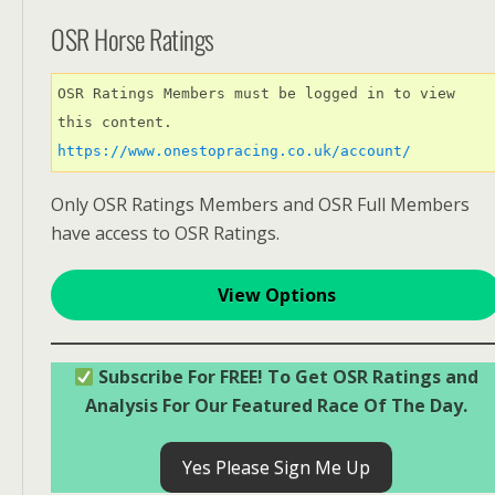
OSR Horse Ratings
OSR Ratings Members must be logged in to view 
this content. 
https://www.onestopracing.co.uk/account/
Only OSR Ratings Members and OSR Full Members
have access to OSR Ratings.
View Options
Subscribe For FREE! To Get OSR Ratings and
Analysis For Our Featured Race Of The Day.
Yes Please Sign Me Up