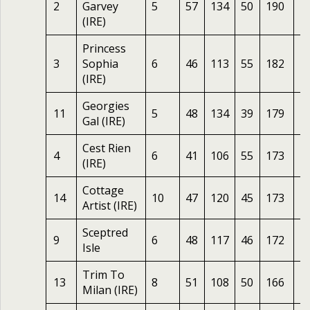
2
Garvey
5
57
134
50
190
1
(IRE)
Princess
3
Sophia
6
46
113
55
182
2
(IRE)
Georgies
11
5
48
134
39
179
2
Gal (IRE)
Cest Rien
4
6
41
106
55
173
1
(IRE)
Cottage
14
10
47
120
45
173
2
Artist (IRE)
Sceptred
9
6
48
117
46
172
1
Isle
Trim To
13
8
51
108
50
166
2
Milan (IRE)