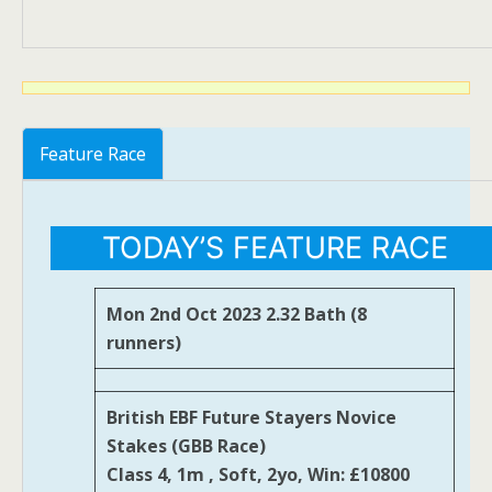
Feature Race
TODAY’S FEATURE RACE
Mon 2nd Oct 2023 2.32 Bath (8
runners)
British EBF Future Stayers Novice
Stakes (GBB Race)
Class 4, 1m , Soft, 2yo, Win: £10800