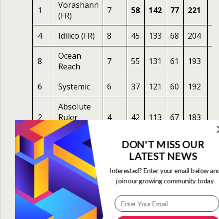
Vorashann
1
7
58
142
77
221
4
(FR)
4
Idilico (FR)
8
45
133
68
204
4
Ocean
8
7
55
131
61
193
3
Reach
6
Systemic
6
37
121
60
192
5
Absolute
2
Ruler
4
42
113
67
183
2.
(USA)
DON'T MISS OUR
7
Foxey
8
46
110
60
183
5
LATEST NEWS
Peaceful
Interested? Enter your email below an
3
Sunday
7
44
118
60
179
1
join our growing community today
(FR)
5
Kalma
5
37
95
57
162
1