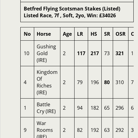
Betfred Flying Scotsman Stakes (Listed)
Listed Race, 7f , Soft, 2yo, Win: £34026
No
Horse
Age
LR
HS
SR
OSR
Od
Gushing
10
Gold
2
117
217
73
321
12
(IRE)
Kingdom
Of
4
2
79
196
80
310
7
Riches
(IRE)
Battle
1
2
94
182
65
296
6
Cry (IRE)
War
9
Rooms
2
82
192
63
292
3
(IRE)