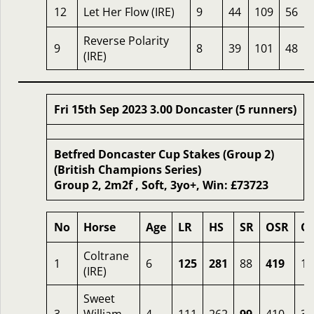
12
Let Her Flow (IRE)
9
44
109
56
Reverse Polarity
9
8
39
101
48
(IRE)
Fri 15th Sep 2023 3.00 Doncaster (5 runners)
Betfred Doncaster Cup Stakes (Group 2)
(British Champions Series)
Group 2, 2m2f , Soft, 3yo+, Win: £73723
No
Horse
Age
LR
HS
SR
OSR
O
Coltrane
1
6
125
281
88
419
1.
(IRE)
Sweet