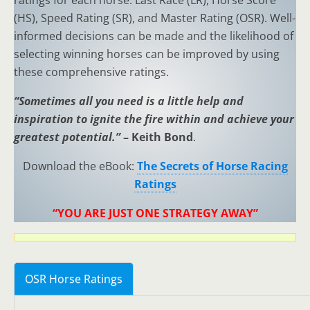
ratings for each horse: Last Race (LR), Horse Score
(HS), Speed Rating (SR), and Master Rating (OSR). Well-
informed decisions can be made and the likelihood of
selecting winning horses can be improved by using
these comprehensive ratings.
“Sometimes all you need is a little help and
inspiration to ignite the fire within and achieve your
greatest potential.”
– Keith Bond
.
Download the eBook:
The Secrets of Horse Racing
Ratings
“YOU ARE JUST ONE STRATEGY AWAY”
OSR Horse Ratings