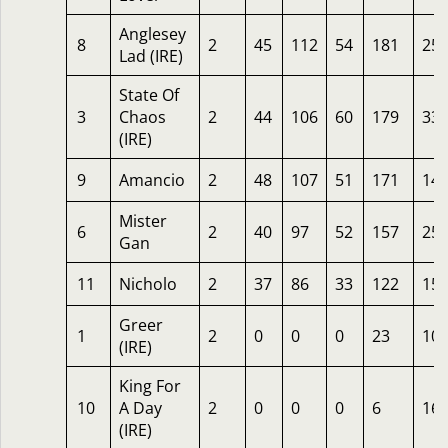
Anglesey
8
2
45
112
54
181
25
Lad (IRE)
State Of
3
Chaos
2
44
106
60
179
33
(IRE)
9
Amancio
2
48
107
51
171
14
Mister
6
2
40
97
52
157
25
Gan
11
Nicholo
2
37
86
33
122
15
Greer
1
2
0
0
0
23
10
(IRE)
King For
10
A Day
2
0
0
0
6
16
(IRE)