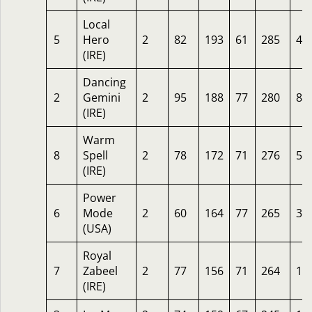
Local
5
Hero
2
82
193
61
285
4.
(IRE)
Dancing
2
Gemini
2
95
188
77
280
8
(IRE)
Warm
8
Spell
2
78
172
71
276
5
(IRE)
Power
6
Mode
2
60
164
77
265
33
(USA)
Royal
7
Zabeel
2
77
156
71
264
14
(IRE)