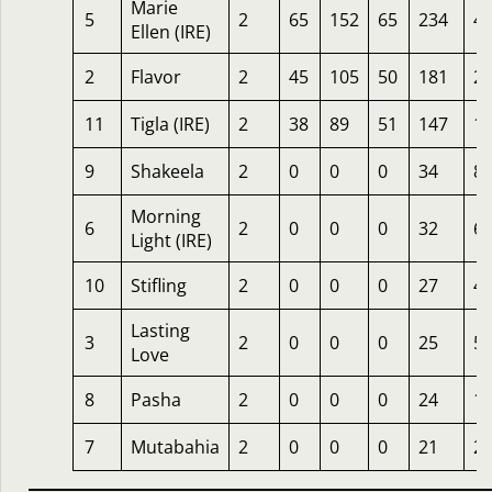
Marie
5
2
65
152
65
234
4.
Ellen (IRE)
2
Flavor
2
45
105
50
181
2
11
Tigla (IRE)
2
38
89
51
147
1
9
Shakeela
2
0
0
0
34
8
Morning
6
2
0
0
0
32
6.
Light (IRE)
10
Stifling
2
0
0
0
27
4
Lasting
3
2
0
0
0
25
5
Love
8
Pasha
2
0
0
0
24
1
7
Mutabahia
2
0
0
0
21
2