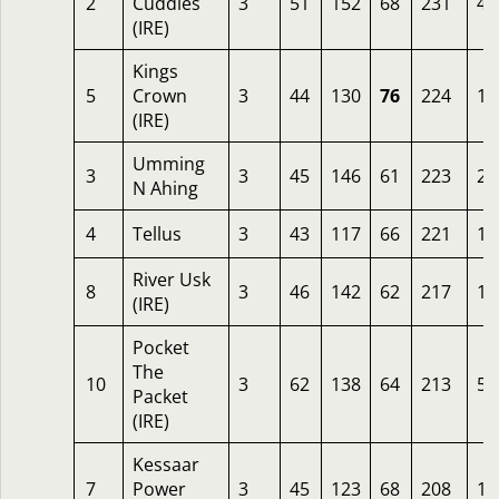
2
Cuddles
3
51
152
68
231
4.
(IRE)
Kings
5
Crown
3
44
130
76
224
14
(IRE)
Umming
3
3
45
146
61
223
20
N Ahing
4
Tellus
3
43
117
66
221
10
River Usk
8
3
46
142
62
217
10
(IRE)
Pocket
The
10
3
62
138
64
213
5
Packet
(IRE)
Kessaar
7
Power
3
45
123
68
208
10