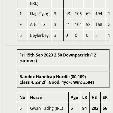
(IRE)
1
Flag Flying
3
43
106
69
194
16
9
Afterlife
3
41
104
58
168
25
6
Beylerbeyi
3
0
0
0
5
16
Fri 15th Sep 2023 2.50 Downpatrick (12
runners)
Randox Handicap Hurdle (80-109)
Class 4, 2m2f , Good, 4yo+, Win: £5841
No
Horse
Age
LR
HS
SR
6
Gwan Tadhg (IRE)
6
94
202
66