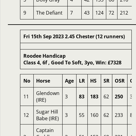
9
The Defiant
7
43
124
72
212
Fri 15th Sep 2023 2.45 Chester (12 runners)
Roodee Handicap
Class 4, 6f , Good To Soft, 3yo, Win: £7328
No
Horse
Age
LR
HS
SR
OSR
O
Glendown
11
3
83
183
62
250
3
(IRE)
Sugar Hill
12
3
55
160
62
233
8
Babe (IRE)
Captain