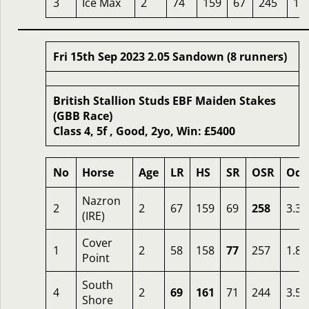
3
Ice Max
2
74
159
67
245
16
Fri 15th Sep 2023 2.05 Sandown (8 runners)
British Stallion Studs EBF Maiden Stakes
(GBB Race)
Class 4, 5f , Good, 2yo, Win: £5400
No
Horse
Age
LR
HS
SR
OSR
Odd
Nazron
2
2
67
159
69
258
3.33
(IRE)
Cover
1
2
58
158
77
257
1.88
Point
South
4
2
69
161
71
244
3.50
Shore