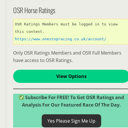
OSR Horse Ratings
OSR Ratings Members must be logged in to view 
this content. 
https://www.onestopracing.co.uk/account/
Only OSR Ratings Members and OSR Full Members
have access to OSR Ratings.
View Options
Subscribe For FREE! To Get OSR Ratings and
Analysis For Our Featured Race Of The Day.
Yes Please Sign Me Up