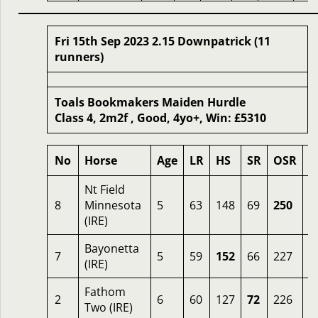
Fri 15th Sep 2023 2.15 Downpatrick (11
runners)
Toals Bookmakers Maiden Hurdle
Class 4, 2m2f , Good, 4yo+, Win: £5310
No
Horse
Age
LR
HS
SR
OSR
O
Nt Field
8
Minnesota
5
63
148
69
250
2
(IRE)
Bayonetta
7
5
59
152
66
227
6
(IRE)
Fathom
2
6
60
127
72
226
6
Two (IRE)