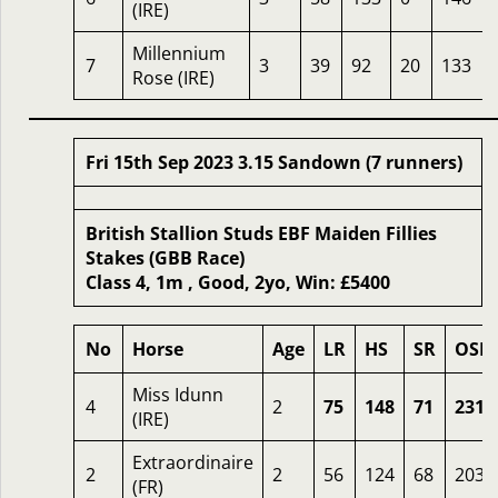
(IRE)
Millennium
7
3
39
92
20
133
Rose (IRE)
Fri 15th Sep 2023 3.15 Sandown (7 runners)
British Stallion Studs EBF Maiden Fillies
Stakes (GBB Race)
Class 4, 1m , Good, 2yo, Win: £5400
No
Horse
Age
LR
HS
SR
OSR
Miss Idunn
4
2
75
148
71
231
(IRE)
Extraordinaire
2
2
56
124
68
203
(FR)