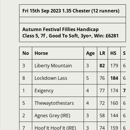
Fri 15th Sep 2023 1.35 Chester (12 runners)
Autumn Festival Fillies Handicap
Class 5, 7f , Good To Soft, 3yo+, Win: £6281
No
Horse
Age
LR
HS
SR
3
Liberty Mountain
3
82
179
65
8
Lockdown Lass
5
76
184
63
1
Exigency
4
77
174
72
5
Thewaytothestars
4
72
160
63
2
Agnes Grey (IRE)
3
58
144
63
7
Hoof It Hoof It (IRE)
3
74
159
65