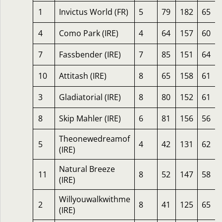
1
Invictus World (FR)
5
79
182
65
4
Como Park (IRE)
4
64
157
60
7
Fassbender (IRE)
7
85
151
64
10
Attitash (IRE)
8
65
158
61
3
Gladiatorial (IRE)
8
80
152
61
8
Skip Mahler (IRE)
6
81
156
56
Theonewedreamof
5
4
42
131
62
(IRE)
Natural Breeze
11
8
52
147
58
(IRE)
Willyouwalkwithme
2
8
41
125
65
(IRE)