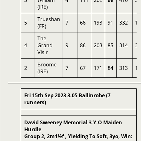
3
William
4
111
262
99
410
3.
(IRE)
Trueshan
5
7
66
193
91
332
1.
(FR)
The
4
Grand
9
86
203
85
314
33
Visir
Broome
2
7
67
171
84
313
10
(IRE)
Fri 15th Sep 2023 3.05 Ballinrobe (7
runners)
David Sweeney Memorial 3-Y-O Maiden
Hurdle
Group 2, 2m1½f , Yielding To Soft, 3yo, Win: