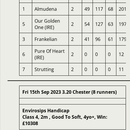
1
Almudena
2
49
117
68
201
Our Golden
5
2
54
127
63
197
One (IRE)
3
Frankelian
2
41
96
61
179
Pure Of Heart
6
2
0
0
0
12
(IRE)
7
Strutting
2
0
0
0
11
Fri 15th Sep 2023 3.20 Chester (8 runners)
Envirosips Handicap
Class 4, 2m , Good To Soft, 4yo+, Win:
£10308