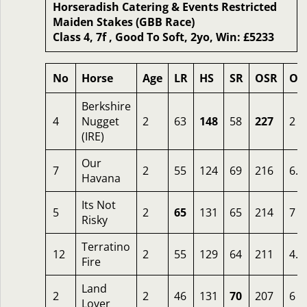
Horseradish Catering & Events Restricted
Maiden Stakes (GBB Race)
Class 4, 7f , Good To Soft, 2yo, Win: £5233
No
Horse
Age
LR
HS
SR
OSR
Od
Berkshire
4
Nugget
2
63
148
58
227
2
(IRE)
Our
7
2
55
124
69
216
6.5
Havana
Its Not
5
2
65
131
65
214
7
Risky
Terratino
12
2
55
129
64
211
4.5
Fire
Land
2
2
46
131
70
207
6
Lover