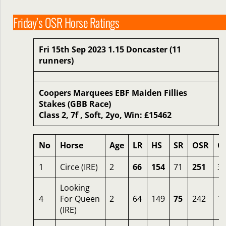
Friday’s OSR Horse Ratings
Fri 15th Sep 2023 1.15 Doncaster (11
runners)
Coopers Marquees EBF Maiden Fillies
Stakes (GBB Race)
Class 2, 7f , Soft, 2yo, Win: £15462
No
Horse
Age
LR
HS
SR
OSR
O
1
Circe (IRE)
2
66
154
71
251
3.
Looking
4
For Queen
2
64
149
75
242
1
(IRE)