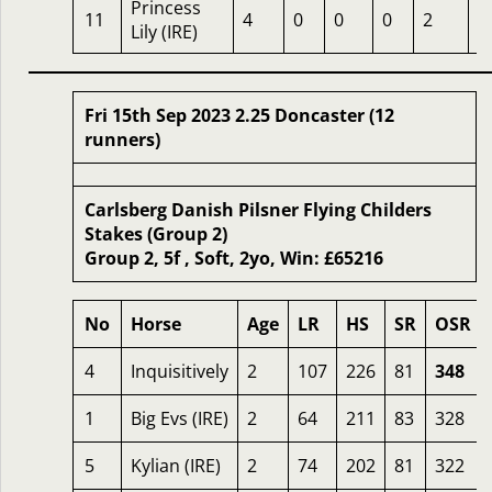
Princess
11
4
0
0
0
2
3
Lily (IRE)
Fri 15th Sep 2023 2.25 Doncaster (12
runners)
Carlsberg Danish Pilsner Flying Childers
Stakes (Group 2)
Group 2, 5f , Soft, 2yo, Win: £65216
No
Horse
Age
LR
HS
SR
OSR
4
Inquisitively
2
107
226
81
348
1
Big Evs (IRE)
2
64
211
83
328
5
Kylian (IRE)
2
74
202
81
322