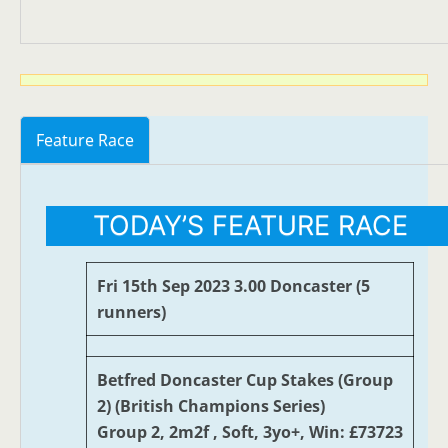
Feature Race
TODAY’S FEATURE RACE
Fri 15th Sep 2023 3.00 Doncaster (5
runners)
Betfred Doncaster Cup Stakes (Group
2) (British Champions Series)
Group 2, 2m2f , Soft, 3yo+, Win: £73723