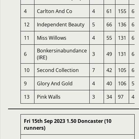
4
Carlton And Co
4
61
155
67
12
Independent Beauty
5
66
136
63
11
Miss Willows
4
55
131
62
Bonkersinabundance
6
3
49
131
68
(IRE)
10
Second Collection
7
42
105
69
9
Glory And Gold
4
40
106
57
13
Pink Walls
3
34
97
48
Fri 15th Sep 2023 1.50 Doncaster (10
runners)