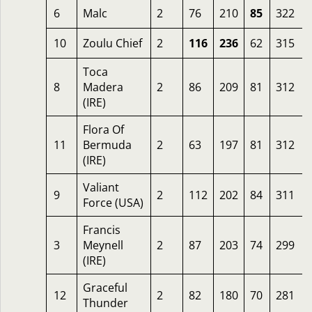
6
Malc
2
76
210
85
322
10
Zoulu Chief
2
116
236
62
315
Toca
8
Madera
2
86
209
81
312
(IRE)
Flora Of
11
Bermuda
2
63
197
81
312
(IRE)
Valiant
9
2
112
202
84
311
Force (USA)
Francis
3
Meynell
2
87
203
74
299
(IRE)
Graceful
12
2
82
180
70
281
Thunder