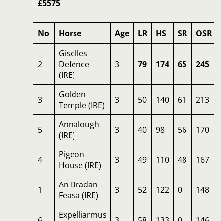
£5575
No
Horse
Age
LR
HS
SR
OSR
Giselles
2
Defence
3
79
174
65
245
(IRE)
Golden
3
3
50
140
61
213
Temple (IRE)
Annalough
5
3
40
98
56
170
(IRE)
Pigeon
4
3
49
110
48
167
House (IRE)
An Bradan
1
3
52
122
0
148
Feasa (IRE)
Expelliarmus
6
3
58
133
0
146