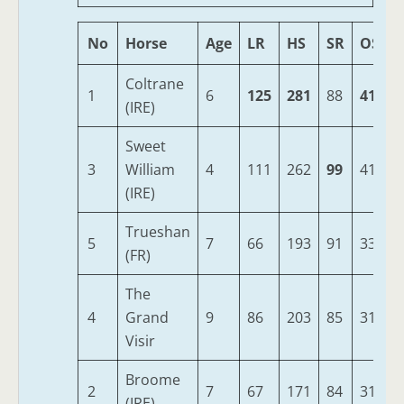
No
Horse
Age
LR
HS
SR
OSR
Coltrane
1
6
125
281
88
419
(IRE)
Sweet
3
William
4
111
262
99
410
(IRE)
Trueshan
5
7
66
193
91
332
(FR)
The
4
Grand
9
86
203
85
314
Visir
Broome
2
7
67
171
84
313
(IRE)