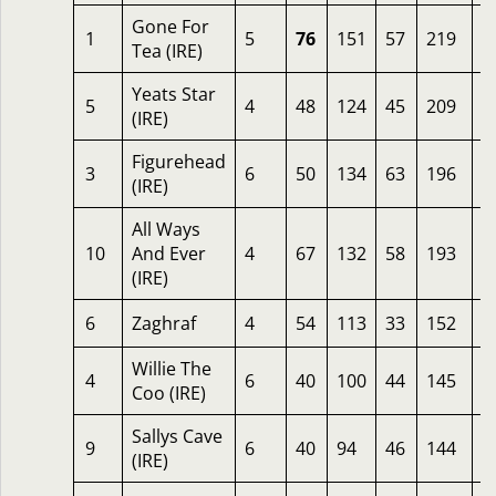
Gone For
1
5
76
151
57
219
4
Tea (IRE)
Yeats Star
5
4
48
124
45
209
6
(IRE)
Figurehead
3
6
50
134
63
196
1
(IRE)
All Ways
10
And Ever
4
67
132
58
193
4
(IRE)
6
Zaghraf
4
54
113
33
152
2
Willie The
4
6
40
100
44
145
3
Coo (IRE)
Sallys Cave
9
6
40
94
46
144
6
(IRE)