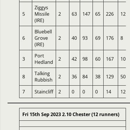
Ziggys
5
Missile
2
63
147
65
226
12
(IRE)
Bluebell
6
Grove
2
40
93
69
176
8
(IRE)
Port
3
2
42
98
60
167
10
Hedland
Talking
8
2
36
84
38
129
50
Rubbish
7
Staincliff
2
0
0
0
14
12
Fri 15th Sep 2023 2.10 Chester (12 runners)