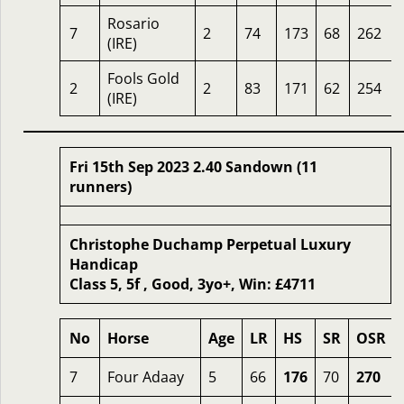
Rosario
7
2
74
173
68
262
(IRE)
Fools Gold
2
2
83
171
62
254
(IRE)
Fri 15th Sep 2023 2.40 Sandown (11
runners)
Christophe Duchamp Perpetual Luxury
Handicap
Class 5, 5f , Good, 3yo+, Win: £4711
No
Horse
Age
LR
HS
SR
OSR
7
Four Adaay
5
66
176
70
270