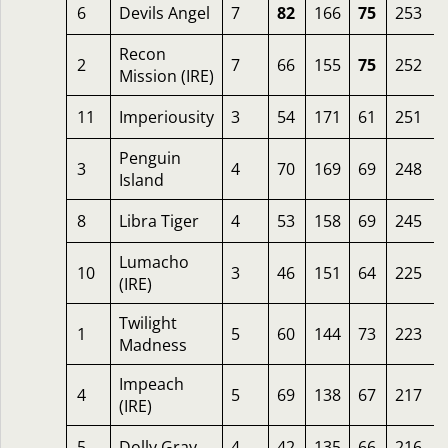
6
Devils Angel
7
82
166
75
253
Recon
2
7
66
155
75
252
Mission (IRE)
11
Imperiousity
3
54
171
61
251
Penguin
3
4
70
169
69
248
Island
8
Libra Tiger
4
53
158
69
245
Lumacho
10
3
46
151
64
225
(IRE)
Twilight
1
5
60
144
73
223
Madness
Impeach
4
5
69
138
67
217
(IRE)
5
Dolly Gray
4
42
135
66
216