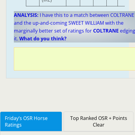
ANALYSIS:
I have this to a match between COLTRANE
and the up-and-coming SWEET WILLIAM with the
marginally better set of ratings for
COLTRANE
edgin
it.
What do you think?
Friday’s OSR Horse
Top Ranked OSR + Points
Ratings
Clear