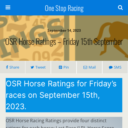
One Stop Racing
September 14, 2023
OSR Horse Ratings – Friday 15th September
Share
Tweet
Pin
Mail
SMS
OSR Horse Ratings for Friday’s
races on September 15th,
2023.
OSR Horse Racing Ratings provide four distinct