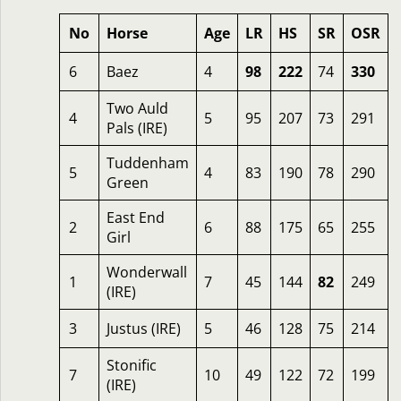
No
Horse
Age
LR
HS
SR
OSR
6
Baez
4
98
222
74
330
Two Auld
4
5
95
207
73
291
Pals (IRE)
Tuddenham
5
4
83
190
78
290
Green
East End
2
6
88
175
65
255
Girl
Wonderwall
1
7
45
144
82
249
(IRE)
3
Justus (IRE)
5
46
128
75
214
Stonific
7
10
49
122
72
199
(IRE)