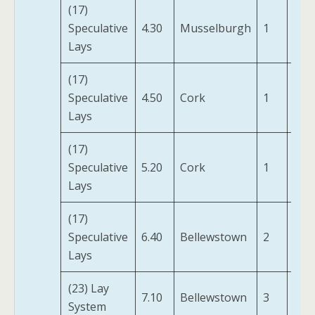
(17)
Mak
Speculative
4.30
Musselburgh
1
(IRE
Lays
(17)
Gom
Speculative
4.50
Cork
1
Gin
Lays
(IRE
(17)
Sup
Speculative
5.20
Cork
1
Cub
Lays
(17)
Got
Speculative
6.40
Bellewstown
2
(FR)
Lays
(23) Lay
Up 
7.10
Bellewstown
3
System
Out 