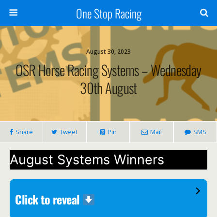
One Stop Racing
August 30, 2023
OSR Horse Racing Systems – Wednesday
30th August
Share
Tweet
Pin
Mail
SMS
August Systems Winners
Click to reveal