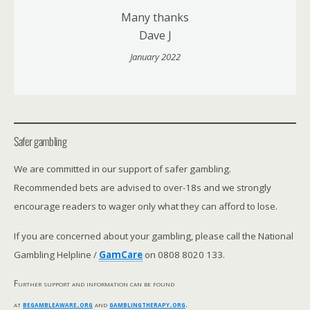
Many thanks
Dave J
January 2022
Safer gambling
We are committed in our support of safer gambling.
Recommended bets are advised to over-18s and we strongly
encourage readers to wager only what they can afford to lose.
If you are concerned about your gambling, please call the National
Gambling Helpline /
GamCare
on 0808 8020 133.
Further support and information can be found
at
begambleaware.org
and
gamblingtherapy.org
.