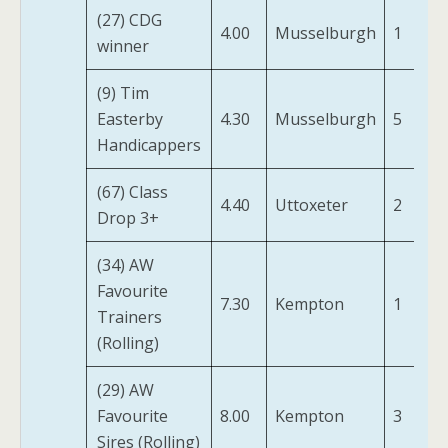
(27) CDG
S
4.00
Musselburgh
1
winner
H
(9) Tim
Easterby
4.30
Musselburgh
5
R
Handicappers
(67) Class
A
4.40
Uttoxeter
2
Drop 3+
(
(34) AW
I
Favourite
7.30
Kempton
1
W
Trainers
(
(Rolling)
(29) AW
M
Favourite
8.00
Kempton
3
(
Sires (Rolling)