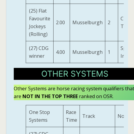
(25) Flat
Favourite
Chara
2.00
Musselburgh
2
Jockeys
Testi
(Rolling)
(27) CDG
Spark
4.00
Musselburgh
1
winner
In His
OTHER SYSTEMS
Other Systems are horse racing system qualifiers tha
are
NOT IN THE TOP THREE
ranked on OSR.
One Stop
Race
Track
No.
H
Systems
Time
(27) CDG
W