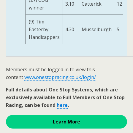
3.10
Catterick
12
winner
M
(9) Tim
Easterby
4.30
Musselburgh
5
R
Handicappers
Members must be logged in to view this
content
www.onestopracing.co.uk/login/
Full details about One Stop Systems, which are
exclusively available to Full Members of One Stop
Racing, can be found
here
.
Learn More