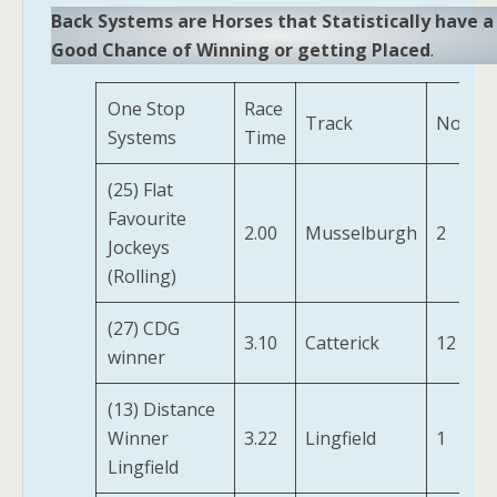
Back Systems are Horses that Statistically have a
Good Chance of Winning or getting Placed
.
One Stop
Race
Track
No.
H
Systems
Time
(25) Flat
Favourite
C
2.00
Musselburgh
2
Jockeys
T
(Rolling)
(27) CDG
W
3.10
Catterick
12
winner
M
(13) Distance
B
Winner
3.22
Lingfield
1
H
Lingfield