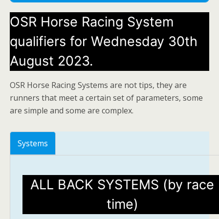
OSR Horse Racing System
qualifiers for Wednesday 30th
August 2023.
OSR Horse Racing Systems are not tips, they are
runners that meet a certain set of parameters, some
are simple and some are complex.
Systems
ALL BACK SYSTEMS (by race
time)