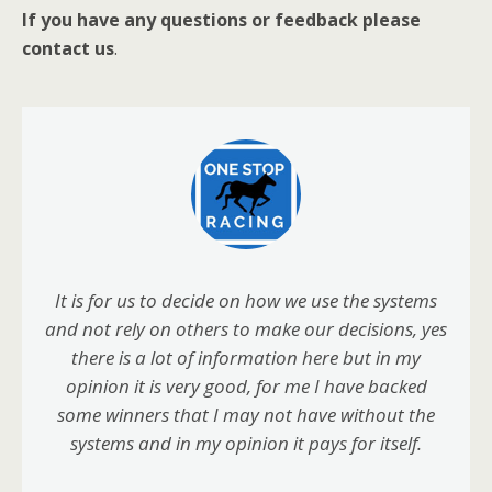
If you have any questions or feedback please
contact us
.
It is for us to decide on how we use the systems
and not rely on others to make our decisions, yes
there is a lot of information here but in my
opinion it is very good, for me I have backed
some winners that I may not have without the
systems and in my opinion it pays for itself.