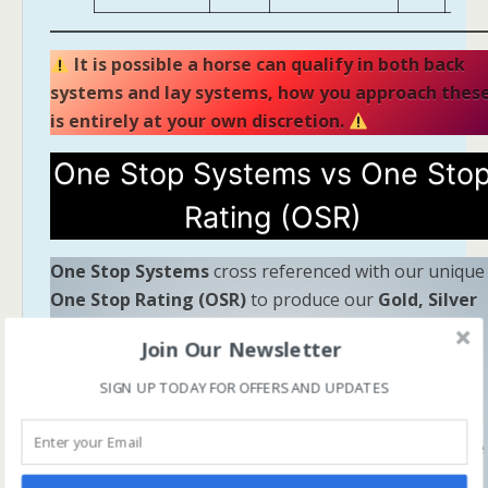
It is possible a horse can qualify in both back
systems and lay systems, how you approach thes
is entirely at your own discretion.
One Stop Systems vs One Sto
Rating (OSR)
One Stop Systems
cross referenced with our unique
One Stop Rating (OSR)
to produce our
Gold, Silver
and
Bronze System
Qualifiers.
Join Our Newsletter
It is worth remembering that the higher up the
SIGN UP TODAY FOR OFFERS AND UPDATES
ratings a qualifier is the stronger the bet!
OSR can be found on both One Stop Ratings and One
Stop Race Cards.