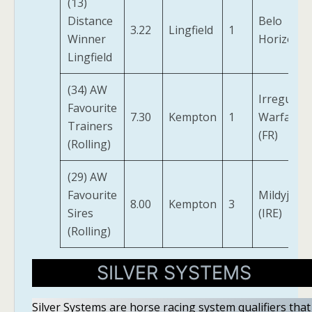
(13)
Distance
Belo
3.22
Lingfield
1
Winner
Horizonte
Lingfield
(34) AW
Irregular
Favourite
7.30
Kempton
1
Warfare
Trainers
(FR)
(Rolling)
(29) AW
Favourite
Mildyjama
8.00
Kempton
3
Sires
(IRE)
(Rolling)
SILVER SYSTEMS
Silver Systems are horse racing system qualifiers that