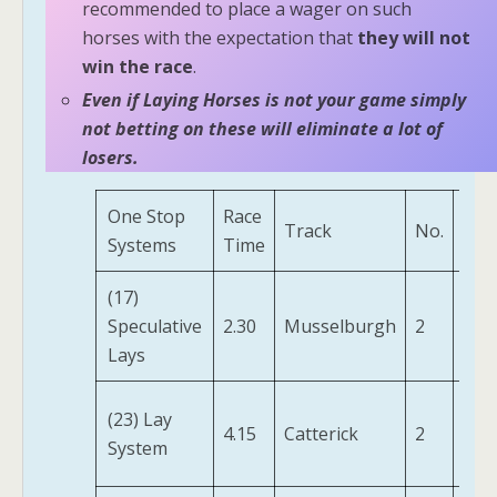
recommended to place a wager on such
horses with the expectation that
they will not
win the race
.
Even if Laying Horses is not your game simply
not betting on these will eliminate a lot of
losers.
One Stop
Race
Track
No.
Hor
Systems
Time
(17)
Far
Speculative
2.30
Musselburgh
2
(US
Lays
Hig
(23) Lay
4.15
Catterick
2
Que
System
(IRE