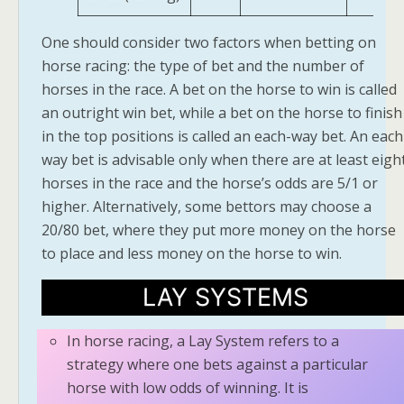
One should consider two factors when betting on
horse racing: the type of bet and the number of
horses in the race. A bet on the horse to win is called
an outright win bet, while a bet on the horse to finish
in the top positions is called an each-way bet. An each
way bet is advisable only when there are at least eigh
horses in the race and the horse’s odds are 5/1 or
higher. Alternatively, some bettors may choose a
20/80 bet, where they put more money on the horse
to place and less money on the horse to win.
LAY SYSTEMS
In horse racing, a Lay System refers to a
strategy where one bets against a particular
horse with low odds of winning. It is