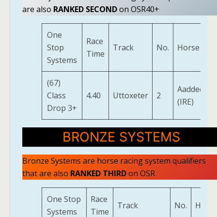
are also
RANKED SECOND
on OSR40+
One
Race
Stop
Track
No.
Horse
Time
Systems
(67)
Aaddeey
Class
4.40
Uttoxeter
2
(IRE)
Drop 3+
BRONZE SYSTEMS
Bronze Systems are horse racing system qualifiers
that are also
RANKED THIRD
on OSR
One Stop
Race
Track
No.
Hors
Systems
Time