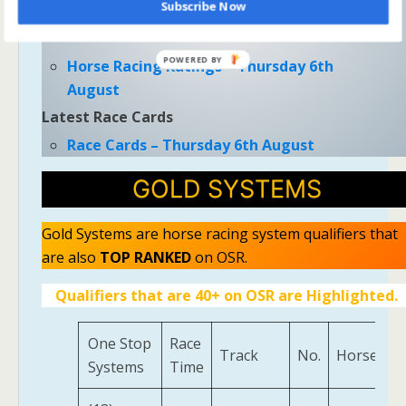
Subscribe Now
Latest Ratings
Horse Racing Ratings – Thursday 6th
August
Latest Race Cards
Race Cards – Thursday 6th August
GOLD SYSTEMS
Gold Systems are horse racing system qualifiers that
are also
TOP RANKED
on OSR.
Qualifiers that are 40+ on OSR are Highlighted.
One Stop
Race
Track
No.
Horse
Systems
Time