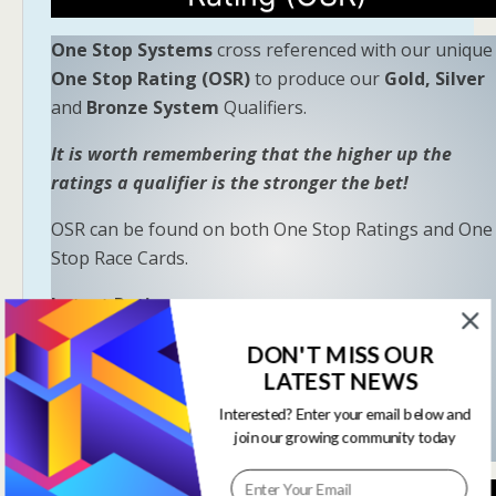
One Stop Systems
cross referenced with our unique
One Stop Rating (OSR)
to produce our
Gold, Silver
and
Bronze System
Qualifiers.
It is worth remembering that the higher up the
ratings a qualifier is the stronger the bet!
OSR can be found on both One Stop Ratings and One
Stop Race Cards.
Latest Ratings
Horse Racing Ratings – Saturday 8th
DON'T MISS OUR
LATEST NEWS
August
Latest Race Cards
Interested? Enter your email below and
join our growing community today
Race Cards – Saturday 8th August