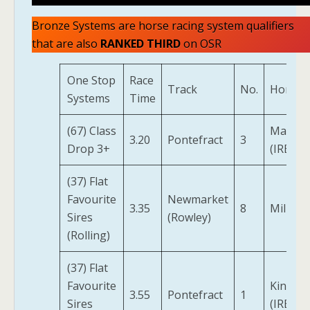
Bronze Systems are horse racing system qualifiers
that are also
RANKED THIRD
on OSR
One Stop
Race
Track
No.
Horse
Systems
Time
(67) Class
Magico
3.20
Pontefract
3
Drop 3+
(IRE)
(37) Flat
Favourite
Newmarket
3.35
8
Military
Sires
(Rowley)
(Rolling)
(37) Flat
Favourite
King Le
3.55
Pontefract
1
Sires
(IRE)