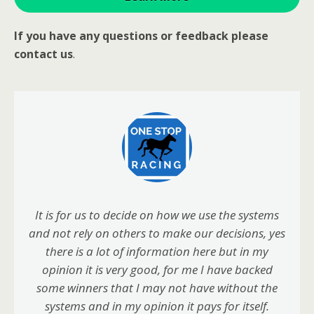
If you have any questions or feedback please
contact us
.
It is for us to decide on how we use the systems
and not rely on others to make our decisions, yes
there is a lot of information here but in my
opinion it is very good, for me I have backed
some winners that I may not have without the
systems and in my opinion it pays for itself.