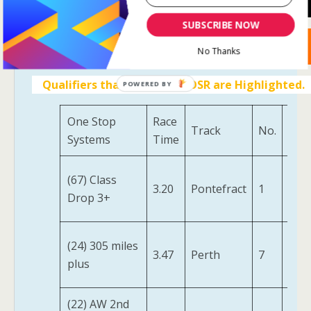
GOLD SYSTEMS
SUBSCRIBE NOW
Gold Systems are horse racing system qualifiers that
No Thanks
are also
TOP RANKED
on OSR.
Qualifiers that are 40+ on OSR are Highlighted.
One Stop
Race
Track
No.
Hor
Systems
Time
Emp
(67) Class
3.20
Pontefract
1
Of A
Drop 3+
(GER
The
(24) 305 miles
3.47
Perth
7
Lon
plus
Day 
(22) AW 2nd