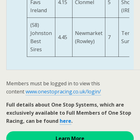
Favs
4.15
Clonmel
5
Short G
Ireland
(IRE)
(58)
Johnston
Newmarket
Tenerif
4.45
7
Best
(Rowley)
Sunshi
Sires
Members must be logged in to view this
content
www.onestopracing.co.uk/login/
Full details about One Stop Systems, which are
exclusively available to Full Members of One Stop
Racing, can be found
here
.
Learn More