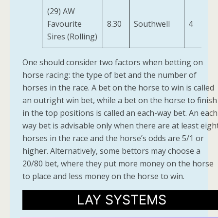
(29) AW
El
Favourite
8.30
Southwell
4
(F
Sires (Rolling)
One should consider two factors when betting on
horse racing: the type of bet and the number of
horses in the race. A bet on the horse to win is called
an outright win bet, while a bet on the horse to finish
in the top positions is called an each-way bet. An each
way bet is advisable only when there are at least eigh
horses in the race and the horse’s odds are 5/1 or
higher. Alternatively, some bettors may choose a
20/80 bet, where they put more money on the horse
to place and less money on the horse to win.
LAY SYSTEMS