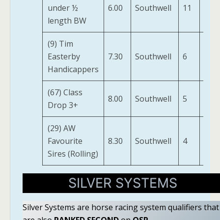
Son
under ½
6.00
Southwell
11
Star
length BW
(9) Tim
War
Easterby
7.30
Southwell
6
Def
Handicappers
(67) Class
Mr T
8.00
Southwell
5
Drop 3+
(IRE
(29) AW
Elo
Favourite
8.30
Southwell
4
(FR)
Sires (Rolling)
SILVER SYSTEMS
Silver Systems are horse racing system qualifiers that
are also
RANKED SECOND
on
OSR