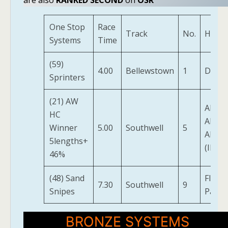
One Stop
Race
Track
No.
Horse
Systems
Time
(59)
4.00
Bellewstown
1
Distil
Sprinters
(21) AW
All
HC
About
Winner
5.00
Southwell
5
Alice
5lengths+
(IRE)
46%
(48) Sand
Flying
7.30
Southwell
9
Snipes
Panth
BRONZE SYSTEMS