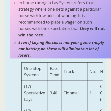
In horse racing, a Lay System refers to a
strategy where one bets against a particular
horse with low odds of winning. It is
recommended to place a wager on such
horses with the expectation that
they will not
win the race
.
Even if Laying Horses is not your game simply
not betting on these will eliminate a lot of
losers.
One Stop
Race
Track
No.
Hors
Systems
Time
(17)
Chasi
Speculative
3.40
Clonmel
1
Chan
Lays
(IRE)