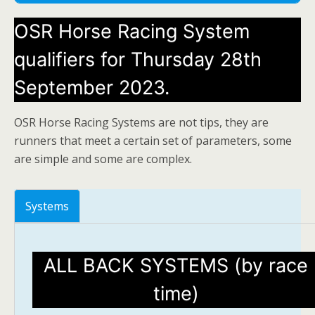
OSR Horse Racing System
qualifiers for Thursday 28th
September 2023.
OSR Horse Racing Systems are not tips, they are
runners that meet a certain set of parameters, some
are simple and some are complex.
Systems
ALL BACK SYSTEMS (by race
time)