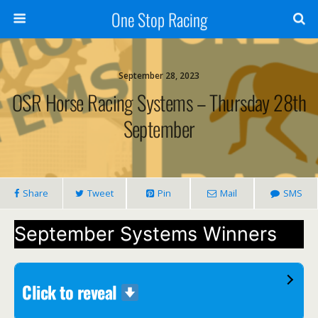
One Stop Racing
September 28, 2023
OSR Horse Racing Systems – Thursday 28th
September
Share
Tweet
Pin
Mail
SMS
September Systems Winners
Click to reveal