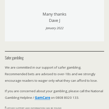
Many thanks
Dave J
January 2022
Safer gambling
We are committed in our support of safer gambling.
Recommended bets are advised to over-18s and we strongly
encourage readers to wager only what they can afford to lose.
If you are concerned about your gambling, please call the National
Gambling Helpline /
GamCare
on 0808 8020 133.
Further support and information can be found