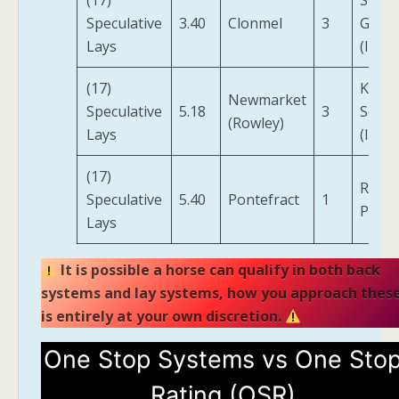
(17)
Spee
Speculative
3.40
Clonmel
3
Gang
Lays
(IRE)
(17)
King 
Newmarket
Speculative
5.18
3
Scoti
(Rowley)
Lays
(IRE)
(17)
Roun
Speculative
5.40
Pontefract
1
Park
Lays
It is possible a horse can qualify in both back
systems and lay systems, how you approach thes
is entirely at your own discretion.
One Stop Systems vs One Sto
Rating (OSR)