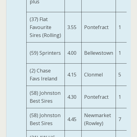
plus
Da
(37) Flat
Ki
Favourite
3.55
Pontefract
1
(I
Sires (Rolling)
(59) Sprinters
4.00
Bellewstown
1
Di
(2) Chase
Th
4.15
Clonmel
5
Favs Ireland
Go
(58) Johnston
Sw
4.30
Pontefract
1
Best Sires
(F
(58) Johnston
Newmarket
Te
4.45
7
Best Sires
(Rowley)
Su