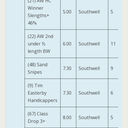
(21) AW HC
Winner
Al
5.00
Southwell
5
5lengths+
Al
46%
(22) AW 2nd
So
under ½
6.00
Southwell
11
St
length BW
(48) Sand
Fl
7.30
Southwell
9
Snipes
Pa
(9) Tim
W
Easterby
7.30
Southwell
6
De
Handicappers
(67) Class
Mr
8.00
Southwell
5
Drop 3+
(I