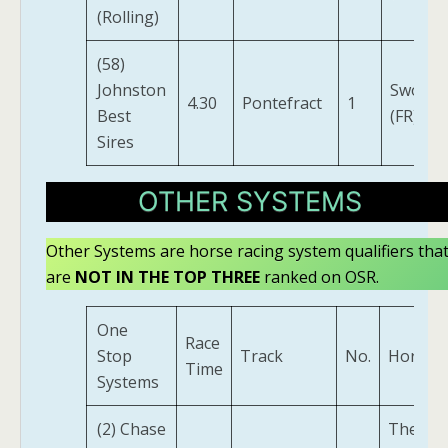
(Rolling)
(58)
Johnston
Swordp
4.30
Pontefract
1
Best
(FR)
Sires
OTHER SYSTEMS
Other Systems are horse racing system qualifiers tha
are
NOT IN THE TOP THREE
ranked on OSR.
One
Race
Stop
Track
No.
Horse
Time
Systems
(2) Chase
The