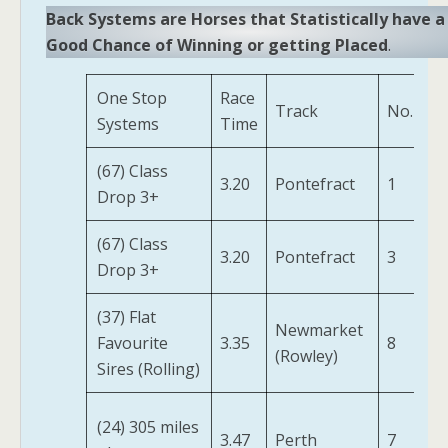
Back Systems are Horses that Statistically have a
Good Chance of Winning or getting Placed
.
One Stop
Race
Track
No.
H
Systems
Time
(67) Class
Em
3.20
Pontefract
1
Drop 3+
Ar
(67) Class
M
3.20
Pontefract
3
Drop 3+
(I
(37) Flat
Newmarket
Favourite
3.35
8
Mi
(Rowley)
Sires (Rolling)
T
(24) 305 miles
3.47
Perth
7
Lo