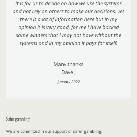
It is for us to decide on how we use the systems
and not rely on others to make our decisions, yes
there is a lot of information here but in my
opinion it is very good, for me I have backed
some winners that I may not have without the
systems and in my opinion it pays for itself.
Many thanks
Dave J
January 2022
Safer gambling
We are committed in our support of safer gambling.