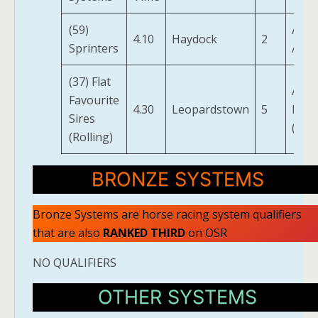
(59)
Allig
4.10
Haydock
2
Sprinters
Alley
(37) Flat
Adel
Favourite
4.30
Leopardstown
5
Rive
Sires
(IRE)
(Rolling)
BRONZE SYSTEMS
Bronze Systems are horse racing system qualifiers
that are also
RANKED THIRD
on OSR
NO QUALIFIERS
OTHER SYSTEMS