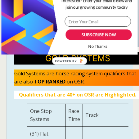
Interested? Enter your email below and
Latest Ratings
join our growing community today
Horse Racing Ratings – Monday 10th
August
Latest Race Cards
SUBSCRIBE NOW
Race Cards – Monday 10th August
No Thanks
GOLD SYSTEMS
Gold Systems are horse racing system qualifiers that
are also
TOP RANKED
on OSR.
Qualifiers that are 40+ on OSR are Highlighted.
One Stop
Race
Track
No.
Systems
Time
(31) Flat