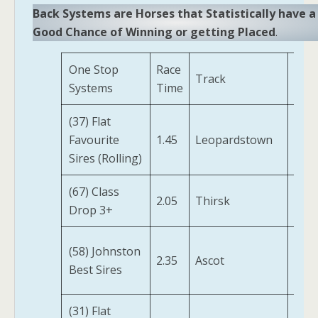
Back Systems are Horses that Statistically have a
Good Chance of Winning or getting Placed
.
One Stop
Race
Track
No.
Systems
Time
(37) Flat
Favourite
1.45
Leopardstown
2
Sires (Rolling)
(67) Class
2.05
Thirsk
5
Drop 3+
(58) Johnston
2.35
Ascot
12
Best Sires
(31) Flat