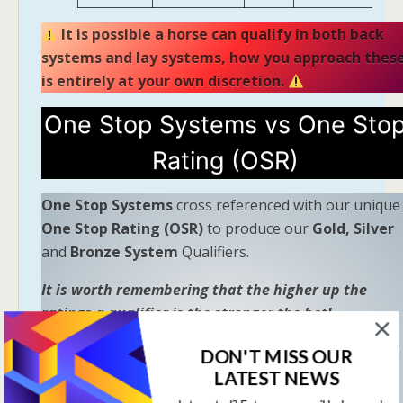
It is possible a horse can qualify in both back
systems and lay systems, how you approach thes
is entirely at your own discretion.
One Stop Systems vs One Sto
Rating (OSR)
One Stop Systems
cross referenced with our unique
One Stop Rating (OSR)
to produce our
Gold, Silver
and
Bronze System
Qualifiers.
It is worth remembering that the higher up the
ratings a qualifier is the stronger the bet!
OSR can be found on both One Stop Ratings and One
DON'T MISS OUR
Stop Race Cards.
LATEST NEWS