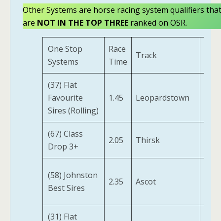
Other Systems are horse racing system qualifiers tha
are
NOT IN THE TOP THREE
ranked on OSR.
One Stop
Race
Track
No.
Systems
Time
(37) Flat
Favourite
1.45
Leopardstown
2
Sires (Rolling)
(67) Class
2.05
Thirsk
5
Drop 3+
(58) Johnston
2.35
Ascot
12
Best Sires
(31) Flat