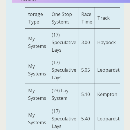
torage
One Stop
Race
Track
Type
Systems
Time
(17)
My
Speculative
3.00
Haydock
Systems
Lays
(17)
My
Speculative
5.05
Leopardstown
Systems
Lays
My
(23) Lay
5.10
Kempton
Systems
System
(17)
My
Speculative
5.40
Leopardstown
Systems
Lays