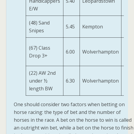
Handicappers
5.40
Leopardstown
4
E/W
(48) Sand
5.45
Kempton
4
Snipes
(67) Class
6.00
Wolverhampton
2
Drop 3+
(22) AW 2nd
under ½
6.30
Wolverhampton
6
length BW
One should consider two factors when betting on
horse racing: the type of bet and the number of
horses in the race. A bet on the horse to win is called
an outright win bet, while a bet on the horse to finish