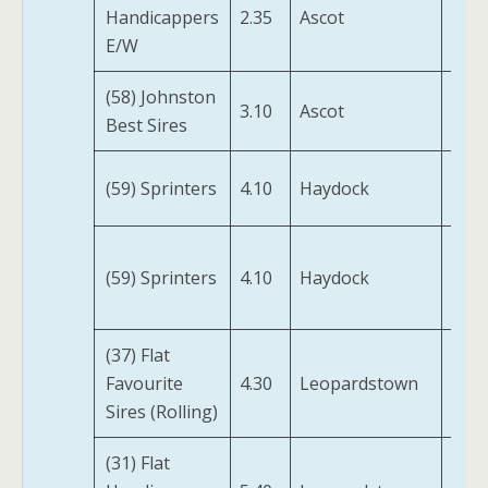
Handicappers
2.35
Ascot
4
E/W
(58) Johnston
3.10
Ascot
5
Best Sires
(59) Sprinters
4.10
Haydock
2
(59) Sprinters
4.10
Haydock
11
(37) Flat
Favourite
4.30
Leopardstown
5
Sires (Rolling)
(31) Flat