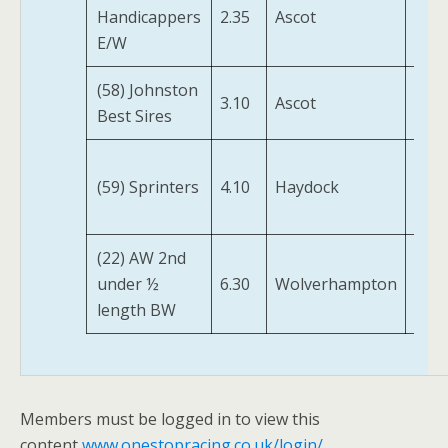
Handicappers
2.35
Ascot
4
E/W
(58) Johnston
3.10
Ascot
5
Best Sires
(59) Sprinters
4.10
Haydock
11
(22) AW 2nd
under ½
6.30
Wolverhampton
6
length BW
Members must be logged in to view this
content
www.onestopracing.co.uk/login/