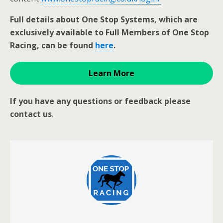
Full details about One Stop Systems, which are
exclusively available to Full Members of One Stop
Racing, can be found
here
.
Learn More
If you have any questions or feedback please
contact us
.