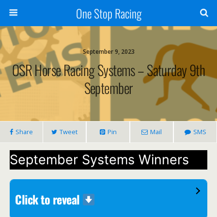
One Stop Racing
September 9, 2023
OSR Horse Racing Systems – Saturday 9th
September
Share
Tweet
Pin
Mail
SMS
September Systems Winners
Click to reveal