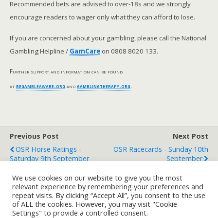
Recommended bets are advised to over-18s and we strongly
encourage readers to wager only what they can afford to lose.
If you are concerned about your gambling, please call the National
Gambling Helpline /
GamCare
on 0808 8020 133.
Further support and information can be found
at
begambleaware.org
and
gamblingtherapy.org
.
Previous Post
Next Post
OSR Horse Ratings -
OSR Racecards - Sunday 10th
Saturday 9th September
September
We use cookies on our website to give you the most
relevant experience by remembering your preferences and
repeat visits. By clicking “Accept All”, you consent to the use
Back to top
of ALL the cookies. However, you may visit "Cookie
Settings" to provide a controlled consent.