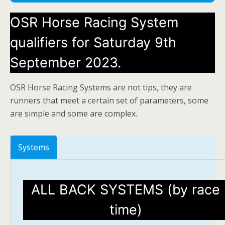
OSR Horse Racing System
qualifiers for Saturday 9th
September 2023.
OSR Horse Racing Systems are not tips, they are
runners that meet a certain set of parameters, some
are simple and some are complex.
Systems
ALL BACK SYSTEMS (by race
time)