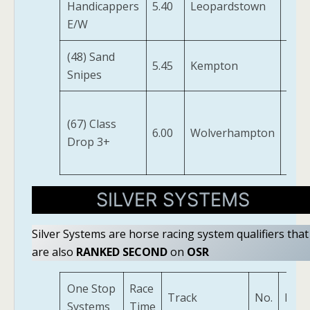
Handicappers
5.40
Leopardstown
4
E/W
(48) Sand
5.45
Kempton
4
Snipes
(67) Class
6.00
Wolverhampton
2
Drop 3+
SILVER SYSTEMS
Silver Systems are horse racing system qualifiers that
are also
RANKED SECOND
on
OSR
One Stop
Race
Track
No.
Hors
Systems
Time