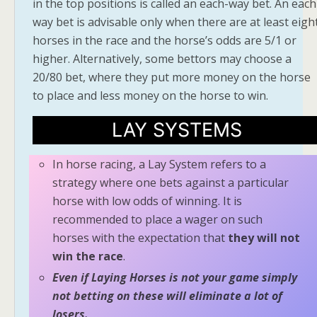
in the top positions is called an each-way bet. An each
way bet is advisable only when there are at least eigh
horses in the race and the horse’s odds are 5/1 or
higher. Alternatively, some bettors may choose a
20/80 bet, where they put more money on the horse
to place and less money on the horse to win.
LAY SYSTEMS
In horse racing, a Lay System refers to a
strategy where one bets against a particular
horse with low odds of winning. It is
recommended to place a wager on such
horses with the expectation that
they will not
win the race
.
Even if Laying Horses is not your game simply
not betting on these will eliminate a lot of
losers.