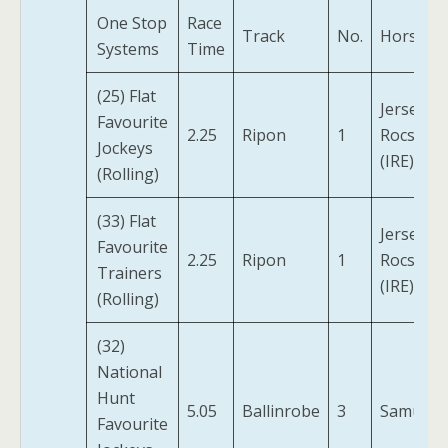
One Stop
Race
Track
No.
Horse
Systems
Time
(25) Flat
Jersey
Favourite
2.25
Ripon
1
Rocs
Jockeys
(IRE)
(Rolling)
(33) Flat
Jersey
Favourite
2.25
Ripon
1
Rocs
Trainers
(IRE)
(Rolling)
(32)
National
Hunt
5.05
Ballinrobe
3
Samui
Favourite