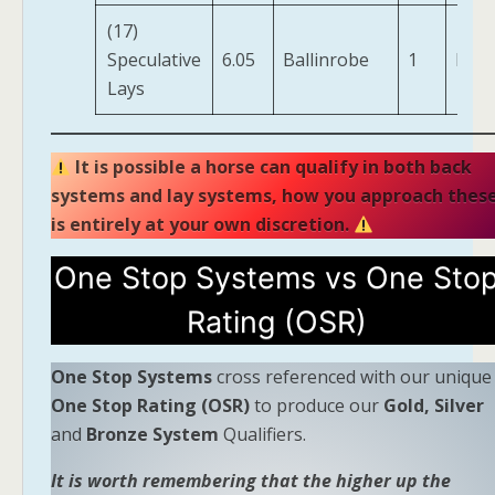
(17)
Speculative
6.05
Ballinrobe
1
Ella 
Lays
It is possible a horse can qualify in both back
systems and lay systems, how you approach thes
is entirely at your own discretion.
One Stop Systems vs One Sto
Rating (OSR)
One Stop Systems
cross referenced with our unique
One Stop Rating (OSR)
to produce our
Gold, Silver
and
Bronze System
Qualifiers.
It is worth remembering that the higher up the