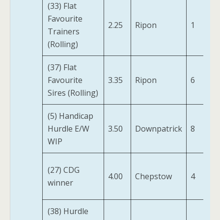
(33) Flat
Je
Favourite
2.25
Ripon
1
R
Trainers
(I
(Rolling)
(37) Flat
T
Favourite
3.35
Ripon
6
Fo
Sires (Rolling)
(5) Handicap
Pa
Hurdle E/W
3.50
Downpatrick
8
Pa
WIP
(I
M
(27) CDG
4.00
Chepstow
4
D
winner
(I
(38) Hurdle
J