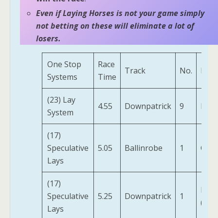
Even if Laying Horses is not your game simply
not betting on these will eliminate a lot of
losers.
One Stop
Race
Track
No.
Hor
Systems
Time
(23) Lay
4.55
Downpatrick
9
Less
System
(17)
Speculative
5.05
Ballinrobe
1
Calic
Lays
(17)
Play
Speculative
5.25
Downpatrick
1
(IRE)
Lays