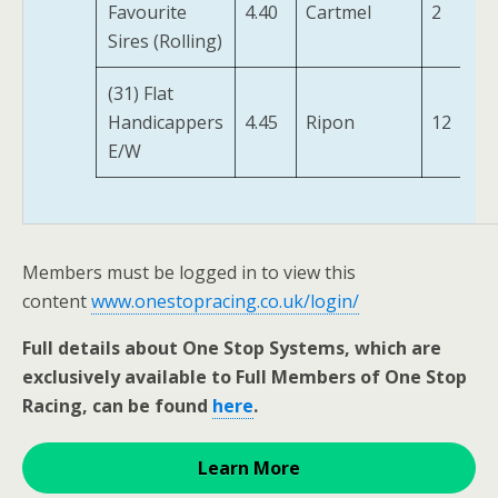
Favourite
4.40
Cartmel
2
Su
Sires (Rolling)
(I
(31) Flat
M
Handicappers
4.45
Ripon
12
H
E/W
Members must be logged in to view this
content
www.onestopracing.co.uk/login/
Full details about One Stop Systems, which are
exclusively available to Full Members of One Stop
Racing, can be found
here
.
Learn More