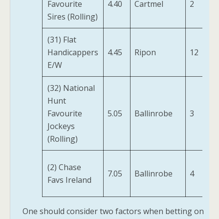
Favourite
4.40
Cartmel
2
Su
Sires (Rolling)
(I
(31) Flat
M
Handicappers
4.45
Ripon
12
H
E/W
(32) National
Hunt
Favourite
5.05
Ballinrobe
3
S
Jockeys
(Rolling)
M
(2) Chase
7.05
Ballinrobe
4
Le
Favs Ireland
(I
One should consider two factors when betting on