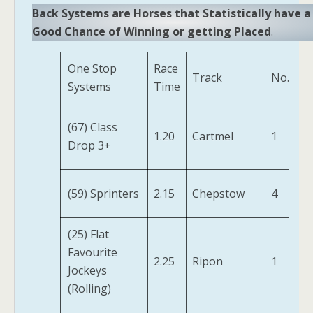
Back Systems are Horses that Statistically have a
Good Chance of Winning or getting Placed
.
One Stop
Race
Track
No.
H
Systems
Time
R
(67) Class
1.20
Cartmel
1
S
Drop 3+
(I
M
(59) Sprinters
2.15
Chepstow
4
L
(25) Flat
Je
Favourite
2.25
Ripon
1
R
Jockeys
(I
(Rolling)