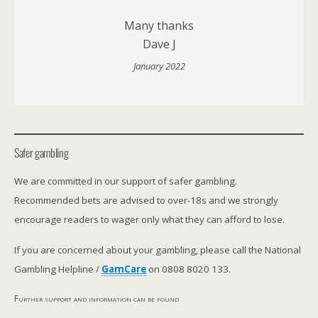
Many thanks
Dave J
January 2022
Safer gambling
We are committed in our support of safer gambling.
Recommended bets are advised to over-18s and we strongly
encourage readers to wager only what they can afford to lose.
If you are concerned about your gambling, please call the National
Gambling Helpline /
GamCare
on 0808 8020 133.
Further support and information can be found