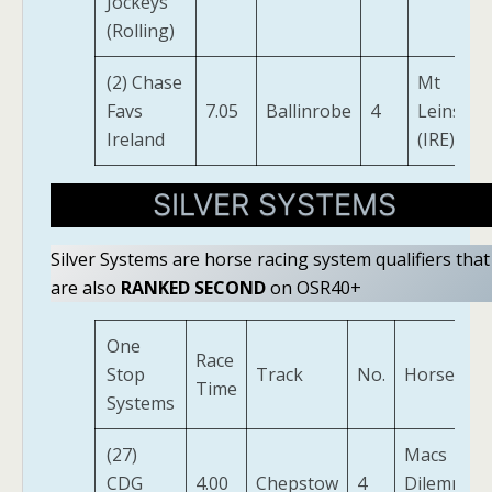
Jockeys
(Rolling)
(2) Chase
Mt
Favs
7.05
Ballinrobe
4
Leinster
Ireland
(IRE)
SILVER SYSTEMS
Silver Systems are horse racing system qualifiers that
are also
RANKED SECOND
on OSR40+
One
Race
Stop
Track
No.
Horse
Time
Systems
(27)
Macs
CDG
4.00
Chepstow
4
Dilemma