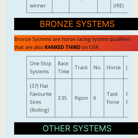
winner
(IRE)
BRONZE SYSTEMS
Bronze Systems are horse racing system qualifiers
that are also
RANKED THIRD
on OSR
One Stop
Race
Track
No.
Horse
Jock
Systems
Time
(37) Flat
Favourite
Task
Ryan
3.35
Ripon
6
Sires
Force
Ross
(Rolling)
OTHER SYSTEMS