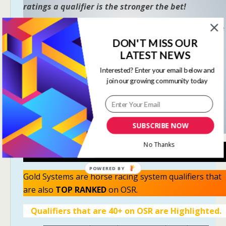
ratings a qualifier is the stronger the bet!
OSR can be found on both One Stop Ratings and One
Stop Race Cards.
DON'T MISS OUR
LATEST NEWS
Latest Ratings
Interested? Enter your email below and
join our growing community today
Horse Racing Ratings – Monday 10th
August
Latest Race Cards
SUBSCRIBE NOW
Race Cards – Monday 10th August
No Thanks
GOLD SYSTEMS
Gold Systems are horse racing system qualifiers that
are also
TOP RANKED
on OSR.
Qualifiers that are 40+ on OSR are Highlighted.