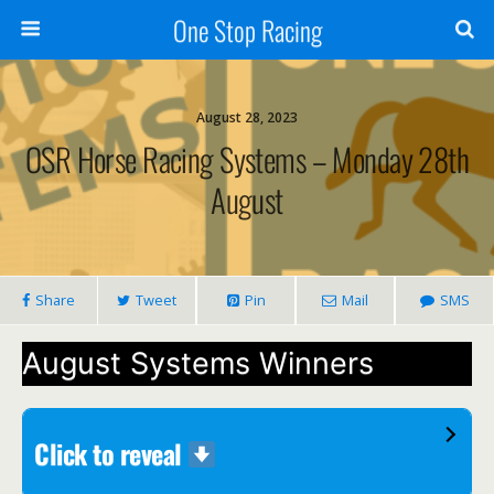
One Stop Racing
August 28, 2023
OSR Horse Racing Systems – Monday 28th
August
Share
Tweet
Pin
Mail
SMS
August Systems Winners
Click to reveal