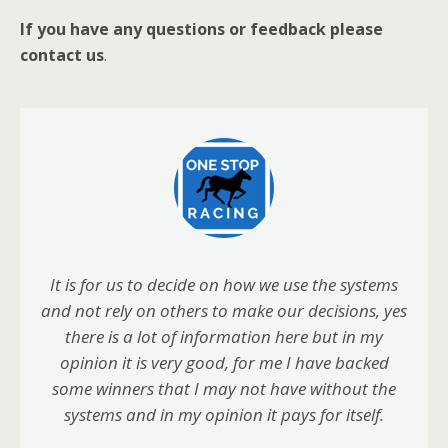
If you have any questions or feedback please
contact us
.
It is for us to decide on how we use the systems
and not rely on others to make our decisions, yes
there is a lot of information here but in my
opinion it is very good, for me I have backed
some winners that I may not have without the
systems and in my opinion it pays for itself.