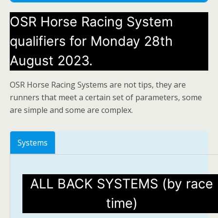
OSR Horse Racing System
qualifiers for Monday 28th
August 2023.
OSR Horse Racing Systems are not tips, they are
runners that meet a certain set of parameters, some
are simple and some are complex.
Systems
ALL BACK SYSTEMS (by race
time)