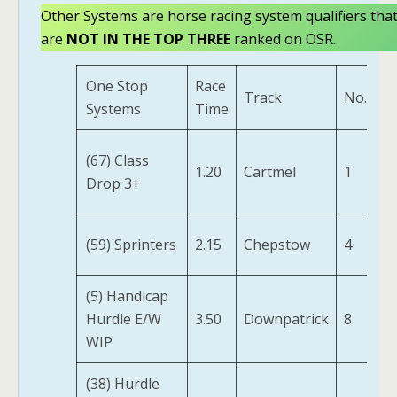
Other Systems are horse racing system qualifiers tha
are
NOT IN THE TOP THREE
ranked on OSR.
One Stop
Race
Track
No.
H
Systems
Time
R
(67) Class
1.20
Cartmel
1
S
Drop 3+
(I
M
(59) Sprinters
2.15
Chepstow
4
L
(5) Handicap
Pa
Hurdle E/W
3.50
Downpatrick
8
Pa
WIP
(I
(38) Hurdle
J