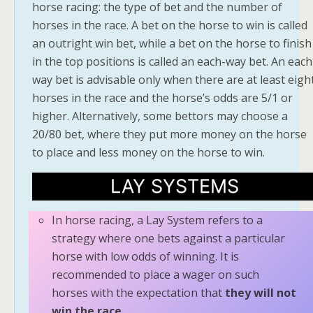
horse racing: the type of bet and the number of
horses in the race. A bet on the horse to win is called
an outright win bet, while a bet on the horse to finish
in the top positions is called an each-way bet. An each
way bet is advisable only when there are at least eigh
horses in the race and the horse’s odds are 5/1 or
higher. Alternatively, some bettors may choose a
20/80 bet, where they put more money on the horse
to place and less money on the horse to win.
LAY SYSTEMS
In horse racing, a Lay System refers to a
strategy where one bets against a particular
horse with low odds of winning. It is
recommended to place a wager on such
horses with the expectation that
they will not
win the race
.