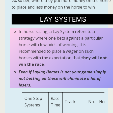
20/80 bet, where they put more money on the horse
to place and less money on the horse to win.
LAY SYSTEMS
In horse racing, a Lay System refers to a
strategy where one bets against a particular
horse with low odds of winning. It is
recommended to place a wager on such
horses with the expectation that
they will not
win the race
.
Even if Laying Horses is not your game simply
not betting on these will eliminate a lot of
losers.
One Stop
Race
Track
No.
Horse
Systems
Time