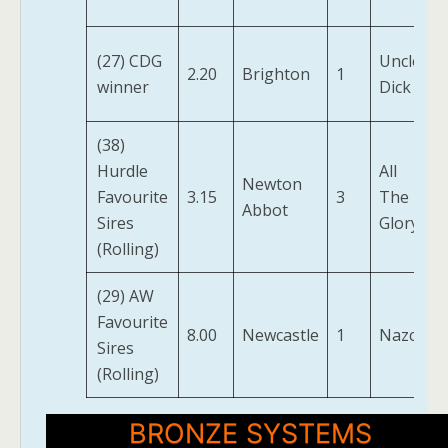
(27) CDG
Uncle
2.20
Brighton
1
winner
Dick
(38)
Hurdle
All
Newton
Favourite
3.15
3
The
Abbot
Sires
Glory
(
(Rolling)
(29) AW
Favourite
8.00
Newcastle
1
Nazca
Sires
(Rolling)
BRONZE SYSTEMS