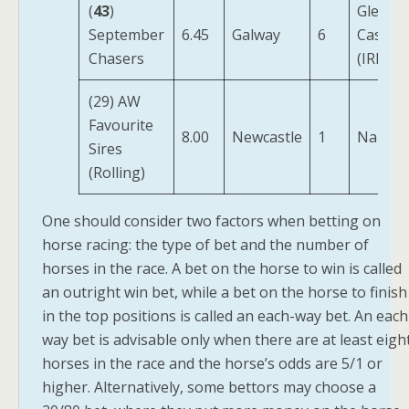
(
43
)
Glenqu
September
6.45
Galway
6
Castle
Chasers
(IRE)
(29) AW
Favourite
8.00
Newcastle
1
Nazca
Sires
(Rolling)
One should consider two factors when betting on
horse racing: the type of bet and the number of
horses in the race. A bet on the horse to win is called
an outright win bet, while a bet on the horse to finish
in the top positions is called an each-way bet. An each
way bet is advisable only when there are at least eigh
horses in the race and the horse’s odds are 5/1 or
higher. Alternatively, some bettors may choose a