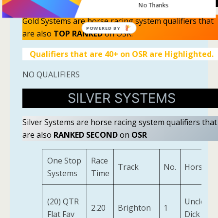
No Thanks
Gold Systems are horse racing system qualifiers that
are also
TOP RANKED
on OSR.
Qualifiers that are 40+ on OSR are Highlighted.
NO QUALIFIERS
SILVER SYSTEMS
Silver Systems are horse racing system qualifiers that
are also
RANKED SECOND
on
OSR
One Stop
Race
Track
No.
Horse
Systems
Time
(20) QTR
Uncle
2.20
Brighton
1
Flat Fav
Dick