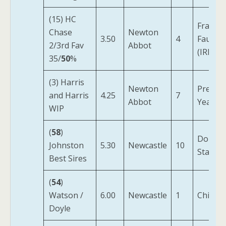
(15) HC
Frankie
Chase
Newton
3.50
4
Faulkn
2/3rd Fav
Abbot
(IRE)
35/
50
%
(3) Harris
Newton
Presen
and Harris
4.25
7
Abbot
Yeats (
WIP
(
58
)
Dome 
Johnston
5.30
Newcastle
10
Stars (I
Best Sires
(
54
)
Watson /
6.00
Newcastle
1
Chiefm
Doyle