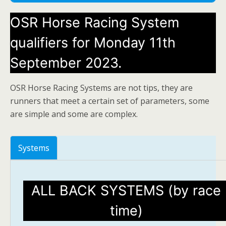
OSR Horse Racing System
qualifiers for Monday 11th
September 2023.
OSR Horse Racing Systems are not tips, they are
runners that meet a certain set of parameters, some
are simple and some are complex.
Systems
ALL BACK SYSTEMS (by race
time)