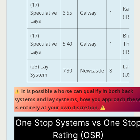
(17)
Kather
Speculative
3.55
Galway
1
(IRE)
Lays
(17)
Blue In
Speculative
5.40
Galway
1
The We
Lays
(IRE)
(23) Lay
Laerte
7.30
Newcastle
8
System
(USA)
It is possible a horse can qualify in both back
systems and lay systems, how you approach thes
is entirely at your own discretion.
One Stop Systems vs One Sto
Rating (OSR)