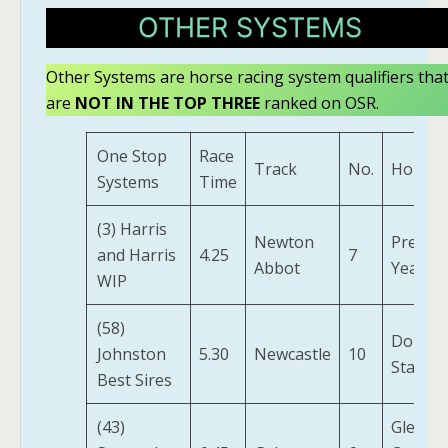
OTHER SYSTEMS
Other Systems are horse racing system qualifiers tha
are
NOT IN THE TOP THREE
ranked on OSR.
One Stop
Race
Track
No.
Horse
Systems
Time
(3) Harris
Newton
Presen
and Harris
4.25
7
Abbot
Yeats (
WIP
(58)
Dome 
Johnston
5.30
Newcastle
10
Stars (I
Best Sires
(43)
Glenqu