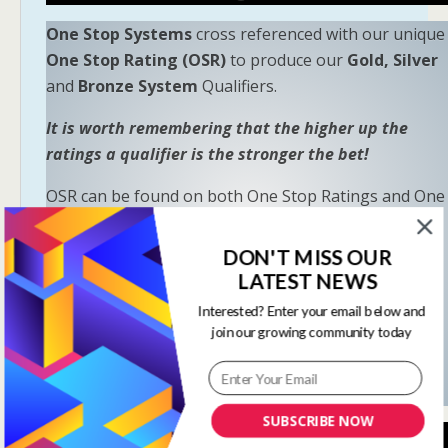
One Stop Systems
cross referenced with our unique
One Stop Rating (OSR)
to produce our
Gold, Silver
and
Bronze System
Qualifiers.
It is worth remembering that the higher up the
ratings a qualifier is the stronger the bet!
OSR can be found on both One Stop Ratings and One
Stop Race Cards.
DON'T MISS OUR
Latest Ratings
LATEST NEWS
Horse Racing Ratings – Saturday 8th
Interested? Enter your email below and
August
join our growing community today
Latest Race Cards
Race Cards – Saturday 8th August
SUBSCRIBE NOW
GOLD SYSTEMS