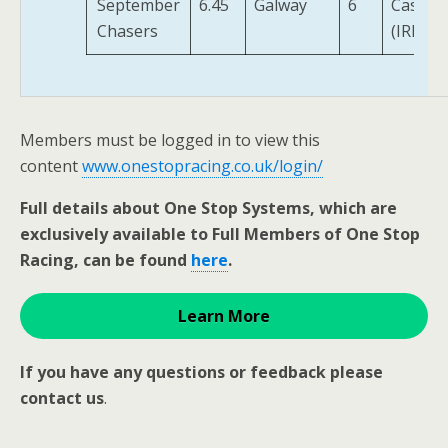
September
6.45
Galway
6
Castle
Chasers
(IRE)
Members must be logged in to view this
content
www.onestopracing.co.uk/login/
Full details about One Stop Systems, which are
exclusively available to Full Members of One Stop
Racing, can be found
here
.
Learn More
If you have any questions or feedback please
contact us
.