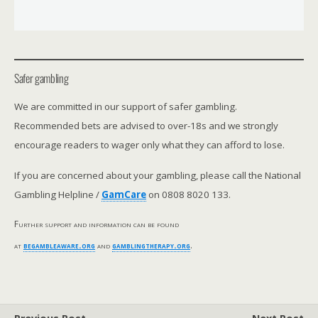
Safer gambling
We are committed in our support of safer gambling.
Recommended bets are advised to over-18s and we strongly
encourage readers to wager only what they can afford to lose.
If you are concerned about your gambling, please call the National
Gambling Helpline /
GamCare
on 0808 8020 133.
Further support and information can be found
at
begambleaware.org
and
gamblingtherapy.org
.