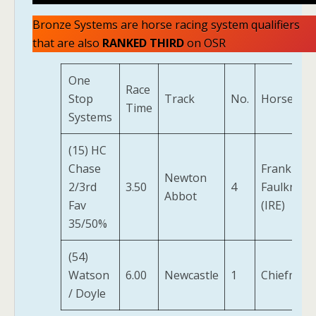
Bronze Systems are horse racing system qualifiers
that are also
RANKED THIRD
on OSR
One
Race
Stop
Track
No.
Horse
Time
Systems
(15) HC
Chase
Frankie
Newton
2/3rd
3.50
4
Faulkner
Abbot
Fav
(IRE)
35/50%
(54)
Watson
6.00
Newcastle
1
Chiefman
/ Doyle