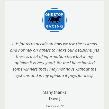
It is for us to decide on how we use the systems
and not rely on others to make our decisions, yes
there is a lot of information here but in my
opinion it is very good, for me I have backed
some winners that I may not have without the
systems and in my opinion it pays for itself.
Many thanks
Dave J
January 2022