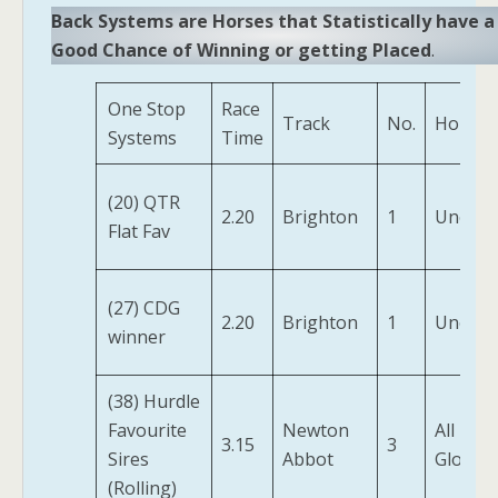
Back Systems are Horses that Statistically have a
Good Chance of Winning or getting Placed
.
One Stop
Race
Track
No.
Horse
Systems
Time
(20) QTR
2.20
Brighton
1
Uncle D
Flat Fav
(27) CDG
2.20
Brighton
1
Uncle D
winner
(38) Hurdle
Favourite
Newton
All The
3.15
3
Sires
Abbot
Glory
(Rolling)