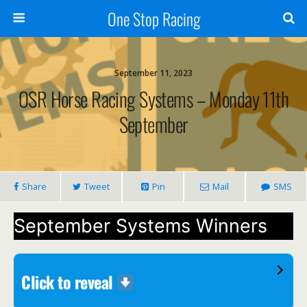
One Stop Racing
September 11, 2023
OSR Horse Racing Systems – Monday 11th
September
Share
Tweet
Pin
Mail
SMS
September Systems Winners
Click to reveal