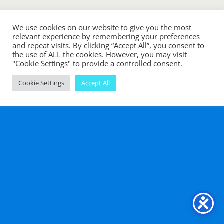
We use cookies on our website to give you the most
relevant experience by remembering your preferences
and repeat visits. By clicking “Accept All”, you consent to
the use of ALL the cookies. However, you may visit
"Cookie Settings" to provide a controlled consent.
Cookie Settings
Accept All