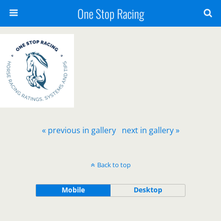
One Stop Racing
« previous in gallery
next in gallery »
Back to top
Mobile
Desktop