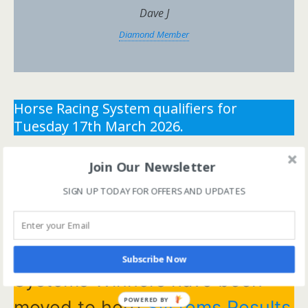
Dave J
Diamond Member
Horse Racing System qualifiers for
Tuesday 17th March 2026.
** You need the correct subscription and must be
Join Our Newsletter
logged in to view this content.
Click Here to view all
SIGN UP TODAY FOR OFFERS AND UPDATES
membership levels
**
** You need the correct subscription and must be
logged in to view this content.
Click Here to view all
membership levels
**
Subscribe Now
Systems Winners have been
POWERED BY
moved to here
Systems Results