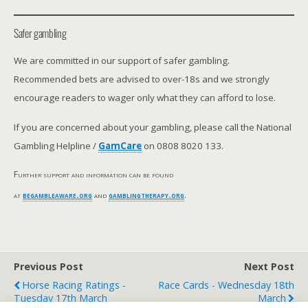
Safer gambling
We are committed in our support of safer gambling.
Recommended bets are advised to over-18s and we strongly
encourage readers to wager only what they can afford to lose.
If you are concerned about your gambling, please call the National
Gambling Helpline /
GamCare
on 0808 8020 133.
Further support and information can be found
at
begambleaware.org
and
gamblingtherapy.org
.
Previous Post
Next Post
Horse Racing Ratings -
Race Cards - Wednesday 18th
Tuesday 17th March
March