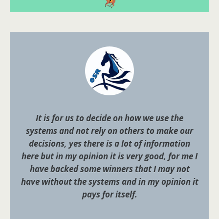
It is for us to decide on how we use the
systems and not rely on others to make our
decisions, yes there is a lot of information
here but in my opinion it is very good, for me I
have backed some winners that I may not
have without the systems and in my opinion it
pays for itself.