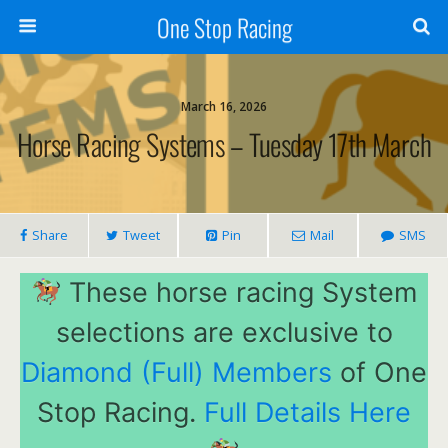
One Stop Racing
March 16, 2026
Horse Racing Systems – Tuesday 17th March
Share
Tweet
Pin
Mail
SMS
These horse racing System
selections are exclusive to
Diamond (Full) Members
of One
Stop Racing.
Full Details Here