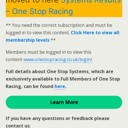
– One Stop Racing
** You need the correct subscription and must be
logged in to view this content.
Click Here to view all
membership levels
**
Members must be logged in to view this
content
www.onestopracing.co.uk/login/
Full details about One Stop Systems, which are
exclusively available to Full Members of One Stop
Racing, can be found
here
.
Learn More
If you have any questions or feedback please
contact us
.