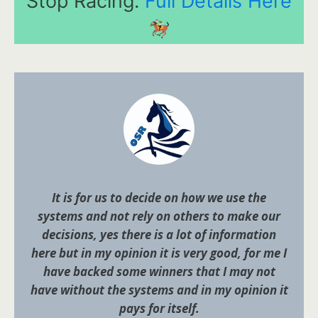
Stop Racing.
Full Details Here
It is for us to decide on how we use the
systems and not rely on others to make our
decisions, yes there is a lot of information
here but in my opinion it is very good, for me I
have backed some winners that I may not
have without the systems and in my opinion it
pays for itself.