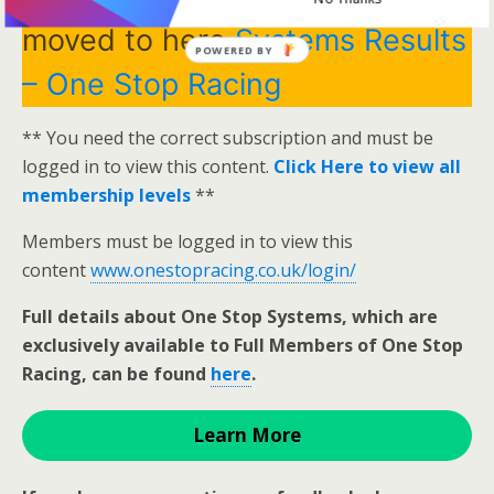
moved to here
Systems Results
POWERED BY
– One Stop Racing
** You need the correct subscription and must be
logged in to view this content.
Click Here to view all
membership levels
**
Members must be logged in to view this
content
www.onestopracing.co.uk/login/
Full details about One Stop Systems, which are
exclusively available to Full Members of One Stop
Racing, can be found
here
.
Learn More