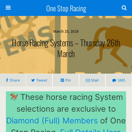
One Stop Racing
March 25, 2026
Horse Racing Systems – Thursday 26th
March
Share
Tweet
Pin
Mail
SMS
These horse racing System
selections are exclusive to
Diamond (Full) Members
of One