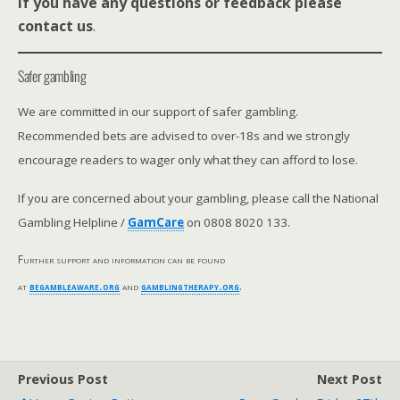
If you have any questions or feedback please
contact us
.
Safer gambling
We are committed in our support of safer gambling.
Recommended bets are advised to over-18s and we strongly
encourage readers to wager only what they can afford to lose.
If you are concerned about your gambling, please call the National
Gambling Helpline /
GamCare
on 0808 8020 133.
Further support and information can be found
at
begambleaware.org
and
gamblingtherapy.org
.
Previous Post
Next Post