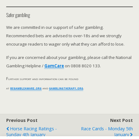
Safer gambling
We are committed in our support of safer gambling.
Recommended bets are advised to over-18s and we strongly
encourage readers to wager only what they can afford to lose.
If you are concerned about your gambling, please call the National
Gambling Helpline /
GamCare
on 0808 8020 133.
Further support and information can be found
at
begambleaware.org
and
gamblingtherapy.org
.
Previous Post
Next Post
Horse Racing Ratings -
Race Cards - Monday 5th
Sunday 4th January
January