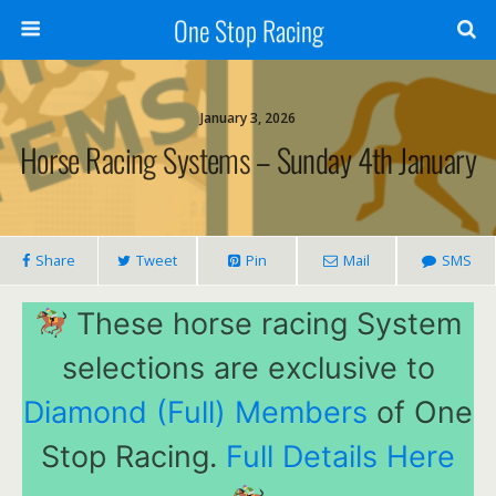
One Stop Racing
January 3, 2026
Horse Racing Systems – Sunday 4th January
Share
Tweet
Pin
Mail
SMS
These horse racing System
selections are exclusive to
Diamond (Full) Members
of One
Stop Racing.
Full Details Here