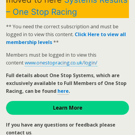
– One Stop Racing
** You need the correct subscription and must be
logged in to view this content.
Click Here to view all
membership levels
**
Members must be logged in to view this
content
www.onestopracing.co.uk/login/
Full details about One Stop Systems, which are
exclusively available to Full Members of One Stop
Racing, can be found
here
.
Learn More
If you have any questions or feedback please
contact us
.