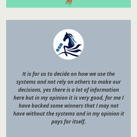
It is for us to decide on how we use the
systems and not rely on others to make our
decisions, yes there is a lot of information
here but in my opinion it is very good, for me I
have backed some winners that I may not
have without the systems and in my opinion it
pays for itself.