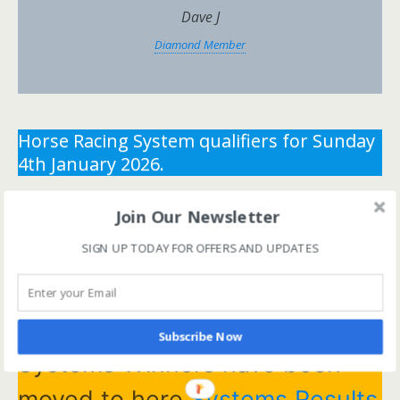
Dave J
Diamond Member
Horse Racing System qualifiers for Sunday
4th January 2026.
** You need the correct subscription and must be
Join Our Newsletter
logged in to view this content.
Click Here to view all
SIGN UP TODAY FOR OFFERS AND UPDATES
membership levels
**
** You need the correct subscription and must be
logged in to view this content.
Click Here to view all
membership levels
**
Subscribe Now
Systems Winners have been
moved to here
Systems Results