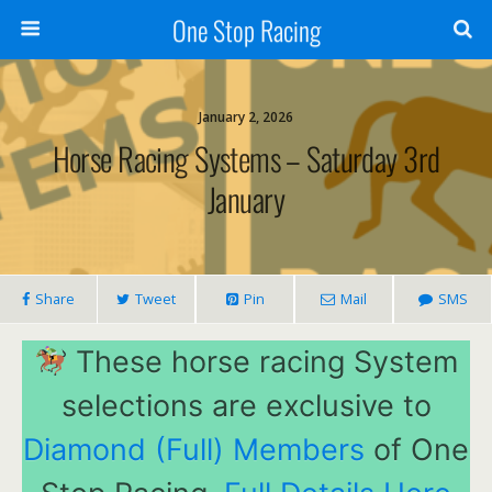
One Stop Racing
January 2, 2026
Horse Racing Systems – Saturday 3rd
January
Share
Tweet
Pin
Mail
SMS
These horse racing System
selections are exclusive to
Diamond (Full) Members
of One