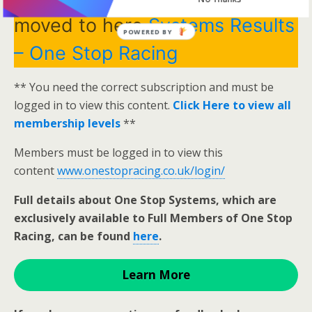
moved to here
Systems Results
POWERED BY
– One Stop Racing
** You need the correct subscription and must be
logged in to view this content.
Click Here to view all
membership levels
**
Members must be logged in to view this
content
www.onestopracing.co.uk/login/
Full details about One Stop Systems, which are
exclusively available to Full Members of One Stop
Racing, can be found
here
.
Learn More