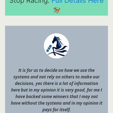
Stop Racing.
Full Details Here
It is for us to decide on how we use the
systems and not rely on others to make our
decisions, yes there is a lot of information
here but in my opinion it is very good, for me I
have backed some winners that I may not
have without the systems and in my opinion it
pays for itself.