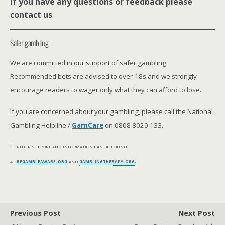
If you have any questions or feedback please
contact us
.
Safer gambling
We are committed in our support of safer gambling.
Recommended bets are advised to over-18s and we strongly
encourage readers to wager only what they can afford to lose.
If you are concerned about your gambling, please call the National
Gambling Helpline /
GamCare
on 0808 8020 133.
Further support and information can be found
at
begambleaware.org
and
gamblingtherapy.org
.
Previous Post
Next Post