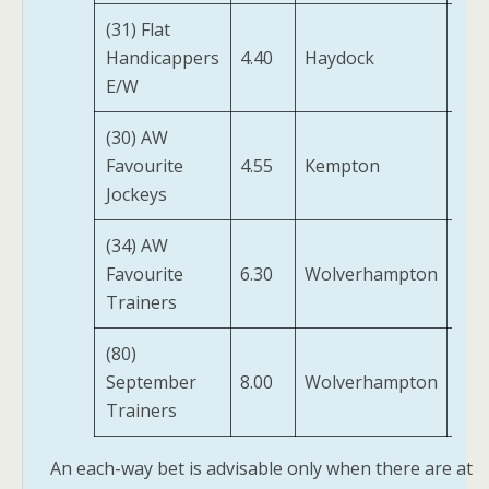
(31) Flat
Handicappers
4.40
Haydock
8
E/W
(30) AW
Favourite
4.55
Kempton
7
Jockeys
(34) AW
Favourite
6.30
Wolverhampton
1
Trainers
(80)
September
8.00
Wolverhampton
9
Trainers
An each-way bet is advisable only when there are at