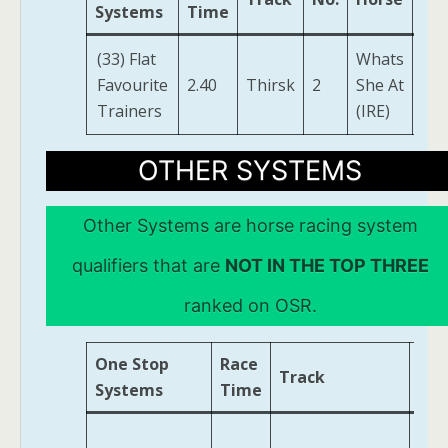
Systems
Time
(33) Flat
Whats
Mul
Favourite
2.40
Thirsk
2
She At
An
Trainers
(IRE)
OTHER SYSTEMS
Other Systems are horse racing system
qualifiers that are
NOT IN THE TOP THREE
ranked on OSR.
One Stop
Race
Track
No.
Systems
Time