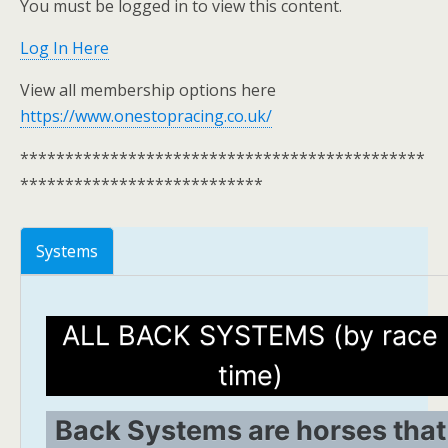
You must be logged in to view this content.
Log In Here
View all membership options here
https://www.onestopracing.co.uk/
*********************************************
***************************
Systems
ALL BACK SYSTEMS (by race
time)
Back Systems are horses that