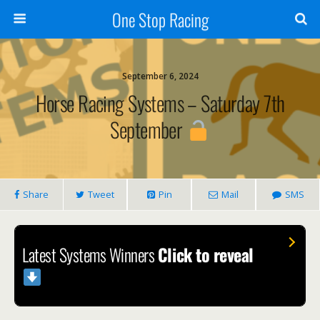
One Stop Racing
September 6, 2024
Horse Racing Systems – Saturday 7th
September
Share
Tweet
Pin
Mail
SMS
Latest Systems Winners
Click to reveal