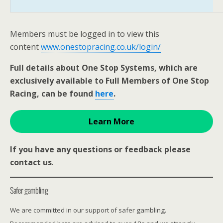
Members must be logged in to view this
content
www.onestopracing.co.uk/login/
Full details about One Stop Systems, which are
exclusively available to Full Members of One Stop
Racing, can be found
here
.
Learn More
If you have any questions or feedback please
contact us
.
Safer gambling
We are committed in our support of safer gambling.