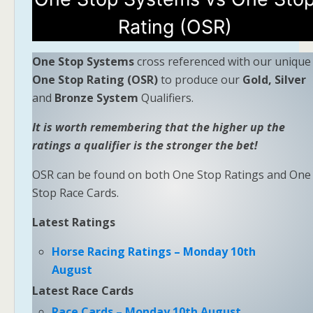
Rating (OSR)
One Stop Systems
cross referenced with our unique
One Stop Rating (OSR)
to produce our
Gold, Silver
and
Bronze System
Qualifiers.
It is worth remembering that the higher up the
ratings a qualifier is the stronger the bet!
OSR can be found on both One Stop Ratings and One
Stop Race Cards.
Latest Ratings
Horse Racing Ratings – Monday 10th
August
Latest Race Cards
Race Cards – Monday 10th August