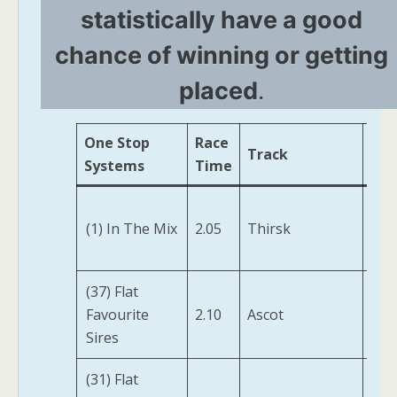
statistically have a good
chance of winning or getting
placed
.
One Stop
Race
Track
No.
Systems
Time
(1) In The Mix
2.05
Thirsk
2
(37) Flat
Favourite
2.10
Ascot
2
Sires
(31) Flat