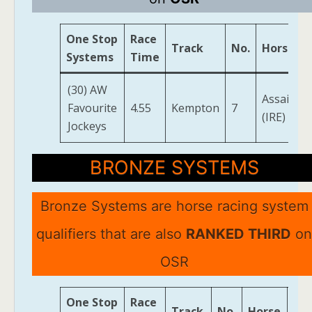
One Stop
Race
Track
No.
Horse
Systems
Time
(30) AW
Assail
M
Favourite
4.55
Kempton
7
(IRE)
Jockeys
BRONZE SYSTEMS
Bronze Systems are horse racing system
qualifiers that are also
RANKED THIRD
on
OSR
One Stop
Race
Track
No.
Horse
Joc