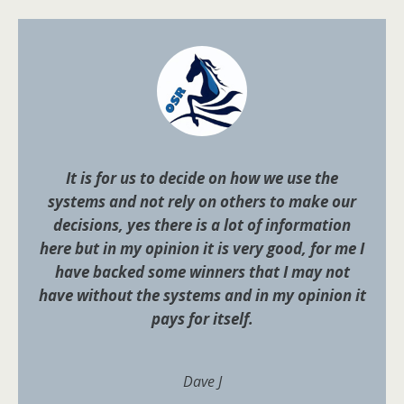
It is for us to decide on how we use the
systems and not rely on others to make our
decisions, yes there is a lot of information
here but in my opinion it is very good, for me I
have backed some winners that I may not
have without the systems and in my opinion it
pays for itself.
Dave J