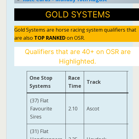
GOLD SYSTEMS
Gold Systems are horse racing system qualifiers that
are also
TOP RANKED
on OSR.
Qualifiers that are 40+ on OSR are
Highlighted.
One Stop
Race
Track
No.
Systems
Time
(37) Flat
Favourite
2.10
Ascot
2
Sires
(31) Flat