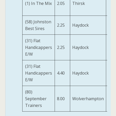
(1) In The Mix
2.05
Thirsk
2
(58) Johnston
2.25
Haydock
10
Best Sires
(31) Flat
Handicappers
2.25
Haydock
6
E/W
(31) Flat
Handicappers
4.40
Haydock
8
E/W
(80)
September
8.00
Wolverhampton
9
Trainers