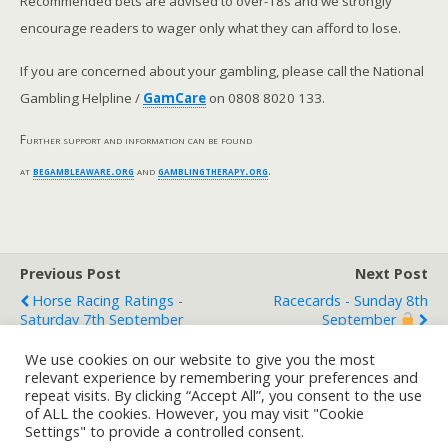
Recommended bets are advised to over-18s and we strongly
encourage readers to wager only what they can afford to lose.
If you are concerned about your gambling, please call the National
Gambling Helpline /
GamCare
on 0808 8020 133.
Further support and information can be found
at
begambleaware.org
and
gamblingtherapy.org
.
Previous Post
Next Post
Horse Racing Ratings -
Racecards - Sunday 8th
Saturday 7th September
September
We use cookies on our website to give you the most
relevant experience by remembering your preferences and
repeat visits. By clicking “Accept All”, you consent to the use
Back to top
of ALL the cookies. However, you may visit "Cookie
Settings" to provide a controlled consent.