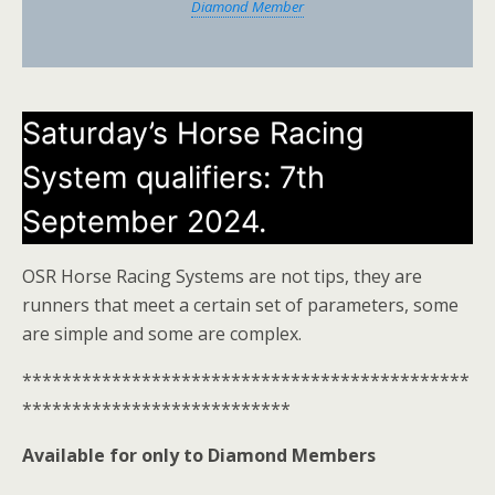
Diamond Member
Saturday’s Horse Racing
System qualifiers: 7th
September 2024.
OSR Horse Racing Systems are not tips, they are
runners that meet a certain set of parameters, some
are simple and some are complex.
*********************************************
***************************
Available for only to Diamond Members