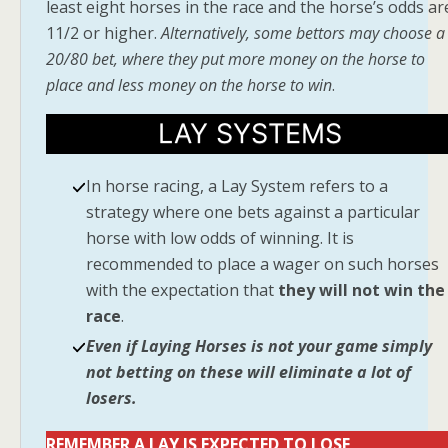
least eight horses in the race and the horse’s odds ar
11/2 or higher.
Alternatively, some bettors may choose a
20/80 bet, where they put more money on the horse to
place and less money on the horse to win
.
LAY SYSTEMS
In horse racing, a Lay System refers to a
strategy where one bets against a particular
horse with low odds of winning. It is
recommended to place a wager on such horses
with the expectation that
they will not win the
race
.
Even if Laying Horses is not your game simply
not betting on these will eliminate a lot of
losers.
REMEMBER A LAY IS EXPECTED TO LOSE