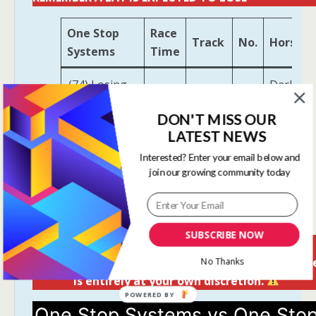
One Stop
Race
Track
No.
Horse
Systems
Time
(74) Losing
Dark
Combination
4.35
Navan
1
Willow
DON'T MISS OUR
WIP
(IRE)
LATEST NEWS
Hijo
Interested? Enter your email below and
(74) Losing
De La
join our growing community today
Combination
5.10
Navan
11
Luna
WIP
(GER)
SUBSCRIBE NOW
It is possible a horse can qualify in both back
systems and lay systems, how you approach thes
No Thanks
is entirely at your own discretion.
One Stop Systems vs One Sto