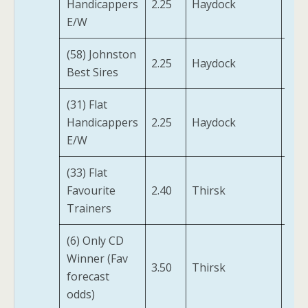
Handicappers
2.25
Haydock
3
E/W
(58) Johnston
2.25
Haydock
10
Best Sires
(31) Flat
Handicappers
2.25
Haydock
6
E/W
(33) Flat
Favourite
2.40
Thirsk
2
Trainers
(6) Only CD
Winner (Fav
3.50
Thirsk
8
forecast
odds)