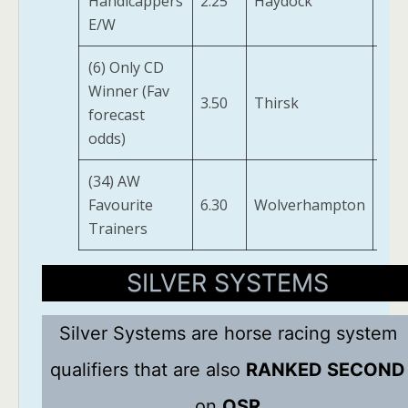
Handicappers
2.25
Haydock
3
E/W
(6) Only CD
Winner (Fav
3.50
Thirsk
8
forecast
odds)
(34) AW
Favourite
6.30
Wolverhampton
1
Trainers
SILVER SYSTEMS
Silver Systems are horse racing system
qualifiers that are also
RANKED SECOND
on
OSR