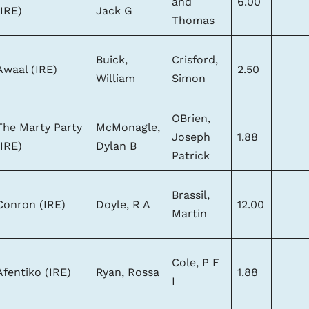
and
6.00
(IRE)
Jack G
Thomas
Buick,
Crisford,
Awaal (IRE)
2.50
William
Simon
OBrien,
The Marty Party
McMonagle,
Joseph
1.88
(IRE)
Dylan B
Patrick
Brassil,
Conron (IRE)
Doyle, R A
12.00
Martin
Cole, P F
Afentiko (IRE)
Ryan, Rossa
1.88
I