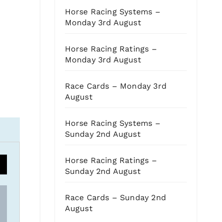
Horse Racing Systems –
Monday 3rd August
Horse Racing Ratings –
Monday 3rd August
Race Cards – Monday 3rd
August
Horse Racing Systems –
Sunday 2nd August
Horse Racing Ratings –
Sunday 2nd August
Race Cards – Sunday 2nd
August