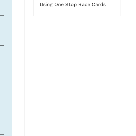
Using One Stop Race Cards