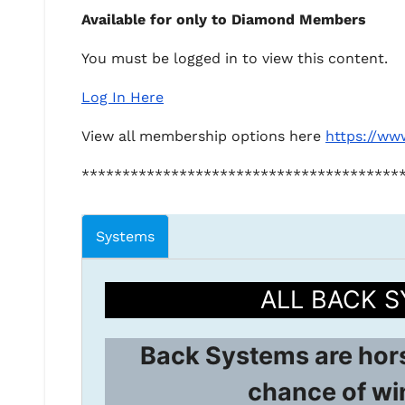
Available for only to Diamond Members
You must be logged in to view this content.
Log In Here
View all membership options here
https://ww
***************************************
Systems
ALL BACK SY
Back Systems are horse
chance of wi