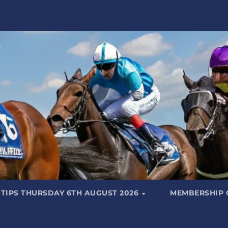
 TIPS THURSDAY 6TH AUGUST 2026
MEMBERSHIP 