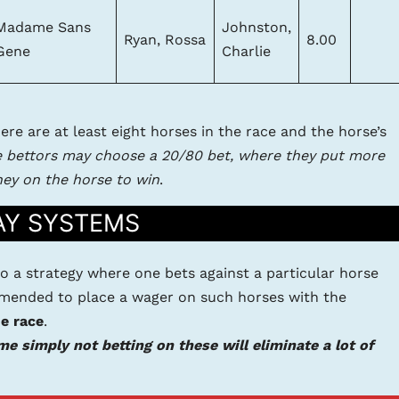
Madame Sans
Johnston,
Ryan, Rossa
8.00
Gene
Charlie
re are at least eight horses in the race and the horse’s
e bettors may choose a 20/80 bet, where they put more
ey on the horse to win
.
AY SYSTEMS
to a strategy where one bets against a particular horse
mmended to place a wager on such horses with the
he race
.
me simply not betting on these will eliminate a lot of