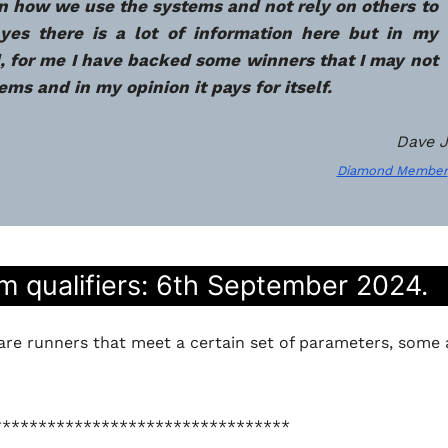
 on how we use the systems and not rely on others to
yes there is a lot of information here but in my
od, for me I have backed some winners that I may not
ms and in my opinion it pays for itself.
Dave J
Diamond Member
m qualifiers: 6th September 2024.
are runners that meet a certain set of parameters, some 
*********************************