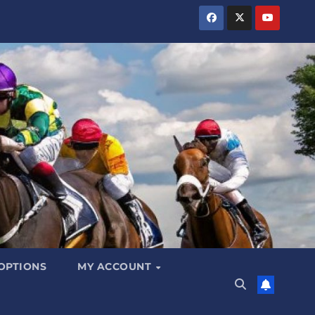
OPTIONS
MY ACCOUNT