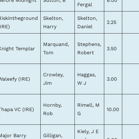
Before Midnight
Sutton, B
8.00
Fergal
Riskintheground
Skelton,
Skelton,
2.25
(IRE)
Harry
Daniel
Marquand,
Stephens,
Knight Templar
3.50
Tom
Robert
Crowley,
Haggas,
Waleefy (IRE)
3.00
Jim
W J
Hornby,
Rimell, M
Thapa VC (IRE)
10.00
Rob
G
Kiely, J E
Major Barry
Gilligan,