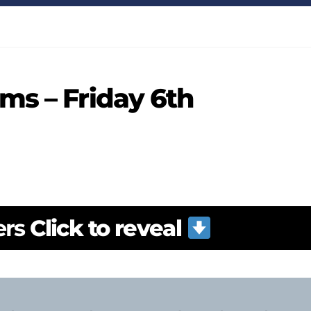
ms – Friday 6th
ers
Click to reveal