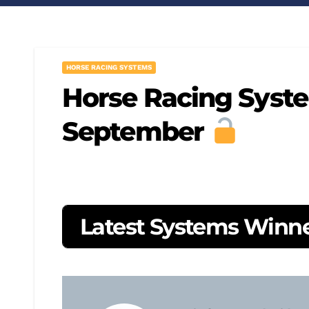
HORSE RACING SYSTEMS
Horse Racing Syste
September
Latest Systems Winn