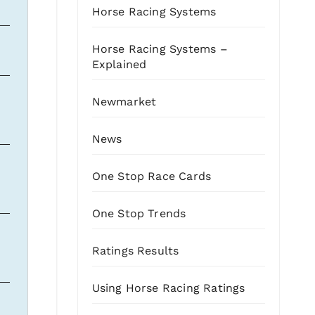
Horse Racing Systems
Horse Racing Systems –
Explained
Newmarket
News
One Stop Race Cards
One Stop Trends
Ratings Results
Using Horse Racing Ratings