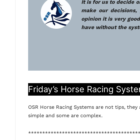
It is for us to decide
make our decisions, 
opinion it is very go
have without the syste
Friday’s Horse Racing Syste
OSR Horse Racing Systems are not tips, they 
simple and some are complex.
***************************************