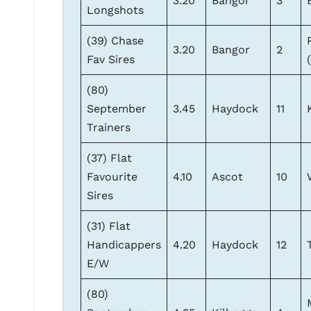
3.20
Bangor
3
Longshots
(39) Chase
3.20
Bangor
2
Fav Sires
(80)
September
3.45
Haydock
11
Trainers
(37) Flat
Favourite
4.10
Ascot
10
Sires
(31) Flat
Handicappers
4.20
Haydock
12
E/W
(80)