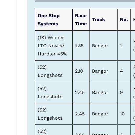
One Stop
Race
Track
No.
Systems
Time
(18) Winner
LTO Novice
1.35
Bangor
1
Hurdler 45%
(52)
2.10
Bangor
4
Longshots
(52)
2.45
Bangor
9
Longshots
(52)
2.45
Bangor
10
Longshots
(52)