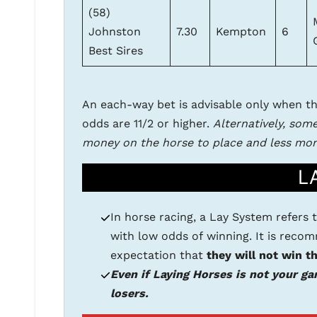
(58)
Johnston
7.30
Kempton
6
Best Sires
An each-way bet is advisable only when the
odds are 11/2 or higher.
Alternatively, som
money on the horse to place and less mon
L
In horse racing, a Lay System refers 
with low odds of winning. It is reco
expectation that
they will not win t
Even if Laying Horses is not your ga
losers.