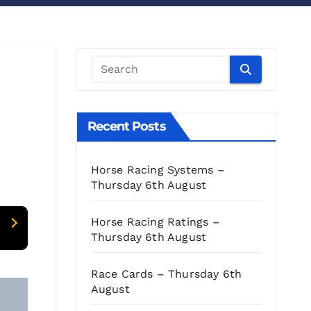
Recent Posts
Horse Racing Systems –
Thursday 6th August
Horse Racing Ratings –
Thursday 6th August
Race Cards – Thursday 6th
August