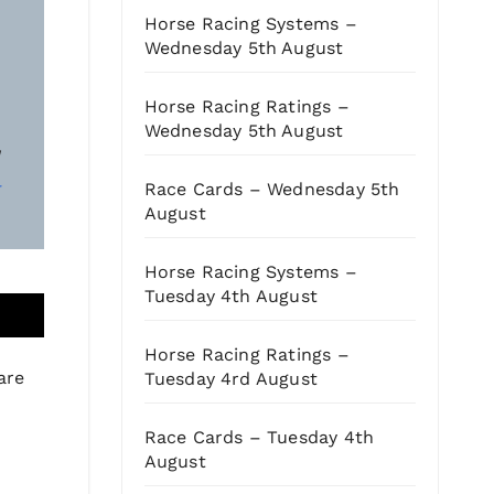
Horse Racing Systems –
Wednesday 5th August
Horse Racing Ratings –
Wednesday 5th August
Race Cards – Wednesday 5th
August
Horse Racing Systems –
Tuesday 4th August
Horse Racing Ratings –
are
Tuesday 4rd August
Race Cards – Tuesday 4th
August