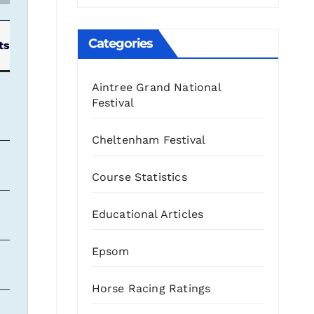
Categories
ts
Aintree Grand National
Festival
Cheltenham Festival
Course Statistics
Educational Articles
Epsom
Horse Racing Ratings