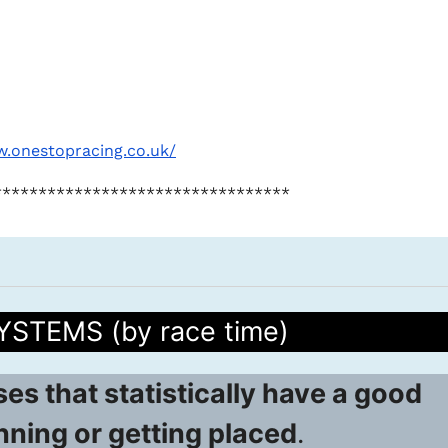
w.onestopracing.co.uk/
*********************************
STEMS (by race time)
s that statistically have a good
nning or getting placed
.