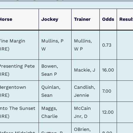
Horse
Jockey
Trainer
Odds
Resul
Fine Margin
Mullins, P
Mullins,
0.73
(IRE)
W
W P
Presenting Pete
Bowen,
Mackie, J
16.00
(IRE)
Sean P
Bergentown
Quinlan,
Candlish,
7.00
(IRE)
Sean
Jennie
Into The Sunset
Maggs,
McCain
12.00
(IRE)
Charlie
Jnr, D
OBrien,