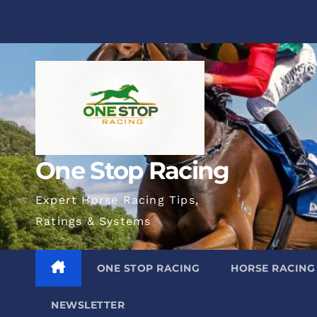
Skip
to
content
One Stop Racing
Expert Horse Racing Tips,
Ratings & Systems
ONE STOP RACING
HORSE RACING
NEWSLETTER