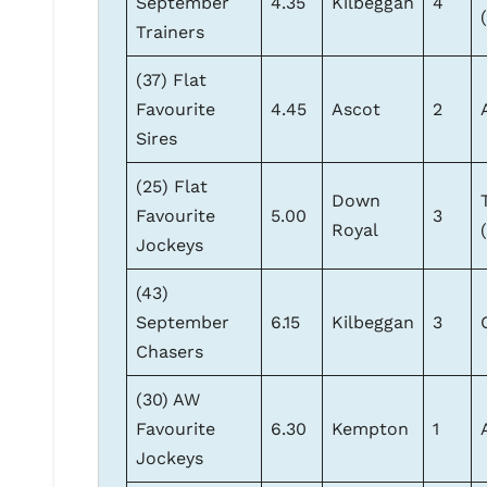
September
4.35
Kilbeggan
4
Trainers
(37) Flat
Favourite
4.45
Ascot
2
Sires
(25) Flat
Down
Favourite
5.00
3
Royal
Jockeys
(43)
September
6.15
Kilbeggan
3
Chasers
(30) AW
Favourite
6.30
Kempton
1
Jockeys